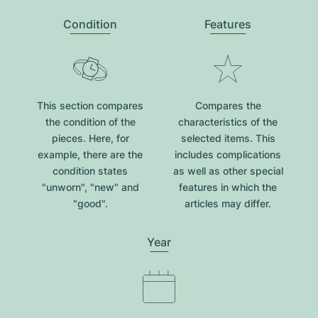
Condition
Features
This section compares
Compares the
the condition of the
characteristics of the
pieces. Here, for
selected items. This
example, there are the
includes complications
condition states
as well as other special
"unworn", "new" and
features in which the
"good".
articles may differ.
Year