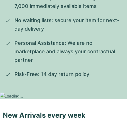
7,000 immediately available items
No waiting lists: secure your item for next-
day delivery
Personal Assistance: We are no 
marketplace and always your contractual 
partner
Risk-Free: 14 day return policy
New Arrivals every week