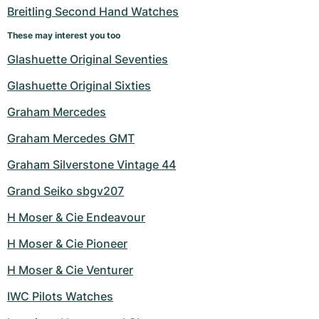
Breitling Second Hand Watches
These may interest you too
Glashuette Original Seventies
Glashuette Original Sixties
Graham Mercedes
Graham Mercedes GMT
Graham Silverstone Vintage 44
Grand Seiko sbgv207
H Moser & Cie Endeavour
H Moser & Cie Pioneer
H Moser & Cie Venturer
IWC Pilots Watches