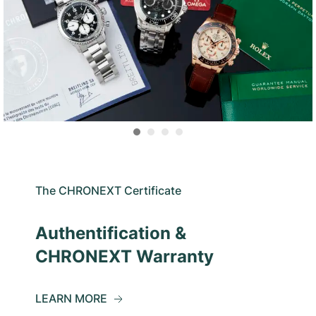
The CHRONEXT Certificate
Authentification &
CHRONEXT Warranty
LEARN MORE