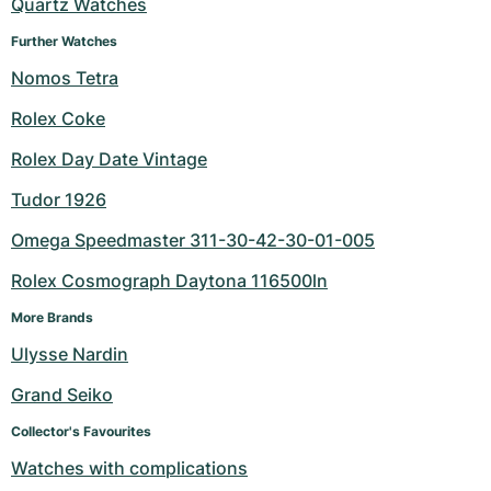
Quartz Watches
Further Watches
Nomos Tetra
Rolex Coke
Rolex Day Date Vintage
Tudor 1926
Omega Speedmaster 311-30-42-30-01-005
Rolex Cosmograph Daytona 116500ln
More Brands
Ulysse Nardin
Grand Seiko
Collector's Favourites
Watches with complications