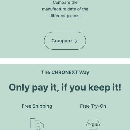
Compare the
manufacture date of the
different pieces.
Compare
The CHRONEXT Way
Only pay it, if you keep it!
Free Shipping
Free Try-On