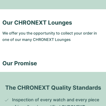
Our CHRONEXT Lounges
We offer you the opportunity to collect your order in
one of our many CHRONEXT Lounges
Our Promise
The CHRONEXT Quality Standards
Inspection of every watch and every piece 