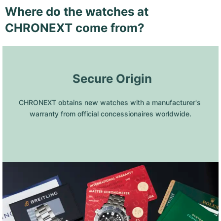
Where do the watches at
CHRONEXT come from?
 Secure Origin
CHRONEXT obtains new watches with a manufacturer's 
warranty from official concessionaires worldwide.