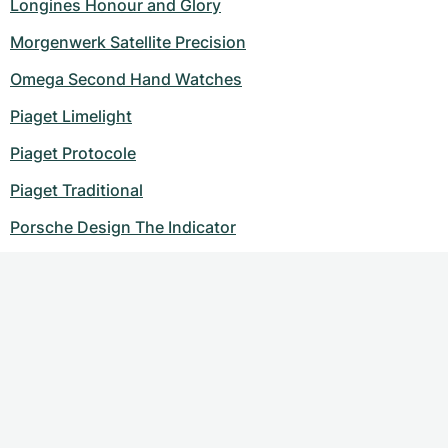
Longines Honour and Glory
Morgenwerk Satellite Precision
Omega Second Hand Watches
Piaget Limelight
Piaget Protocole
Piaget Traditional
Porsche Design The Indicator