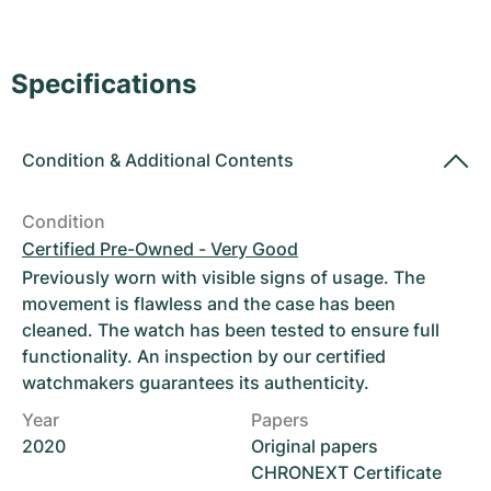
Women's Watches
Women's Watches
Specifications
Condition
&
Additional Contents
Condition
Certified Pre-Owned - Very Good
Previously worn with visible signs of usage. The
movement is flawless and the case has been
cleaned. The watch has been tested to ensure full
functionality. An inspection by our certified
watchmakers guarantees its authenticity.
Year
Papers
2020
Original papers
CHRONEXT Certificate