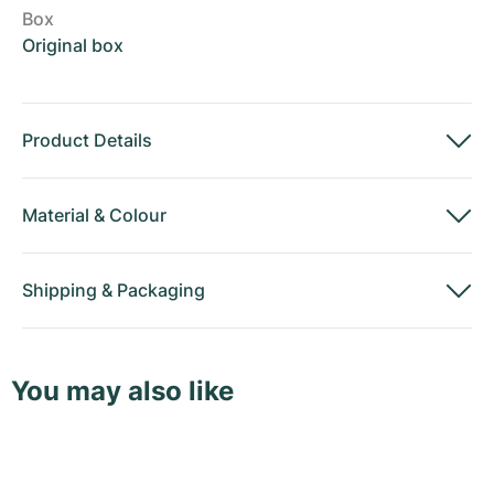
Box
Original box
Product Details
Material
&
Colour
Shipping
&
Packaging
You may also like