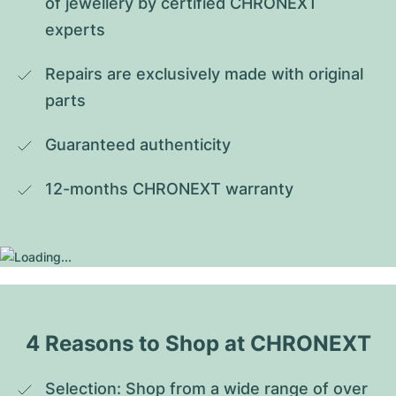
of jewellery by certified CHRONEXT 
experts
Repairs are exclusively made with original 
parts
Guaranteed authenticity
12-months CHRONEXT warranty
4 Reasons to Shop at CHRONEXT
Selection: Shop from a wide range of over 