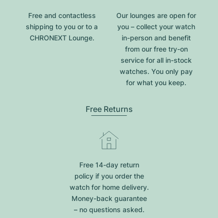
Free and contactless
Our lounges are open for
shipping to you or to a
you – collect your watch
CHRONEXT Lounge.
in-person and benefit
from our free try-on
service for all in-stock
watches. You only pay
for what you keep.
Free Returns
Free 14-day return
policy if you order the
watch for home delivery.
Money-back guarantee
– no questions asked.