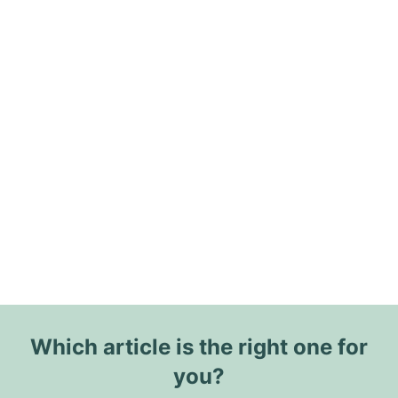
Which article is the right one for
you?