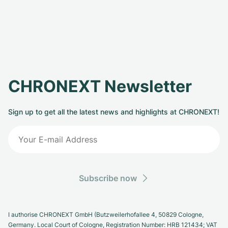
CHRONEXT Newsletter
Sign up to get all the latest news and highlights at CHRONEXT!
Subscribe now
I authorise CHRONEXT GmbH (Butzweilerhofallee 4, 50829 Cologne,
Germany. Local Court of Cologne, Registration Number: HRB 121434; VAT