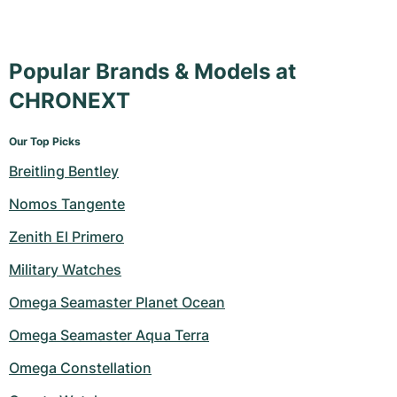
Popular Brands & Models at
CHRONEXT
Our Top Picks
Breitling Bentley
Nomos Tangente
Zenith El Primero
Military Watches
Omega Seamaster Planet Ocean
Omega Seamaster Aqua Terra
Omega Constellation