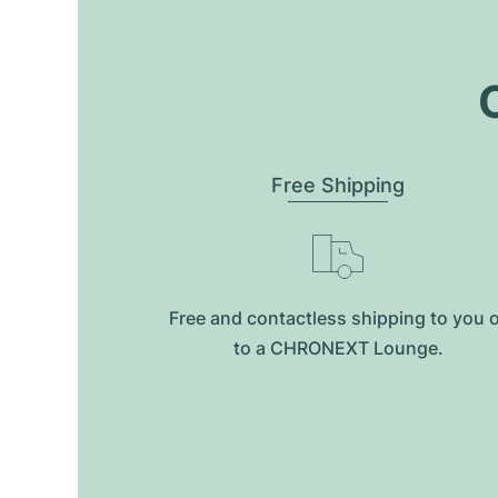
O
Free Shipping
Free and contactless shipping to you 
to a CHRONEXT Lounge.