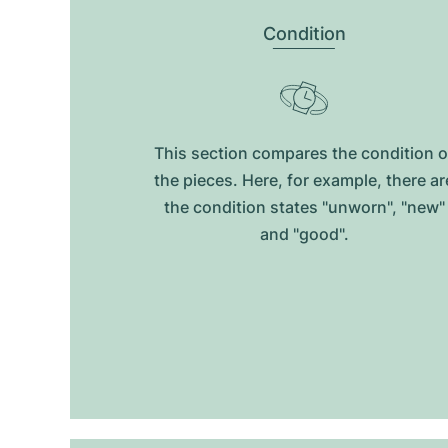
Condition
This section compares the condition o
the pieces. Here, for example, there ar
the condition states "unworn", "new"
and "good".