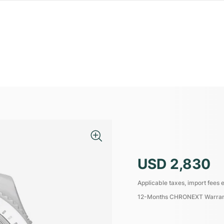
USD 2,830
Applicable taxes, import fees e
12-Months CHRONEXT Warra