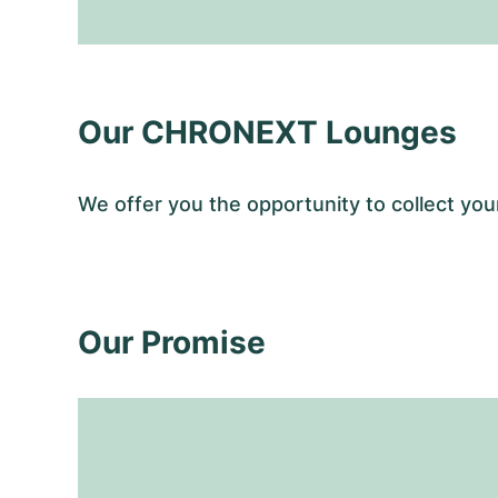
Our CHRONEXT Lounges
We offer you the opportunity to collect y
Our Promise