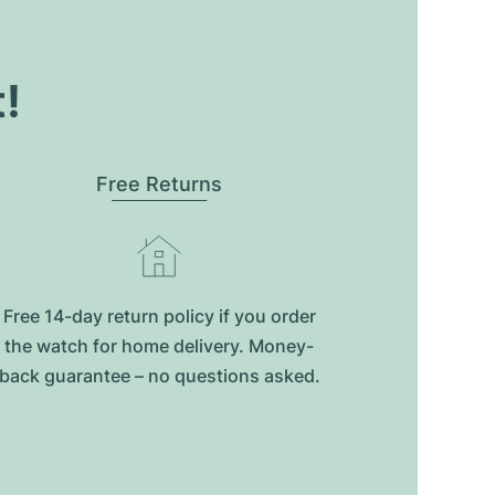
t!
Free Returns
Free 14-day return policy if you order
the watch for home delivery. Money-
back guarantee – no questions asked.