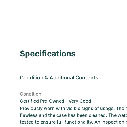
Specifications
Condition
&
Additional Contents
Condition
Certified Pre-Owned - Very Good
Previously worn with visible signs of usage. The
flawless and the case has been cleaned. The wat
tested to ensure full functionality. An inspection 