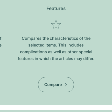
Features
f
Compares the characteristics of the
e
selected items. This includes
complications as well as other special
features in which the articles may differ.
Compare