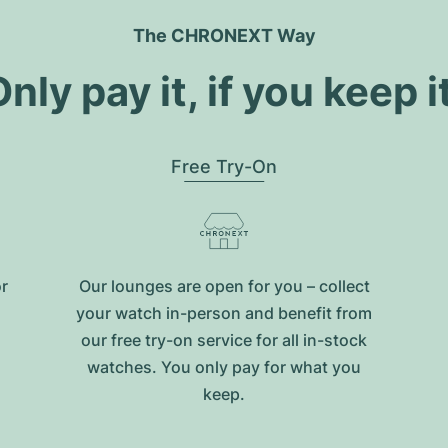
The CHRONEXT Way
nly pay it, if you keep i
Free Try-On
or
Our lounges are open for you – collect
your watch in-person and benefit from
our free try-on service for all in-stock
watches. You only pay for what you
keep.