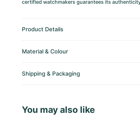
certified watchmakers guarantees its authenticity
Product Details
Material
&
Colour
Shipping
&
Packaging
You may also like