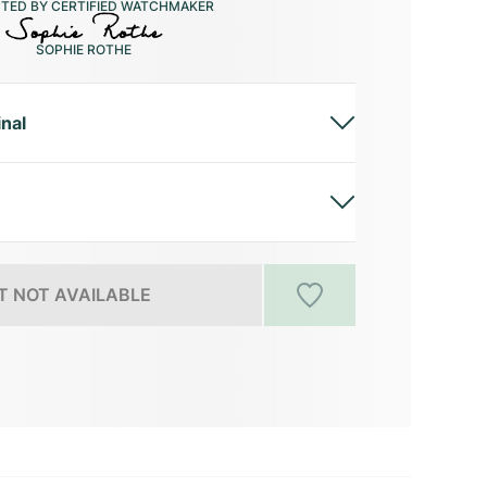
CTED BY CERTIFIED WATCHMAKER
SOPHIE ROTHE
inal
 NOT AVAILABLE