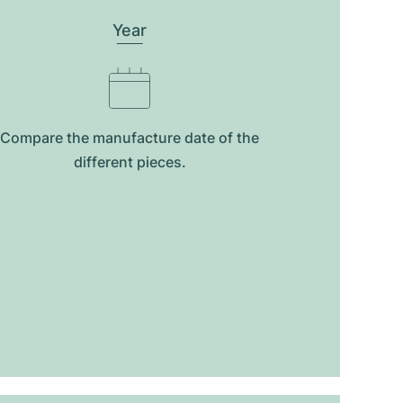
Year
Compare the manufacture date of the
different pieces.