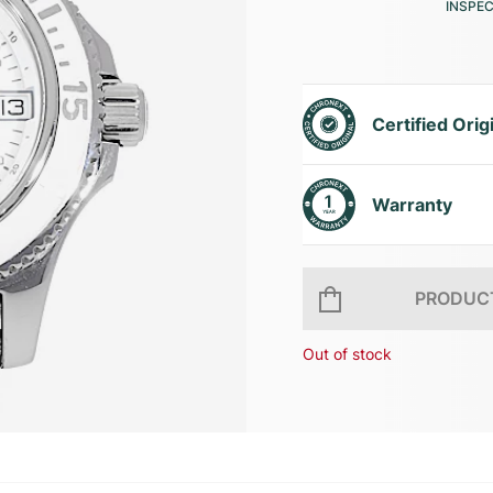
INSPE
Certified Orig
Warranty
PRODUCT
Out of stock