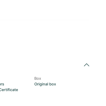
Box
ers
Original box
rtificate