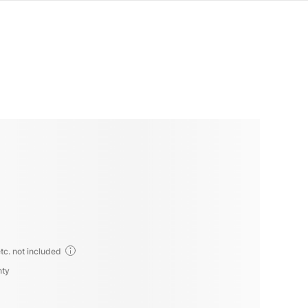
tc. not included
nty