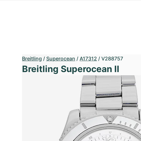
Breitling
/
Superocean
/
A17312
/
V288757
Breitling Superocean II