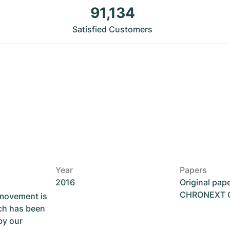
91,134
Satisfied Customers
Year
Papers
2016
Original pap
CHRONEXT Ce
 movement is
ch has been
by our