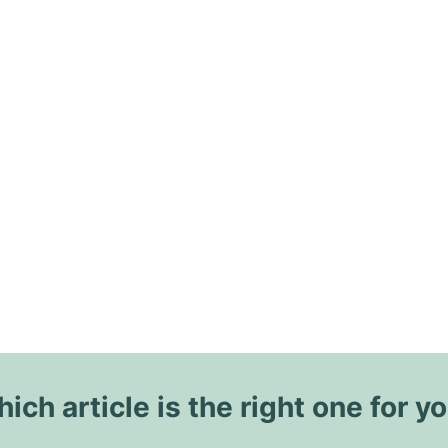
ich article is the right one for y