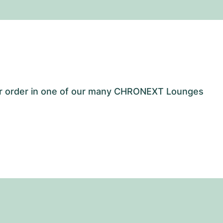
our order in one of our many CHRONEXT Lounges