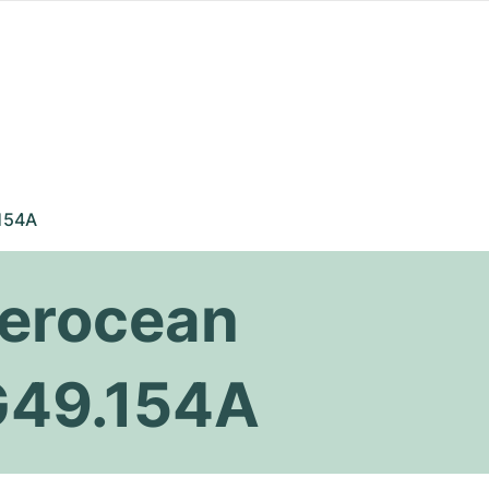
154A
perocean
G49.154A