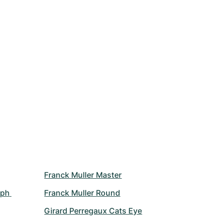
Franck Muller Master
ph 
Franck Muller Round
Girard Perregaux Cats Eye