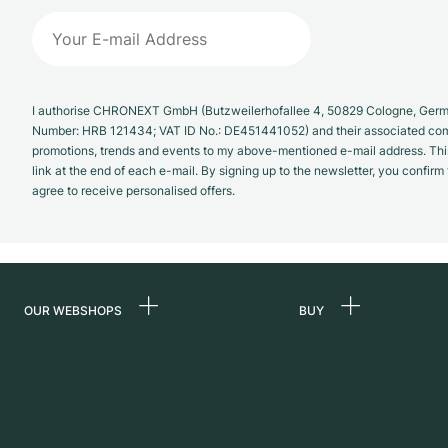
I authorise CHRONEXT GmbH (Butzweilerhofallee 4, 50829 Cologne, German
Number: HRB 121434; VAT ID No.: DE451441052) and their associated com
promotions, trends and events to my above-mentioned e-mail address. Thi
link at the end of each e-mail. By signing up to the newsletter, you confir
agree to receive personalised offers.
OUR WEBSHOPS
BUY
Germany
All luxury watches
Netherlands
Certified Pre-Owne
Austria
Vintage Watches