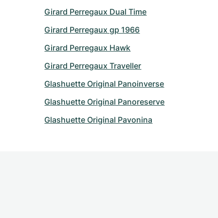
Girard Perregaux Dual Time
Girard Perregaux gp 1966
Girard Perregaux Hawk
Girard Perregaux Traveller
Glashuette Original Panoinverse
Glashuette Original Panoreserve
Glashuette Original Pavonina