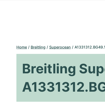
Home
Breitling
Superocean
A1331312.BG49.
Breitling Su
A1331312.B