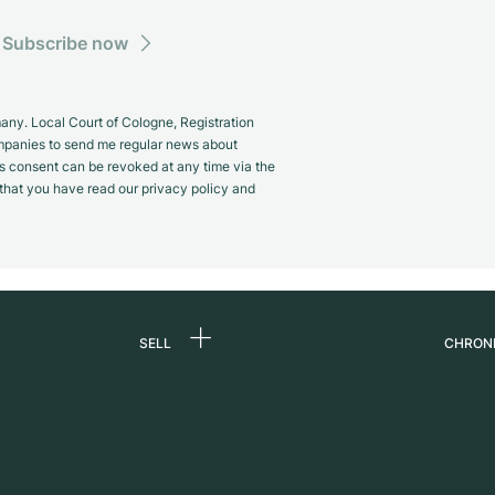
Subscribe now
y. Local Court of Cologne, Registration
panies to send me regular news about
s consent can be revoked at any time via the
m that you have read our privacy policy and
SELL
CHRON
Sell a watch
About
d
Commission
Caree
Direct sale
Press