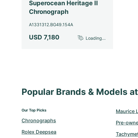
Superocean Heritage II
Chronograph
A1331312.BG49.154A
USD 7,180
Loading...
Popular Brands & Models 
Our Top Picks
Maurice 
Chronographs
Pre-owne
Rolex Deepsea
Tachymet