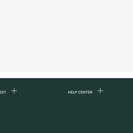
EXT
HELP CENTER
 us
FAQ
rs
Service Center
Personal pick-up