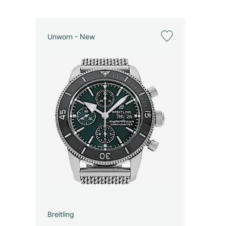
Unworn - New
Breitling