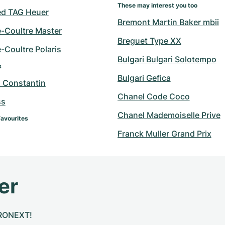
These may interest you too
d TAG Heuer
Bremont Martin Baker mbii
e-Coultre Master
Breguet Type XX
-Coultre Polaris
Bulgari Bulgari Solotempo
s
Bulgari Gefica
 Constantin
Chanel Code Coco
ss
Chanel Mademoiselle Prive
Favourites
Franck Muller Grand Prix
er
CHRONEXT!