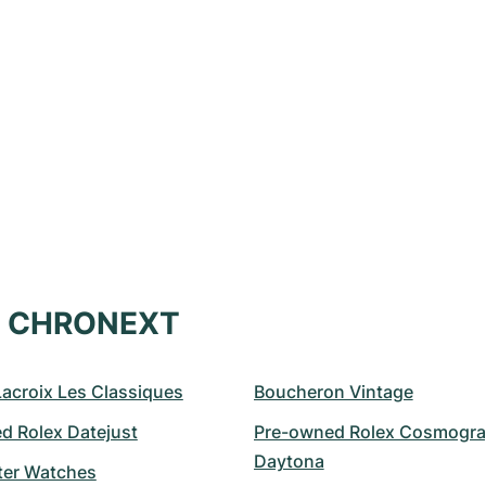
at CHRONEXT
Lacroix Les Classiques
Boucheron Vintage
d Rolex Datejust
Pre-owned Rolex Cosmogra
Daytona
er Watches