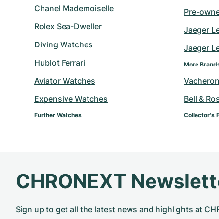
Chanel Mademoiselle
Pre-owne
Rolex Sea-Dweller
Jaeger L
Diving Watches
Jaeger Le
Hublot Ferrari
More Brand
Aviator Watches
Vacheron
Expensive Watches
Bell & Ro
Further Watches
Collector's 
CHRONEXT Newslett
Sign up to get all the latest news and highlights at 