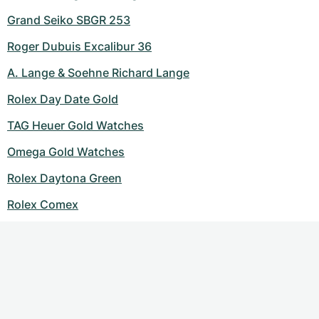
Grand Seiko SBGR 253
Roger Dubuis Excalibur 36
A. Lange & Soehne Richard Lange
Rolex Day Date Gold
TAG Heuer Gold Watches
Omega Gold Watches
Rolex Daytona Green
Rolex Comex