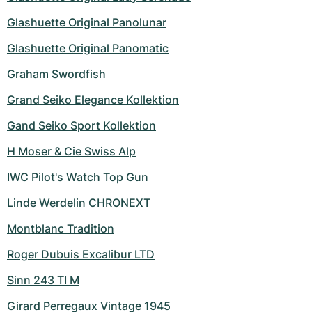
Women's Watches
Women's Watches
Glashuette Original Panolunar
Glashuette Original Panomatic
Graham Swordfish
Grand Seiko Elegance Kollektion
Gand Seiko Sport Kollektion
H Moser & Cie Swiss Alp
IWC Pilot's Watch Top Gun
Linde Werdelin CHRONEXT
Montblanc Tradition
Roger Dubuis Excalibur LTD
Sinn 243 TI M
Girard Perregaux Vintage 1945