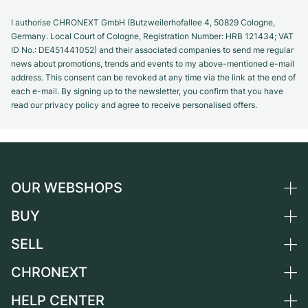
I authorise CHRONEXT GmbH (Butzweilerhofallee 4, 50829 Cologne,
Germany. Local Court of Cologne, Registration Number: HRB 121434; VAT
ID No.: DE451441052) and their associated companies to send me regular
news about promotions, trends and events to my above-mentioned e-mail
address. This consent can be revoked at any time via the link at the end of
each e-mail. By signing up to the newsletter, you confirm that you have
read our privacy policy and agree to receive personalised offers.
OUR WEBSHOPS
BUY
Germany
Netherlands
SELL
All luxury watches
Austria
Certified Pre-Owned
CHRONEXT
Sell a watch
Switzerland
Vintage Watches
Commission
HELP CENTER
About us
France
Independent Brands