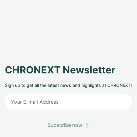
CHRONEXT Newsletter
Sign up to get all the latest news and highlights at CHRONEXT!
Subscribe now