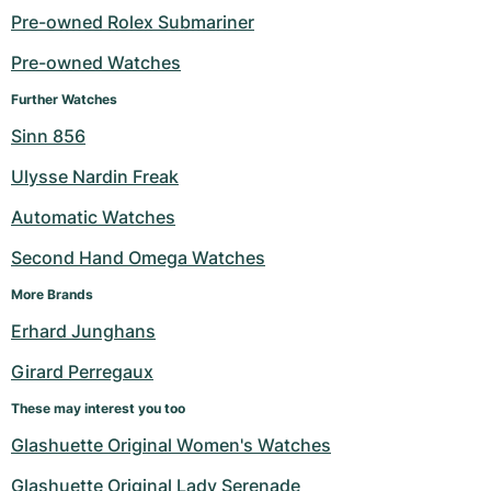
Pre-owned Rolex Submariner
Milgauss
Women's Watches
Ronde
Professional
Formula 1
Portofino
Spirit of Big Bang
Pre-owned Watches
Oyster Perpetual
Rotonde
Bentley
Grand Carrera
Portugieser
King Power
Further Watches
Sinn 856
Yacht-Master
Crash
Transocean
Pre-Owned
Da Vinci
Pre-Owned
Ulysse Nardin Freak
Yacht-Master II
Pasha
Cockpit
Women's Watches
Aquatimer
Automatic Watches
Sea-Dweller
Tortue
Chronospace
Spitfire
Second Hand Omega Watches
Sky-Dweller
Baignoire
Super Avenger
GST
More Brands
Erhard Junghans
Submariner
Ballon Blanc
Galactic
Vintage
Girard Perregaux
Roadster
Montbrillant
Pre-Owned
These may interest you too
Glashuette Original Women's Watches
Pre-Owned
Pre-Owned
Glashuette Original Lady Serenade