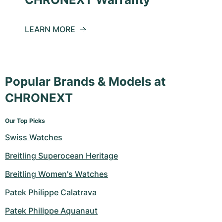
LEARN MORE
Popular Brands & Models at
CHRONEXT
Our Top Picks
Swiss Watches
Breitling Superocean Heritage
Breitling Women's Watches
Patek Philippe Calatrava
Patek Philippe Aquanaut