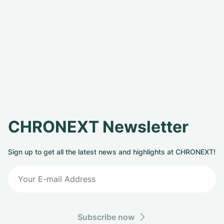
CHRONEXT Newsletter
Sign up to get all the latest news and highlights at CHRONEXT!
Subscribe now