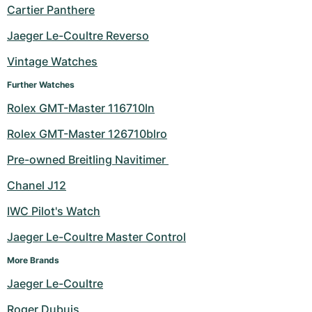
Cartier Panthere
Jaeger Le-Coultre Reverso
Vintage Watches
Further Watches
Rolex GMT-Master 116710ln
Rolex GMT-Master 126710blro
Pre-owned Breitling Navitimer 
Chanel J12
IWC Pilot's Watch
Jaeger Le-Coultre Master Control
More Brands
Jaeger Le-Coultre
Roger Dubuis