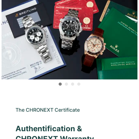
The CHRONEXT Certificate
Authentification &
CHRONEXT Warranty