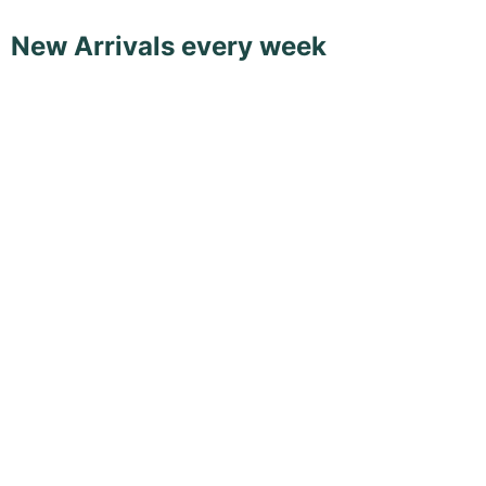
New Arrivals every week