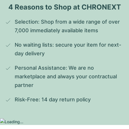
4 Reasons to Shop at CHRONEXT
Selection: Shop from a wide range of over 
7,000 immediately available items
No waiting lists: secure your item for next-
day delivery
Personal Assistance: We are no 
marketplace and always your contractual 
partner
Risk-Free: 14 day return policy