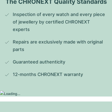
The CHRONEXT Quality Standards
Inspection of every watch and every piece 
of jewellery by certified CHRONEXT 
experts
Repairs are exclusively made with original 
parts
Guaranteed authenticity
12-months CHRONEXT warranty