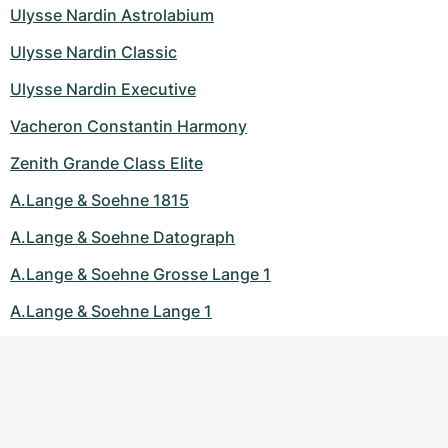
Ulysse Nardin Astrolabium
Ulysse Nardin Classic
Ulysse Nardin Executive
Vacheron Constantin Harmony
Zenith Grande Class Elite
A.Lange & Soehne 1815
A.Lange & Soehne Datograph
A.Lange & Soehne Grosse Lange 1
A.Lange & Soehne Lange 1