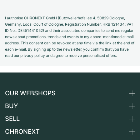
I authorise CHRONEXT GmbH (Butzweilerhofallee 4, 50829 Cologne,
Germany. Local Court of Cologne, Registration Number: HRB 121434; VAT
ID No.: DE451441052) and their associated companies to send me regular
news about promotions, trends and events to my above-mentioned e-mail
address. This consent can be revoked at any time via the link at the end of
each e-mail. By signing up to the newsletter, you confirm that you have
read our privacy policy and agree to receive personalised offers.
OUR WEBSHOPS
BUY
Germany
Netherlands
SELL
All luxury watches
Austria
Certified Pre-Owned
CHRONEXT
Sell a watch
Switzerland
Vintage Watches