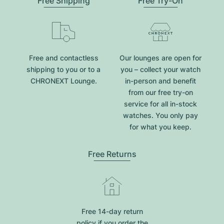
Free Shipping
Free Try-On
Free and contactless
Our lounges are open for
shipping to you or to a
you – collect your watch
CHRONEXT Lounge.
in-person and benefit
from our free try-on
service for all in-stock
watches. You only pay
for what you keep.
Free Returns
Free 14-day return
policy if you order the