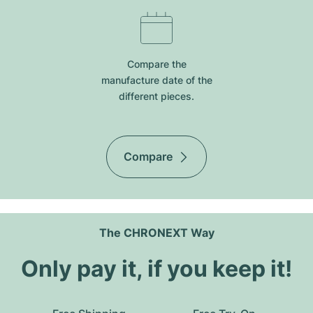
Compare the
manufacture date of the
different pieces.
Compare
The CHRONEXT Way
Only pay it, if you keep it!