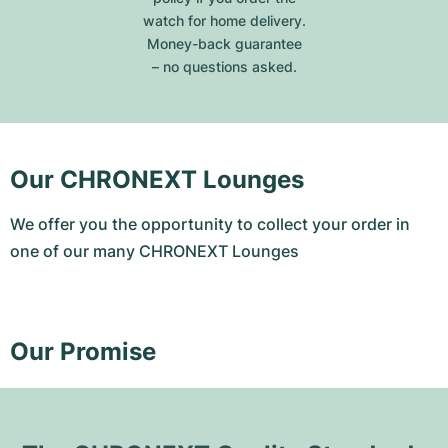
watch for home delivery.
Money-back guarantee
– no questions asked.
Our CHRONEXT Lounges
We offer you the opportunity to collect your order in
one of our many CHRONEXT Lounges
Our Promise