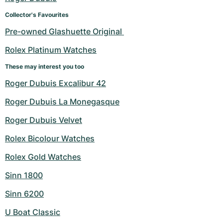
Collector's Favourites
Pre-owned Glashuette Original 
Rolex Platinum Watches
These may interest you too
Roger Dubuis Excalibur 42
Roger Dubuis La Monegasque
Roger Dubuis Velvet
Rolex Bicolour Watches
Rolex Gold Watches
Sinn 1800
Sinn 6200
U Boat Classic