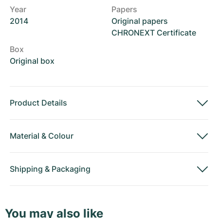
Year
Papers
2014
Original papers
CHRONEXT Certificate
Box
Original box
Product Details
Material
&
Colour
Shipping
&
Packaging
You may also like