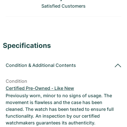
Women's Watches
Women's Watches
Satisfied Customers
Specifications
Condition
&
Additional Contents
Condition
Certified Pre-Owned - Like New
Previously worn, minor to no signs of usage. The
movement is flawless and the case has been
cleaned. The watch has been tested to ensure full
functionality. An inspection by our certified
watchmakers guarantees its authenticity.