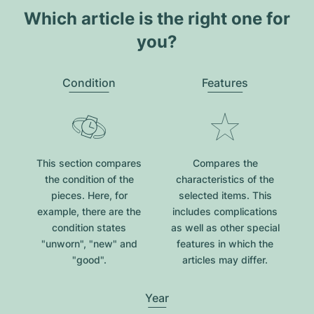
Which article is the right one for
you?
Condition
Features
This section compares
Compares the
the condition of the
characteristics of the
pieces. Here, for
selected items. This
example, there are the
includes complications
condition states
as well as other special
"unworn", "new" and
features in which the
"good".
articles may differ.
Year