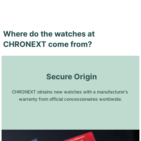
Where do the watches at
CHRONEXT come from?
 Secure Origin
CHRONEXT obtains new watches with a manufacturer's 
warranty from official concessionaires worldwide.