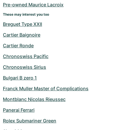
Pre-owned Maurice Lacroix
These may interest you too
Breguet Type XXII
Cartier Baignoire
Cartier Ronde
Chronoswiss Pacific
Chronoswiss Sirius
Bulgari B zero 1
Franck Muller Master of Complications
Montblanc Nicolas Rieussec
Panerai Ferrari
Rolex Submariner Green