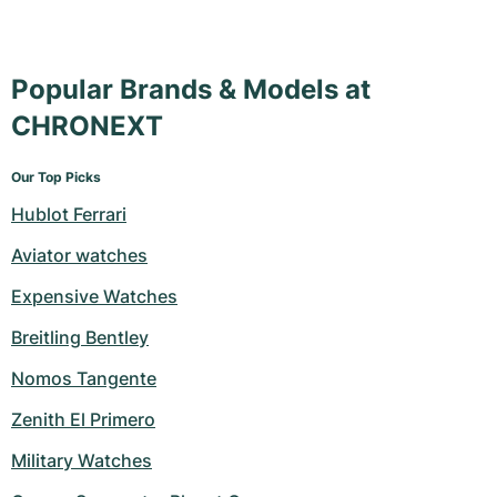
Popular Brands & Models at
CHRONEXT
Our Top Picks
Hublot Ferrari
Aviator watches
Expensive Watches
Breitling Bentley
Nomos Tangente
Zenith El Primero
Military Watches