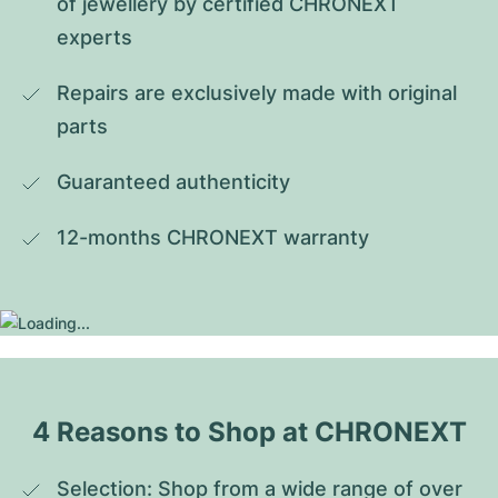
of jewellery by certified CHRONEXT 
experts
Repairs are exclusively made with original 
parts
Guaranteed authenticity
12-months CHRONEXT warranty
4 Reasons to Shop at CHRONEXT
Selection: Shop from a wide range of over 