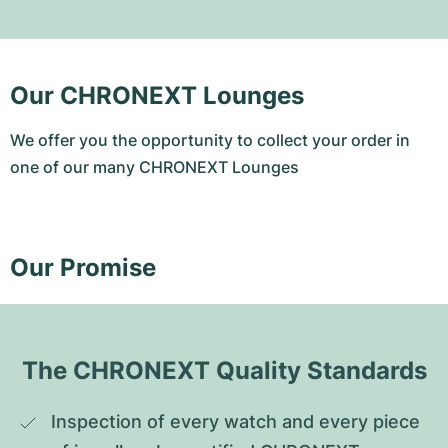
Our CHRONEXT Lounges
We offer you the opportunity to collect your order in
one of our many CHRONEXT Lounges
Our Promise
The CHRONEXT Quality Standards
Inspection of every watch and every piece 