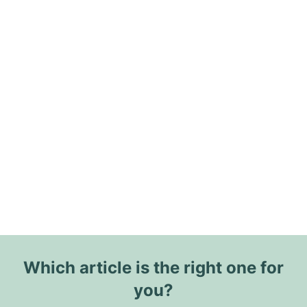
Which article is the right one for
you?