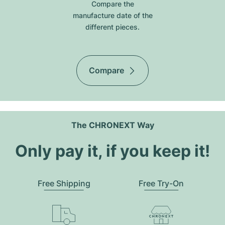
Compare the
manufacture date of the
different pieces.
Compare
The CHRONEXT Way
Only pay it, if you keep it!
Free Shipping
Free Try-On