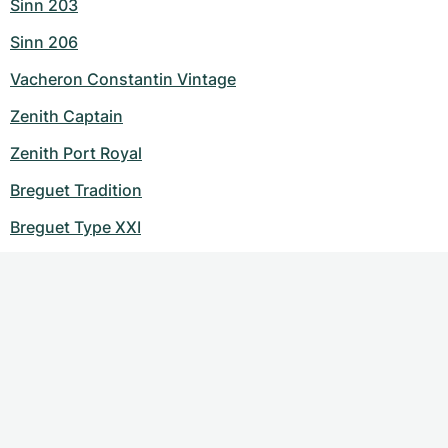
Sinn 203
Sinn 206
Vacheron Constantin Vintage
Zenith Captain
Zenith Port Royal
Breguet Tradition
Breguet Type XXI