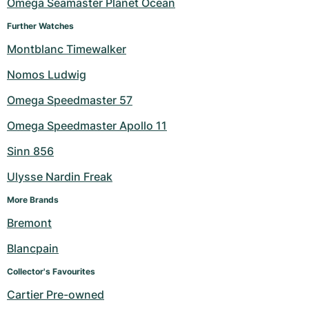
Omega Seamaster Planet Ocean
Further Watches
Montblanc Timewalker
Nomos Ludwig
Omega Speedmaster 57
Omega Speedmaster Apollo 11
Sinn 856
Ulysse Nardin Freak
More Brands
Bremont
Blancpain
Collector's Favourites
Cartier Pre-owned