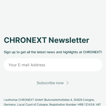
CHRONEXT Newsletter
Sign up to get all the latest news and highlights at CHRONEXT!
Subscribe now
I authorise CHRONEXT GmbH (Butzweilerhofallee 4, 50829 Cologne,
Germany. Local Court of Cologne, Registration Number: HRB 121434; VAT