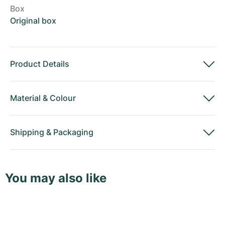
Box
Original box
Product Details
Material
&
Colour
Shipping
&
Packaging
You may also like