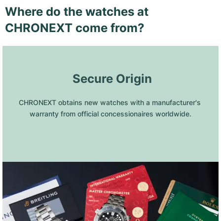
Where do the watches at
CHRONEXT come from?
 Secure Origin
CHRONEXT obtains new watches with a manufacturer's 
warranty from official concessionaires worldwide.