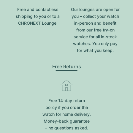
Free and contactless
Our lounges are open for
shipping to you or to a
you – collect your watch
CHRONEXT Lounge.
in-person and benefit
from our free try-on
service for all in-stock
watches. You only pay
for what you keep.
Free Returns
Free 14-day return
policy if you order the
watch for home delivery.
Money-back guarantee
– no questions asked.