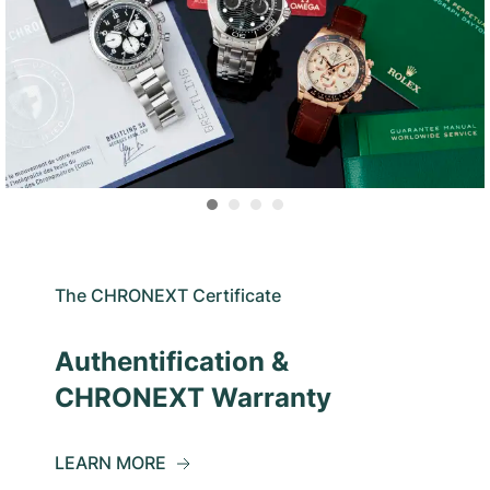
The CHRONEXT Certificate
Authentification &
CHRONEXT Warranty
LEARN MORE