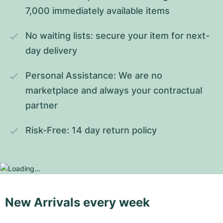
7,000 immediately available items
No waiting lists: secure your item for next-
day delivery
Personal Assistance: We are no 
marketplace and always your contractual 
partner
Risk-Free: 14 day return policy
New Arrivals every week