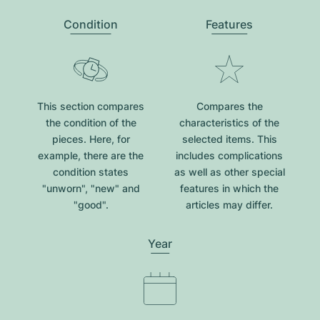
Condition
Features
This section compares
Compares the
the condition of the
characteristics of the
pieces. Here, for
selected items. This
example, there are the
includes complications
condition states
as well as other special
"unworn", "new" and
features in which the
"good".
articles may differ.
Year