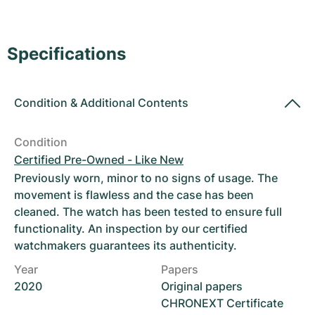
Women's Watches
Women's Watches
Specifications
Condition
&
Additional Contents
Condition
Certified Pre-Owned - Like New
Previously worn, minor to no signs of usage. The
movement is flawless and the case has been
cleaned. The watch has been tested to ensure full
functionality. An inspection by our certified
watchmakers guarantees its authenticity.
Year
Papers
2020
Original papers
CHRONEXT Certificate