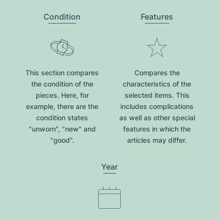
Condition
Features
This section compares
Compares the
the condition of the
characteristics of the
pieces. Here, for
selected items. This
example, there are the
includes complications
condition states
as well as other special
"unworn", "new" and
features in which the
"good".
articles may differ.
Year