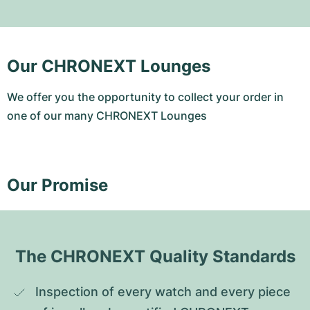
Our CHRONEXT Lounges
We offer you the opportunity to collect your order in
one of our many CHRONEXT Lounges
Our Promise
The CHRONEXT Quality Standards
Inspection of every watch and every piece 