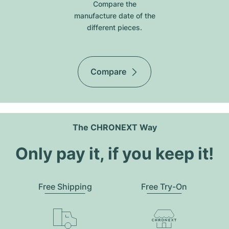
Compare the
manufacture date of the
different pieces.
Compare
The CHRONEXT Way
Only pay it, if you keep it!
Free Shipping
Free Try-On