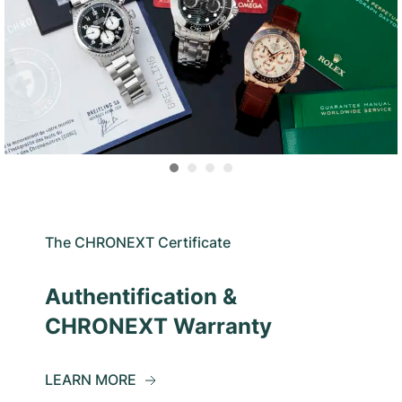
The CHRONEXT Certificate
Authentification &
CHRONEXT Warranty
LEARN MORE