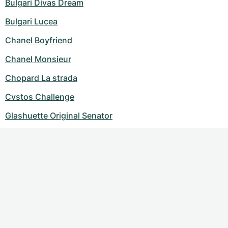
Bulgari Divas Dream
Bulgari Lucea
Chanel Boyfriend
Chanel Monsieur
Chopard La strada
Cvstos Challenge
Glashuette Original Senator