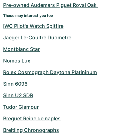
Pre-owned Audemars Piguet Royal Oak 
These may interest you too
IWC Pilot's Watch Spitfire
Jaeger Le-Coultre Duometre
Montblanc Star
Nomos Lux
Rolex Cosmograph Daytona Platininum
Sinn 6096
Sinn U2 SDR
Tudor Glamour
Breguet Reine de naples
Breitling Chronographs