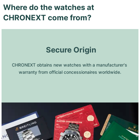
Where do the watches at
CHRONEXT come from?
 Secure Origin
CHRONEXT obtains new watches with a manufacturer's 
warranty from official concessionaires worldwide.