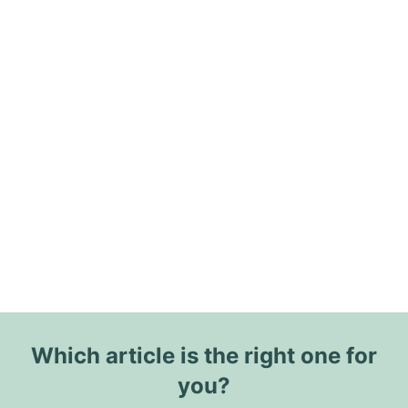
Which article is the right one for
you?