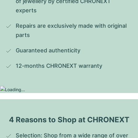
of jewellery by certified CHRONEXT 
experts
Repairs are exclusively made with original 
parts
Guaranteed authenticity
12-months CHRONEXT warranty
4 Reasons to Shop at CHRONEXT
Selection: Shop from a wide range of over 