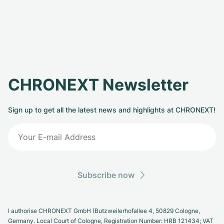
CHRONEXT Newsletter
Sign up to get all the latest news and highlights at CHRONEXT!
Subscribe now
I authorise CHRONEXT GmbH (Butzweilerhofallee 4, 50829 Cologne,
Germany. Local Court of Cologne, Registration Number: HRB 121434; VAT