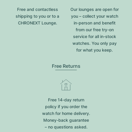
Free and contactless
Our lounges are open for
shipping to you or to a
you – collect your watch
CHRONEXT Lounge.
in-person and benefit
from our free try-on
service for all in-stock
watches. You only pay
for what you keep.
Free Returns
Free 14-day return
policy if you order the
watch for home delivery.
Money-back guarantee
– no questions asked.