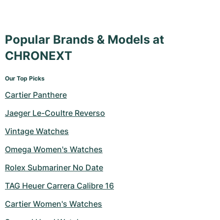
Popular Brands & Models at
CHRONEXT
Our Top Picks
Cartier Panthere
Jaeger Le-Coultre Reverso
Vintage Watches
Omega Women's Watches
Rolex Submariner No Date
TAG Heuer Carrera Calibre 16
Cartier Women's Watches