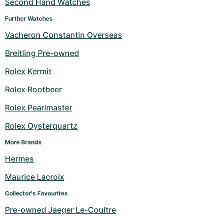
Second Hand Watches
Further Watches
Vacheron Constantin Overseas
Breitling Pre-owned
Rolex Kermit
Rolex Rootbeer
Rolex Pearlmaster
Rolex Oysterquartz
More Brands
Hermes
Maurice Lacroix
Collector's Favourites
Pre-owned Jaeger Le-Coultre