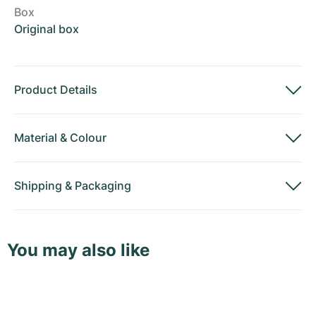
Box
Original box
Product Details
Material
&
Colour
Shipping
&
Packaging
You may also like