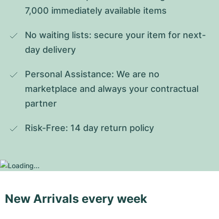
7,000 immediately available items
No waiting lists: secure your item for next-
day delivery
Personal Assistance: We are no 
marketplace and always your contractual 
partner
Risk-Free: 14 day return policy
New Arrivals every week