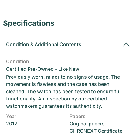
Women's Watches
Women's Watches
Specifications
Condition
&
Additional Contents
Condition
Certified Pre-Owned - Like New
Previously worn, minor to no signs of usage. The
movement is flawless and the case has been
cleaned. The watch has been tested to ensure full
functionality. An inspection by our certified
watchmakers guarantees its authenticity.
Year
Papers
2017
Original papers
CHRONEXT Certificate