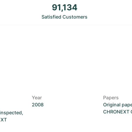
91,134
Satisfied Customers
Year
Papers
2008
Original pap
CHRONEXT Ce
 inspected,
EXT