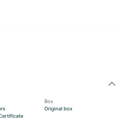
Box
ers
Original box
rtificate