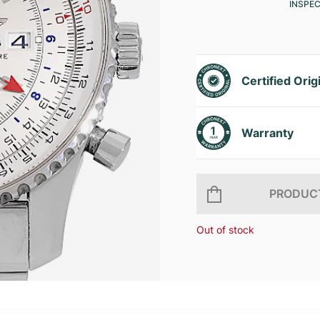
INSPE
Certified Orig
Warranty
PRODUCT
Out of stock