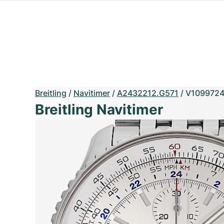
Breitling
/
Navitimer
/
A2432212.G571
/
V109972
Breitling Navitimer