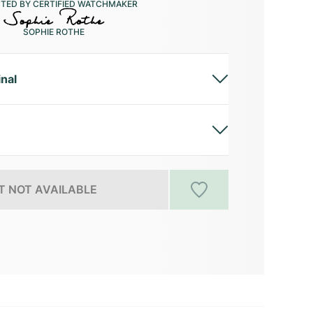
CTED BY CERTIFIED WATCHMAKER
SOPHIE ROTHE
inal
 NOT AVAILABLE