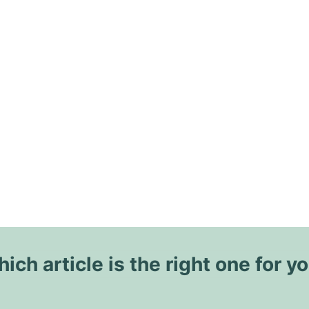
ich article is the right one for y