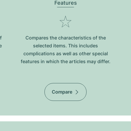
Features
f
Compares the characteristics of the
e
selected items. This includes
complications as well as other special
features in which the articles may differ.
Compare