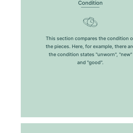
Condition
This section compares the condition o
the pieces. Here, for example, there ar
the condition states "unworn", "new"
and "good".