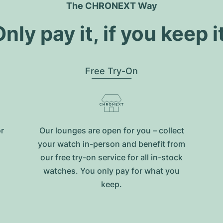
The CHRONEXT Way
nly pay it, if you keep i
Free Try-On
or
Our lounges are open for you – collect
your watch in-person and benefit from
our free try-on service for all in-stock
watches. You only pay for what you
keep.