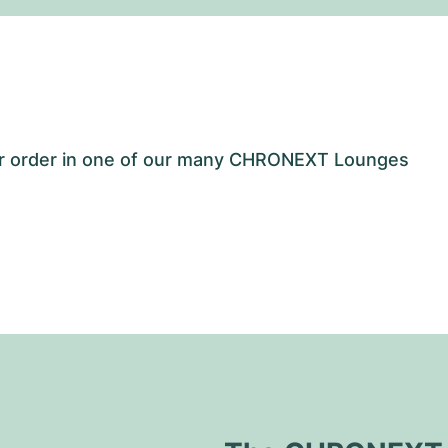
our order in one of our many CHRONEXT Lounges