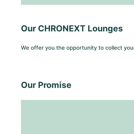
Our CHRONEXT Lounges
We offer you the opportunity to collect y
Our Promise