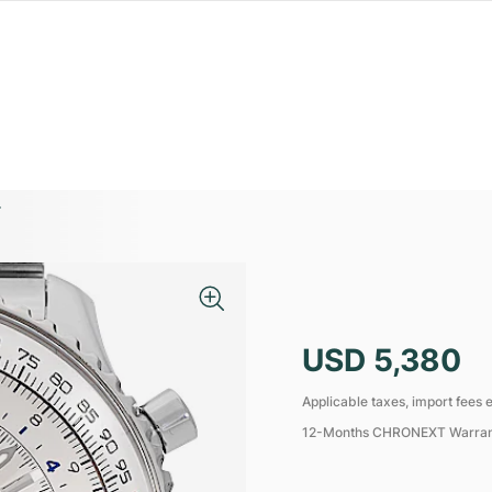
4
USD 5,380
Applicable taxes, import fees e
12-Months CHRONEXT Warra