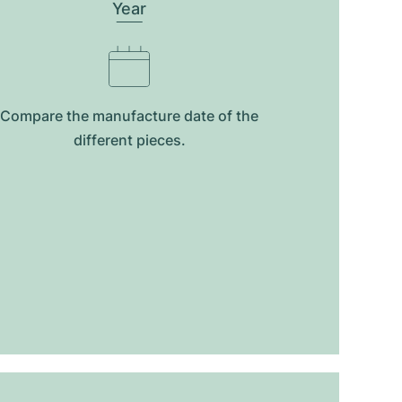
Year
Compare the manufacture date of the
different pieces.