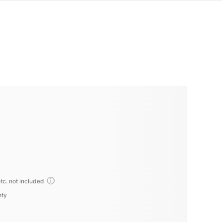
tc. not included
nty