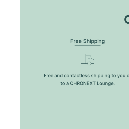
O
Free Shipping
Free and contactless shipping to you 
to a CHRONEXT Lounge.