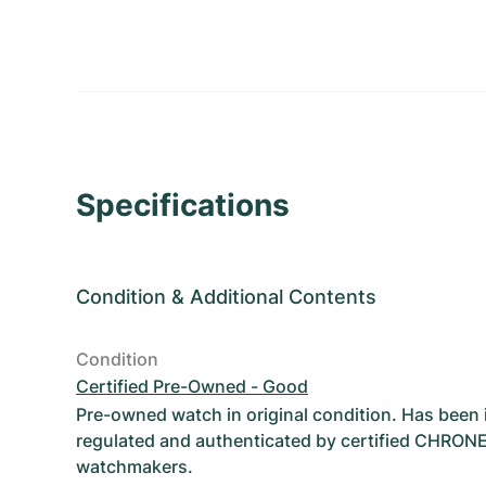
Specifications
Condition
&
Additional Contents
Condition
Certified Pre-Owned - Good
Pre-owned watch in original condition. Has been
regulated and authenticated by certified CHRON
watchmakers.