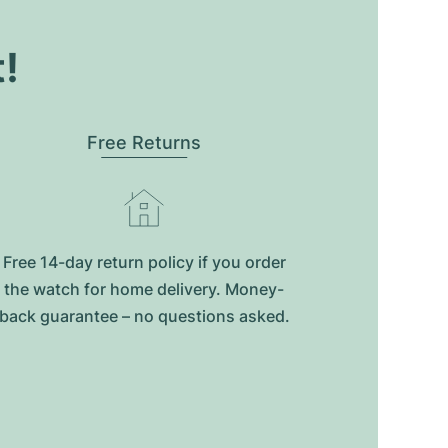
t!
Free Returns
Free 14-day return policy if you order
the watch for home delivery. Money-
back guarantee – no questions asked.