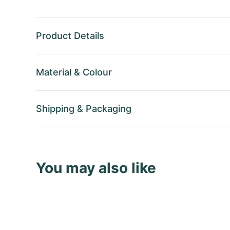
Product Details
Material
&
Colour
Shipping
&
Packaging
You may also like