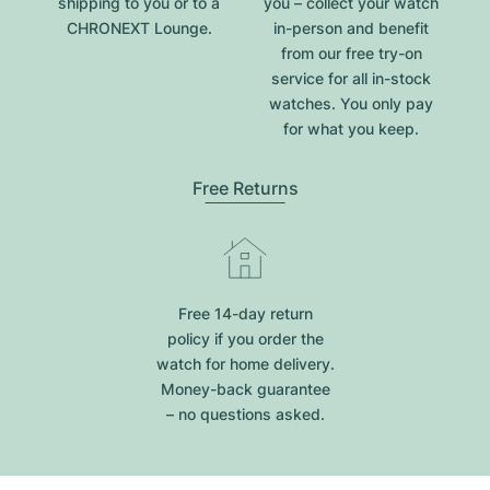
shipping to you or to a
you – collect your watch
CHRONEXT Lounge.
in-person and benefit
from our free try-on
service for all in-stock
watches. You only pay
for what you keep.
Free Returns
Free 14-day return
policy if you order the
watch for home delivery.
Money-back guarantee
– no questions asked.