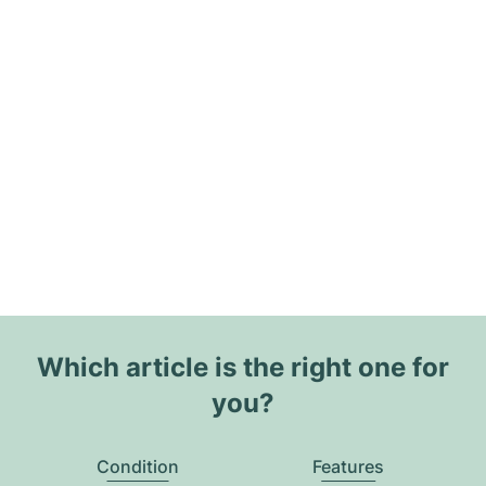
Which article is the right one for
you?
Condition
Features