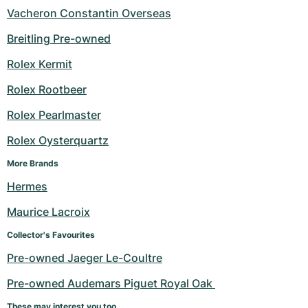
Vacheron Constantin Overseas
Breitling Pre-owned
Rolex Kermit
Rolex Rootbeer
Rolex Pearlmaster
Rolex Oysterquartz
More Brands
Hermes
Maurice Lacroix
Collector's Favourites
Pre-owned Jaeger Le-Coultre
Pre-owned Audemars Piguet Royal Oak 
These may interest you too