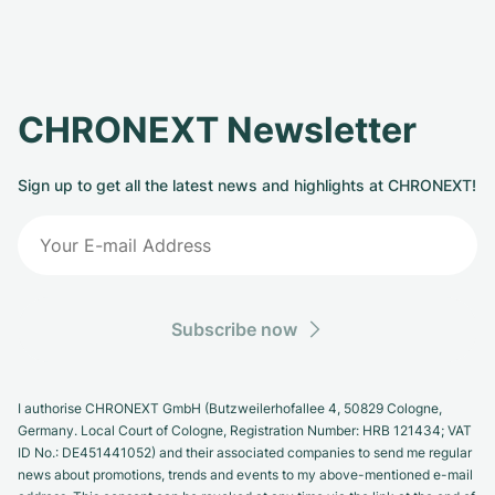
CHRONEXT Newsletter
Sign up to get all the latest news and highlights at CHRONEXT!
Subscribe now
I authorise CHRONEXT GmbH (Butzweilerhofallee 4, 50829 Cologne,
Germany. Local Court of Cologne, Registration Number: HRB 121434; VAT
ID No.: DE451441052) and their associated companies to send me regular
news about promotions, trends and events to my above-mentioned e-mail