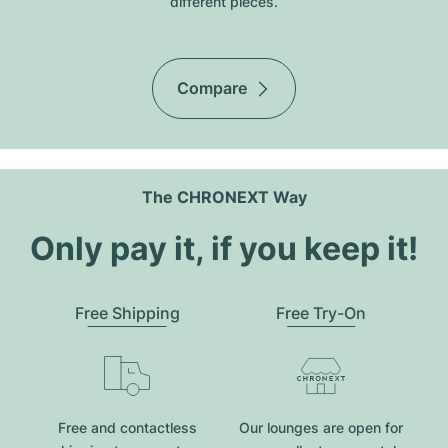
different pieces.
Compare
The CHRONEXT Way
Only pay it, if you keep it!
Free Shipping
Free Try-On
Free and contactless
Our lounges are open for