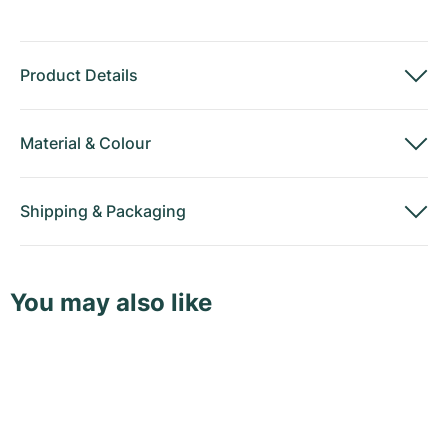
Product Details
Material
&
Colour
Shipping
&
Packaging
You may also like