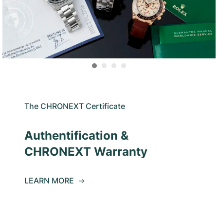
The CHRONEXT Certificate
Authentification &
CHRONEXT Warranty
LEARN MORE