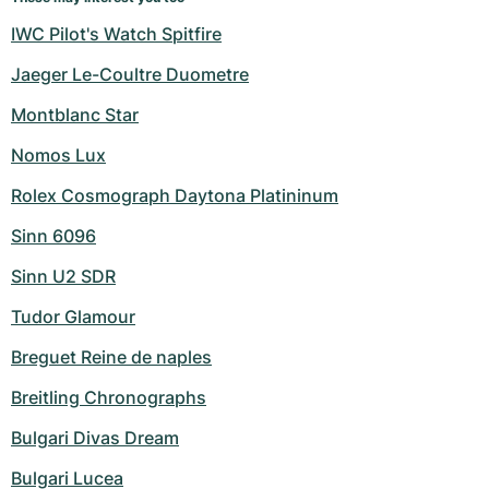
IWC Pilot's Watch Spitfire
Jaeger Le-Coultre Duometre
Montblanc Star
Nomos Lux
Rolex Cosmograph Daytona Platininum
Sinn 6096
Sinn U2 SDR
Tudor Glamour
Breguet Reine de naples
Breitling Chronographs
Bulgari Divas Dream
Bulgari Lucea