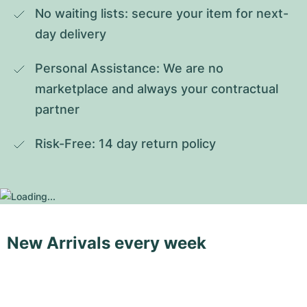
No waiting lists: secure your item for next-
day delivery
Personal Assistance: We are no 
marketplace and always your contractual 
partner
Risk-Free: 14 day return policy
New Arrivals every week