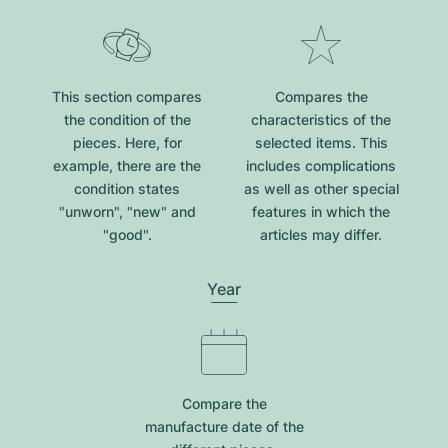
This section compares
Compares the
the condition of the
characteristics of the
pieces. Here, for
selected items. This
example, there are the
includes complications
condition states
as well as other special
"unworn", "new" and
features in which the
"good".
articles may differ.
Year
Compare the
manufacture date of the