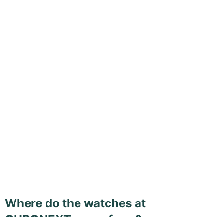
Where do the watches at