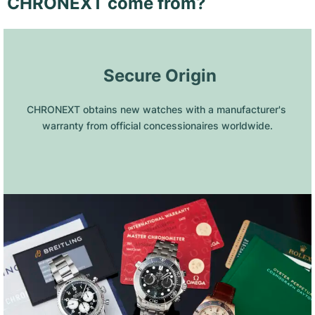
CHRONEXT come from?
 Secure Origin
CHRONEXT obtains new watches with a manufacturer's 
warranty from official concessionaires worldwide.