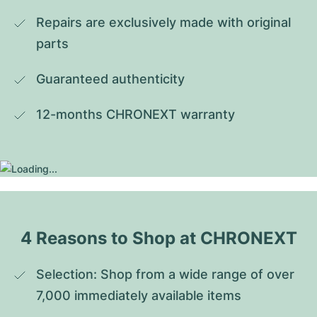
Repairs are exclusively made with original 
parts
Guaranteed authenticity
12-months CHRONEXT warranty
4 Reasons to Shop at CHRONEXT
Selection: Shop from a wide range of over 
7,000 immediately available items