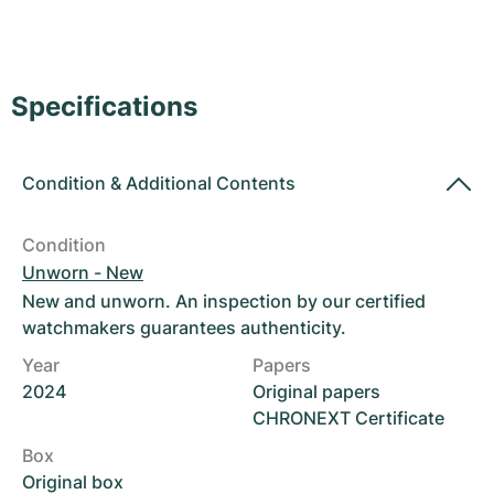
Women's Watches
Women's Watches
Specifications
Condition
&
Additional Contents
Condition
Unworn - New
New and unworn. An inspection by our certified
watchmakers guarantees authenticity.
Year
Papers
2024
Original papers
CHRONEXT Certificate
Box
Original box