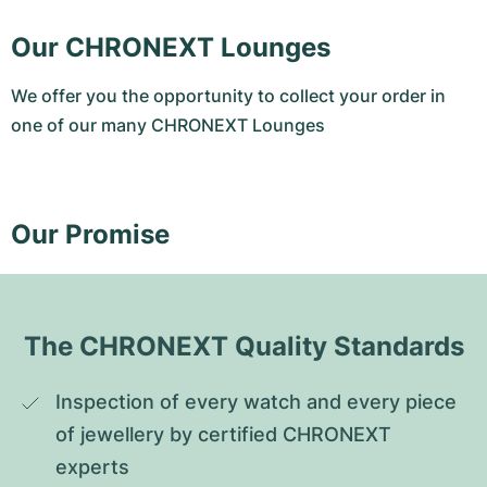
Our CHRONEXT Lounges
We offer you the opportunity to collect your order in
one of our many CHRONEXT Lounges
Our Promise
The CHRONEXT Quality Standards
Inspection of every watch and every piece 
of jewellery by certified CHRONEXT 
experts