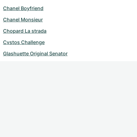
Chanel Boyfriend
Chanel Monsieur
Chopard La strada
Cvstos Challenge
Glashuette Original Senator