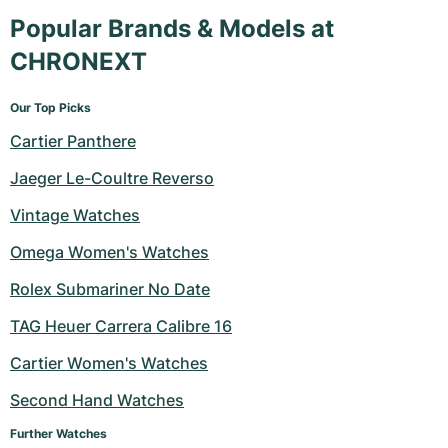
Popular Brands & Models at
CHRONEXT
Our Top Picks
Cartier Panthere
Jaeger Le-Coultre Reverso
Vintage Watches
Omega Women's Watches
Rolex Submariner No Date
TAG Heuer Carrera Calibre 16
Cartier Women's Watches
Second Hand Watches
Further Watches