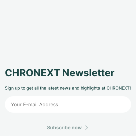
CHRONEXT Newsletter
Sign up to get all the latest news and highlights at CHRONEXT!
Subscribe now