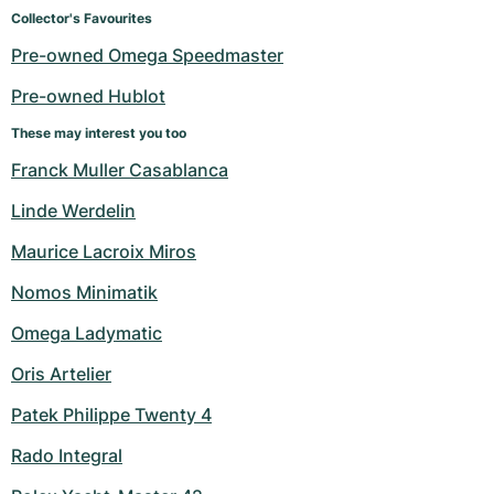
Women's Watches
Women's Watches
Collector's Favourites
Pre-owned Omega Speedmaster
Pre-owned Hublot
These may interest you too
Franck Muller Casablanca
Linde Werdelin
Maurice Lacroix Miros
Nomos Minimatik
Omega Ladymatic
Oris Artelier
Patek Philippe Twenty 4
Rado Integral