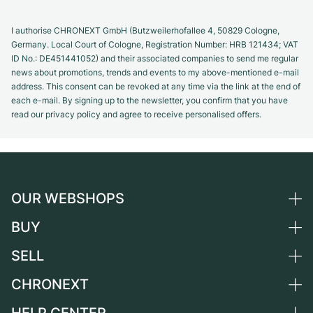
I authorise CHRONEXT GmbH (Butzweilerhofallee 4, 50829 Cologne,
Germany. Local Court of Cologne, Registration Number: HRB 121434; VAT
ID No.: DE451441052) and their associated companies to send me regular
news about promotions, trends and events to my above-mentioned e-mail
address. This consent can be revoked at any time via the link at the end of
each e-mail. By signing up to the newsletter, you confirm that you have
read our privacy policy and agree to receive personalised offers.
OUR WEBSHOPS
BUY
Germany
Netherlands
SELL
All luxury watches
Austria
Certified Pre-Owned
CHRONEXT
Sell a watch
Switzerland
Vintage Watches
Commission
About us
France