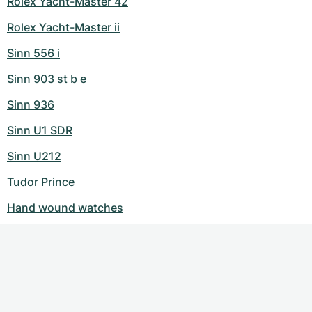
Rolex Yacht-Master 42
Rolex Yacht-Master ii
Sinn 556 i
Sinn 903 st b e
Sinn 936
Sinn U1 SDR
Sinn U212
Tudor Prince
Hand wound watches