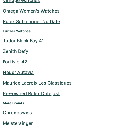
Vintage Watches
Milgauss
Women's Watches
Ronde
Professional
Formula 1
Portofino
Spirit of Big Bang
Omega Women's Watches
Rolex Submariner No Date
Oyster Perpetual
Rotonde
Bentley
Grand Carrera
Portugieser
King Power
Further Watches
Yacht-Master
Crash
Transocean
Pre-Owned
Da Vinci
Pre-Owned
Tudor Black Bay 41
Yacht-Master II
Pasha
Cockpit
Women's Watches
Aquatimer
Zenith Defy
Fortis b-42
Sea-Dweller
Tortue
Chronospace
Spitfire
Heuer Autavia
Sky-Dweller
Baignoire
Super Avenger
GST
Maurice Lacroix Les Classiques
Submariner
Ballon Blanc
Galactic
Vintage
Pre-owned Rolex Datejust
Roadster
Montbrillant
Pre-Owned
More Brands
Chronoswiss
Pre-Owned
Pre-Owned
Meistersinger