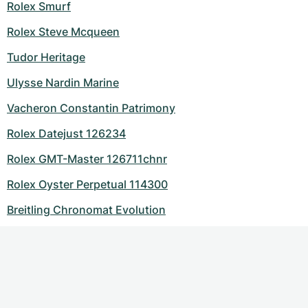
Rolex Smurf
Rolex Steve Mcqueen
Tudor Heritage
Ulysse Nardin Marine
Vacheron Constantin Patrimony
Rolex Datejust 126234
Rolex GMT-Master 126711chnr
Rolex Oyster Perpetual 114300
Breitling Chronomat Evolution