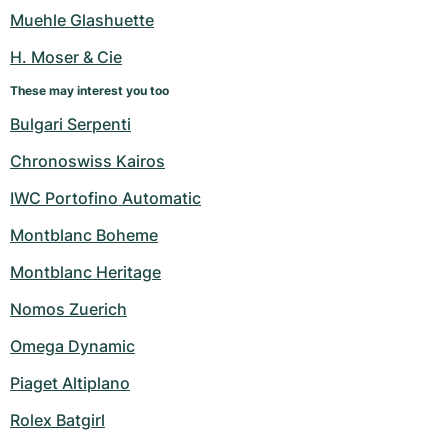
Women's Watches
Women's Watches
Muehle Glashuette
H. Moser & Cie
These may interest you too
Bulgari Serpenti
Chronoswiss Kairos
IWC Portofino Automatic
Montblanc Boheme
Montblanc Heritage
Nomos Zuerich
Omega Dynamic
Piaget Altiplano
Rolex Batgirl