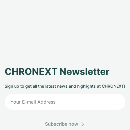
CHRONEXT Newsletter
Sign up to get all the latest news and highlights at CHRONEXT!
Subscribe now