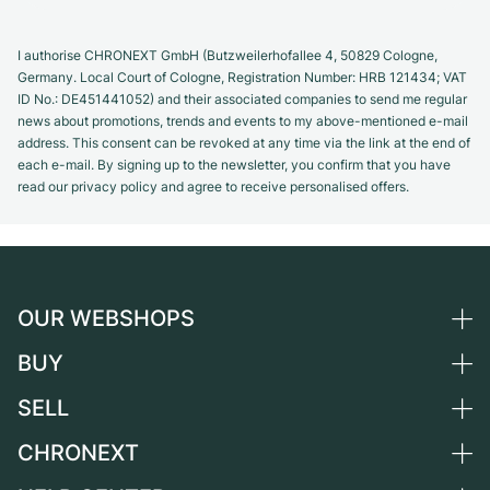
I authorise CHRONEXT GmbH (Butzweilerhofallee 4, 50829 Cologne,
Germany. Local Court of Cologne, Registration Number: HRB 121434; VAT
ID No.: DE451441052) and their associated companies to send me regular
news about promotions, trends and events to my above-mentioned e-mail
address. This consent can be revoked at any time via the link at the end of
each e-mail. By signing up to the newsletter, you confirm that you have
read our privacy policy and agree to receive personalised offers.
OUR WEBSHOPS
BUY
Germany
Netherlands
SELL
All luxury watches
Austria
Certified Pre-Owned
CHRONEXT
Sell a watch
Switzerland
Vintage Watches
Commission