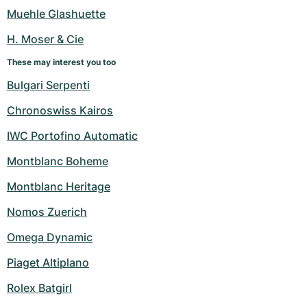
Women's Watches
Women's Watches
Muehle Glashuette
H. Moser & Cie
These may interest you too
Bulgari Serpenti
Chronoswiss Kairos
IWC Portofino Automatic
Montblanc Boheme
Montblanc Heritage
Nomos Zuerich
Omega Dynamic
Piaget Altiplano
Rolex Batgirl