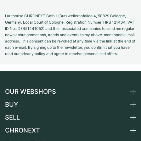
I authorise CHRONEXT GmbH (Butzweilerhofallee 4, 50829 Cologne,
Germany. Local Court of Cologne, Registration Number: HRB 121434; VAT
ID No.: DE451441052) and their associated companies to send me regular
news about promotions, trends and events to my above-mentioned e-mail
address. This consent can be revoked at any time via the link at the end of
each e-mail. By signing up to the newsletter, you confirm that you have
read our privacy policy and agree to receive personalised offers.
OUR WEBSHOPS
BUY
Germany
Netherlands
SELL
All luxury watches
Austria
Certified Pre-Owned
CHRONEXT
Sell a watch
Switzerland
Vintage Watches
Commission