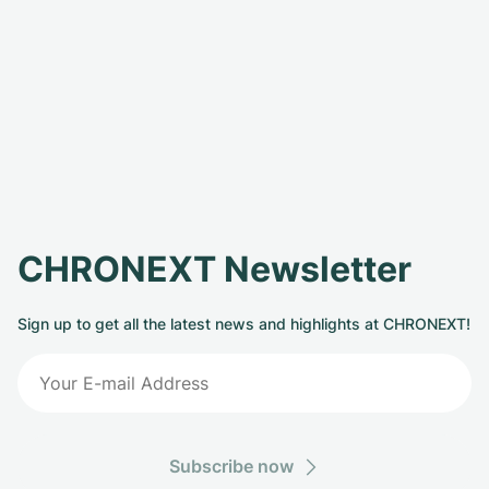
CHRONEXT Newsletter
Sign up to get all the latest news and highlights at CHRONEXT!
Subscribe now