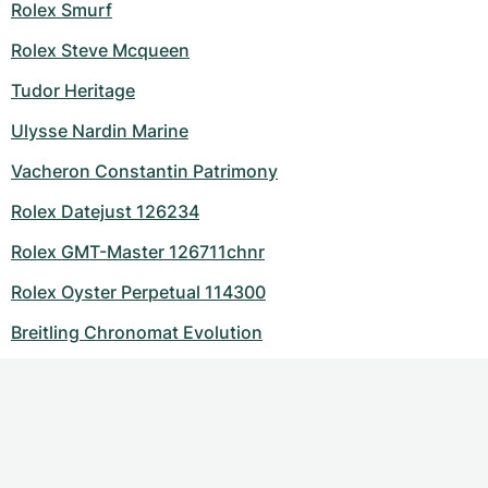
Rolex Smurf
Rolex Steve Mcqueen
Tudor Heritage
Ulysse Nardin Marine
Vacheron Constantin Patrimony
Rolex Datejust 126234
Rolex GMT-Master 126711chnr
Rolex Oyster Perpetual 114300
Breitling Chronomat Evolution