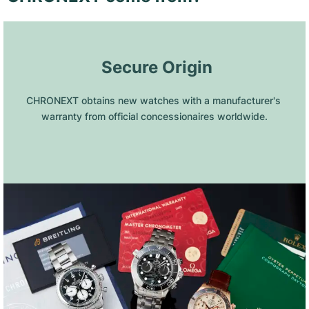
 Secure Origin
CHRONEXT obtains new watches with a manufacturer's 
warranty from official concessionaires worldwide.