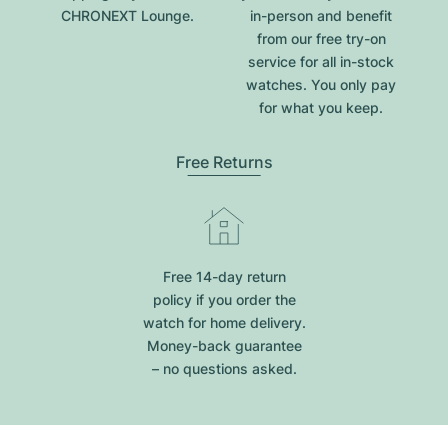
CHRONEXT Lounge.
in-person and benefit
from our free try-on
service for all in-stock
watches. You only pay
for what you keep.
Free Returns
Free 14-day return
policy if you order the
watch for home delivery.
Money-back guarantee
– no questions asked.