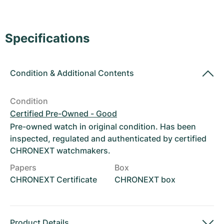
Women's Watches
Women's Watches
Specifications
Condition
&
Additional Contents
Condition
Certified Pre-Owned - Good
Pre-owned watch in original condition. Has been
inspected, regulated and authenticated by certified
CHRONEXT watchmakers.
Papers
Box
CHRONEXT Certificate
CHRONEXT box
Product Details