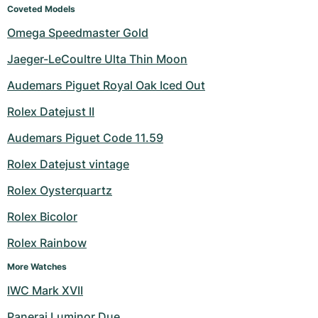
Coveted Models
Omega Speedmaster Gold
Jaeger-LeCoultre Ulta Thin Moon
Audemars Piguet Royal Oak Iced Out
Rolex Datejust II
Audemars Piguet Code 11.59
Rolex Datejust vintage
Rolex Oysterquartz
Rolex Bicolor
Rolex Rainbow
More Watches
IWC Mark XVII
Panerai Luminor Due