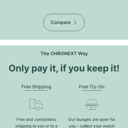
Compare
The CHRONEXT Way
Only pay it, if you keep it!
Free Shipping
Free Try-On
Free and contactless
Our lounges are open for
shipping to you or to a
you – collect your watch