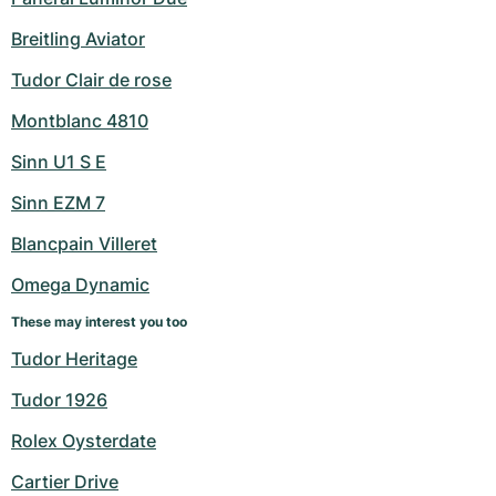
Breitling Aviator
Tudor Clair de rose
Montblanc 4810
Sinn U1 S E
Sinn EZM 7
Blancpain Villeret
Omega Dynamic
These may interest you too
Tudor Heritage
Tudor 1926
Rolex Oysterdate
Cartier Drive