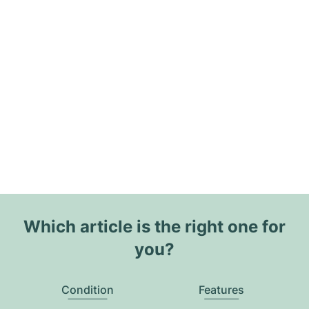
Which article is the right one for
you?
Condition
Features