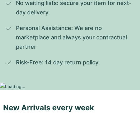
No waiting lists: secure your item for next-
day delivery
Personal Assistance: We are no 
marketplace and always your contractual 
partner
Risk-Free: 14 day return policy
New Arrivals every week