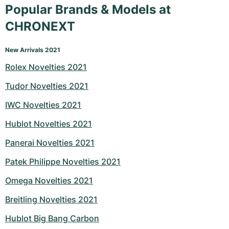
Popular Brands & Models at
CHRONEXT
New Arrivals 2021
Rolex Novelties 2021
Tudor Novelties 2021
IWC Novelties 2021
Hublot Novelties 2021
Panerai Novelties 2021
Patek Philippe Novelties 2021
Omega Novelties 2021
Breitling Novelties 2021
Hublot Big Bang Carbon