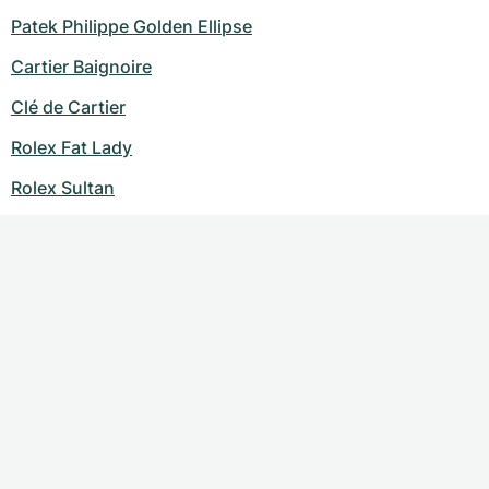
Patek Philippe Golden Ellipse
Cartier Baignoire
Clé de Cartier
Rolex Fat Lady
Rolex Sultan