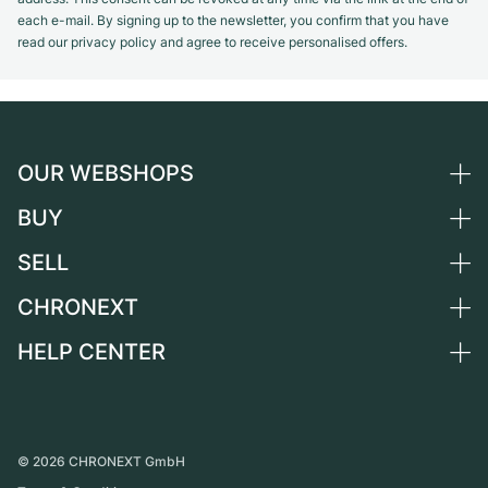
each e-mail. By signing up to the newsletter, you confirm that you have
read our privacy policy and agree to receive personalised offers.
OUR WEBSHOPS
BUY
Germany
Netherlands
SELL
All luxury watches
Austria
Certified Pre-Owned
CHRONEXT
Sell a watch
Switzerland
Vintage Watches
Commission
HELP CENTER
About us
France
Independent Brands
Direct sale
Careers
Italy
FAQ
Trade-in
Press
United Kingdom
Service Center
Journal
International
Personal pick-up
©
2026
CHRONEXT GmbH
Partner