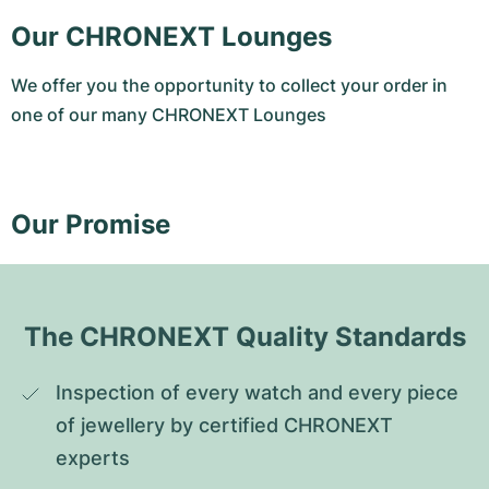
Our CHRONEXT Lounges
We offer you the opportunity to collect your order in
one of our many CHRONEXT Lounges
Our Promise
The CHRONEXT Quality Standards
Inspection of every watch and every piece 
of jewellery by certified CHRONEXT 
experts