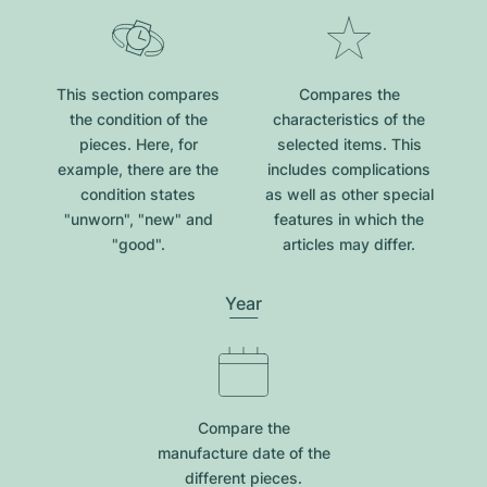
This section compares
Compares the
the condition of the
characteristics of the
pieces. Here, for
selected items. This
example, there are the
includes complications
condition states
as well as other special
"unworn", "new" and
features in which the
"good".
articles may differ.
Year
Compare the
manufacture date of the
different pieces.