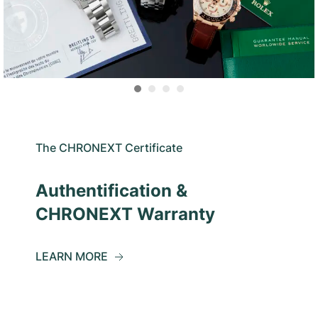
The CHRONEXT Certificate
Authentification &
CHRONEXT Warranty
LEARN MORE