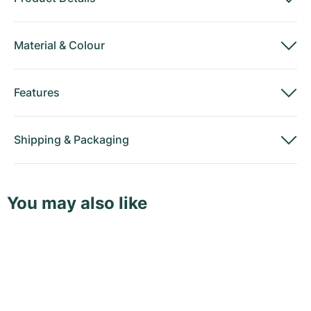
Material
&
Colour
Features
Shipping
&
Packaging
You may also like