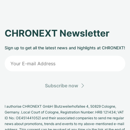
CHRONEXT Newsletter
Sign up to get all the latest news and highlights at CHRONEXT!
Subscribe now
I authorise CHRONEXT GmbH (Butzweilerhofallee 4, 50829 Cologne,
Germany. Local Court of Cologne, Registration Number: HRB 121434; VAT
ID No.: DE451441052) and their associated companies to send me regular
news about promotions, trends and events to my above-mentioned e-mail
address. This consent can be revoked at any time via the link at the end of