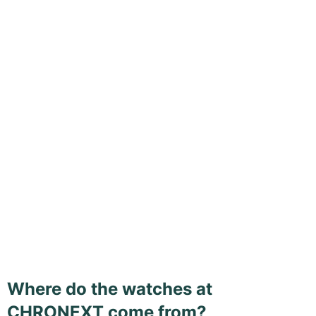
Where do the watches at
CHRONEXT come from?