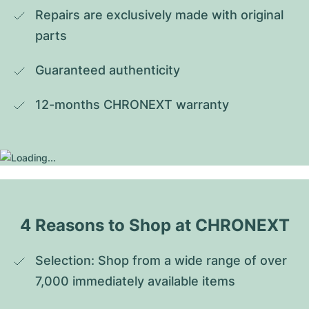
Repairs are exclusively made with original 
parts
Guaranteed authenticity
12-months CHRONEXT warranty
4 Reasons to Shop at CHRONEXT
Selection: Shop from a wide range of over 
7,000 immediately available items