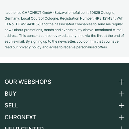
I authorise CHRONEXT GmbH (Butzweilerhofallee 4, 50829 Cologne,
Germany. Local Court of Cologne, Registration Number: HRB 121434; VAT
ID No.: DE451441052) and their associated companies to send me regular
news about promotions, trends and events to my above-mentioned e-mail
address. This consent can be revoked at any time via the link at the end of
each e-mail. By signing up to the newsletter, you confirm that you have
read our privacy policy and agree to receive personalised offers.
OUR WEBSHOPS
BUY
Germany
Netherlands
SELL
All luxury watches
Austria
Certified Pre-Owned
CHRONEXT
Sell a watch
Switzerland
Vintage Watches
Commission
About us
France