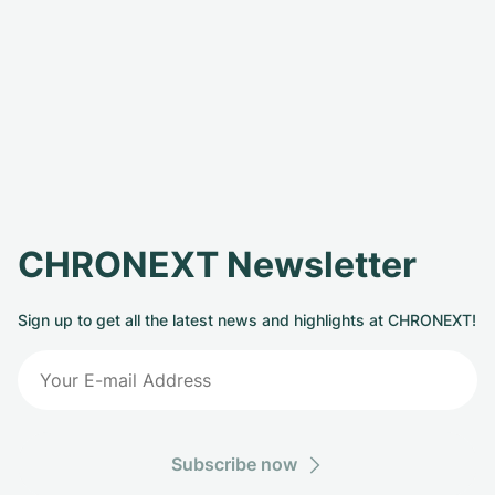
CHRONEXT Newsletter
Sign up to get all the latest news and highlights at CHRONEXT!
Subscribe now