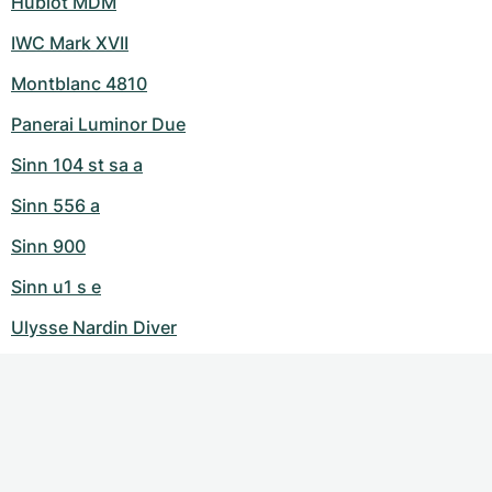
Hublot MDM
IWC Mark XVII
Montblanc 4810
Panerai Luminor Due
Sinn 104 st sa a
Sinn 556 a
Sinn 900
Sinn u1 s e
Ulysse Nardin Diver