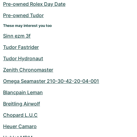
Women's Watches
Women's Watches
Pre-owned Rolex Day Date
Pre-owned Tudor
These may interest you too
Sinn ezm 3f
Tudor Fastrider
Tudor Hydronaut
Zenith Chronomaster
Omega Seamaster 210-30-42-20-04-001
Blancpain Leman
Breitling Airwolf
Chopard L.U.C
Heuer Camaro