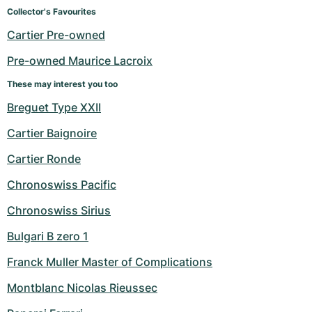
Women's Watches
Women's Watches
Collector's Favourites
Cartier Pre-owned
Pre-owned Maurice Lacroix
These may interest you too
Breguet Type XXII
Cartier Baignoire
Cartier Ronde
Chronoswiss Pacific
Chronoswiss Sirius
Bulgari B zero 1
Franck Muller Master of Complications
Montblanc Nicolas Rieussec