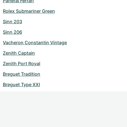
Panerai Ferrari
Rolex Submariner Green
Sinn 203
Sinn 206
Vacheron Constantin Vintage
Zenith Captain
Zenith Port Royal
Breguet Tradition
Breguet Type XXI