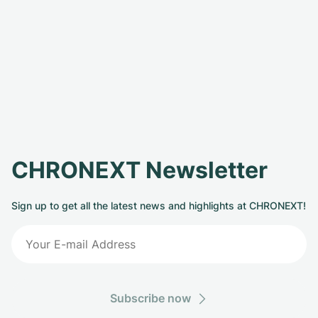
CHRONEXT Newsletter
Sign up to get all the latest news and highlights at CHRONEXT!
Subscribe now