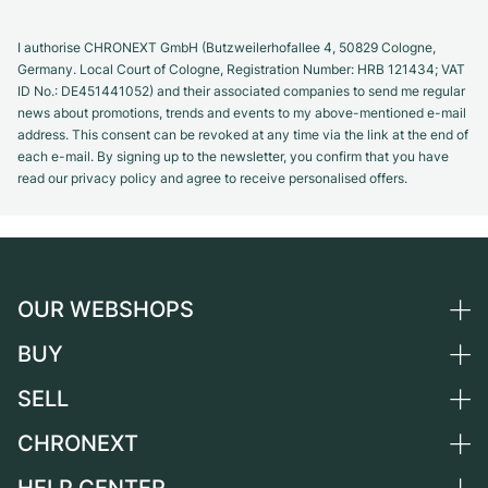
I authorise CHRONEXT GmbH (Butzweilerhofallee 4, 50829 Cologne,
Germany. Local Court of Cologne, Registration Number: HRB 121434; VAT
ID No.: DE451441052) and their associated companies to send me regular
news about promotions, trends and events to my above-mentioned e-mail
address. This consent can be revoked at any time via the link at the end of
each e-mail. By signing up to the newsletter, you confirm that you have
read our privacy policy and agree to receive personalised offers.
OUR WEBSHOPS
BUY
Germany
Netherlands
SELL
All luxury watches
Austria
Certified Pre-Owned
CHRONEXT
Sell a watch
Switzerland
Vintage Watches
Commission
About us
France