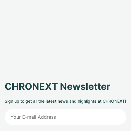
CHRONEXT Newsletter
Sign up to get all the latest news and highlights at CHRONEXT!