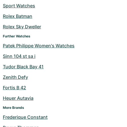
Sport Watches
Milgauss
Women's Watches
Ronde
Professional
Formula 1
Portofino
Spirit of Big Bang
Rolex Batman
Oyster Perpetual
Rotonde
Bentley
Grand Carrera
Portugieser
King Power
Rolex Sky Dweller
Yacht-Master
Crash
Transocean
Pre-Owned
Da Vinci
Pre-Owned
Further Watches
Patek Philippe Women's Watches
Yacht-Master II
Pasha
Cockpit
Women's Watches
Aquatimer
Sinn 104 st sa i
Sea-Dweller
Tortue
Chronospace
Spitfire
Tudor Black Bay 41
Sky-Dweller
Baignoire
Super Avenger
GST
Zenith Defy
Fortis B 42
Submariner
Ballon Blanc
Galactic
Vintage
Heuer Autavia
Roadster
Montbrillant
Pre-Owned
More Brands
Pre-Owned
Pre-Owned
Frederique Constant