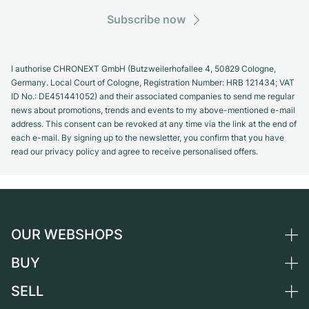
Subscribe now
I authorise CHRONEXT GmbH (Butzweilerhofallee 4, 50829 Cologne,
Germany. Local Court of Cologne, Registration Number: HRB 121434; VAT
ID No.: DE451441052) and their associated companies to send me regular
news about promotions, trends and events to my above-mentioned e-mail
address. This consent can be revoked at any time via the link at the end of
each e-mail. By signing up to the newsletter, you confirm that you have
read our privacy policy and agree to receive personalised offers.
OUR WEBSHOPS
BUY
Germany
Netherlands
SELL
All luxury watches
Austria