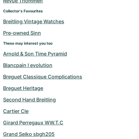
Revue Thommen
Women's Watches
Women's Watches
Collector's Favourites
Breitling Vintage Watches
Pre-owned Sinn
These may interest you too
Arnold & Son Time Pyramid
Blancpain l evolution
Breguet Classique Complications
Breguet Heritage
Second Hand Breitling
Cartier Cle
Girard Perregaux WW.T.C
Grand Seiko sbgh205