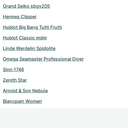
Grand Seiko sbgv205
Hermes Clipper
Hublot Big Bang Tutti Frutti
Hublot Classic mdm
Linde Werdelin Spidolite
Omega Seamaster Professional Diver
Sinn 1746
Zenith Star
Arnold & Son Nebula
Blancpain Women