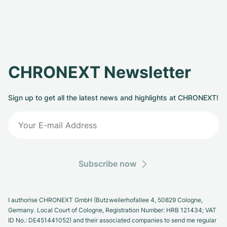
CHRONEXT Newsletter
Sign up to get all the latest news and highlights at CHRONEXT!
Subscribe now
I authorise CHRONEXT GmbH (Butzweilerhofallee 4, 50829 Cologne,
Germany. Local Court of Cologne, Registration Number: HRB 121434; VAT
ID No.: DE451441052) and their associated companies to send me regular