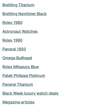
Breitling Titanium
Milgauss
Women's Watches
Ronde
Professional
Formula 1
Portofino
Spirit of Big Bang
Breitling Navitimer Black
Oyster Perpetual
Rotonde
Bentley
Grand Carrera
Portugieser
King Power
Rolex 1980
Yacht-Master
Crash
Transocean
Pre-Owned
Da Vinci
Pre-Owned
Astronaut Watches
Rolex 1990
Yacht-Master II
Pasha
Cockpit
Women's Watches
Aquatimer
Panerai 1950
Sea-Dweller
Tortue
Chronospace
Spitfire
Omega Bullhead
Sky-Dweller
Baignoire
Super Avenger
GST
Rolex Milgauss Blue
Submariner
Ballon Blanc
Galactic
Vintage
Patek Philippe Platinum
Panerai Titanium
Roadster
Montbrillant
Pre-Owned
Black Week luxury watch deals
Pre-Owned
Pre-Owned
Magazine articles