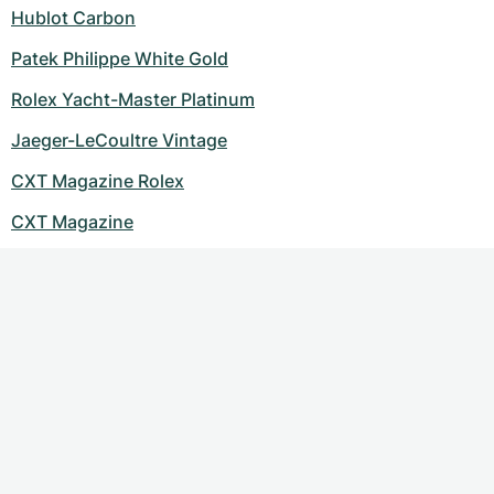
Women's Watches
Women's Watches
Hublot Carbon
Patek Philippe White Gold
Rolex Yacht-Master Platinum
Jaeger-LeCoultre Vintage
CXT Magazine Rolex
CXT Magazine