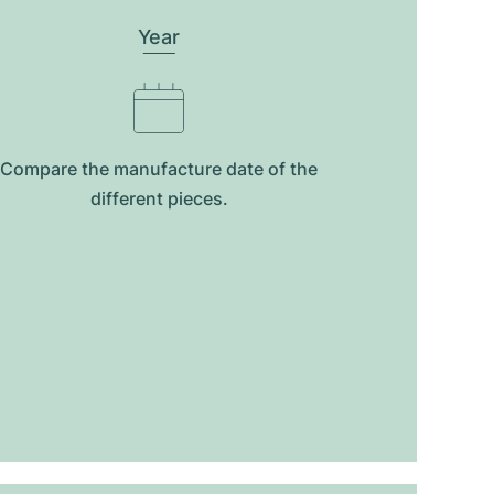
Year
Compare the manufacture date of the
different pieces.