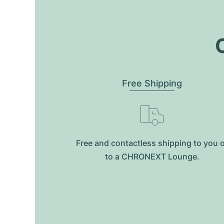
O
Free Shipping
Free and contactless shipping to you 
to a CHRONEXT Lounge.