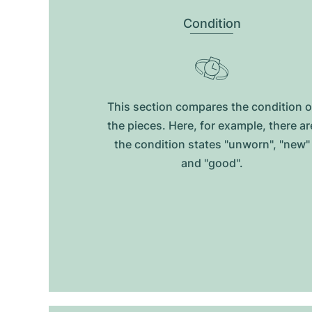
Condition
This section compares the condition o
the pieces. Here, for example, there ar
the condition states "unworn", "new"
and "good".