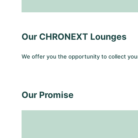
Our CHRONEXT Lounges
We offer you the opportunity to collect y
Our Promise