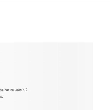
tc. not included
nty