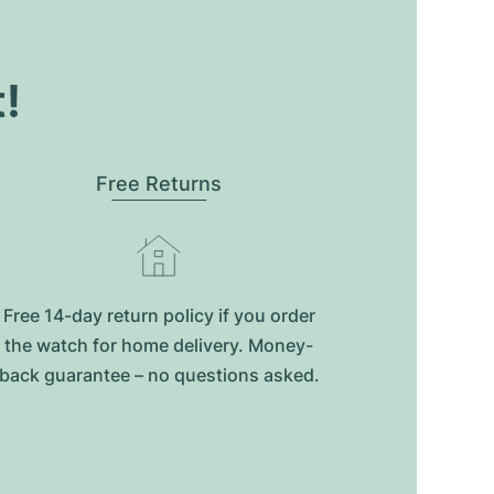
t!
Free Returns
Free 14-day return policy if you order
the watch for home delivery. Money-
back guarantee – no questions asked.