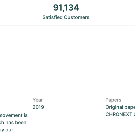
91,134
Satisfied Customers
Year
Papers
2019
Original pap
CHRONEXT Ce
 movement is
ch has been
by our