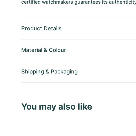
certified watchmakers guarantees its authenticity
Product Details
Material
&
Colour
Shipping
&
Packaging
You may also like