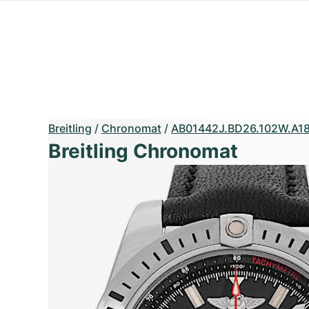
Breitling
/
Chronomat
/
AB01442J.BD26.102W.A18
Breitling Chronomat