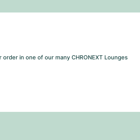
our order in one of our many CHRONEXT Lounges