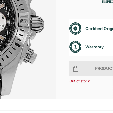
INSPE
Certified Orig
Warranty
PRODUCT
Out of stock