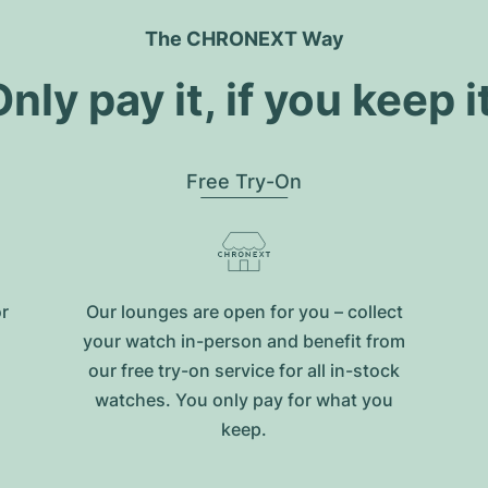
The CHRONEXT Way
nly pay it, if you keep i
Free Try-On
or
Our lounges are open for you – collect
your watch in-person and benefit from
our free try-on service for all in-stock
watches. You only pay for what you
keep.