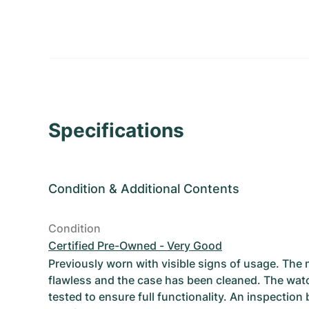
Specifications
Condition
&
Additional Contents
Condition
Certified Pre-Owned - Very Good
Previously worn with visible signs of usage. The
flawless and the case has been cleaned. The wat
tested to ensure full functionality. An inspection 