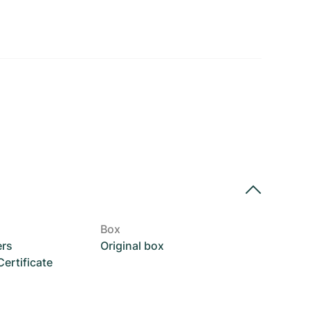
Box
ers
Original box
rtificate