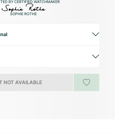
CTED BY CERTIFIED WATCHMAKER
SOPHIE ROTHE
inal
 NOT AVAILABLE