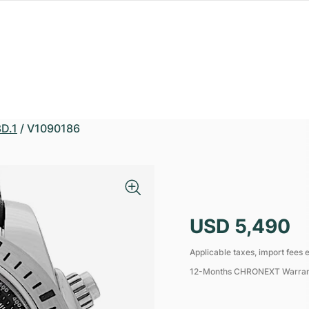
D.1
/
V1090186
USD 5,490
Applicable taxes, import fees e
12-Months CHRONEXT Warra