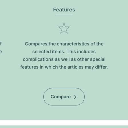
Features
f
Compares the characteristics of the
e
selected items. This includes
complications as well as other special
features in which the articles may differ.
Compare