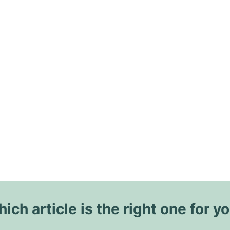
ich article is the right one for y