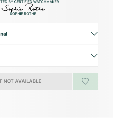
CTED BY CERTIFIED WATCHMAKER
SOPHIE ROTHE
inal
 NOT AVAILABLE