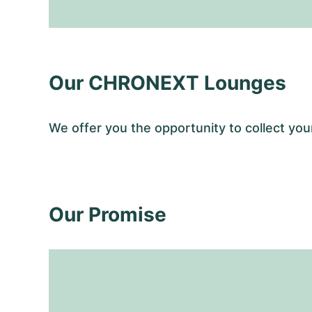
Our CHRONEXT Lounges
We offer you the opportunity to collect y
Our Promise