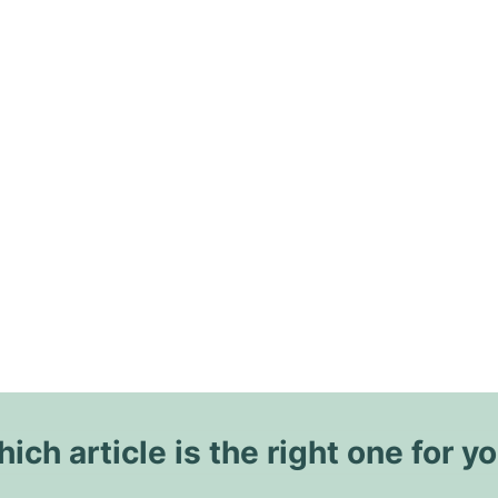
ich article is the right one for y