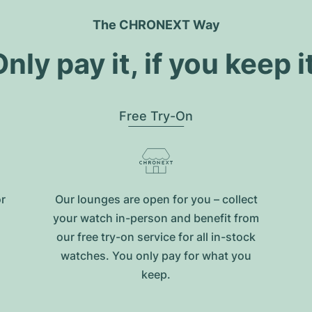
The CHRONEXT Way
nly pay it, if you keep i
Free Try-On
or
Our lounges are open for you – collect
your watch in-person and benefit from
our free try-on service for all in-stock
watches. You only pay for what you
keep.