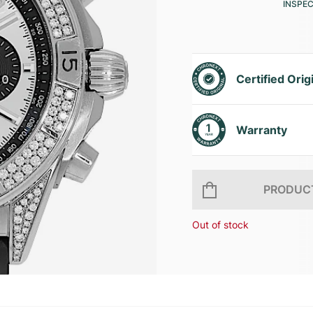
INSPE
Certified Orig
Warranty
PRODUCT
Out of stock