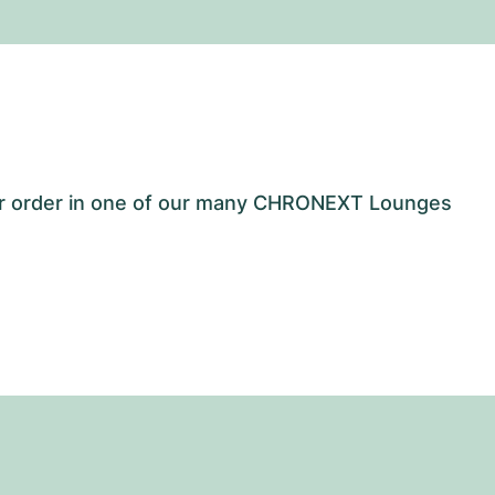
our order in one of our many CHRONEXT Lounges