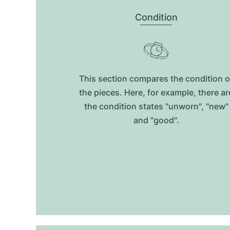
Condition
This section compares the condition o
the pieces. Here, for example, there ar
the condition states "unworn", "new"
and "good".