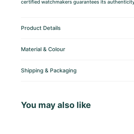
certified watchmakers guarantees its authenticity
Product Details
Material
&
Colour
Shipping
&
Packaging
You may also like