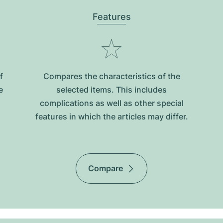
Features
f
Compares the characteristics of the
e
selected items. This includes
complications as well as other special
features in which the articles may differ.
Compare