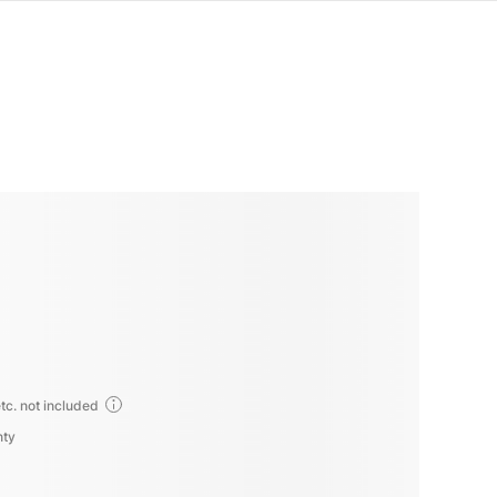
tc. not included
nty