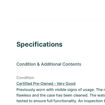
Specifications
Condition
&
Additional Contents
Condition
Certified Pre-Owned - Very Good
Previously worn with visible signs of usage. The
flawless and the case has been cleaned. The wat
tested to ensure full functionality. An inspection 