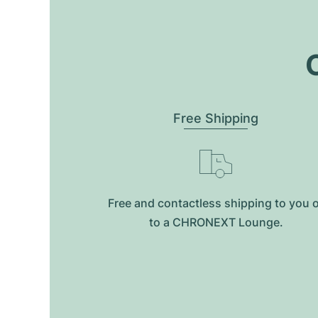
O
Free Shipping
Free and contactless shipping to you 
to a CHRONEXT Lounge.