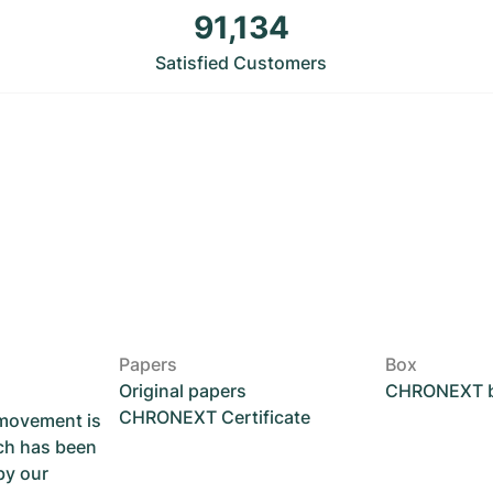
91,134
Satisfied Customers
Papers
Box
Original papers
CHRONEXT 
CHRONEXT Certificate
 movement is
ch has been
by our