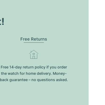
t!
Free Returns
Free 14-day return policy if you order
the watch for home delivery. Money-
back guarantee – no questions asked.