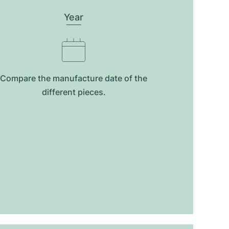
Year
Compare the manufacture date of the
different pieces.