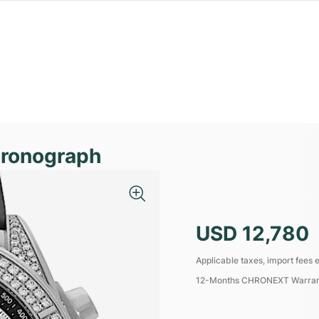
hronograph
USD 12,780
Applicable taxes, import fees e
12-Months CHRONEXT Warra