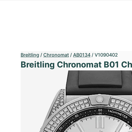
Breitling
/
Chronomat
/
AB0134
/
V1090402
Breitling Chronomat B01 C