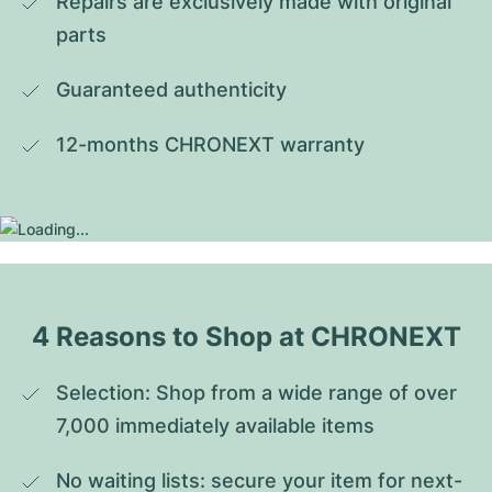
Repairs are exclusively made with original 
parts
Guaranteed authenticity
12-months CHRONEXT warranty
4 Reasons to Shop at CHRONEXT
Selection: Shop from a wide range of over 
7,000 immediately available items
No waiting lists: secure your item for next-