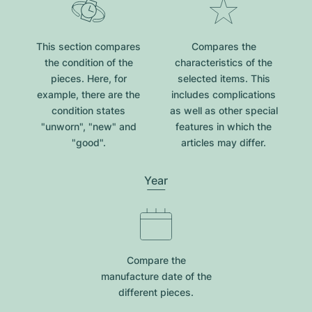
This section compares
Compares the
the condition of the
characteristics of the
pieces. Here, for
selected items. This
example, there are the
includes complications
condition states
as well as other special
"unworn", "new" and
features in which the
"good".
articles may differ.
Year
Compare the
manufacture date of the
different pieces.