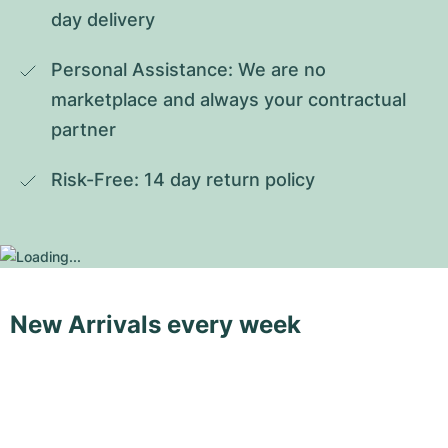
day delivery
Personal Assistance: We are no 
marketplace and always your contractual 
partner
Risk-Free: 14 day return policy
New Arrivals every week