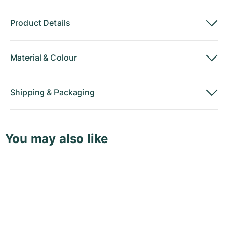
Product Details
Material
&
Colour
Shipping
&
Packaging
You may also like