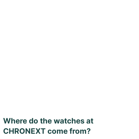
Where do the watches at
CHRONEXT come from?