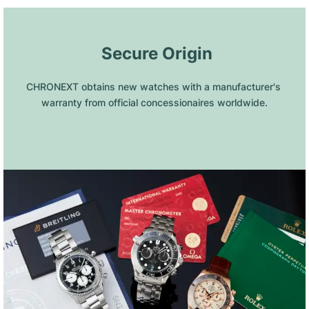
 Secure Origin
CHRONEXT obtains new watches with a manufacturer's 
warranty from official concessionaires worldwide.