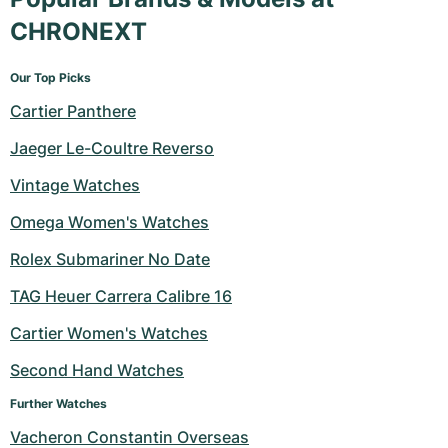
CHRONEXT
Our Top Picks
Cartier Panthere
Jaeger Le-Coultre Reverso
Vintage Watches
Omega Women's Watches
Rolex Submariner No Date
TAG Heuer Carrera Calibre 16
Cartier Women's Watches
Second Hand Watches
Further Watches
Vacheron Constantin Overseas