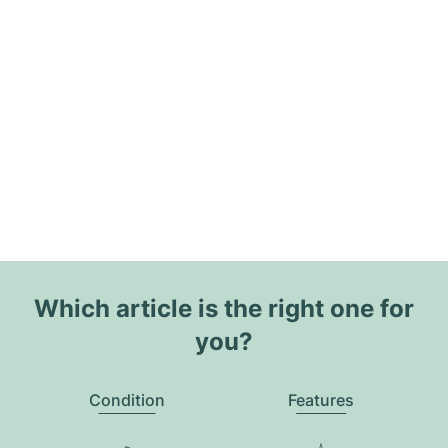
Which article is the right one for
you?
Condition
Features