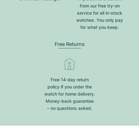
from our free try-on
service for all in-stock
watches. You only pay
for what you keep.
Free Returns
Free 14-day return
policy if you order the
watch for home delivery.
Money-back guarantee
– no questions asked.