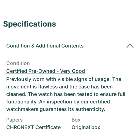
Women's Watches
Women's Watches
Specifications
Condition
&
Additional Contents
Condition
Certified Pre-Owned - Very Good
Previously worn with visible signs of usage. The
movement is flawless and the case has been
cleaned. The watch has been tested to ensure full
functionality. An inspection by our certified
watchmakers guarantees its authenticity.
Papers
Box
CHRONEXT Certificate
Original box