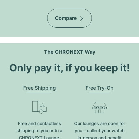
Compare
The CHRONEXT Way
Only pay it, if you keep it!
Free Shipping
Free Try-On
Free and contactless
Our lounges are open for
shipping to you or to a
you – collect your watch
CHRONEXT Lounge.
in-person and benefit