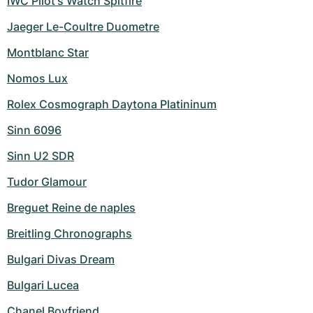
IWC Pilot's Watch Spitfire
Jaeger Le-Coultre Duometre
Montblanc Star
Nomos Lux
Rolex Cosmograph Daytona Platininum
Sinn 6096
Sinn U2 SDR
Tudor Glamour
Breguet Reine de naples
Breitling Chronographs
Bulgari Divas Dream
Bulgari Lucea
Chanel Boyfriend