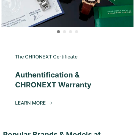
The CHRONEXT Certificate
Authentification &
CHRONEXT Warranty
LEARN MORE
Popular Brands & Models at