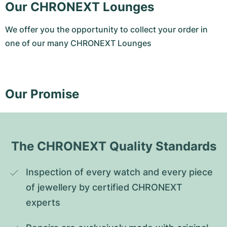
Our CHRONEXT Lounges
We offer you the opportunity to collect your order in
one of our many CHRONEXT Lounges
Our Promise
The CHRONEXT Quality Standards
Inspection of every watch and every piece 
of jewellery by certified CHRONEXT 
experts