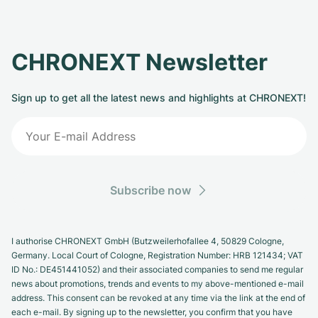
CHRONEXT Newsletter
Sign up to get all the latest news and highlights at CHRONEXT!
Subscribe now
I authorise CHRONEXT GmbH (Butzweilerhofallee 4, 50829 Cologne,
Germany. Local Court of Cologne, Registration Number: HRB 121434; VAT
ID No.: DE451441052) and their associated companies to send me regular
news about promotions, trends and events to my above-mentioned e-mail
address. This consent can be revoked at any time via the link at the end of
each e-mail. By signing up to the newsletter, you confirm that you have