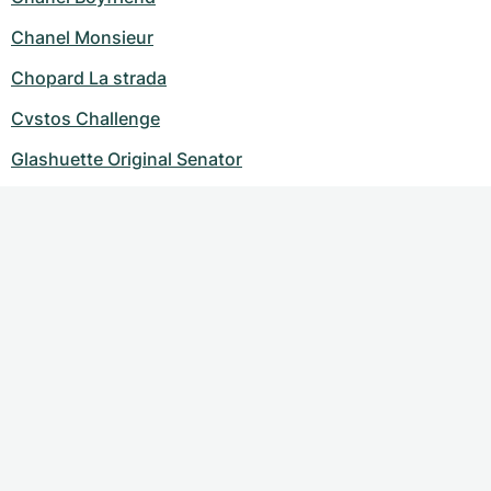
Chanel Monsieur
Chopard La strada
Cvstos Challenge
Glashuette Original Senator