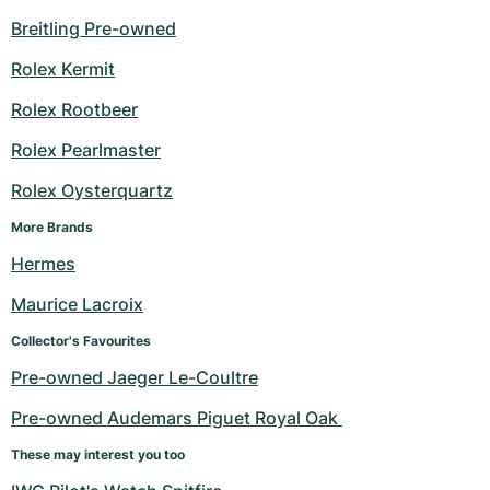
Breitling Pre-owned
Rolex Kermit
Rolex Rootbeer
Rolex Pearlmaster
Rolex Oysterquartz
More Brands
Hermes
Maurice Lacroix
Collector's Favourites
Pre-owned Jaeger Le-Coultre
Pre-owned Audemars Piguet Royal Oak 
These may interest you too