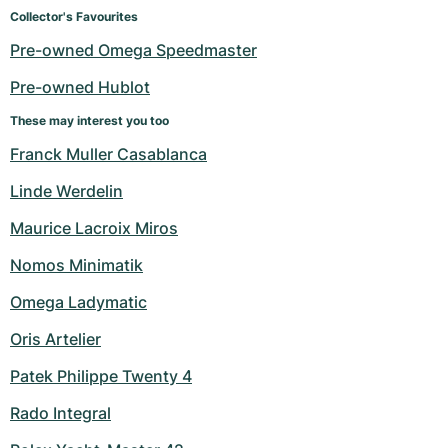
Women's Watches
Women's Watches
Collector's Favourites
Pre-owned Omega Speedmaster
Pre-owned Hublot
These may interest you too
Franck Muller Casablanca
Linde Werdelin
Maurice Lacroix Miros
Nomos Minimatik
Omega Ladymatic
Oris Artelier
Patek Philippe Twenty 4
Rado Integral