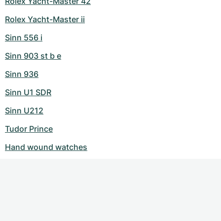
Rolex Yacht-Master 42
Rolex Yacht-Master ii
Sinn 556 i
Sinn 903 st b e
Sinn 936
Sinn U1 SDR
Sinn U212
Tudor Prince
Hand wound watches