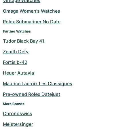
Vintage Watches
Milgauss
Women's Watches
Ronde
Professional
Formula 1
Portofino
Spirit of Big Bang
Omega Women's Watches
Rolex Submariner No Date
Oyster Perpetual
Rotonde
Bentley
Grand Carrera
Portugieser
King Power
Further Watches
Yacht-Master
Crash
Transocean
Pre-Owned
Da Vinci
Pre-Owned
Tudor Black Bay 41
Yacht-Master II
Pasha
Cockpit
Women's Watches
Aquatimer
Zenith Defy
Fortis b-42
Sea-Dweller
Tortue
Chronospace
Spitfire
Heuer Autavia
Sky-Dweller
Baignoire
Super Avenger
GST
Maurice Lacroix Les Classiques
Submariner
Ballon Blanc
Galactic
Vintage
Pre-owned Rolex Datejust
Roadster
Montbrillant
Pre-Owned
More Brands
Chronoswiss
Pre-Owned
Pre-Owned
Meistersinger