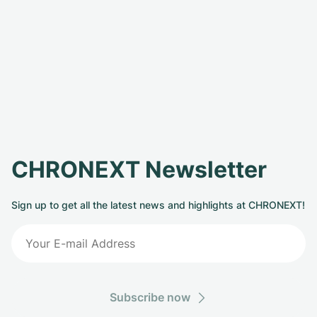
CHRONEXT Newsletter
Sign up to get all the latest news and highlights at CHRONEXT!
Subscribe now