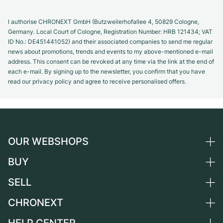
I authorise CHRONEXT GmbH (Butzweilerhofallee 4, 50829 Cologne,
Germany. Local Court of Cologne, Registration Number: HRB 121434; VAT
ID No.: DE451441052) and their associated companies to send me regular
news about promotions, trends and events to my above-mentioned e-mail
address. This consent can be revoked at any time via the link at the end of
each e-mail. By signing up to the newsletter, you confirm that you have
read our privacy policy and agree to receive personalised offers.
OUR WEBSHOPS
BUY
Germany
Netherlands
SELL
All luxury watches
Austria
Certified Pre-Owned
CHRONEXT
Sell a watch
Switzerland
Vintage Watches
Commission
About us
France