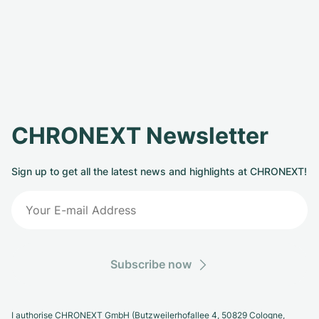
CHRONEXT Newsletter
Sign up to get all the latest news and highlights at CHRONEXT!
Subscribe now
I authorise CHRONEXT GmbH (Butzweilerhofallee 4, 50829 Cologne,