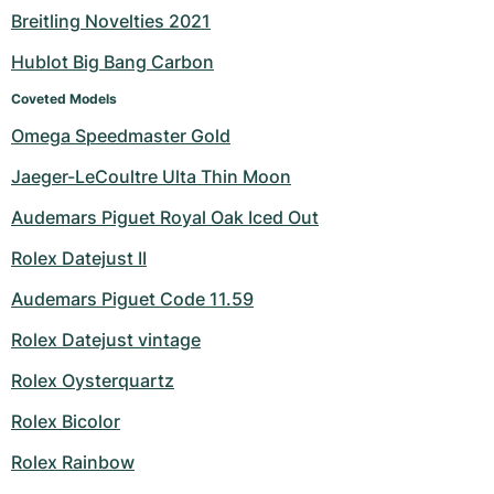
Breitling Novelties 2021
Milgauss
Women's Watches
Ronde
Professional
Formula 1
Portofino
Spirit of Big Bang
Hublot Big Bang Carbon
Oyster Perpetual
Rotonde
Bentley
Grand Carrera
Portugieser
King Power
Coveted Models
Omega Speedmaster Gold
Yacht-Master
Crash
Transocean
Pre-Owned
Da Vinci
Pre-Owned
Jaeger-LeCoultre Ulta Thin Moon
Yacht-Master II
Pasha
Cockpit
Women's Watches
Aquatimer
Audemars Piguet Royal Oak Iced Out
Sea-Dweller
Tortue
Chronospace
Spitfire
Rolex Datejust II
Sky-Dweller
Baignoire
Super Avenger
GST
Audemars Piguet Code 11.59
Rolex Datejust vintage
Submariner
Ballon Blanc
Galactic
Vintage
Rolex Oysterquartz
Roadster
Montbrillant
Pre-Owned
Rolex Bicolor
Pre-Owned
Pre-Owned
Rolex Rainbow