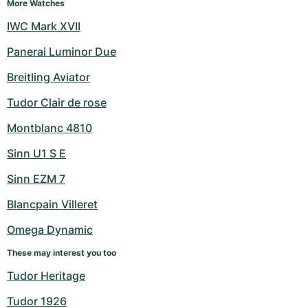
Women's Watches
Women's Watches
More Watches
IWC Mark XVII
Panerai Luminor Due
Breitling Aviator
Tudor Clair de rose
Montblanc 4810
Sinn U1 S E
Sinn EZM 7
Blancpain Villeret
Omega Dynamic
These may interest you too
Tudor Heritage
Tudor 1926