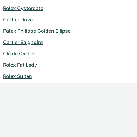
Rolex Oysterdate
Cartier Drive
Patek Philippe Golden Ellipse
Cartier Baignoire
Clé de Cartier
Rolex Fat Lady
Rolex Sultan