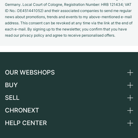
Germany. Local Court of Cologne, Registration Number: HRB 121434; VAT
ID No.: DE451441052) and their associated companies to send me regular
news about promotions, trends and events to my above-mentioned e-mail
address. This consent can be revoked at any time via the link at the end of
each e-mail. By signing up to the newsletter, you confirm that you have
read our privacy policy and agree to receive personalised offers.
OUR WEBSHOPS
BUY
Germany
Netherlands
SELL
All luxury watches
Austria
Certified Pre-Owned
CHRONEXT
Sell a watch
Switzerland
Vintage Watches
Commission
HELP CENTER
About us
France
Independent Brands
Direct sale
Careers
Italy
FAQ