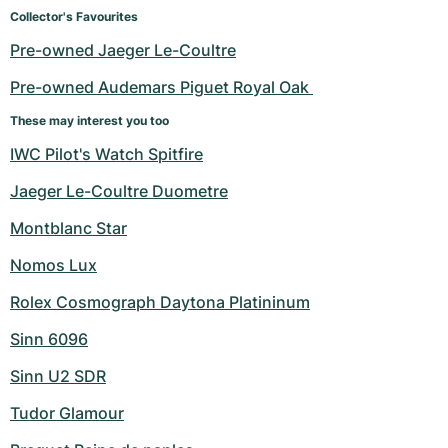
Women's Watches
Women's Watches
Collector's Favourites
Pre-owned Jaeger Le-Coultre
Pre-owned Audemars Piguet Royal Oak 
These may interest you too
IWC Pilot's Watch Spitfire
Jaeger Le-Coultre Duometre
Montblanc Star
Nomos Lux
Rolex Cosmograph Daytona Platininum
Sinn 6096
Sinn U2 SDR
Tudor Glamour