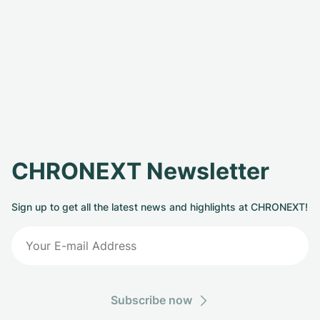
CHRONEXT Newsletter
Sign up to get all the latest news and highlights at CHRONEXT!
Subscribe now