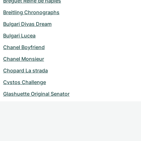
Breguet Reine de naples
Breitling Chronographs
Bulgari Divas Dream
Bulgari Lucea
Chanel Boyfriend
Chanel Monsieur
Chopard La strada
Cvstos Challenge
Glashuette Original Senator