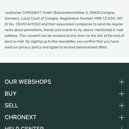
I authorise CHRONEXT GmbH (Butzweilerhofallee 4, 50829 Cologne,
Germany. Local Court of Cologne, Registration Number: HRB 121434; VAT
ID No.: DE451441052) and their associated companies to send me regular
news about promotions, trends and events to my above-mentioned e-mail
address. This consent can be revoked at any time via the link at the end of
each e-mail. By signing up to the newsletter, you confirm that you have
read our privacy policy and agree to receive personalised offers.
OUR WEBSHOPS
BUY
Germany
Netherlands
SELL
All luxury watches
Austria
Certified Pre-Owned
CHRONEXT
Sell a watch
Switzerland
Vintage Watches
Commission
About us
France