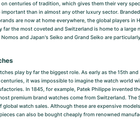
on centuries of tradition, which gives them their very spe
important than in almost any other luxury sector. Branded 
rands are now at home everywhere, the global players in 
y far the most coveted and Switzerland is home to a large 
omos and Japan's Seiko and Grand Seiko are particularly 
ches
ches play by far the biggest role. As early as the 15th and
 centuries, it was impossible to imagine the watch world w
nufactories. In 1845, for example, Patek Philippe invente
y, most premium brand watches come from Switzerland. The
of global watch sales. Although these are expensive models
pieces can also be bought cheaply from renowned manufactu