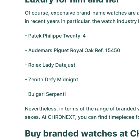
Of course, expensive brand-name watches are a 
in recent years in particular, the watch indust
- Patek Philippe Twenty-4
- Audemars Piguet Royal Oak Ref. 15450
- Rolex Lady Datejust
- Zenith Defy Midnight
- Bulgari Serpenti
Nevertheless, in terms of the range of branded 
sexes. At CHRONEXT, you can find timepieces 
Buy branded watches at