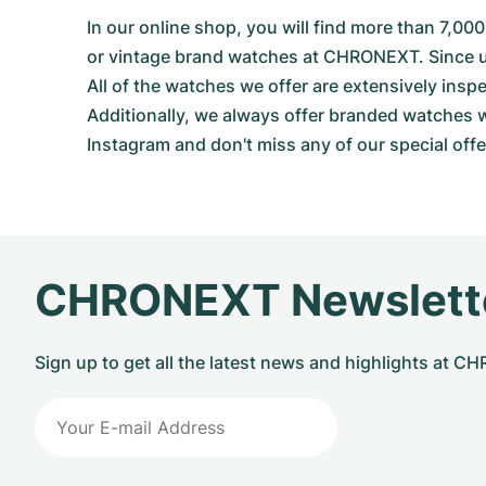
In our online shop, you will find more than 7,
or vintage brand watches at CHRONEXT. Since use
All of the watches we offer are extensively in
Additionally, we always offer branded watches wi
Instagram and don't miss any of our special offer
CHRONEXT Newslett
Sign up to get all the latest news and highlights at 