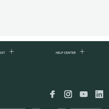
EXT
HELP CENTER
 us
FAQ
rs
Service Center
Personal pick-up
al
Shipping & Returns
er
Size Guide