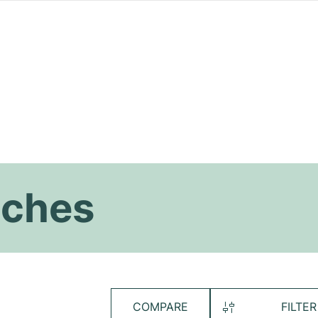
tches
COMPARE
FILTER