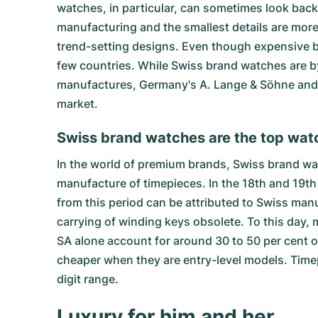
watches, in particular, can sometimes look back 
manufacturing and the smallest details are more 
trend-setting designs. Even though expensive b
few countries. While Swiss brand watches are b
manufactures, Germany's A. Lange & Söhne and N
market.
Swiss brand watches are the top wat
In the world of premium brands, Swiss brand wat
manufacture of timepieces. In the 18th and 19th
from this period can be attributed to Swiss ma
carrying of winding keys obsolete. To this da
SA alone account for around 30 to 50 per cent 
cheaper when they are entry-level models. Time
digit range.
Luxury for him and her