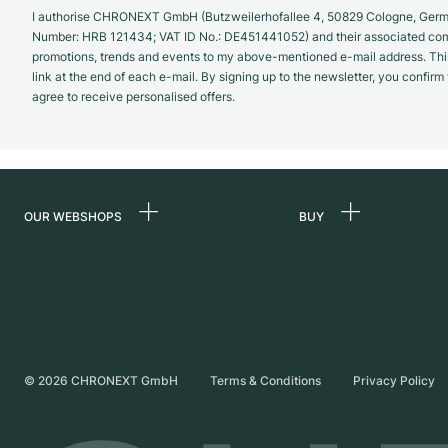
I authorise CHRONEXT GmbH (Butzweilerhofallee 4, 50829 Cologne, German
Number: HRB 121434; VAT ID No.: DE451441052) and their associated com
promotions, trends and events to my above-mentioned e-mail address. Thi
link at the end of each e-mail. By signing up to the newsletter, you confir
agree to receive personalised offers.
OUR WEBSHOPS
BUY
Germany
All luxury watches
Netherlands
Certified Pre-Owne
Austria
Vintage Watches
Switzerland
Independent Brand
©
2026
CHRONEXT GmbH
Terms & Conditions
Privacy Policy
France
Italy