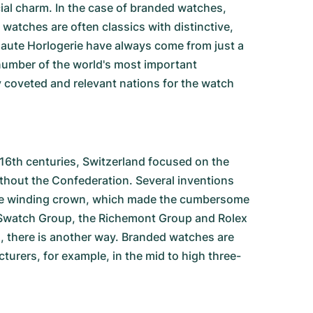
cial charm. In the case of branded watches,
watches are often classics with distinctive,
Haute Horlogerie have always come from just a
number of the world's most important
coveted and relevant nations for the watch
 16th centuries, Switzerland focused on the
ithout the Confederation. Several inventions
d the winding crown, which made the cumbersome
 Swatch Group, the Richemont Group and Rolex
, there is another way. Branded watches are
rers, for example, in the mid to high three-