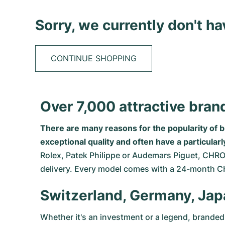
Sorry, we currently don't h
CONTINUE SHOPPING
Over 7,000 attractive br
There are many reasons for the popularity of 
exceptional quality and often have a particula
Rolex
,
Patek Philippe
or
Audemars Piguet
, CHRO
delivery. Every model comes with a 24-month 
Switzerland, Germany, Jap
Whether it's an investment or a legend, branded