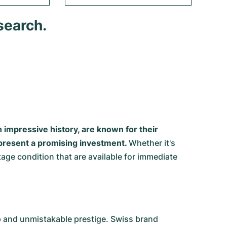
search.
impressive history, are known for their
represent a promising investment.
Whether it's
ge condition that are available for immediate
ip and unmistakable prestige. Swiss brand