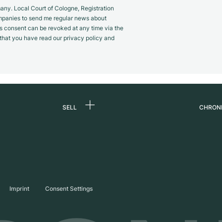
y. Local Court of Cologne, Registration
panies to send me regular news about
s consent can be revoked at any time via the
m that you have read our privacy policy and
SELL
CHRON
Sell a watch
About
d
Commission
Caree
Direct sale
Press
s
Trade-in
Journ
Imprint
Consent Settings
Partn