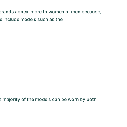
he brands appeal more to women or men because,
se include models such as the
he majority of the models can be worn by both