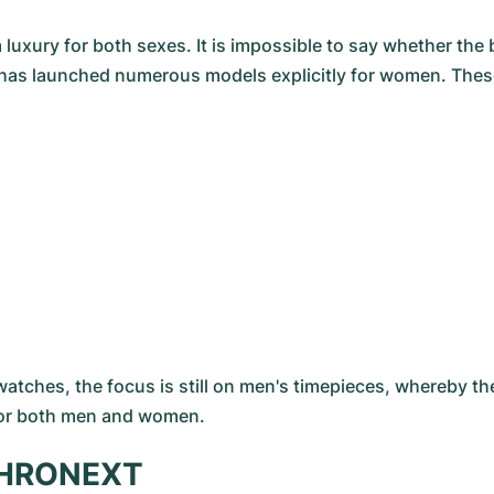
luxury for both sexes. It is impossible to say whether t
ry has launched numerous models explicitly for women. The
watches, the focus is still on men's timepieces, whereby t
for both men and women.
 CHRONEXT