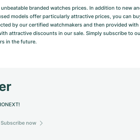
000 unbeatable branded watches prices. In addition to new
d models offer particularly attractive prices, you can bu
spected by our certified watchmakers and then provided w
th attractive discounts in our sale. Simply subscribe to o
s in the future.
er
CHRONEXT!
Subscribe now