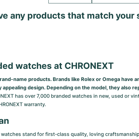
ave any products that match your 
anded watches at CHRONEXT
brand-name products. Brands like Rolex or Omega have an 
rly appealing design. Depending on the model, they also 
NEXT has over 7,000 branded watches in new, used or vinta
CHRONEXT warranty.
an
 watches stand for first-class quality, loving craftsmansh