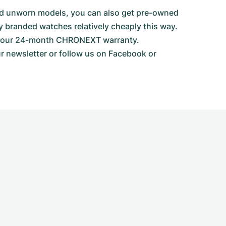
 and unworn models, you can also get pre-owned
y branded watches relatively cheaply this way.
ith our 24-month CHRONEXT warranty.
ur newsletter or follow us on Facebook or