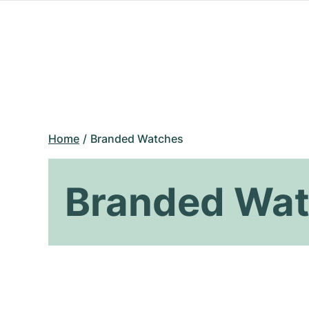
Home
Branded Watches
Branded Wa