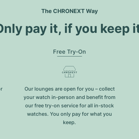
The CHRONEXT Way
nly pay it, if you keep i
Free Try-On
or
Our lounges are open for you – collect
your watch in-person and benefit from
our free try-on service for all in-stock
watches. You only pay for what you
keep.