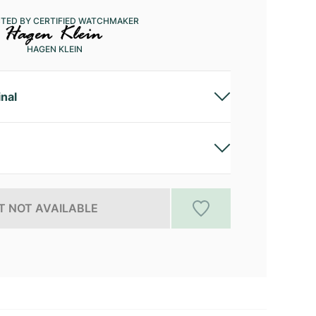
CTED BY CERTIFIED WATCHMAKER
HAGEN KLEIN
inal
 NOT AVAILABLE