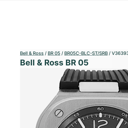
Bell & Ross
/
BR 05
/
BR05C-BLC-ST/SRB
/
V3639
Bell & Ross BR 05