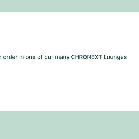
our order in one of our many CHRONEXT Lounges