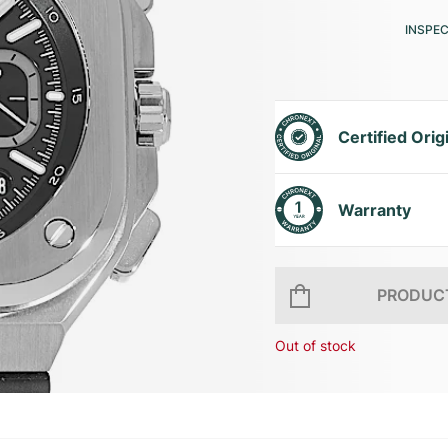
INSPE
Certified Orig
Warranty
PRODUCT
Out of stock