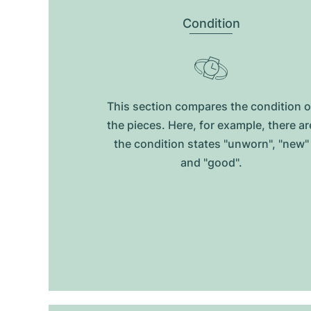
Condition
This section compares the condition o
the pieces. Here, for example, there ar
the condition states "unworn", "new"
and "good".