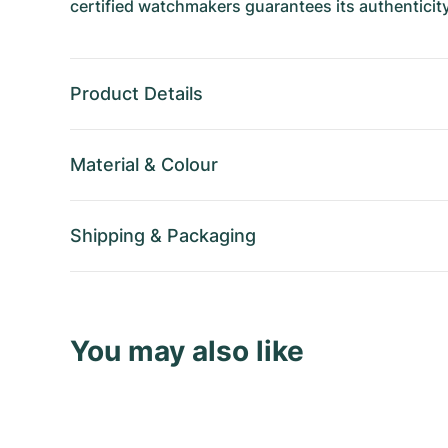
certified watchmakers guarantees its authenticity
Product Details
Material
&
Colour
Shipping
&
Packaging
You may also like