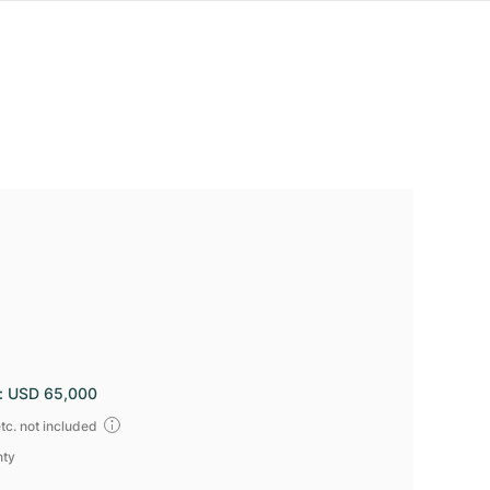
:
USD 65,000
tc. not included
nty