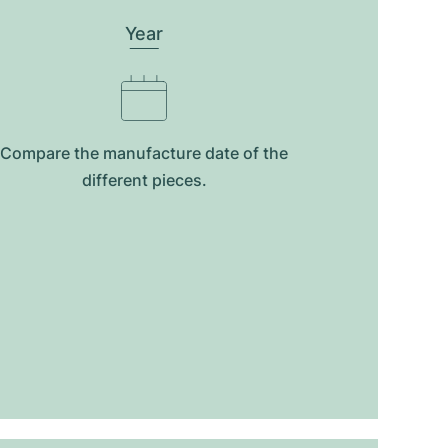
Year
Compare the manufacture date of the
different pieces.