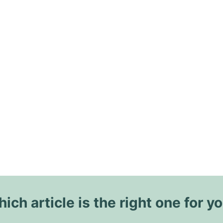
ich article is the right one for y