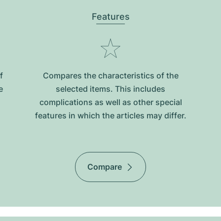
Features
f
Compares the characteristics of the
e
selected items. This includes
complications as well as other special
features in which the articles may differ.
Compare