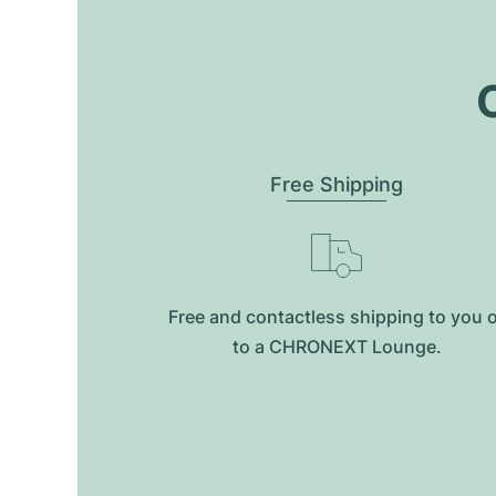
O
Free Shipping
Free and contactless shipping to you 
to a CHRONEXT Lounge.