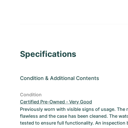
Specifications
Condition
&
Additional Contents
Condition
Certified Pre-Owned - Very Good
Previously worn with visible signs of usage. The
flawless and the case has been cleaned. The wat
tested to ensure full functionality. An inspection 