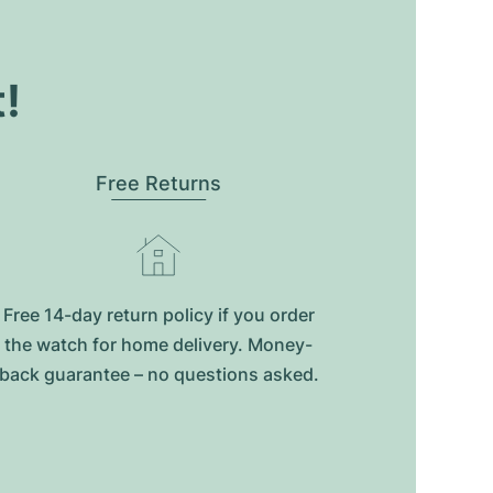
t!
Free Returns
Free 14-day return policy if you order
the watch for home delivery. Money-
back guarantee – no questions asked.