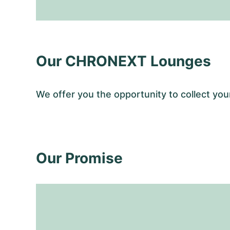
Our CHRONEXT Lounges
We offer you the opportunity to collect y
Our Promise