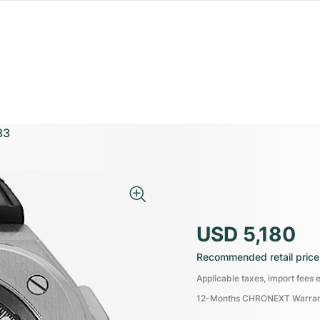
33
USD 5,180
Recommended retail price
Applicable taxes, import fees e
12-Months CHRONEXT Warra