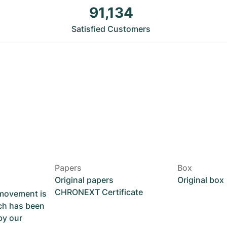
91,134
Satisfied Customers
Papers
Box
Original papers
Original box
CHRONEXT Certificate
 movement is
ch has been
by our