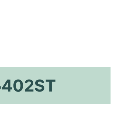
 5402ST