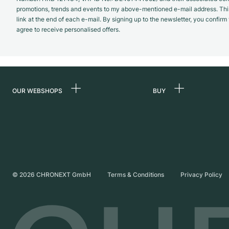
promotions, trends and events to my above-mentioned e-mail address. Thi
link at the end of each e-mail. By signing up to the newsletter, you confir
agree to receive personalised offers.
OUR WEBSHOPS
BUY
Germany
All luxury watches
Netherlands
Certified Pre-Owne
Austria
Vintage Watches
Switzerland
Independent Brand
©
2026
CHRONEXT GmbH
Terms & Conditions
Privacy Policy
France
Italy
United Kingdom