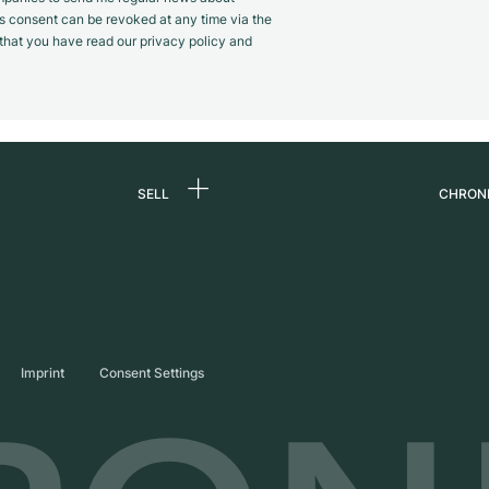
s consent can be revoked at any time via the
m that you have read our privacy policy and
SELL
CHRON
Sell a watch
About
d
Commission
Caree
Direct sale
Press
s
Trade-in
Journ
Imprint
Consent Settings
Partn