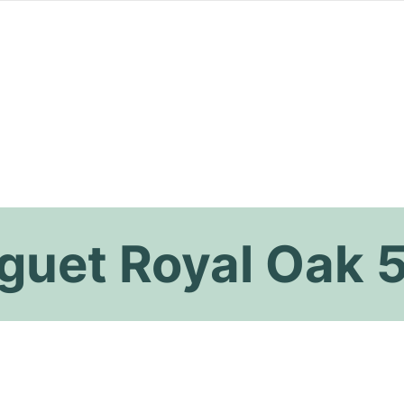
guet Royal Oak