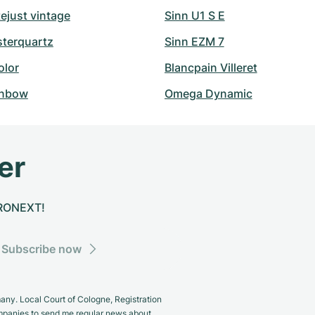
ejust vintage
Sinn U1 S E
sterquartz
Sinn EZM 7
olor
Blancpain Villeret
inbow
Omega Dynamic
er
CHRONEXT!
Subscribe now
y. Local Court of Cologne, Registration
panies to send me regular news about