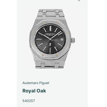
Audemars Piguet
Royal Oak
5402ST