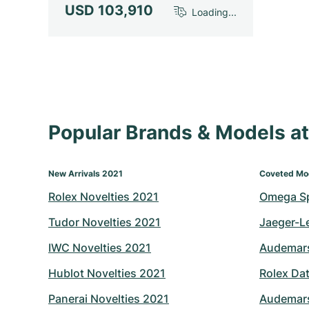
USD 103,910
Loading...
Popular Brands & Models 
New Arrivals 2021
Coveted Mo
Rolex Novelties 2021
Omega S
Tudor Novelties 2021
Jaeger-L
IWC Novelties 2021
Audemars
Hublot Novelties 2021
Rolex Dat
Panerai Novelties 2021
Audemars