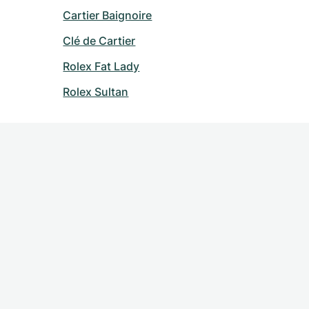
Cartier Baignoire
Clé de Cartier
Rolex Fat Lady
Rolex Sultan