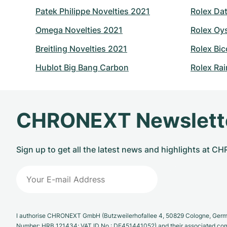
Patek Philippe Novelties 2021
Rolex Dat
Omega Novelties 2021
Rolex Oy
Breitling Novelties 2021
Rolex Bic
Hublot Big Bang Carbon
Rolex Ra
CHRONEXT Newslett
Sign up to get all the latest news and highlights at 
I authorise CHRONEXT GmbH (Butzweilerhofallee 4, 50829 Cologne, German
Number: HRB 121434; VAT ID No.: DE451441052) and their associated com