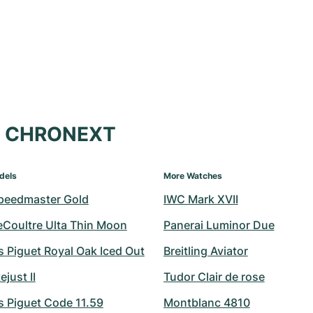
at CHRONEXT
dels
More Watches
peedmaster Gold
IWC Mark XVII
eCoultre Ulta Thin Moon
Panerai Luminor Due
 Piguet Royal Oak Iced Out
Breitling Aviator
ejust II
Tudor Clair de rose
 Piguet Code 11.59
Montblanc 4810