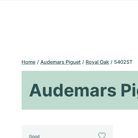
Home
Audemars Piguet
Royal Oak
5402ST
Audemars Pi
Good