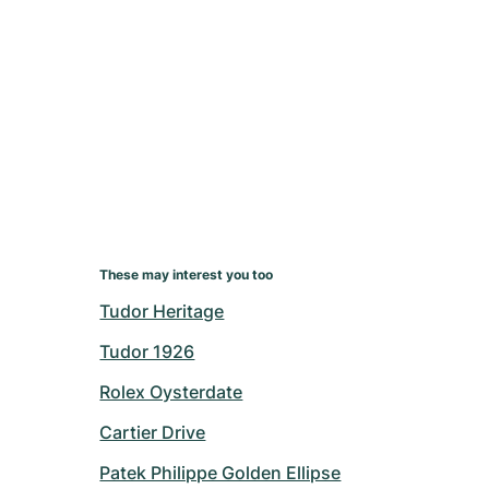
These may interest you too
Tudor Heritage
Tudor 1926
Rolex Oysterdate
Cartier Drive
Patek Philippe Golden Ellipse