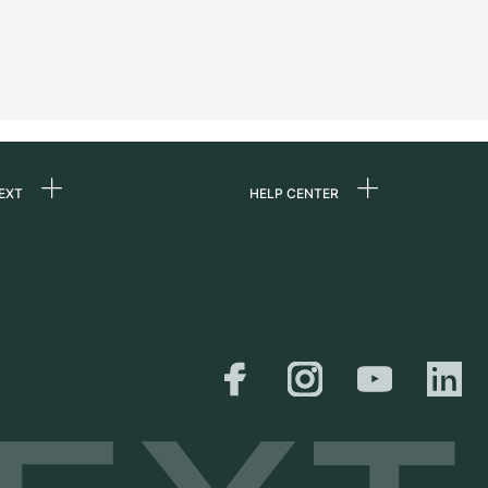
EXT
HELP CENTER
 us
FAQ
rs
Service Center
Personal pick-up
al
Shipping & Returns
er
Size Guide