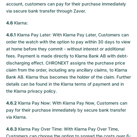
account, customers can pay for their purchase immediately
via secure bank transfer through Zaver.
4.6
Klarna:
4.6.1
Klarna Pay Later: With Klarna Pay Later, Customers can
order the watch with the option to pay within 30 days to view
at home before they commit - without interest or additional
fees. Payment is made directly to Klarna Bank AB with debt-
discharging effect. CHRONEXT assigns the purchase price
claim from the order, including any ancillary claims, to Klarna
Bank AB. Klarna thus becomes the holder of the claim. Further
details can be found in the Klarna terms of payment and in
the Klarna privacy policy.
4.6.2
Klarna Pay Now: With Klarna Pay Now, Customers can
pay for their purchase immediately by secure bank transfer
via Klarna.
4.6.3
Klarna Pay Over Time: With Klarna Pay Over Time,
Customers can choose the option to spread the costs over 6-