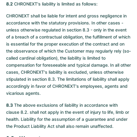
8.2
CHRONEXT's liability is limited as follows:
CHRONEXT shall be liable for intent and gross negligence in
accordance with the statutory provisions. In other cases -
unless otherwise regulated in section 8.3 - only in the event
of a breach of a contractual obligation, the fulfillment of which
is essential for the proper execution of the contract and on
the observance of which the Customer may regularly rely (so-
called cardinal obligation), the liability is limited to
compensation for foreseeable and typical damage. In all other
cases, CHRONEXT's liability is excluded, unless otherwise
stipulated in section 8.3. The limitations of liability shall apply
accordingly in favor of CHRONEXT's employees, agents and
vicarious agents.
8.3
The above exclusions of liability in accordance with
clause 8.2. shall not apply in the event of injury to life, limb or
health. Liability for the assumption of a guarantee and under
the Product Liability Act shall also remain unaffected.