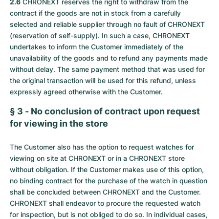
2.6
CHRONEXT reserves the right to withdraw from the
contract if the goods are not in stock from a carefully
selected and reliable supplier through no fault of CHRONEXT
(reservation of self-supply). In such a case, CHRONEXT
undertakes to inform the Customer immediately of the
unavailability of the goods and to refund any payments made
without delay. The same payment method that was used for
the original transaction will be used for this refund, unless
expressly agreed otherwise with the Customer.
§ 3 - No conclusion of contract upon request
for viewing in the store
The Customer also has the option to request watches for
viewing on site at CHRONEXT or in a CHRONEXT store
without obligation. If the Customer makes use of this option,
no binding contract for the purchase of the watch in question
shall be concluded between CHRONEXT and the Customer.
CHRONEXT shall endeavor to procure the requested watch
for inspection, but is not obliged to do so. In individual cases,