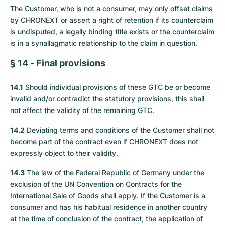
The Customer, who is not a consumer, may only offset claims
by CHRONEXT or assert a right of retention if its counterclaim
is undisputed, a legally binding title exists or the counterclaim
is in a synallagmatic relationship to the claim in question.
§ 14 - Final provisions
14.1
Should individual provisions of these GTC be or become
invalid and/or contradict the statutory provisions, this shall
not affect the validity of the remaining GTC.
14.2
Deviating terms and conditions of the Customer shall not
become part of the contract even if CHRONEXT does not
expressly object to their validity.
14.3
The law of the Federal Republic of Germany under the
exclusion of the UN Convention on Contracts for the
International Sale of Goods shall apply. If the Customer is a
consumer and has his habitual residence in another country
at the time of conclusion of the contract, the application of