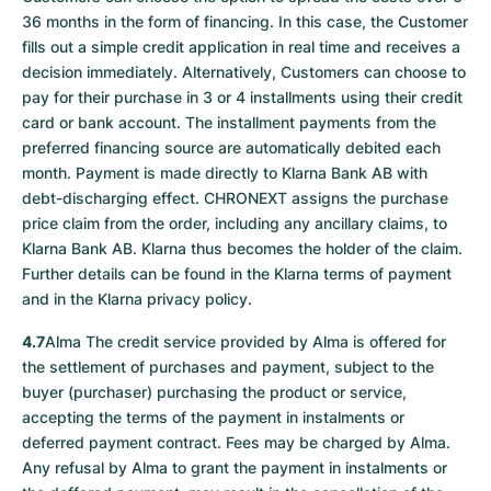
36 months in the form of financing. In this case, the Customer
fills out a simple credit application in real time and receives a
decision immediately. Alternatively, Customers can choose to
pay for their purchase in 3 or 4 installments using their credit
card or bank account. The installment payments from the
preferred financing source are automatically debited each
month. Payment is made directly to Klarna Bank AB with
debt-discharging effect. CHRONEXT assigns the purchase
price claim from the order, including any ancillary claims, to
Klarna Bank AB. Klarna thus becomes the holder of the claim.
Further details can be found in the Klarna terms of payment
and in the Klarna privacy policy.
4.7
Alma The credit service provided by Alma is offered for
the settlement of purchases and payment, subject to the
buyer (purchaser) purchasing the product or service,
accepting the terms of the payment in instalments or
deferred payment contract. Fees may be charged by Alma.
Any refusal by Alma to grant the payment in instalments or