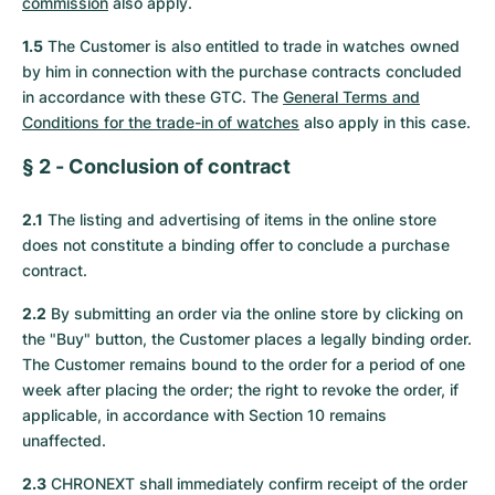
commission
also apply.
Women's Watches
Women's Watches
1.5
The Customer is also entitled to trade in watches owned
by him in connection with the purchase contracts concluded
in accordance with these GTC. The
General Terms and
Conditions for the trade-in of watches
also apply in this case.
§ 2 - Conclusion of contract
2.1
The listing and advertising of items in the online store
does not constitute a binding offer to conclude a purchase
contract.
2.2
By submitting an order via the online store by clicking on
the "Buy" button, the Customer places a legally binding order.
The Customer remains bound to the order for a period of one
week after placing the order; the right to revoke the order, if
applicable, in accordance with Section 10 remains
unaffected.
2.3
CHRONEXT shall immediately confirm receipt of the order