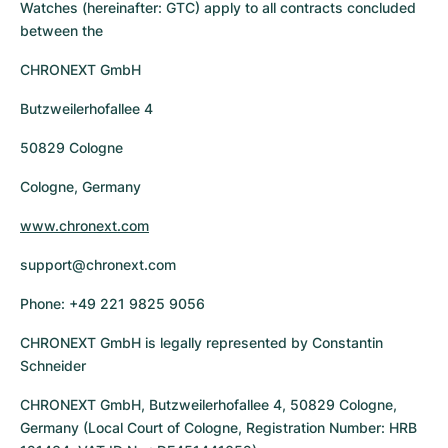
Tudor
Cellini
Seamaster
Watches (hereinafter: GTC) apply to all contracts concluded
Sale
All bracelets
between the
Top Models
All Cartier models
TAG Heuer
Cosmograph Daytona
Planet Ocean
Nautilus
CHRONEXT GmbH
Top Models
All Breitling models
IWC
Date
Aqua Terra
Complications
Royal Oak
Butzweilerhofallee 4
Top Models
All Tudor Models
Hublot
Datejust
De Ville
Aquanaut
Royal Oak Offshore
Santos
50829 Cologne
Top Models
All TAG Heuer models
Cologne, Germany
Datejust II
Constellation
Grand Complications
Jules Audemars
Ballon Bleu
Navitimer
CATEGORIES
Top Models
All IWC models
www.chronext.com
All Luxury Watch Brands
Day-Date
Speedmaster
Calatrava
Millenary
Clé
Superocean
Black Bay
support@chronext.com
Top Models
All Hublot models
Vintage Watches
Explorer
Pre-Owned
Twenty 4
Tank
Chronomat
Pelagos
Aquaracer
Phone: +49 221 9825 9056
Top Models
Pre-owned Watches
Explorer II
Women's Watches
Gondolo
Panthère
Premier
Pre-Owned
Carerra
Big Pilot
CHRONEXT GmbH is legally represented by Constantin
Schneider
Men's Watches
GMT-Master
Golden Ellipse
Calibre
Avenger
Women's Watches
Monaco
Pilot's Watch
Big Bang
CHRONEXT GmbH, Butzweilerhofallee 4, 50829 Cologne,
Women's Watches
Germany (Local Court of Cologne, Registration Number: HRB
Lady-Datejust
Pre-Owned
Drive
Colt
Heritage
Link
Ingenieur
Classic Fusion