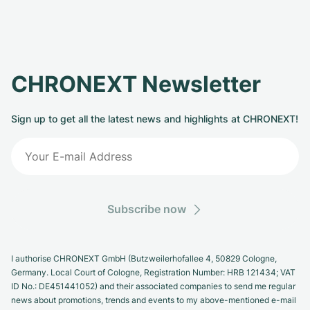
CHRONEXT Newsletter
Sign up to get all the latest news and highlights at CHRONEXT!
Subscribe now
I authorise CHRONEXT GmbH (Butzweilerhofallee 4, 50829 Cologne,
Germany. Local Court of Cologne, Registration Number: HRB 121434; VAT
ID No.: DE451441052) and their associated companies to send me regular
news about promotions, trends and events to my above-mentioned e-mail