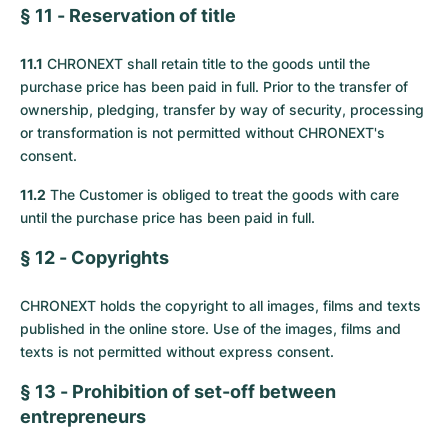
§ 11 - Reservation of title
11.1
CHRONEXT shall retain title to the goods until the
purchase price has been paid in full. Prior to the transfer of
ownership, pledging, transfer by way of security, processing
or transformation is not permitted without CHRONEXT's
consent.
11.2
The Customer is obliged to treat the goods with care
until the purchase price has been paid in full.
§ 12 - Copyrights
CHRONEXT holds the copyright to all images, films and texts
published in the online store. Use of the images, films and
texts is not permitted without express consent.
§ 13 - Prohibition of set-off between
entrepreneurs