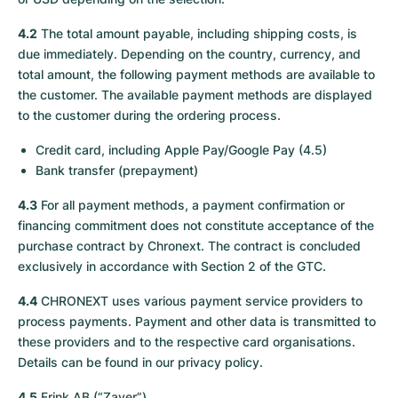
4.2
The total amount payable, including shipping costs, is
due immediately. Depending on the country, currency, and
total amount, the following payment methods are available to
the customer. The available payment methods are displayed
to the customer during the ordering process.
Credit card, including Apple Pay/Google Pay (4.5)
Bank transfer (prepayment)
4.3
For all payment methods, a payment confirmation or
financing commitment does not constitute acceptance of the
purchase contract by Chronext. The contract is concluded
exclusively in accordance with Section 2 of the GTC.
4.4
CHRONEXT uses various payment service providers to
process payments. Payment and other data is transmitted to
these providers and to the respective card organisations.
Details can be found in our privacy policy.
4.5
Frink AB (“Zaver”)