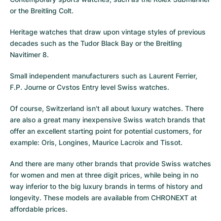
or the
Breitling Colt
.
Heritage watches that draw upon vintage styles of previous
decades such as the
Tudor Black Bay
or the
Breitling
Navitimer 8
.
Small independent manufacturers such as Laurent Ferrier,
F.P. Journe or
Cvstos
Entry level Swiss watches.
Of course, Switzerland isn't all about luxury watches. There
are also a great many inexpensive Swiss watch brands that
offer an excellent starting point for potential customers, for
example: Oris, Longines, Maurice Lacroix and Tissot.
And there are many other brands that provide Swiss watches
for women and men at three digit prices, while being in no
way inferior to the big luxury brands in terms of history and
longevity. These models are available from CHRONEXT at
affordable prices.