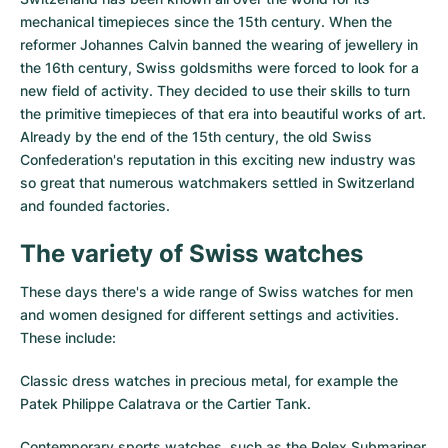
Women's Watches
Women's Watches
mechanical timepieces since the 15th century. When the
reformer Johannes Calvin banned the wearing of jewellery in
the 16th century, Swiss goldsmiths were forced to look for a
new field of activity. They decided to use their skills to turn
the primitive timepieces of that era into beautiful works of art.
Already by the end of the 15th century, the old Swiss
Confederation's reputation in this exciting new industry was
so great that numerous watchmakers settled in Switzerland
and founded factories.
The variety of Swiss watches
These days there's a wide range of Swiss watches for men
and women designed for different settings and activities.
These include:
Classic dress watches in precious metal, for example the
Patek Philippe Calatrava
or the
Cartier Tank
.
Contemporary sports watches, such as the
Rolex Submariner