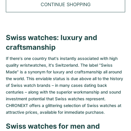
Tudor
Cellini
Seamaster
Sale
CONTINUE SHOPPING
All bracelets
Top Models
All Cartier models
TAG Heuer
Cosmograph Daytona
Planet Ocean
Nautilus
Top Models
All Breitling models
IWC
Date
Aqua Terra
Complications
Royal Oak
Swiss watches: luxury and
Top Models
All Tudor Models
Hublot
Datejust
De Ville
Aquanaut
Royal Oak Offshore
Santos
craftsmanship
Top Models
All TAG Heuer models
Datejust II
Constellation
Grand Complications
Jules Audemars
Ballon Bleu
Navitimer
If there's one country that's instantly associated with high
CATEGORIES
Top Models
All IWC models
quality wristwatches, it's Switzerland. The label "Swiss
All Luxury Watch Brands
Day-Date
Speedmaster
Calatrava
Millenary
Clé
Superocean
Black Bay
Made" is a synonym for luxury and craftsmanship all around
Top Models
All Hublot models
the world. This enviable status is due above all to the history
Vintage Watches
Explorer
Pre-Owned
Twenty 4
Tank
Chronomat
Pelagos
Aquaracer
of Swiss watch brands – in many cases dating back
Top Models
centuries – along with the superior workmanship and sound
Pre-owned Watches
Explorer II
Women's Watches
Gondolo
Panthère
Premier
Pre-Owned
Carerra
Big Pilot
investment potential that Swiss watches represent.
CHRONEXT offers a glittering selection of Swiss watches at
Men's Watches
GMT-Master
Golden Ellipse
Calibre
Avenger
Women's Watches
Monaco
Pilot's Watch
Big Bang
attractive prices, available for immediate purchase.
Women's Watches
Swiss watches for men and
Lady-Datejust
Pre-Owned
Drive
Colt
Heritage
Link
Ingenieur
Classic Fusion