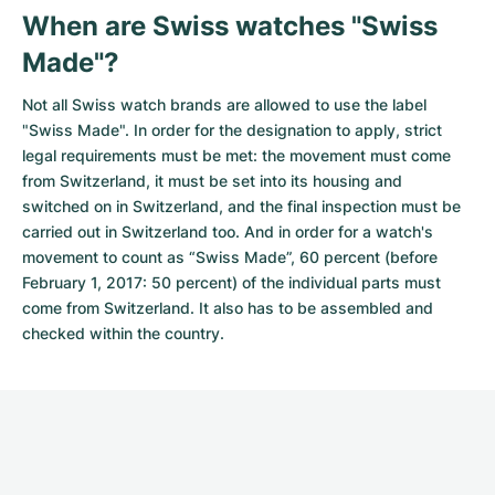
When are Swiss watches "Swiss
Made"?
Not all Swiss watch brands are allowed to use the label
"Swiss Made". In order for the designation to apply, strict
legal requirements must be met: the movement must come
from Switzerland, it must be set into its housing and
switched on in Switzerland, and the final inspection must be
carried out in Switzerland too. And in order for a watch's
movement to count as “Swiss Made”, 60 percent (before
February 1, 2017: 50 percent) of the individual parts must
come from Switzerland. It also has to be assembled and
checked within the country.