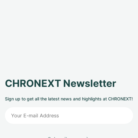
CHRONEXT Newsletter
Sign up to get all the latest news and highlights at CHRONEXT!