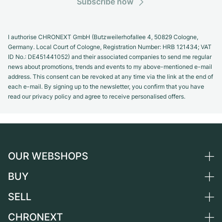
Subscribe now
I authorise CHRONEXT GmbH (Butzweilerhofallee 4, 50829 Cologne,
Germany. Local Court of Cologne, Registration Number: HRB 121434; VAT
ID No.: DE451441052) and their associated companies to send me regular
news about promotions, trends and events to my above-mentioned e-mail
address. This consent can be revoked at any time via the link at the end of
each e-mail. By signing up to the newsletter, you confirm that you have
read our privacy policy and agree to receive personalised offers.
OUR WEBSHOPS
BUY
Germany
Netherlands
SELL
All luxury watches
Austria
Certified Pre-Owned
CHRONEXT
Sell a watch
Switzerland