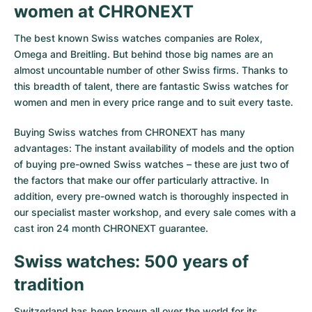
women at CHRONEXT
Milgauss
Women's Watches
Ronde
Professional
Formula 1
Portofino
Spirit of Big Bang
The best known Swiss watches companies are Rolex,
Oyster Perpetual
Rotonde
Bentley
Grand Carrera
Portugieser
King Power
Omega and Breitling. But behind those big names are an
almost uncountable number of other Swiss firms. Thanks to
Yacht-Master
Crash
Transocean
Pre-Owned
Da Vinci
Pre-Owned
this breadth of talent, there are fantastic Swiss watches for
women and men in every price range and to suit every taste.
Yacht-Master II
Pasha
Cockpit
Women's Watches
Aquatimer
Buying Swiss watches from CHRONEXT has many
advantages: The instant availability of models and the option
Sea-Dweller
Tortue
Chronospace
Spitfire
of buying pre-owned Swiss watches – these are just two of
the factors that make our offer particularly attractive. In
Sky-Dweller
Baignoire
Super Avenger
GST
addition, every pre-owned watch is thoroughly inspected in
our specialist master workshop, and every sale comes with a
Submariner
Ballon Blanc
Galactic
Vintage
cast iron 24 month CHRONEXT guarantee.
Roadster
Montbrillant
Pre-Owned
Swiss watches: 500 years of
tradition
Pre-Owned
Pre-Owned
Switzerland has been known all over the world for its