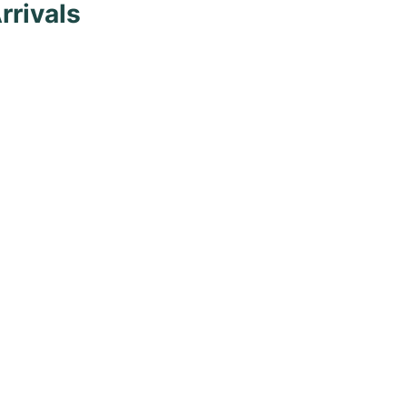
rrivals