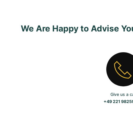
We Are Happy to Advise Yo
Give us a ca
+49 221 982