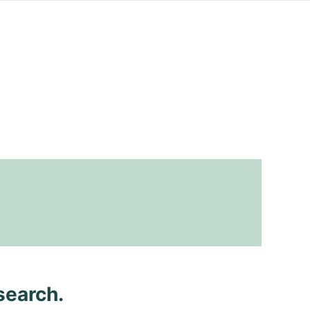
search.