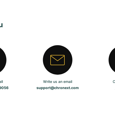
u
ll
Write us an email
C
59056
support@chronext.com