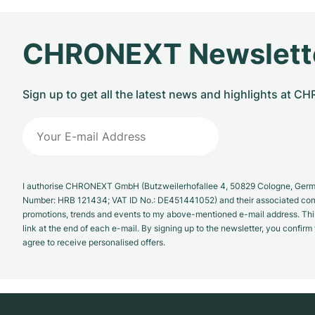
CHRONEXT Newslett
Sign up to get all the latest news and highlights at 
I authorise CHRONEXT GmbH (Butzweilerhofallee 4, 50829 Cologne, German
Number: HRB 121434; VAT ID No.: DE451441052) and their associated com
promotions, trends and events to my above-mentioned e-mail address. Thi
link at the end of each e-mail. By signing up to the newsletter, you confir
agree to receive personalised offers.