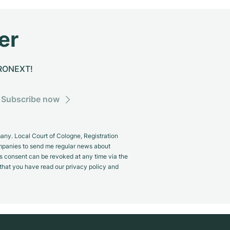
er
CHRONEXT!
Subscribe now
y. Local Court of Cologne, Registration
panies to send me regular news about
s consent can be revoked at any time via the
m that you have read our privacy policy and