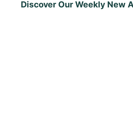
Discover Our Weekly New A