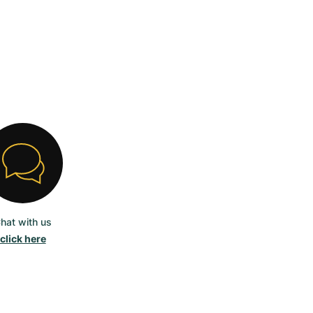
hat with us
click here