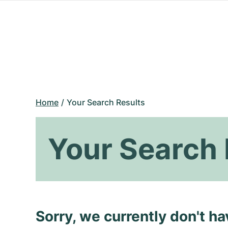
Home
Your Search Results
Your Search 
Sorry, we currently don't h