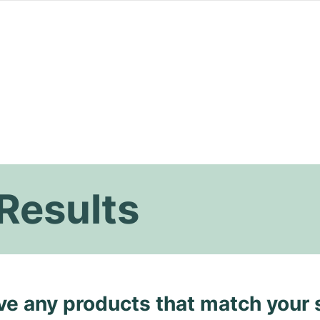
Results
ave any products that match your 