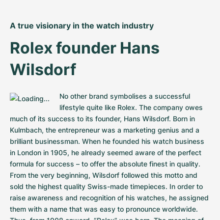
A true visionary in the watch industry
Rolex founder Hans 
Wilsdorf
No other brand symbolises a successful 
lifestyle quite like Rolex. The company owes 
much of its success to its founder, Hans Wilsdorf. Born in 
Kulmbach, the entrepreneur was a marketing genius and a 
brilliant businessman. When he founded his watch business 
in London in 1905, he already seemed aware of the perfect 
formula for success – to offer the absolute finest in quality. 
From the very beginning, Wilsdorf followed this motto and 
sold the highest quality Swiss-made timepieces. In order to 
raise awareness and recognition of his watches, he assigned 
them with a name that was easy to pronounce worldwide. 