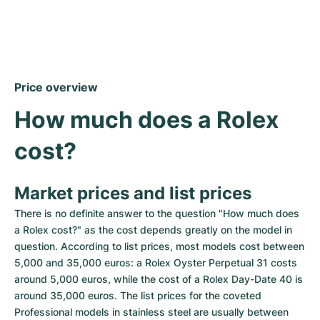
Price overview
How much does a Rolex 
cost?
Market prices and list prices
There is no definite answer to the question "How much does 
a Rolex cost?" as the cost depends greatly on the model in 
question. According to list prices, most models cost between 
5,000 and 35,000 euros: a Rolex Oyster Perpetual 31 costs 
around 5,000 euros, while the cost of a Rolex Day-Date 40 is 
around 35,000 euros. The list prices for the coveted 
Professional models in stainless steel are usually between 