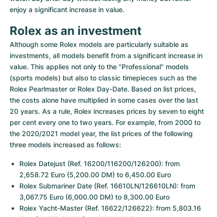
enjoy a significant increase in value.
Rolex as an investment
Although some Rolex models are particularly suitable as 
investments, all models benefit from a significant increase in 
value. This applies not only to the "Professional" models 
(sports models) but also to classic timepieces such as the 
Rolex Pearlmaster or Rolex Day-Date. Based on list prices, 
the costs alone have multiplied in some cases over the last 
20 years. As a rule, Rolex increases prices by seven to eight 
per cent every one to two years. For example, from 2000 to 
the 2020/2021 model year, the list prices of the following 
three models increased as follows:
Rolex Datejust (Ref. 16200/116200/126200): from 
2,658.72 Euro (5,200.00 DM) to 6,450.00 Euro
Rolex Submariner Date (Ref. 16610LN/126610LN): from 
3,067.75 Euro (6,000.00 DM) to 8,300.00 Euro
Rolex Yacht-Master (Ref. 16622/126622): from 5,803.16 