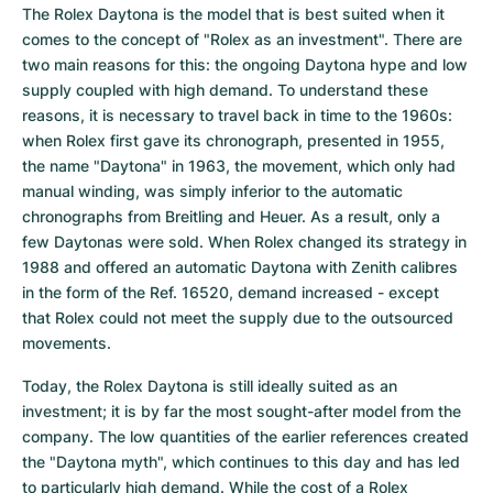
The Rolex Daytona is the model that is best suited when it 
comes to the concept of "Rolex as an investment". There are 
two main reasons for this: the ongoing Daytona hype and low 
supply coupled with high demand. To understand these 
reasons, it is necessary to travel back in time to the 1960s: 
when Rolex first gave its chronograph, presented in 1955, 
the name "Daytona" in 1963, the movement, which only had 
manual winding, was simply inferior to the automatic 
chronographs from Breitling and Heuer. As a result, only a 
few Daytonas were sold. When Rolex changed its strategy in 
1988 and offered an automatic Daytona with Zenith calibres 
in the form of the Ref. 16520, demand increased - except 
that Rolex could not meet the supply due to the outsourced 
movements.
Today, the Rolex Daytona is still ideally suited as an 
investment; it is by far the most sought-after model from the 
company. The low quantities of the earlier references created 
the "Daytona myth", which continues to this day and has led 
to particularly high demand. While the cost of a Rolex 