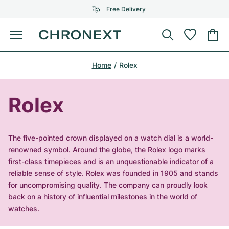
Free Delivery
Menu
Buy Watch
Home
Rolex
SELECTED BRANDS
SELECTED BRANDS
Rolex
Cartier
Certified Pre-Owned
Rolex
Omega
Tiffany
Sell watch
Patek Philippe
Louis Vuitton
The five-pointed crown displayed on a watch dial is a world-
All Rolex models
renowned symbol. Around the globe, the Rolex logo marks
Jewellery
Audemars Piguet
Gebauer & Gebauer
first-class timepieces and is an unquestionable indicator of a
reliable sense of style. Rolex was founded in 1905 and stands
Top Models
All Omega Models
New Arrivals
Cartier
for uncompromising quality. The company can proudly look
Van Cleef & Arpels
back on a history of influential milestones in the world of
Top Models
All Patek Philippe models
Breitling
Journal
Air-King
watches.
Bvlgari
Top Models
All Audemars Piguet models