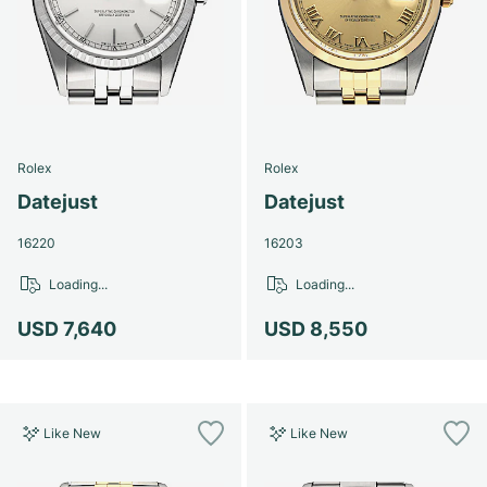
Rolex
Rolex
Datejust
Datejust
16220
16203
Loading...
Loading...
USD 7,640
USD 8,550
Like New
Like New