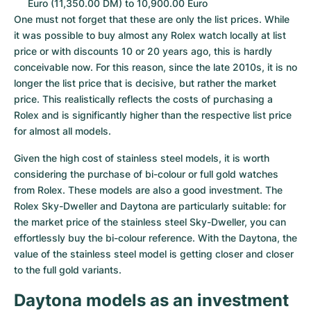
Euro (11,350.00 DM) to 10,900.00 Euro
One must not forget that these are only the list prices. While 
it was possible to buy almost any Rolex watch locally at list 
price or with discounts 10 or 20 years ago, this is hardly 
conceivable now. For this reason, since the late 2010s, it is no 
longer the list price that is decisive, but rather the market 
price. This realistically reflects the costs of purchasing a 
Rolex and is significantly higher than the respective list price 
for almost all models.
Given the high cost of stainless steel models, it is worth 
considering the purchase of bi-colour or full gold watches 
from Rolex. These models are also a good investment. The 
Rolex Sky-Dweller and Daytona are particularly suitable: for 
the market price of the stainless steel Sky-Dweller, you can 
effortlessly buy the bi-colour reference. With the Daytona, the 
value of the stainless steel model is getting closer and closer 
to the full gold variants.
Daytona models as an investment