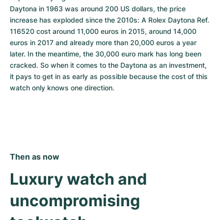
Daytona in 1963 was around 200 US dollars, the price 
increase has exploded since the 2010s: A Rolex Daytona Ref. 
116520 cost around 11,000 euros in 2015, around 14,000 
euros in 2017 and already more than 20,000 euros a year 
later. In the meantime, the 30,000 euro mark has long been 
cracked. So when it comes to the Daytona as an investment, 
it pays to get in as early as possible because the cost of this 
watch only knows one direction.
Then as now
Luxury watch and 
uncompromising 