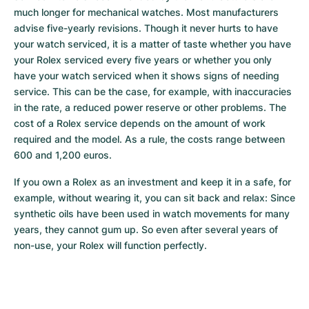
much longer for mechanical watches. Most manufacturers 
advise five-yearly revisions. Though it never hurts to have 
your watch serviced, it is a matter of taste whether you have 
your Rolex serviced every five years or whether you only 
have your watch serviced when it shows signs of needing 
service. This can be the case, for example, with inaccuracies 
in the rate, a reduced power reserve or other problems. The 
cost of a Rolex service depends on the amount of work 
required and the model. As a rule, the costs range between 
600 and 1,200 euros.
If you own a Rolex as an investment and keep it in a safe, for 
example, without wearing it, you can sit back and relax: Since 
synthetic oils have been used in watch movements for many 
years, they cannot gum up. So even after several years of 
non-use, your Rolex will function perfectly.