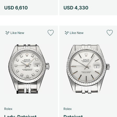
USD 6,610
USD 4,330
Like New
Like New
Rolex
Rolex
Lady-Datejust
Datejust