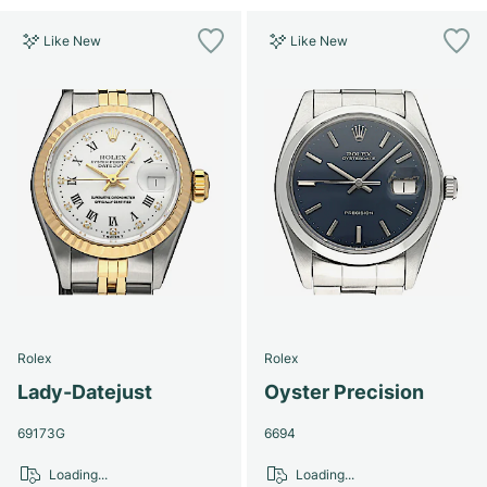
Like New
Like New
Rolex
Rolex
Lady-Datejust
Oyster Precision
69173G
6694
Loading...
Loading...