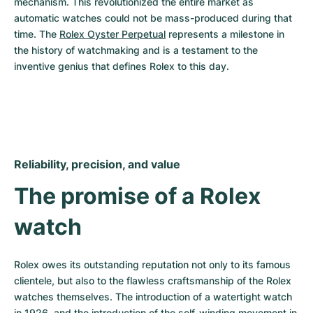
mechanism. This revolutionized the entire market as 
automatic watches could not be mass-produced during that 
time. The 
Rolex Oyster Perpetual
 represents a milestone in 
the history of watchmaking and is a testament to the 
inventive genius that defines Rolex to this day.
Reliability, precision, and value
The promise of a Rolex 
watch
Rolex owes its outstanding reputation not only to its famous 
clientele, but also to the flawless craftsmanship of the Rolex 
watches themselves. The introduction of a watertight watch 
in 1926, and the introduction of the self-winding movement in 