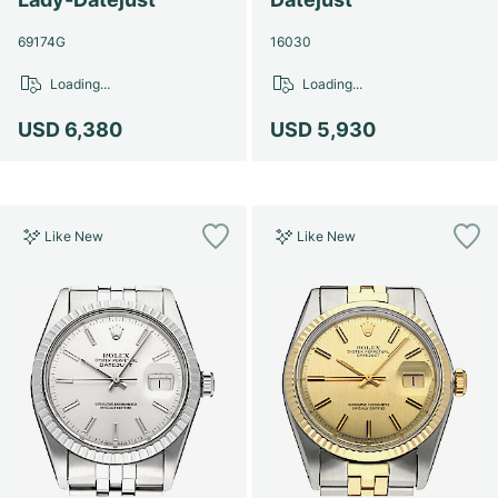
69174G
16030
Loading...
Loading...
USD 6,380
USD 5,930
Like New
Like New