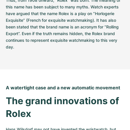
Thus, from 1908 onward, “Rolex” was born. The meaning of 
this name has been subject to many myths. Watch experts 
have argued that the name Rolex is a play on “Horlogerie 
Exquisite” (French for exquisite watchmaking). It has also 
been stated that the brand name is an acronym for “Rolling 
Export”. Even if the truth remains hidden, the Rolex brand 
continues to represent exquisite watchmaking to this very 
day.
A watertight case and a new automatic movement
The grand innovations of 
Rolex
Hans Wilsdorf may not have invented the wristwatch, but 