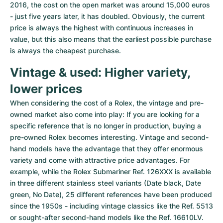
2016, the cost on the open market was around 15,000 euros 
- just five years later, it has doubled. Obviously, the current 
price is always the highest with continuous increases in 
value, but this also means that the earliest possible purchase 
is always the cheapest purchase.
Vintage & used: Higher variety, 
lower prices
When considering the cost of a Rolex, the vintage and pre-
owned market also come into play: If you are looking for a 
specific reference that is no longer in production, buying a 
pre-owned Rolex becomes interesting. Vintage and second-
hand models have the advantage that they offer enormous 
variety and come with attractive price advantages. For 
example, while the Rolex Submariner Ref. 126XXX is available 
in three different stainless steel variants (Date black, Date 
green, No Date), 25 different references have been produced 
since the 1950s - including vintage classics like the Ref. 5513 
or sought-after second-hand models like the Ref. 16610LV. 