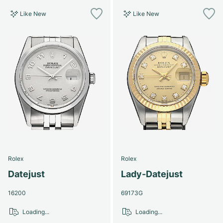
Like New
Like New
Rolex
Rolex
Datejust
Lady-Datejust
16200
69173G
Loading...
Loading...