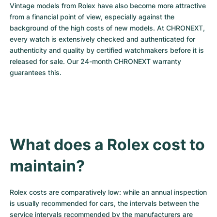
Vintage models from Rolex have also become more attractive 
from a financial point of view, especially against the 
background of the high costs of new models. At CHRONEXT, 
every watch is extensively checked and authenticated for 
authenticity and quality by certified watchmakers before it is 
released for sale. Our 24-month CHRONEXT warranty 
guarantees this.
What does a Rolex cost to 
maintain?
Rolex costs are comparatively low: while an annual inspection 
is usually recommended for cars, the intervals between the 
service intervals recommended by the manufacturers are 