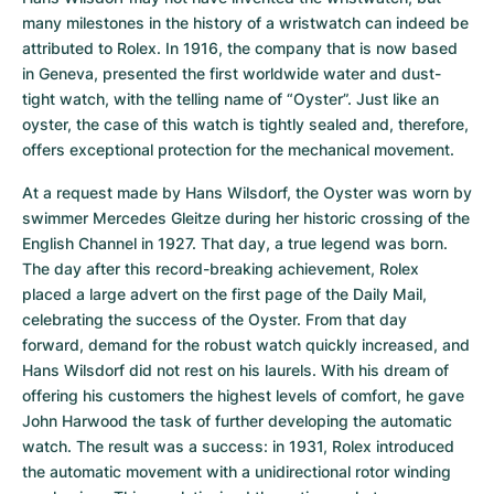
many milestones in the history of a wristwatch can indeed be 
attributed to Rolex. In 1916, the company that is now based 
in Geneva, presented the first worldwide water and dust-
tight watch, with the telling name of “Oyster”. Just like an 
oyster, the case of this watch is tightly sealed and, therefore, 
offers exceptional protection for the mechanical movement.
At a request made by Hans Wilsdorf, the Oyster was worn by 
swimmer Mercedes Gleitze during her historic crossing of the 
English Channel in 1927. That day, a true legend was born. 
The day after this record-breaking achievement, Rolex 
placed a large advert on the first page of the Daily Mail, 
celebrating the success of the Oyster. From that day 
forward, demand for the robust watch quickly increased, and 
Hans Wilsdorf did not rest on his laurels. With his dream of 
offering his customers the highest levels of comfort, he gave 
John Harwood the task of further developing the automatic 
watch. The result was a success: in 1931, Rolex introduced 
the automatic movement with a unidirectional rotor winding 