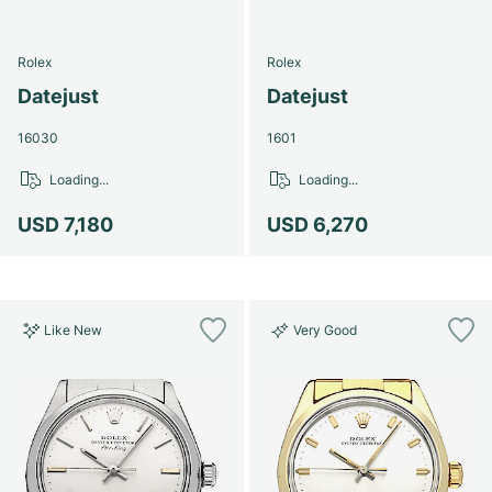
Rolex
Rolex
Datejust
Datejust
16030
1601
Loading...
Loading...
USD 7,180
USD 6,270
Like New
Very Good