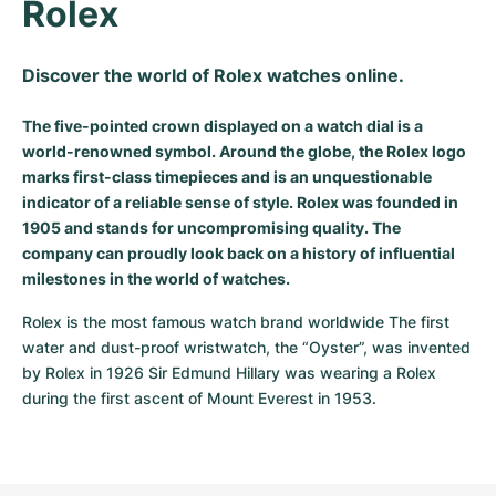
Rolex
Discover the world of Rolex watches online.
The five-pointed crown displayed on a watch dial is a
world-renowned symbol. Around the globe, the Rolex logo
marks first-class timepieces and is an unquestionable
indicator of a reliable sense of style. Rolex was founded in
1905 and stands for uncompromising quality. The
company can proudly look back on a history of influential
milestones in the world of watches.
Rolex is the most famous watch brand worldwide The first 
water and dust-proof wristwatch, the “Oyster”, was invented 
by Rolex in 1926 Sir Edmund Hillary was wearing a Rolex 
during the first ascent of Mount Everest in 1953.