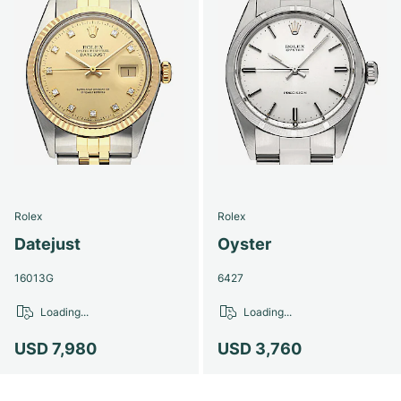
Rolex
Rolex
Datejust
Oyster
16013G
6427
Loading...
Loading...
USD 7,980
USD 3,760