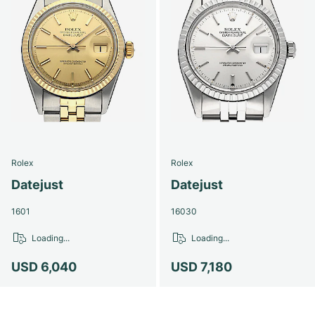
Rolex
Rolex
Datejust
Datejust
1601
16030
Loading...
Loading...
USD 6,040
USD 7,180