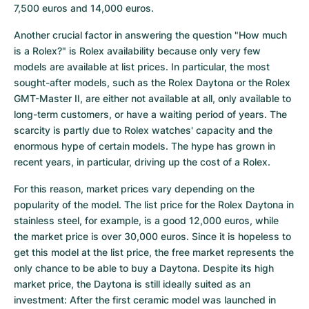
7,500 euros and 14,000 euros.
Another crucial factor in answering the question "How much 
is a Rolex?" is Rolex availability because only very few 
models are available at list prices. In particular, the most 
sought-after models, such as the Rolex Daytona or the Rolex 
GMT-Master II, are either not available at all, only available to 
long-term customers, or have a waiting period of years. The 
scarcity is partly due to Rolex watches' capacity and the 
enormous hype of certain models. The hype has grown in 
recent years, in particular, driving up the cost of a Rolex.
For this reason, market prices vary depending on the 
popularity of the model. The list price for the Rolex Daytona in 
stainless steel, for example, is a good 12,000 euros, while 
the market price is over 30,000 euros. Since it is hopeless to 
get this model at the list price, the free market represents the 
only chance to be able to buy a Daytona. Despite its high 
market price, the Daytona is still ideally suited as an 
investment: After the first ceramic model was launched in 