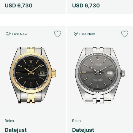
USD 6,730
USD 6,730
Like New
Like New
Rolex
Rolex
Datejust
Datejust