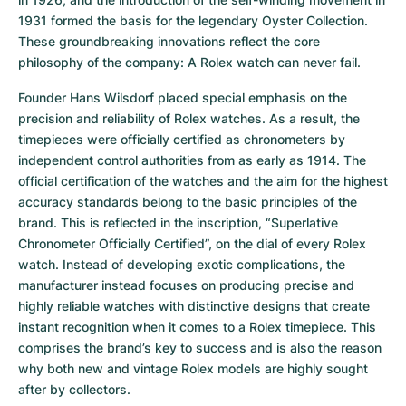
1931 formed the basis for the legendary Oyster Collection. 
These groundbreaking innovations reflect the core 
philosophy of the company: A Rolex watch can never fail.
Founder Hans Wilsdorf placed special emphasis on the 
precision and reliability of Rolex watches. As a result, the 
timepieces were officially certified as chronometers by 
independent control authorities from as early as 1914. The 
official certification of the watches and the aim for the highest 
accuracy standards belong to the basic principles of the 
brand. This is reflected in the inscription, “Superlative 
Chronometer Officially Certified”, on the dial of every Rolex 
watch. Instead of developing exotic complications, the 
manufacturer instead focuses on producing precise and 
highly reliable watches with distinctive designs that create 
instant recognition when it comes to a Rolex timepiece. This 
comprises the brand’s key to success and is also the reason 
why both new and vintage Rolex models are highly sought 
after by collectors.