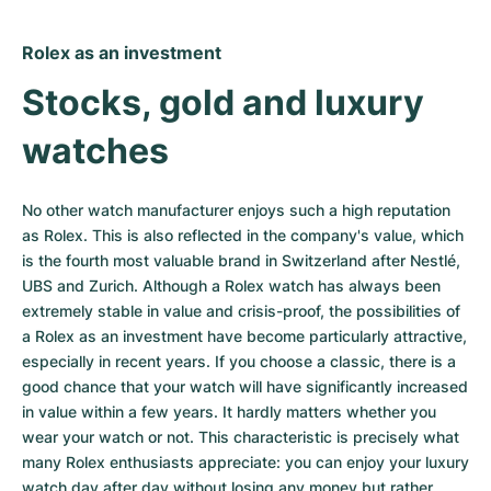
Rolex as an investment
Stocks, gold and luxury 
watches
No other watch manufacturer enjoys such a high reputation 
as Rolex. This is also reflected in the company's value, which 
is the fourth most valuable brand in Switzerland after Nestlé, 
UBS and Zurich. Although a Rolex watch has always been 
extremely stable in value and crisis-proof, the possibilities of 
a Rolex as an investment have become particularly attractive, 
especially in recent years. If you choose a classic, there is a 
good chance that your watch will have significantly increased 
in value within a few years. It hardly matters whether you 
wear your watch or not. This characteristic is precisely what 
many Rolex enthusiasts appreciate: you can enjoy your luxury 
watch day after day without losing any money but rather 