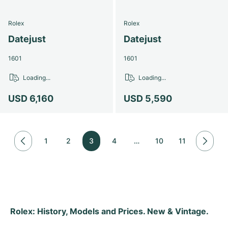
Rolex
Rolex
Datejust
Datejust
1601
1601
Loading...
Loading...
USD 6,160
USD 5,590
1
2
3
4
…
10
11
Rolex: History, Models and Prices. New & Vintage.