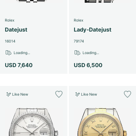
Women's Watches
Women's Watches
Rolex
Rolex
Datejust
Lady-Datejust
16014
79174
Loading...
Loading...
USD 7,640
USD 6,500
Like New
Like New