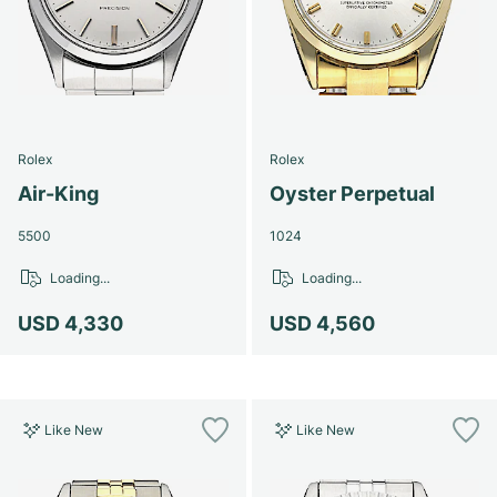
Rolex
Rolex
Air-King
Oyster Perpetual
5500
1024
Loading...
Loading...
USD 4,330
USD 4,560
Like New
Like New