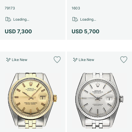
79173
1603
Loading...
Loading...
USD 7,300
USD 5,700
Like New
Like New