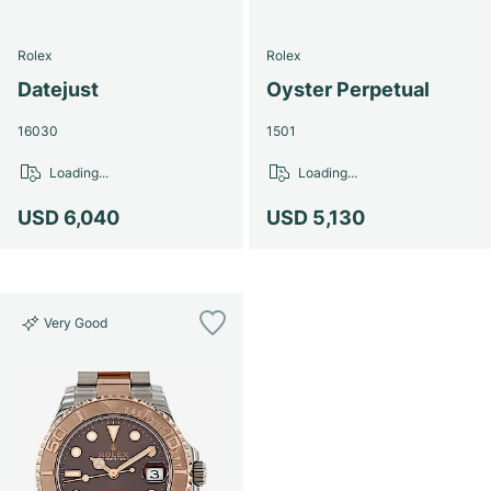
Rolex
Rolex
Datejust
Oyster Perpetual
16030
1501
Loading...
Loading...
USD 6,040
USD 5,130
Very Good