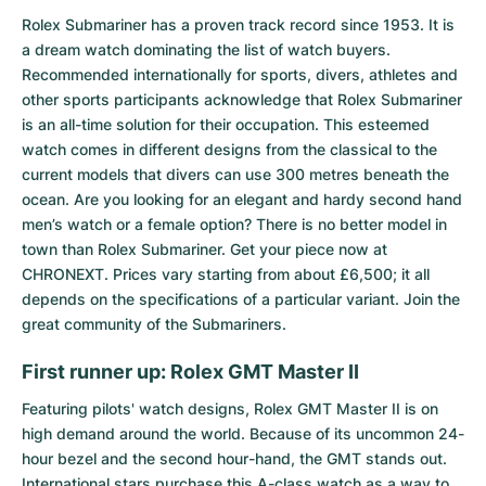
Rolex Submariner
has a proven track record since 1953. It is
a dream watch dominating the list of watch buyers.
Recommended internationally for sports, divers, athletes and
other sports participants acknowledge that Rolex Submariner
is an all-time solution for their occupation. This esteemed
watch comes in different designs from the classical to the
current models that divers can use 300 metres beneath the
ocean. Are you looking for an elegant and hardy second hand
men’s watch or a female option? There is no better model in
town than Rolex Submariner. Get your piece now at
CHRONEXT. Prices vary starting from about £6,500; it all
depends on the specifications of a particular variant. Join the
great community of the Submariners.
First runner up: Rolex GMT Master II
Featuring pilots' watch designs,
Rolex GMT Master II
is on
high demand around the world. Because of its uncommon 24-
hour bezel and the second hour-hand, the GMT stands out.
International stars purchase this A-class watch as a way to