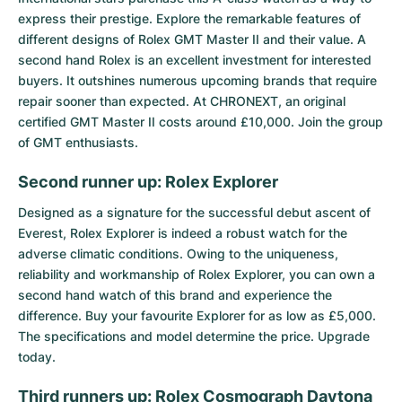
express their prestige. Explore the remarkable features of
different designs of Rolex GMT Master II and their value. A
second hand Rolex is an excellent investment for interested
buyers. It outshines numerous upcoming brands that require
repair sooner than expected. At CHRONEXT, an original
certified GMT Master II costs around £10,000. Join the group
of GMT enthusiasts.
Second runner up: Rolex Explorer
Designed as a signature for the successful debut ascent of
Everest,
Rolex Explorer
is indeed a robust watch for the
adverse climatic conditions. Owing to the uniqueness,
reliability and workmanship of Rolex Explorer, you can own a
second hand watch of this brand and experience the
difference. Buy your favourite Explorer for as low as £5,000.
The specifications and model determine the price. Upgrade
today.
Third runners up: Rolex Cosmograph Daytona