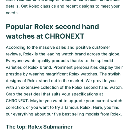
details. Get Rolex classics and recent designs to meet your
needs.
Popular Rolex second hand
watches at CHRONEXT
According to the massive sales and positive customer
reviews, Rolex is the leading watch brand across the globe.
Everyone wants quality products thanks to the splendid
varieties of Rolex brand. Prominent personalities display their
prestige by wearing magnificent Rolex watches. The stylish
designs of Rolex stand out in the market. We provide you
with an extensive collection of the Rolex second hand watch.
Grab the best deal that suits your specifications at
CHRONEXT. Maybe you want to upgrade your current watch
collection, or you want to try a famous Rolex. Here, you find
our everything about our five best selling models from Rolex.
The top: Rolex Submariner