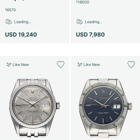
Women's Watches
Women's Watches
116000
16570
Loading...
Loading...
USD 19,240
USD 7,980
Like New
Like New