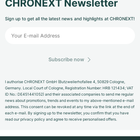
CHRONEXT Newsletter
Sign up to get all the latest news and highlights at CHRONEXT!
Subscribe now
I authorise CHRONEXT GmbH (Butzweilerhofallee 4, 50829 Cologne,
Germany. Local Court of Cologne, Registration Number: HRB 121434; VAT
ID No.: DE451441052) and their associated companies to send me regular
news about promotions, trends and events to my above-mentioned e-mail
address. This consent can be revoked at any time via the link at the end of
each e-mail. By signing up to the newsletter, you confirm that you have
read our privacy policy and agree to receive personalised offers.