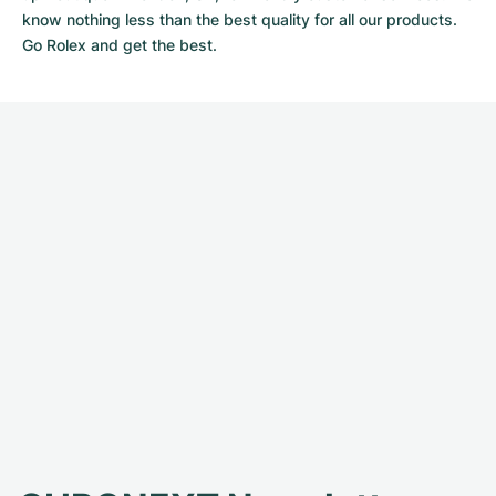
know nothing less than the best quality for all our products.
Go Rolex and get the best.