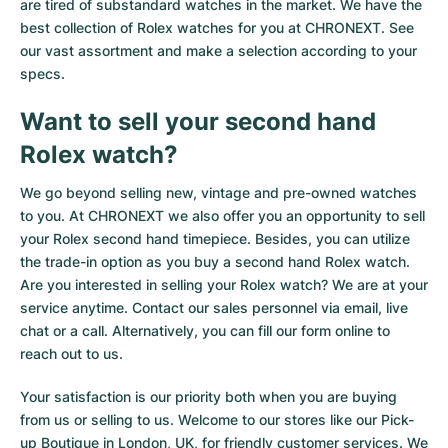
are tired of substandard watches in the market. We have the
best collection of Rolex watches for you at CHRONEXT. See
our vast assortment and make a selection according to your
specs.
Want to sell your second hand
Rolex watch?
We go beyond selling new, vintage and pre-owned watches
to you. At CHRONEXT we also offer you an opportunity to sell
your Rolex second hand timepiece. Besides, you can utilize
the trade-in option as you buy a second hand Rolex watch.
Are you interested in selling your Rolex watch? We are at your
service anytime. Contact our sales personnel via email, live
chat or a call. Alternatively, you can fill our
form online
to
reach out to us.
Your satisfaction is our priority both when you are buying
from us or selling to us. Welcome to our stores like our Pick-
up Boutique in London, UK, for friendly customer services. We