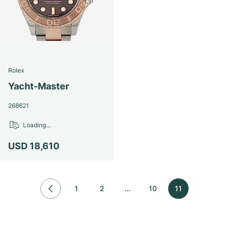
Rolex
Yacht-Master
268621
Loading...
USD 18,610
1
2
…
10
11