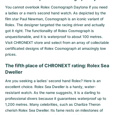
You cannot overlook
Rolex Cosmograph Daytona
if you need
a ladies or a men’s second hand watch. As depicted by the
film star Paul Newman, Cosmograph is an iconic variant of
Rolex. The designer targeted the racing driver and actually
got it right. The functionality of Rolex Cosmograph is
unquestionable, and it is waterproof to about 100 metres.
Visit CHRONEXT store and select from an array of collectable
certificated designs of Rolex Cosmograph at amazingly low
prices.
The fifth place of CHRONEXT rating: Rolex Sea
Dweller
Are you seeking a ladies' second hand Rolex? Here is an
excellent choice.
Rolex Sea Dweller
is a hardy, water-
resistant watch. As the name suggests, it is a darling to
professional divers because it guarantees waterproof up to
1,200 metres. Many celebrities, such as Charlize Theron
cherish Rolex Sea Dweller. Its fame rests on milestones of