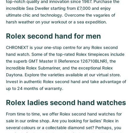
top-notch quality and innovation since 1967. Purchase the
incredible Sea Dweller starting from £7,000 and enjoy
ultimate chic and technology. Overcome the vagaries of
harsh weather on your workout or a sea expedition.
Rolex second hand for men
CHRONEXT is your one-stop centre for any Rolex second
hand watch. Some of the top-rated Rolex timepieces include
the superb GMT Master II (Reference 126710BLNR), the
incredible Rolex Submariner, and the exceptional Rolex
Daytona. Explore the varieties available at our virtual store.
Invest in authentic Rolex second hand and take advantage of
up to 24 months of warranty.
Rolex ladies second hand watches
From time to time, we offer Rolex second hand watches for
sale in our online shop. Are you looking for ladies’ Rolex in
several colours or a collectable diamond set? Perhaps, you