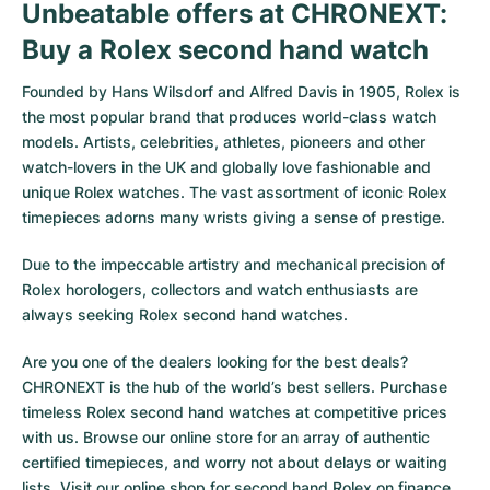
Unbeatable offers at CHRONEXT:
Buy a Rolex second hand watch
Founded by Hans Wilsdorf and Alfred Davis in 1905,
Rolex
is
the most popular brand that produces world-class watch
models. Artists, celebrities, athletes, pioneers and other
watch-lovers in the UK and globally love fashionable and
unique Rolex watches. The vast assortment of iconic Rolex
timepieces adorns many wrists giving a sense of prestige.
Due to the impeccable artistry and mechanical precision of
Rolex horologers, collectors and watch enthusiasts are
always seeking Rolex second hand watches.
Are you one of the dealers looking for the best deals?
CHRONEXT is the hub of the world’s best sellers. Purchase
timeless Rolex second hand watches at competitive prices
with us. Browse our online store for an array of authentic
certified timepieces, and worry not about delays or waiting
lists. Visit our online shop for second hand Rolex on finance