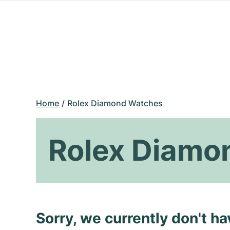
Home
Rolex Diamond Watches
Rolex Diamo
Sorry, we currently don't h