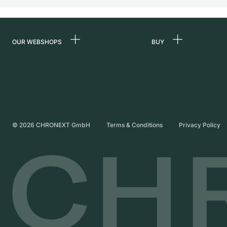
OUR WEBSHOPS
BUY
Germany
All luxury watches
Netherlands
Certified Pre-Owne
Austria
Vintage Watches
Switzerland
Independent Brand
©
2026
CHRONEXT GmbH
Terms & Conditions
Privacy Policy
France
Italy
United Kingdom
International