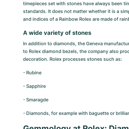
timepieces set with stones have always been tiny
standards. It does not matter whether it is a si
and indices of a Rainbow Rolex are made of rai
A wide variety of stones
In addition to diamonds, the Geneva manufactur
to Rolex diamond bezels, the company also produ
decoration. Rolex processes stones such as:
- Rubine
- Sapphire
- Smaragde
- Diamonds, for example with baguette or brilli
Gemmology at Rolex: Diam