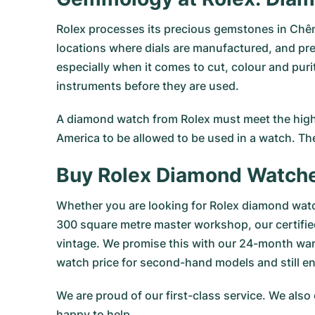
Rolex processes its precious gemstones in Chên
locations where dials are manufactured, and pre
especially when it comes to cut, colour and puri
instruments before they are used.
A diamond watch from Rolex must meet the highe
America to be allowed to be used in a watch. Th
Buy Rolex Diamond Watch
Whether you are looking for Rolex diamond watc
300 square metre master workshop, our certifi
vintage. We promise this with our 24-month war
watch price for second-hand models and still e
We are proud of our first-class service. We also
happy to help.