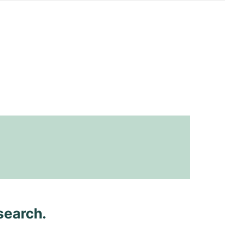
search.