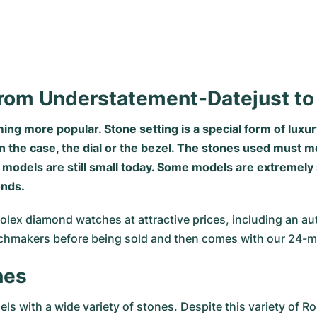
rom Understatement-Datejust t
g more popular. Stone setting is a special form of luxur
n the case, the dial or the bezel. The stones used must m
models are still small today. Some models are extremely 
onds.
lex diamond watches at attractive prices, including an au
tchmakers before being sold and then comes with our 24-m
nes
 with a wide variety of stones. Despite this variety of 