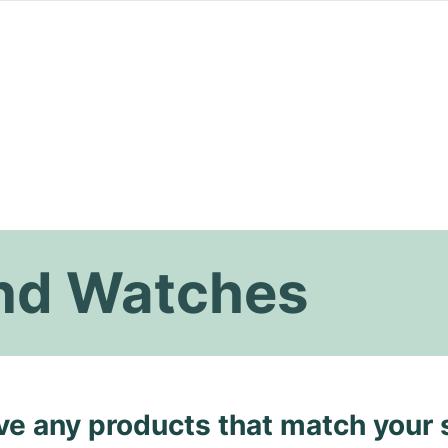
nd Watches
ave any products that match your 