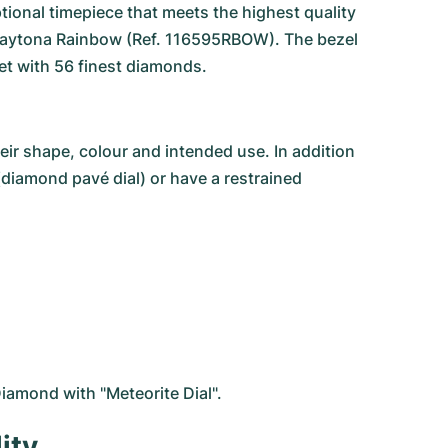
tional timepiece that meets the highest quality
aytona Rainbow
(Ref. 116595RBOW). The bezel
et with 56 finest diamonds.
r shape, colour and intended use. In addition
(diamond pavé dial) or have a restrained
iamond with "Meteorite Dial".
ity