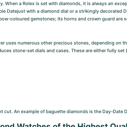
. When a Rolex is set with diamonds, it is always an excep
mple
Datejust
with a diamond dial or a strikingly decorated
D
nbow-coloured gemstones; its horns and crown guard are s
er uses numerous other precious stones, depending on thei
ces stone-set dials and cases. These are either fully set 
ant cut. An example of baguette diamonds is the Day-Date D
ond Watches of the Highest Qual