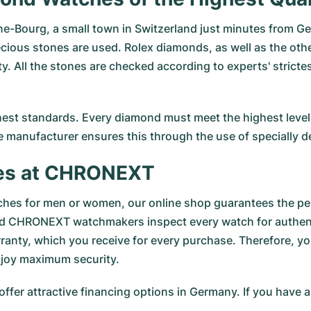
e-Bourg, a small town in Switzerland just minutes from Ge
cious stones are used. Rolex diamonds, as well as the other
ty. All the stones are checked according to experts' strict
st standards. Every diamond must meet the highest levels 
e manufacturer ensures this through the use of specially d
es at CHRONEXT
hes for men or women, our online shop guarantees the per
ed CHRONEXT watchmakers inspect every watch for authenti
ranty, which you receive for every purchase. Therefore, y
njoy maximum security.
 offer attractive financing options in Germany. If you have 