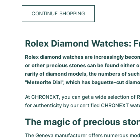
CONTINUE SHOPPING
Rolex Diamond Watches: F
Rolex diamond watches are increasingly becomin
or other precious stones can be found either o
rarity of diamond models, the numbers of such 
"Meteorite Dial", which has baguette-cut diam
At CHRONEXT, you can get a wide selection of Ro
for authenticity by our certified CHRONEXT wa
The magic of precious sto
The Geneva manufacturer offers numerous models