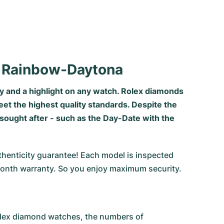
o Rainbow-Daytona
y and a highlight on any watch. Rolex diamonds
eet the highest quality standards. Despite the
sought after - such as the Day-Date with the
thenticity guarantee! Each model is inspected
onth warranty. So you enjoy maximum security.
Rolex diamond watches, the numbers of