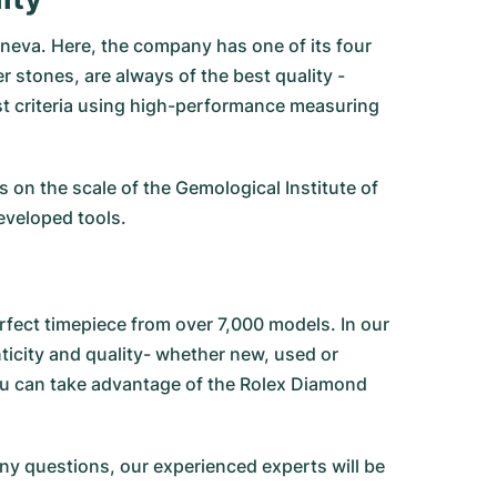
neva. Here, the company has one of its four
 stones, are always of the best quality -
est criteria using high-performance measuring
on the scale of the Gemological Institute of
eveloped tools.
fect timepiece from over 7,000 models. In our
city and quality- whether new, used or
ou can take advantage of the Rolex Diamond
any questions, our experienced experts will be