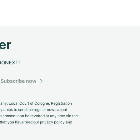
er
CHRONEXT!
Subscribe now
y. Local Court of Cologne, Registration
panies to send me regular news about
s consent can be revoked at any time via the
m that you have read our privacy policy and