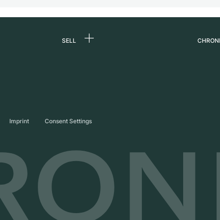
SELL
CHRON
Sell a watch
About
d
Commission
Caree
Direct sale
Press
s
Trade-in
Journ
Imprint
Consent Settings
Partn