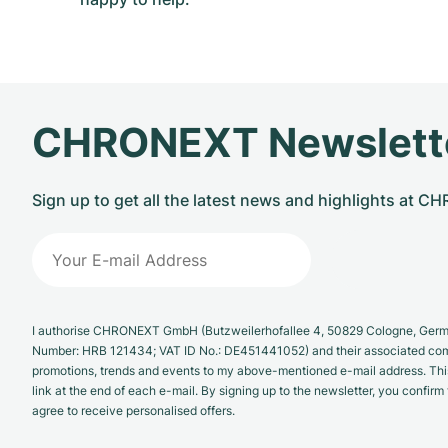
CHRONEXT Newslett
Sign up to get all the latest news and highlights at 
I authorise CHRONEXT GmbH (Butzweilerhofallee 4, 50829 Cologne, German
Number: HRB 121434; VAT ID No.: DE451441052) and their associated com
promotions, trends and events to my above-mentioned e-mail address. Thi
link at the end of each e-mail. By signing up to the newsletter, you confir
agree to receive personalised offers.