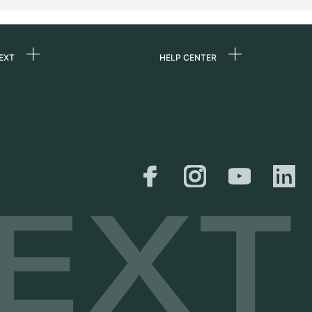
EXT
HELP CENTER
 us
FAQ
rs
Service Center
Personal pick-up
al
Shipping & Returns
er
Size Guide