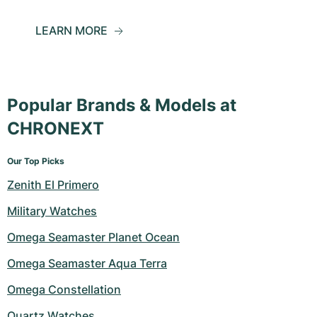
LEARN MORE
Popular Brands & Models at
CHRONEXT
Our Top Picks
Zenith El Primero
Military Watches
Omega Seamaster Planet Ocean
Omega Seamaster Aqua Terra
Omega Constellation
Quartz Watches