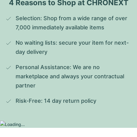
4 Reasons to Shop at CHRONEXT
Selection: Shop from a wide range of over 
7,000 immediately available items
No waiting lists: secure your item for next-
day delivery
Personal Assistance: We are no 
marketplace and always your contractual 
partner
Risk-Free: 14 day return policy