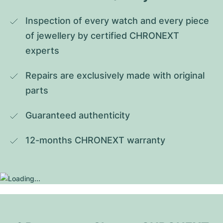
Inspection of every watch and every piece 
of jewellery by certified CHRONEXT 
experts
Repairs are exclusively made with original 
parts
Guaranteed authenticity
12-months CHRONEXT warranty