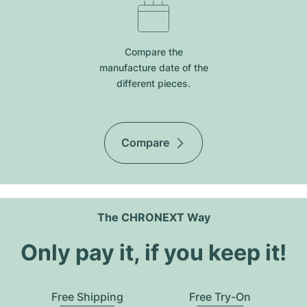
Compare the
manufacture date of the
different pieces.
Compare
The CHRONEXT Way
Only pay it, if you keep it!
Free Shipping
Free Try-On