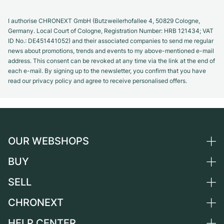
I authorise CHRONEXT GmbH (Butzweilerhofallee 4, 50829 Cologne,
Germany. Local Court of Cologne, Registration Number: HRB 121434; VAT
ID No.: DE451441052) and their associated companies to send me regular
news about promotions, trends and events to my above-mentioned e-mail
address. This consent can be revoked at any time via the link at the end of
each e-mail. By signing up to the newsletter, you confirm that you have
read our privacy policy and agree to receive personalised offers.
OUR WEBSHOPS
BUY
Germany
Netherlands
SELL
All luxury watches
Austria
Certified Pre-Owned
CHRONEXT
Sell a watch
Switzerland
Vintage Watches
Commission
HELP CENTER
About us
France