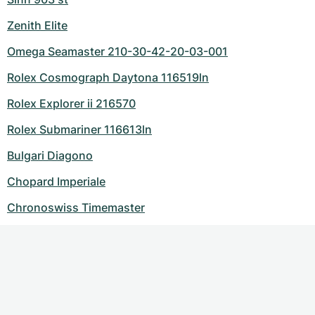
Zenith Elite
Omega Seamaster 210-30-42-20-03-001
Rolex Cosmograph Daytona 116519ln
Rolex Explorer ii 216570
Rolex Submariner 116613ln
Bulgari Diagono
Chopard Imperiale
Chronoswiss Timemaster