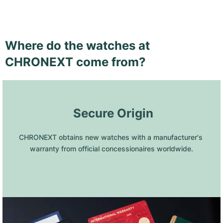
Where do the watches at
CHRONEXT come from?
 Secure Origin
CHRONEXT obtains new watches with a manufacturer's 
warranty from official concessionaires worldwide.