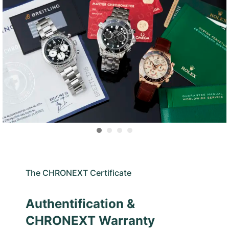
The CHRONEXT Certificate
Authentification &
CHRONEXT Warranty