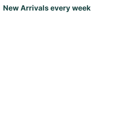
New Arrivals every week