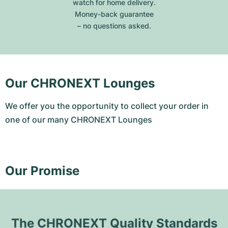
watch for home delivery.
Money-back guarantee
– no questions asked.
Our CHRONEXT Lounges
We offer you the opportunity to collect your order in
one of our many CHRONEXT Lounges
Our Promise
The CHRONEXT Quality Standards