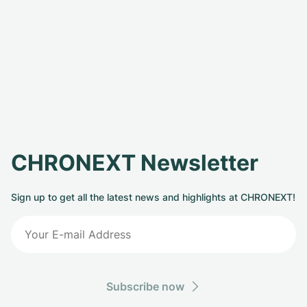
CHRONEXT Newsletter
Sign up to get all the latest news and highlights at CHRONEXT!
Subscribe now