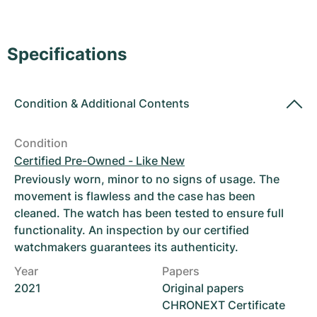
Women's Watches
Women's Watches
Specifications
Condition
&
Additional Contents
Condition
Certified Pre-Owned - Like New
Previously worn, minor to no signs of usage. The
movement is flawless and the case has been
cleaned. The watch has been tested to ensure full
functionality. An inspection by our certified
watchmakers guarantees its authenticity.
Year
Papers
2021
Original papers
CHRONEXT Certificate