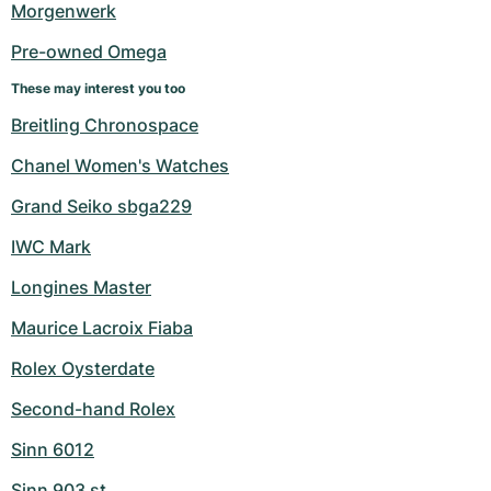
Morgenwerk
Pre-owned Omega
These may interest you too
Breitling Chronospace
Chanel Women's Watches
Grand Seiko sbga229
IWC Mark
Longines Master
Maurice Lacroix Fiaba
Rolex Oysterdate
Second-hand Rolex
Sinn 6012
Sinn 903 st