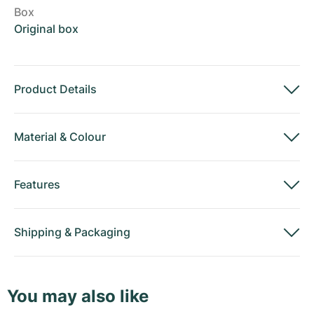
Box
Original box
Product Details
Material
&
Colour
Features
Shipping
&
Packaging
You may also like