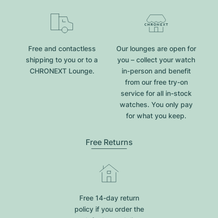
Free and contactless
Our lounges are open for
shipping to you or to a
you – collect your watch
CHRONEXT Lounge.
in-person and benefit
from our free try-on
service for all in-stock
watches. You only pay
for what you keep.
Free Returns
Free 14-day return
policy if you order the