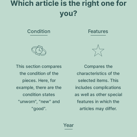
Which article is the right one for
you?
Condition
Features
This section compares
Compares the
the condition of the
characteristics of the
pieces. Here, for
selected items. This
example, there are the
includes complications
condition states
as well as other special
"unworn", "new" and
features in which the
"good".
articles may differ.
Year