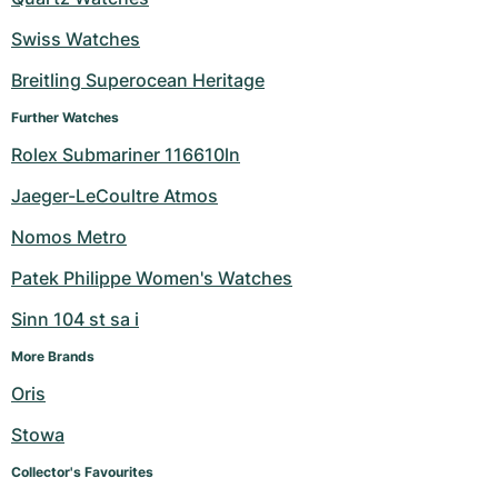
Swiss Watches
Breitling Superocean Heritage
Further Watches
Rolex Submariner 116610ln
Jaeger-LeCoultre Atmos
Nomos Metro
Patek Philippe Women's Watches
Sinn 104 st sa i
More Brands
Oris
Stowa
Collector's Favourites