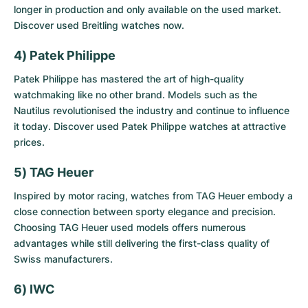
longer in production and only available on the used market.
Discover
used Breitling watches
now.
4) Patek Philippe
Patek Philippe has mastered the art of high-quality
watchmaking like no other brand. Models such as the
Nautilus revolutionised the industry and continue to influence
it today. Discover
used Patek Philippe watches
at attractive
prices.
5) TAG Heuer
Inspired by motor racing, watches from TAG Heuer embody a
close connection between sporty elegance and precision.
Choosing
TAG Heuer used models
offers numerous
advantages while still delivering the first-class quality of
Swiss manufacturers.
6) IWC