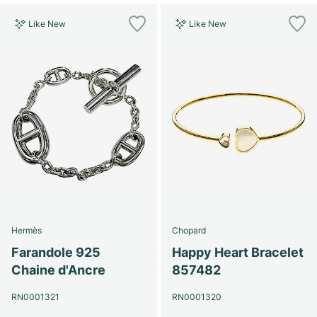
Like New
Like New
Hermès
Chopard
Farandole 925
Happy Heart Bracelet
Chaine d'Ancre
857482
RN0001321
RN0001320