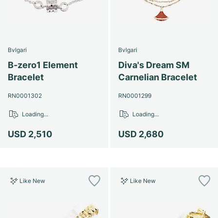
Bvlgari
Bvlgari
B-zero1 Element
Diva's Dream SM
Bracelet
Carnelian Bracelet
RN0001302
RN0001299
Loading...
Loading...
USD 2,510
USD 2,680
Like New
Like New