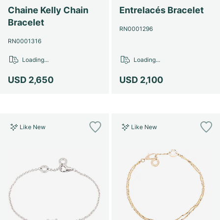
Chaine Kelly Chain
Entrelacés Bracelet
Bracelet
RN0001296
RN0001316
Loading...
Loading...
USD 2,650
USD 2,100
Like New
Like New