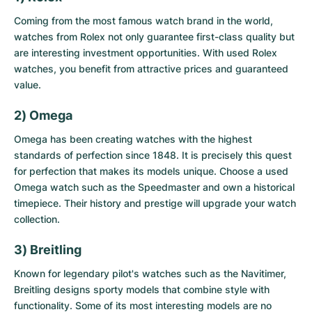
Coming from the most famous watch brand in the world,
watches from Rolex not only guarantee first-class quality but
are interesting investment opportunities. With
used Rolex
watches
, you benefit from attractive prices and guaranteed
value.
2) Omega
Omega has been creating watches with the highest
standards of perfection since 1848. It is precisely this quest
for perfection that makes its models unique. Choose a
used
Omega watch
such as the Speedmaster and own a historical
timepiece. Their history and prestige will upgrade your watch
collection.
3) Breitling
Known for legendary pilot's watches such as the Navitimer,
Breitling designs sporty models that combine style with
functionality. Some of its most interesting models are no