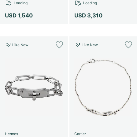
Loading...
Loading...
USD 1,540
USD 3,310
Like New
Like New
Hermès
Cartier