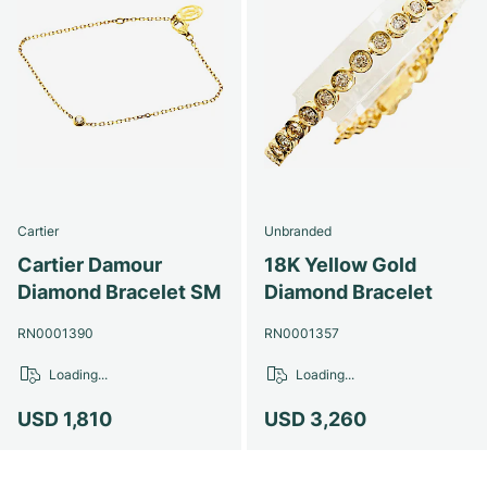
Cartier
Unbranded
Cartier Damour
18K Yellow Gold
Diamond Bracelet SM
Diamond Bracelet
RN0001390
RN0001357
Loading...
Loading...
USD 1,810
USD 3,260