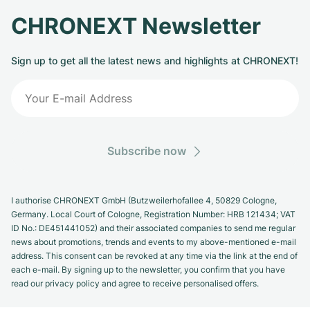
CHRONEXT Newsletter
Sign up to get all the latest news and highlights at CHRONEXT!
Subscribe now
I authorise CHRONEXT GmbH (Butzweilerhofallee 4, 50829 Cologne,
Germany. Local Court of Cologne, Registration Number: HRB 121434; VAT
ID No.: DE451441052) and their associated companies to send me regular
news about promotions, trends and events to my above-mentioned e-mail
address. This consent can be revoked at any time via the link at the end of
each e-mail. By signing up to the newsletter, you confirm that you have
read our privacy policy and agree to receive personalised offers.