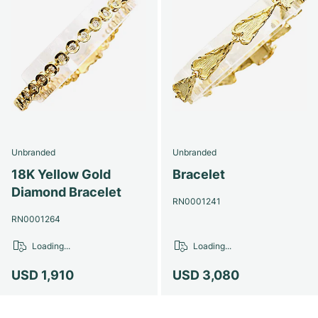
Unbranded
Unbranded
18K Yellow Gold
Bracelet
Diamond Bracelet
RN0001241
RN0001264
Loading...
Loading...
USD 1,910
USD 3,080