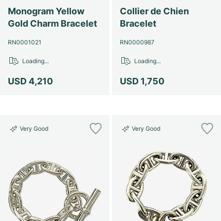
Monogram Yellow
Collier de Chien
Gold Charm Bracelet
Bracelet
RN0001021
RN0000987
Loading...
Loading...
USD 4,210
USD 1,750
Very Good
Very Good