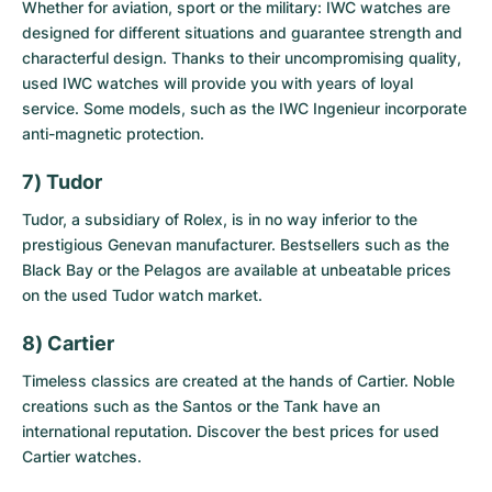
Whether for aviation, sport or the military: IWC watches are
designed for different situations and guarantee strength and
characterful design. Thanks to their uncompromising quality,
used IWC watches
will provide you with years of loyal
service. Some models, such as the IWC Ingenieur incorporate
anti-magnetic protection.
7) Tudor
Tudor, a subsidiary of Rolex, is in no way inferior to the
prestigious Genevan manufacturer. Bestsellers such as the
Black Bay or the Pelagos are available at unbeatable prices
on the
used Tudor watch market
.
8) Cartier
Timeless classics are created at the hands of Cartier. Noble
creations such as the Santos or the Tank have an
international reputation. Discover the best prices for
used
Cartier watches
.