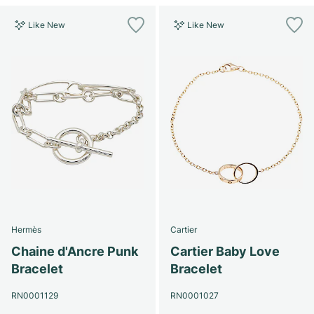
Like New
Like New
Hermès
Cartier
Chaine d'Ancre Punk
Cartier Baby Love
Bracelet
Bracelet
RN0001129
RN0001027