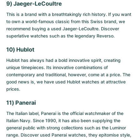
9) Jaeger-LeCoultre
This is a brand with a breathtakingly rich history. If you want
to own a world-famous classic from this Swiss brand, we
recommend buying a
used Jaeger-LeCoultre
. Discover
superlative watches such as the legendary Reverso.
10) Hublot
Hublot has always had a bold innovative spirit, creating
unique timepieces. Its innovative combinations of
contemporary and traditional, however, come at a price. The
good news is, we have
used Hublot watches
at attractive
prices.
11) Panerai
The Italian label, Panerai is the official watchmaker of the
Italian Navy. Since 1990, it has also been supplying the
general public with strong collections such as the Luminor
range. Discover
used Panerai watches
, they epitomise style,