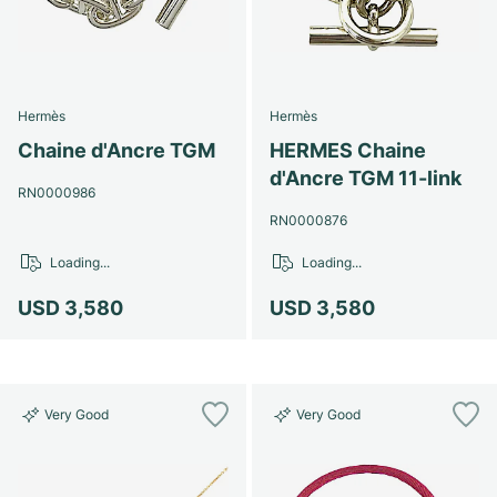
Hermès
Hermès
Chaine d'Ancre TGM
HERMES Chaine
d'Ancre TGM 11-link
RN0000986
RN0000876
Loading...
Loading...
USD 3,580
USD 3,580
Very Good
Very Good