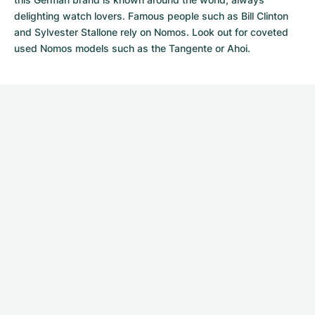
delighting watch lovers. Famous people such as Bill Clinton
and Sylvester Stallone rely on Nomos. Look out for coveted
used Nomos models
such as the Tangente or Ahoi.