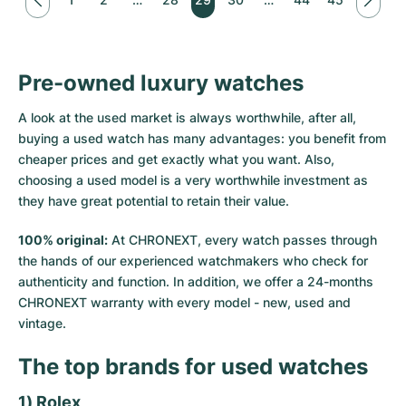
Pre-owned luxury watches
A look at the used market is always worthwhile, after all,
buying a used watch has many advantages: you benefit from
cheaper prices and get exactly what you want. Also,
choosing a used model is a very worthwhile investment as
they have great potential to retain their value.
100% original:
At CHRONEXT, every watch passes through
the hands of our experienced watchmakers who check for
authenticity and function. In addition, we offer a 24-months
CHRONEXT warranty with every model - new, used and
vintage.
The top brands for used watches
1) Rolex