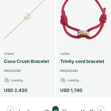
Chanel
Cartier
Coco Crush Bracelet
Trinity cord bracelet
RN0000567
RN0000493
Loading...
Loading...
USD 2,430
USD 1,740
1
2
…
28
29
30
…
44
45