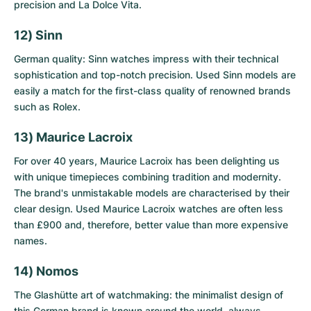
precision and La Dolce Vita.
12) Sinn
German quality: Sinn watches impress with their technical
sophistication and top-notch precision.
Used Sinn models
are
easily a match for the first-class quality of renowned brands
such as Rolex.
13) Maurice Lacroix
For over 40 years, Maurice Lacroix has been delighting us
with unique timepieces combining tradition and modernity.
The brand's unmistakable models are characterised by their
clear design.
Used Maurice Lacroix watches
are often less
than £900 and, therefore, better value than more expensive
names.
14) Nomos
The Glashütte art of watchmaking: the minimalist design of
this German brand is known around the world, always