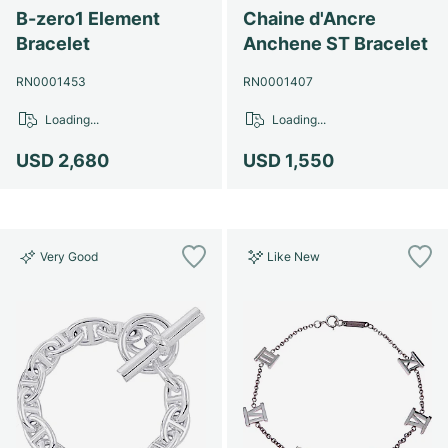
Women's Watches
Women's Watches
B-zero1 Element
Chaine d'Ancre
Bracelet
Anchene ST Bracelet
RN0001453
RN0001407
Loading...
Loading...
USD 2,680
USD 1,550
Very Good
Like New