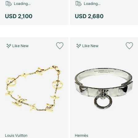
Loading...
Loading...
USD 2,100
USD 2,680
Like New
Like New
Louis Vuitton
Hermès