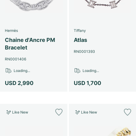
Hermès
Tiffany
Chaine d'Ancre PM
Atlas
Bracelet
RN0001393
RN0001406
Loading...
Loading...
USD 2,990
USD 1,700
Like New
Like New