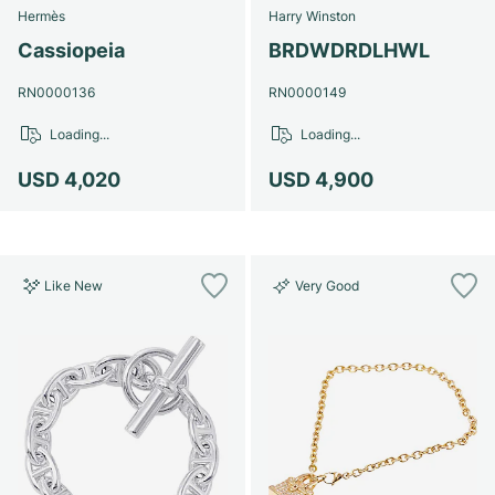
Hermès
Harry Winston
Cassiopeia
BRDWDRDLHWL
RN0000136
RN0000149
Loading...
Loading...
USD 4,020
USD 4,900
Like New
Very Good