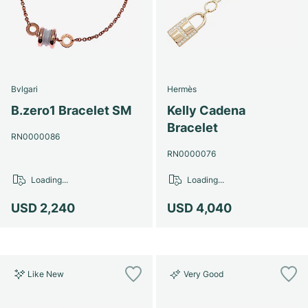
Bvlgari
Hermès
B.zero1 Bracelet SM
Kelly Cadena
Bracelet
RN0000086
RN0000076
Loading...
Loading...
USD 2,240
USD 4,040
Like New
Very Good