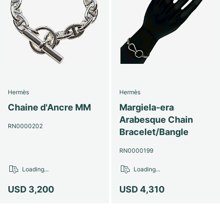
Hermès
Hermès
Chaine d'Ancre MM
Margiela-era
Arabesque Chain
RN0000202
Bracelet/Bangle
RN0000199
Loading...
Loading...
USD 3,200
USD 4,310