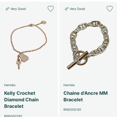
Very Good
Very Good
Hermès
Hermès
Kelly Crochet
Chaine d'Ancre MM
Diamond Chain
Bracelet
Bracelet
RN0000161
RN0000182