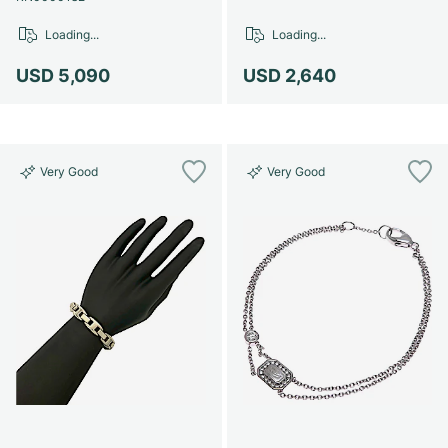
Loading...
Loading...
USD 5,090
USD 2,640
Very Good
Very Good