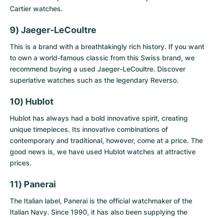
Cartier watches
.
9) Jaeger-LeCoultre
This is a brand with a breathtakingly rich history. If you want
to own a world-famous classic from this Swiss brand, we
recommend buying a
used Jaeger-LeCoultre
. Discover
superlative watches such as the legendary Reverso.
10) Hublot
Hublot has always had a bold innovative spirit, creating
unique timepieces. Its innovative combinations of
contemporary and traditional, however, come at a price. The
good news is, we have
used Hublot watches
at attractive
prices.
11) Panerai
The Italian label, Panerai is the official watchmaker of the
Italian Navy. Since 1990, it has also been supplying the