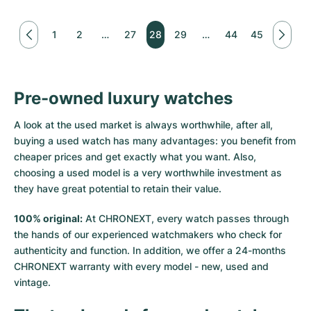
1
2
…
27
28
29
…
44
45
Pre-owned luxury watches
A look at the used market is always worthwhile, after all,
buying a used watch has many advantages: you benefit from
cheaper prices and get exactly what you want. Also,
choosing a used model is a very worthwhile investment as
they have great potential to retain their value.
100% original:
At CHRONEXT, every watch passes through
the hands of our experienced watchmakers who check for
authenticity and function. In addition, we offer a 24-months
CHRONEXT warranty with every model - new, used and
vintage.