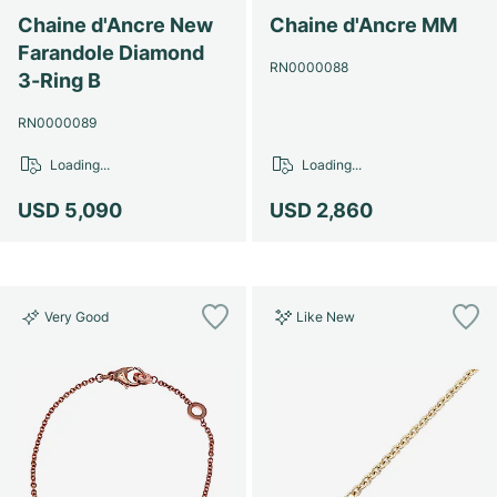
Chaine d'Ancre New
Chaine d'Ancre MM
Farandole Diamond
RN0000088
3-Ring B
RN0000089
Loading...
Loading...
USD 5,090
USD 2,860
Very Good
Like New