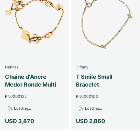
Hermès
Tiffany
Chaine d'Ancre
T Smile Small
Medor Ronde Multi
Bracelet
RN0000122
RN0000103
Loading...
Loading...
USD 3,870
USD 2,860