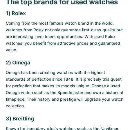
The top brands for used watches
1) Rolex
Coming from the most famous watch brand in the world,
watches from Rolex not only guarantee first-class quality but
are interesting investment opportunities. With
used Rolex
watches
, you benefit from attractive prices and guaranteed
value.
2) Omega
Omega has been creating watches with the highest
standards of perfection since 1848. It is precisely this quest
for perfection that makes its models unique. Choose a
used
Omega watch
such as the Speedmaster and own a historical
timepiece. Their history and prestige will upgrade your watch
collection.
3) Breitling
Known for legendary pilot's watches such as the Navitimer,