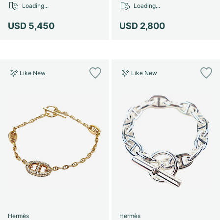
Loading...
Loading...
USD 5,450
USD 2,800
Like New
Like New
Hermès
Hermès