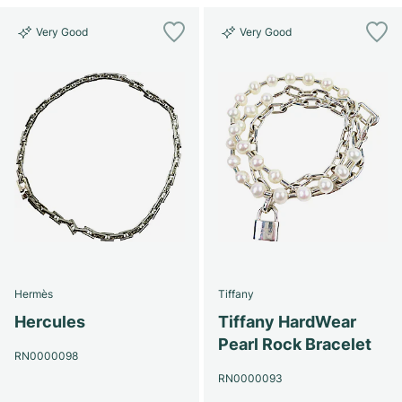
Very Good
Very Good
Hermès
Tiffany
Hercules
Tiffany HardWear
Pearl Rock Bracelet
RN0000098
RN0000093