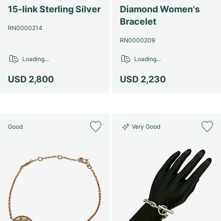
Women's Watches
Women's Watches
15-link Sterling Silver
Diamond Women's
Bracelet
RN0000214
RN0000209
Loading...
Loading...
USD 2,800
USD 2,230
Good
Very Good