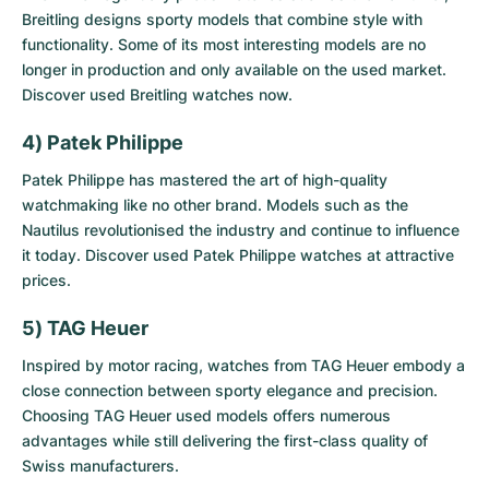
Breitling designs sporty models that combine style with
functionality. Some of its most interesting models are no
longer in production and only available on the used market.
Discover
used Breitling watches
now.
4) Patek Philippe
Patek Philippe has mastered the art of high-quality
watchmaking like no other brand. Models such as the
Nautilus revolutionised the industry and continue to influence
it today. Discover
used Patek Philippe watches
at attractive
prices.
5) TAG Heuer
Inspired by motor racing, watches from TAG Heuer embody a
close connection between sporty elegance and precision.
Choosing
TAG Heuer used models
offers numerous
advantages while still delivering the first-class quality of
Swiss manufacturers.