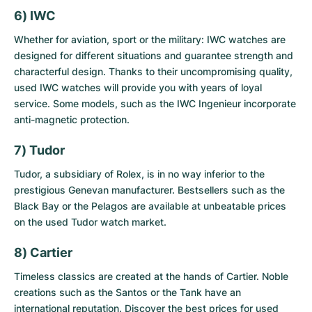
6) IWC
Whether for aviation, sport or the military: IWC watches are
designed for different situations and guarantee strength and
characterful design. Thanks to their uncompromising quality,
used IWC watches
will provide you with years of loyal
service. Some models, such as the IWC Ingenieur incorporate
anti-magnetic protection.
7) Tudor
Tudor, a subsidiary of Rolex, is in no way inferior to the
prestigious Genevan manufacturer. Bestsellers such as the
Black Bay or the Pelagos are available at unbeatable prices
on the
used Tudor watch market
.
8) Cartier
Timeless classics are created at the hands of Cartier. Noble
creations such as the Santos or the Tank have an
international reputation. Discover the best prices for
used