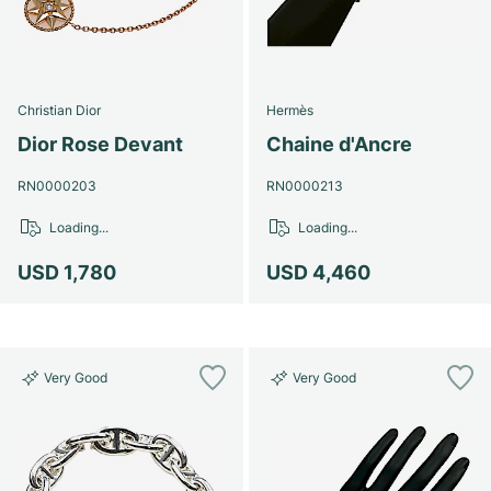
Christian Dior
Hermès
Dior Rose Devant
Chaine d'Ancre
RN0000203
RN0000213
Loading...
Loading...
USD 1,780
USD 4,460
Very Good
Very Good