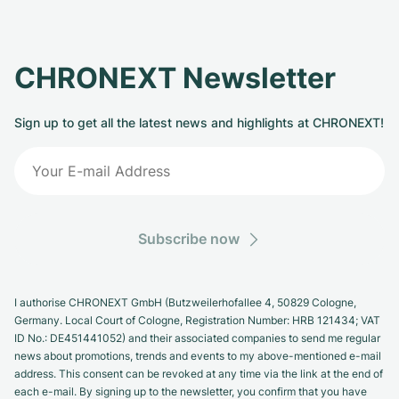
CHRONEXT Newsletter
Sign up to get all the latest news and highlights at CHRONEXT!
Subscribe now
I authorise CHRONEXT GmbH (Butzweilerhofallee 4, 50829 Cologne,
Germany. Local Court of Cologne, Registration Number: HRB 121434; VAT
ID No.: DE451441052) and their associated companies to send me regular
news about promotions, trends and events to my above-mentioned e-mail
address. This consent can be revoked at any time via the link at the end of
each e-mail. By signing up to the newsletter, you confirm that you have