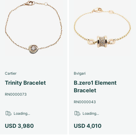
Cartier
Bvlgari
Trinity Bracelet
B.zero1 Element
Bracelet
RN0000073
RN0000043
Loading...
Loading...
USD 3,980
USD 4,010