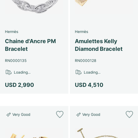
Hermès
Hermès
Chaine d'Ancre PM
Amulettes Kelly
Bracelet
Diamond Bracelet
RN0000135
RN0000128
Loading...
Loading...
USD 2,990
USD 4,510
Very Good
Very Good