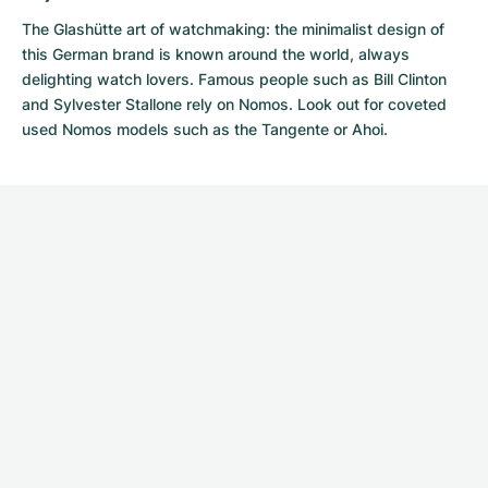
The Glashütte art of watchmaking: the minimalist design of
this German brand is known around the world, always
delighting watch lovers. Famous people such as Bill Clinton
and Sylvester Stallone rely on Nomos. Look out for coveted
used Nomos models
such as the Tangente or Ahoi.