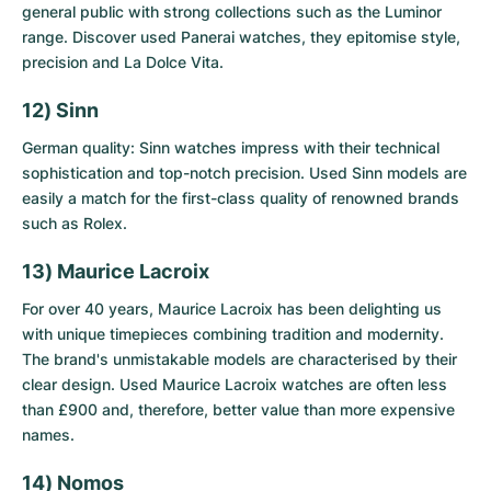
general public with strong collections such as the Luminor
range. Discover
used Panerai watches
, they epitomise style,
precision and La Dolce Vita.
12) Sinn
German quality: Sinn watches impress with their technical
sophistication and top-notch precision.
Used Sinn models
are
easily a match for the first-class quality of renowned brands
such as Rolex.
13) Maurice Lacroix
For over 40 years, Maurice Lacroix has been delighting us
with unique timepieces combining tradition and modernity.
The brand's unmistakable models are characterised by their
clear design.
Used Maurice Lacroix watches
are often less
than £900 and, therefore, better value than more expensive
names.
14) Nomos