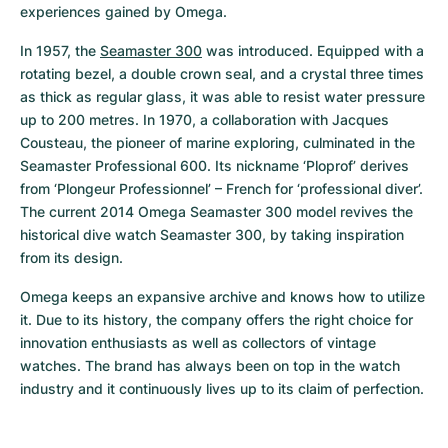
experiences gained by Omega.
In 1957, the 
Seamaster 300
 was introduced. Equipped with a 
rotating bezel, a double crown seal, and a crystal three times 
as thick as regular glass, it was able to resist water pressure 
up to 200 metres. In 1970, a collaboration with Jacques 
Cousteau, the pioneer of marine exploring, culminated in the 
Seamaster Professional 600. Its nickname ‘Ploprof’ derives 
from ‘Plongeur Professionnel’ – French for ‘professional diver’. 
The current 2014 Omega Seamaster 300 model revives the 
historical dive watch Seamaster 300, by taking inspiration 
from its design.
Omega keeps an expansive archive and knows how to utilize 
it. Due to its history, the company offers the right choice for 
innovation enthusiasts as well as collectors of vintage 
watches. The brand has always been on top in the watch 
industry and it continuously lives up to its claim of perfection.