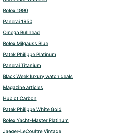
Rolex 1990
Panerai 1950
Omega Bullhead
Rolex Milgauss Blue
Patek Philippe Platinum
Panerai Titanium
Black Week luxury watch deals
Magazine articles
Hublot Carbon
Patek Philippe White Gold
Rolex Yacht-Master Platinum
Jaeger-LeCoultre Vintage