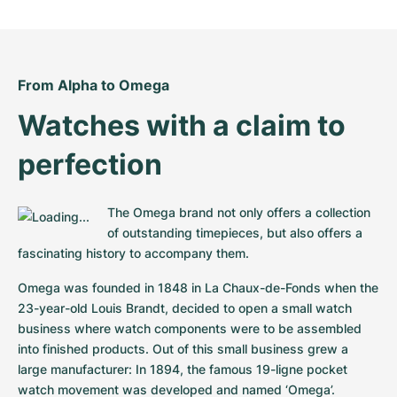
Women's Watches
Women's Watches
From Alpha to Omega
Watches with a claim to 
perfection
The Omega brand not only offers a collection 
of outstanding timepieces, but also offers a 
fascinating history to accompany them.
Omega was founded in 1848 in La Chaux-de-Fonds when the 
23-year-old Louis Brandt, decided to open a small watch 
business where watch components were to be assembled 
into finished products. Out of this small business grew a 
large manufacturer: In 1894, the famous 19-ligne pocket 
watch movement was developed and named ‘Omega’. 