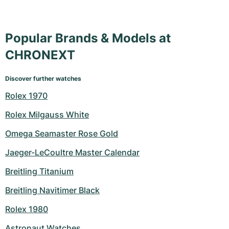
Popular Brands & Models at
CHRONEXT
Discover further watches
Rolex 1970
Rolex Milgauss White
Omega Seamaster Rose Gold
Jaeger-LeCoultre Master Calendar
Breitling Titanium
Breitling Navitimer Black
Rolex 1980
Astronaut Watches