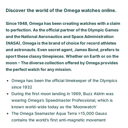
Milgauss
Women's Watches
Ronde
Professional
Formula 1
Portofino
Spirit of Big Bang
Discover the world of the Omega watches online.
Oyster Perpetual
Rotonde
Bentley
Grand Carrera
Portugieser
King Power
Since 1948, Omega has been creating watches with a claim
to perfection. As the official partner of the Olympic Games
Yacht-Master
Crash
Transocean
Pre-Owned
Da Vinci
Pre-Owned
and the National Aeronautics and Space Administration
(NASA), Omega is the brand of choice for record athletes
Yacht-Master II
Pasha
Cockpit
Women's Watches
Aquatimer
and astronauts. Even secret agent, James Bond, prefers to
sport these classy timepieces. Whether on Earth or on the
Sea-Dweller
Tortue
Chronospace
Spitfire
moon – The diverse collection offered by Omega provides
the perfect watch for any mission.
Sky-Dweller
Baignoire
Super Avenger
GST
Omega has been the official timekeeper of the Olympics 
since 1932
Submariner
Ballon Blanc
Galactic
Vintage
During the first moon landing in 1969, Buzz Aldrin was 
wearing Omega’s Speedmaster Professional, which is 
Roadster
Montbrillant
Pre-Owned
known world-wide today as the ‘Moonwatch’
The Omega Seamaster Aqua Terra >15,000 Gauss 
Pre-Owned
Pre-Owned
contains the world’s first anti-magnetic movement