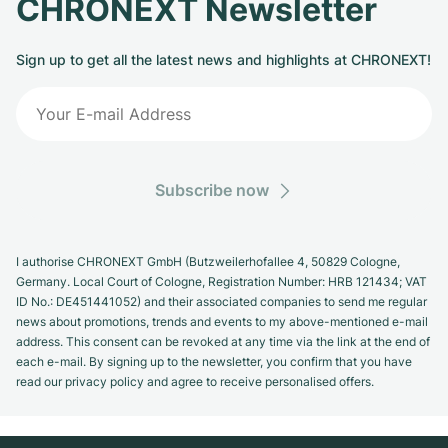
CHRONEXT Newsletter
Sign up to get all the latest news and highlights at CHRONEXT!
Subscribe now
I authorise CHRONEXT GmbH (Butzweilerhofallee 4, 50829 Cologne,
Germany. Local Court of Cologne, Registration Number: HRB 121434; VAT
ID No.: DE451441052) and their associated companies to send me regular
news about promotions, trends and events to my above-mentioned e-mail
address. This consent can be revoked at any time via the link at the end of
each e-mail. By signing up to the newsletter, you confirm that you have
read our privacy policy and agree to receive personalised offers.