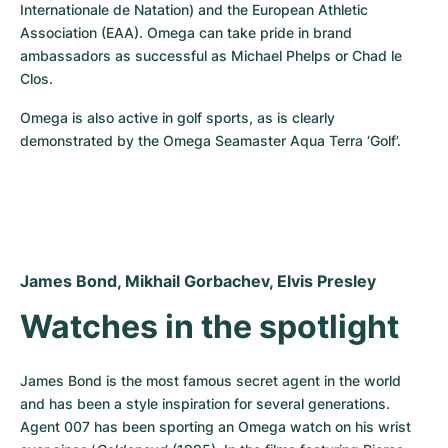
Internationale de Natation) and the European Athletic 
Association (EAA). Omega can take pride in brand 
ambassadors as successful as Michael Phelps or Chad le 
Clos.
Omega is also active in golf sports, as is clearly 
demonstrated by the Omega Seamaster Aqua Terra ‘Golf’.
James Bond, Mikhail Gorbachev, Elvis Presley
Watches in the spotlight
James Bond is the most famous secret agent in the world 
and has been a style inspiration for several generations. 
Agent 007 has been sporting an Omega watch on his wrist 