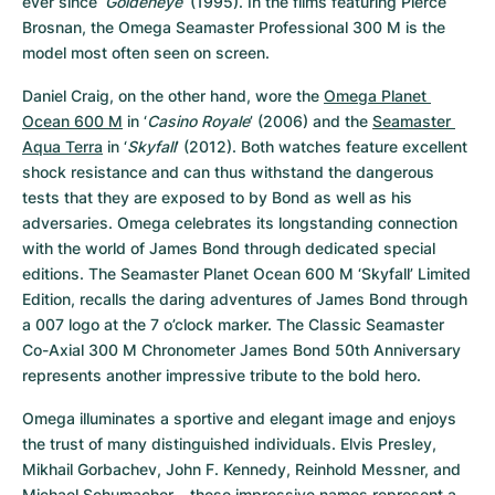
ever since ‘
Goldeneye
’ (1995). In the films featuring Pierce 
Brosnan, the Omega Seamaster Professional 300 M is the 
model most often seen on screen.
Daniel Craig, on the other hand, wore the 
Omega Planet 
Ocean 600 M
 in ‘
Casino Royale
’ (2006) and the 
Seamaster 
Aqua Terra
 in ‘
Skyfall
’ (2012). Both watches feature excellent 
shock resistance and can thus withstand the dangerous 
tests that they are exposed to by Bond as well as his 
adversaries. Omega celebrates its longstanding connection 
with the world of James Bond through dedicated special 
editions. The Seamaster Planet Ocean 600 M ‘Skyfall’ Limited 
Edition, recalls the daring adventures of James Bond through 
a 007 logo at the 7 o’clock marker. The Classic Seamaster 
Co-Axial 300 M Chronometer James Bond 50th Anniversary 
represents another impressive tribute to the bold hero.
Omega illuminates a sportive and elegant image and enjoys 
the trust of many distinguished individuals. Elvis Presley, 
Mikhail Gorbachev, John F. Kennedy, Reinhold Messner, and 
Michael Schumacher – these impressive names represent a 