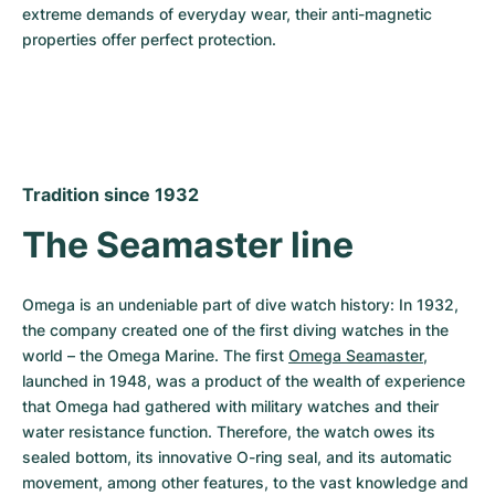
extreme demands of everyday wear, their anti-magnetic 
properties offer perfect protection.
Tradition since 1932
The Seamaster line
Omega is an undeniable part of dive watch history: In 1932, 
the company created one of the first diving watches in the 
world – the Omega Marine. The first 
Omega Seamaster
, 
launched in 1948, was a product of the wealth of experience 
that Omega had gathered with military watches and their 
water resistance function. Therefore, the watch owes its 
sealed bottom, its innovative O-ring seal, and its automatic 
movement, among other features, to the vast knowledge and 