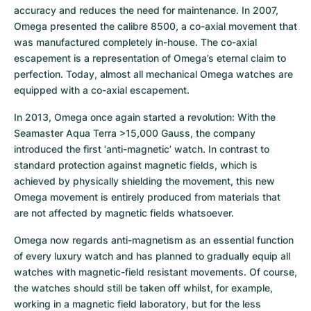
accuracy and reduces the need for maintenance. In 2007, 
Omega presented the calibre 8500, a co-axial movement that 
was manufactured completely in-house. The co-axial 
escapement is a representation of Omega’s eternal claim to 
perfection. Today, almost all mechanical Omega watches are 
equipped with a co-axial escapement.
In 2013, Omega once again started a revolution: With the 
Seamaster Aqua Terra >15,000 Gauss, the company 
introduced the first ‘anti-magnetic’ watch. In contrast to 
standard protection against magnetic fields, which is 
achieved by physically shielding the movement, this new 
Omega movement is entirely produced from materials that 
are not affected by magnetic fields whatsoever.
Omega now regards anti-magnetism as an essential function 
of every luxury watch and has planned to gradually equip all 
watches with magnetic-field resistant movements. Of course, 
the watches should still be taken off whilst, for example, 
working in a magnetic field laboratory, but for the less 