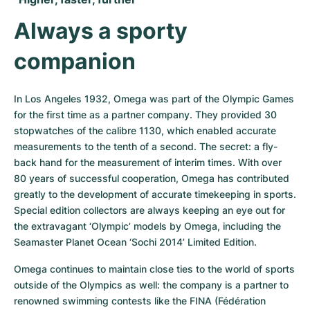
Always a sporty 
companion
In Los Angeles 1932, Omega was part of the Olympic Games 
for the first time as a partner company. They provided 30 
stopwatches of the calibre 1130, which enabled accurate 
measurements to the tenth of a second. The secret: a fly-
back hand for the measurement of interim times. With over 
80 years of successful cooperation, Omega has contributed 
greatly to the development of accurate timekeeping in sports. 
Special edition collectors are always keeping an eye out for 
the extravagant ‘Olympic’ models by Omega, including the 
Seamaster Planet Ocean ‘Sochi 2014’ Limited Edition.
Omega continues to maintain close ties to the world of sports 
outside of the Olympics as well: the company is a partner to 
renowned swimming contests like the FINA (Fédération 