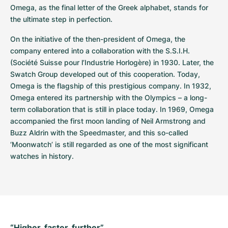
Omega, as the final letter of the Greek alphabet, stands for 
the ultimate step in perfection.
On the initiative of the then-president of Omega, the 
company entered into a collaboration with the S.S.I.H. 
(Société Suisse pour l’Industrie Horlogère) in 1930. Later, the 
Swatch Group developed out of this cooperation. Today, 
Omega is the flagship of this prestigious company. In 1932, 
Omega entered its partnership with the Olympics – a long-
term collaboration that is still in place today. In 1969, Omega 
accompanied the first moon landing of Neil Armstrong and 
Buzz Aldrin with the Speedmaster, and this so-called 
‘Moonwatch’ is still regarded as one of the most significant 
watches in history.
“Higher, faster, further”