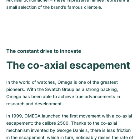
small selection of the brand’s famous clientele.
The constant drive to innovate
The co-axial escapement
In the world of watches, Omega is one of the greatest 
pioneers. With the Swatch Group as a strong backing, 
Omega has been able to achieve true advancements in 
research and development.
In 1999, OMEGA launched the first movement with a co-axial 
escapement: the calibre 2500. Thanks to the co-axial 
mechanism invented by George Daniels, there is less friction 
in the escapement, which in turn, noticeably raises the rate of 