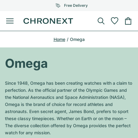
Free Delivery
Menu
Buy Watch
Home
Omega
SELECTED BRANDS
SELECTED BRANDS
Rolex
Cartier
Certified Pre-Owned
Omega
Omega
Tiffany
Sell watch
Patek Philippe
Louis Vuitton
Since 1948, Omega has been creating watches with a claim to
All Rolex models
perfection. As the official partner of the Olympic Games and
Jewellery
Audemars Piguet
Gebauer & Gebauer
the National Aeronautics and Space Administration (NASA),
Omega is the brand of choice for record athletes and
Top Models
All Omega Models
New Arrivals
Cartier
astronauts. Even secret agent, James Bond, prefers to sport
Van Cleef & Arpels
these classy timepieces. Whether on Earth or on the moon –
Top Models
All Patek Philippe models
Breitling
Journal
Air-King
The diverse collection offered by Omega provides the perfect
Bvlgari
watch for any mission.
Top Models
All Audemars Piguet models