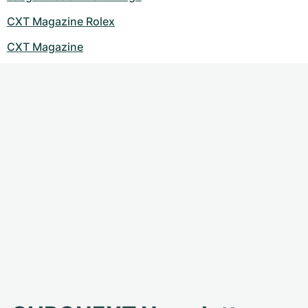
CXT Magazine Rolex
CXT Magazine