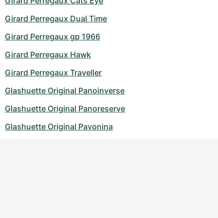
Girard Perregaux Cats Eye
Girard Perregaux Dual Time
Girard Perregaux gp 1966
Girard Perregaux Hawk
Girard Perregaux Traveller
Glashuette Original Panoinverse
Glashuette Original Panoreserve
Glashuette Original Pavonina