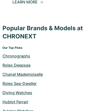
LEARN MORE
Popular Brands & Models at
CHRONEXT
Our Top Picks
Chronographs
Rolex Deepsea
Chanel Mademoiselle
Rolex Sea-Dweller
Diving Watches
Hublot Ferrari