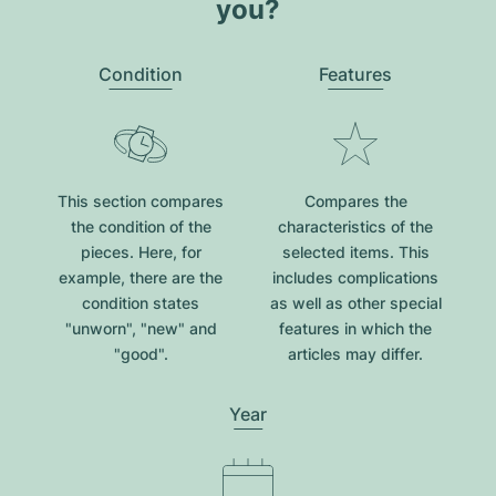
you?
Condition
Features
This section compares
Compares the
the condition of the
characteristics of the
pieces. Here, for
selected items. This
example, there are the
includes complications
condition states
as well as other special
"unworn", "new" and
features in which the
"good".
articles may differ.
Year