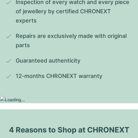
Inspection of every watch and every piece 
of jewellery by certified CHRONEXT 
experts
Repairs are exclusively made with original 
parts
Guaranteed authenticity
12-months CHRONEXT warranty
4 Reasons to Shop at CHRONEXT