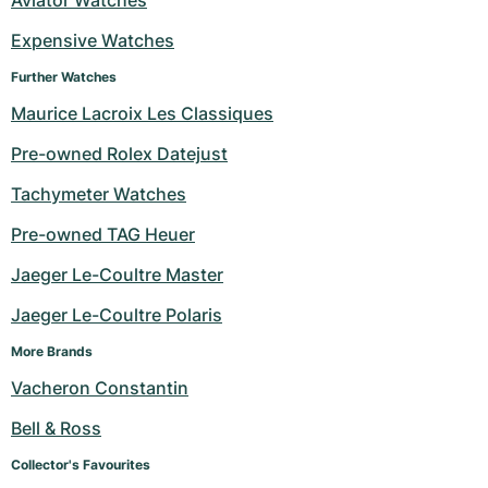
Aviator Watches
Expensive Watches
Further Watches
Maurice Lacroix Les Classiques
Pre-owned Rolex Datejust
Tachymeter Watches
Pre-owned TAG Heuer
Jaeger Le-Coultre Master
Jaeger Le-Coultre Polaris
More Brands
Vacheron Constantin
Bell & Ross
Collector's Favourites