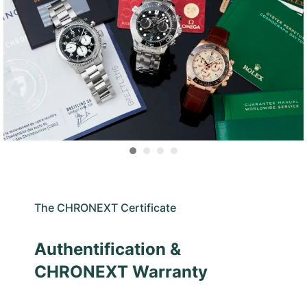
The CHRONEXT Certificate
Authentification &
CHRONEXT Warranty