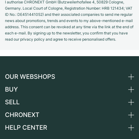
I authorise CHRONEXT GmbH (Butzweilerhofallee 4, 50829 Cologne,
Germany. Local Court of Cologne, Registration Number: HRB 121434; VAT
ID No.: DE451441052) and their associated companies to send me regular
news about promotions, trends and events to my above-mentioned e-mail
address. This consent can be revoked at any time via the link at the end of
each e-mail. By signing up to the newsletter, you confirm that you have
read our privacy policy and agree to receive personalised offers.
OUR WEBSHOPS
BUY
Germany
Netherlands
SELL
All luxury watches
Austria
Certified Pre-Owned
CHRONEXT
Sell a watch
Switzerland
Vintage Watches
Commission
HELP CENTER
About us
France
Independent Brands
Direct sale
Careers
Italy