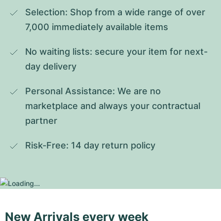
Selection: Shop from a wide range of over 
7,000 immediately available items
No waiting lists: secure your item for next-
day delivery
Personal Assistance: We are no 
marketplace and always your contractual 
partner
Risk-Free: 14 day return policy
New Arrivals every week