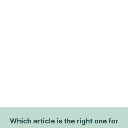
Which article is the right one for