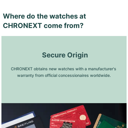
Where do the watches at
CHRONEXT come from?
 Secure Origin
CHRONEXT obtains new watches with a manufacturer's 
warranty from official concessionaires worldwide.