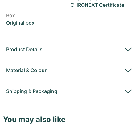
CHRONEXT Certificate
Box
Original box
Product Details
Material
&
Colour
Shipping
&
Packaging
You may also like