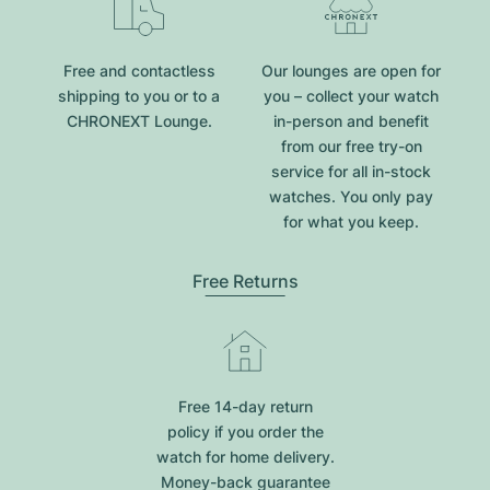
Free and contactless
Our lounges are open for
shipping to you or to a
you – collect your watch
CHRONEXT Lounge.
in-person and benefit
from our free try-on
service for all in-stock
watches. You only pay
for what you keep.
Free Returns
Free 14-day return
policy if you order the
watch for home delivery.
Money-back guarantee