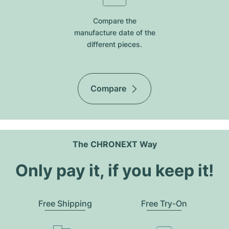
Compare the
manufacture date of the
different pieces.
Compare
The CHRONEXT Way
Only pay it, if you keep it!
Free Shipping
Free Try-On