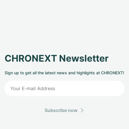
CHRONEXT Newsletter
Sign up to get all the latest news and highlights at CHRONEXT!
Subscribe now