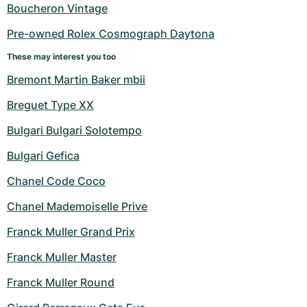
Boucheron Vintage
Pre-owned Rolex Cosmograph Daytona
These may interest you too
Bremont Martin Baker mbii
Breguet Type XX
Bulgari Bulgari Solotempo
Bulgari Gefica
Chanel Code Coco
Chanel Mademoiselle Prive
Franck Muller Grand Prix
Franck Muller Master
Franck Muller Round