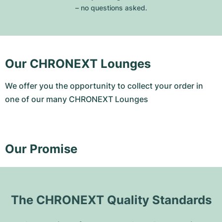
– no questions asked.
Our CHRONEXT Lounges
We offer you the opportunity to collect your order in
one of our many CHRONEXT Lounges
Our Promise
The CHRONEXT Quality Standards