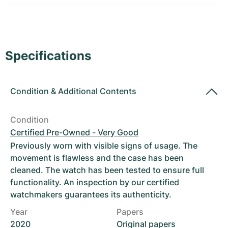
Women's Watches
Women's Watches
Specifications
Condition
&
Additional Contents
Condition
Certified Pre-Owned - Very Good
Previously worn with visible signs of usage. The
movement is flawless and the case has been
cleaned. The watch has been tested to ensure full
functionality. An inspection by our certified
watchmakers guarantees its authenticity.
Year
Papers
2020
Original papers