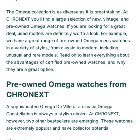
Milgauss
Women's Watches
Ronde
Professional
Formula 1
Portofino
Spirit of Big Bang
The Omega collection is as diverse as it is breathtaking. At
CHRONEXT you'll find a large selection of new, vintage, and
Oyster Perpetual
Rotonde
Bentley
Grand Carrera
Portugieser
King Power
pre-owned Omega watches. If you are looking for a great
deal, used models are definitely worth a look. For example,
Yacht-Master
Crash
Transocean
Pre-Owned
Da Vinci
Pre-Owned
we have a great range of pre-owned Omega mens watches
in a variety of styles, from classic to modern, including
Yacht-Master II
Pasha
Cockpit
Women's Watches
Aquatimer
unusual and rare models. Read on to learn everything about
the advantages of certified pre-owned watches, and why
Sea-Dweller
Tortue
Chronospace
Spitfire
they are a great option.
Sky-Dweller
Baignoire
Super Avenger
GST
Pre-owned Omega watches from
CHRONEXT
Submariner
Ballon Blanc
Galactic
Vintage
A sophisticated
Omega De Ville
or a classic
Omega
Roadster
Montbrillant
Pre-Owned
Constellation
is always a stylish choice. At CHRONEXT,
however, two other bestsellers are emerging. These watches
Pre-Owned
Pre-Owned
are extremely popular and have collector potential: