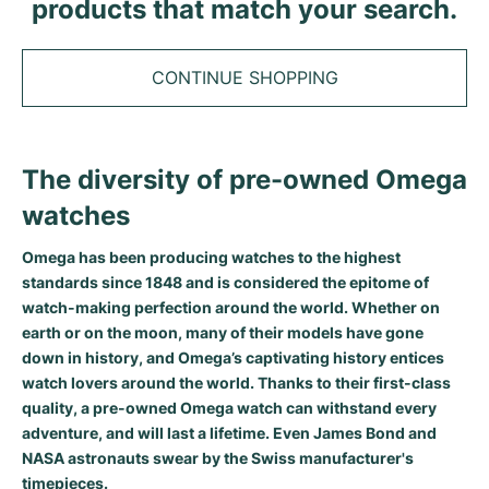
Tudor
products that match your search.
Cellini
Seamaster
Sale
All bracelets
Top Models
All Cartier models
TAG Heuer
Cosmograph Daytona
Planet Ocean
Nautilus
CONTINUE SHOPPING
Top Models
All Breitling models
IWC
Date
Aqua Terra
Complications
Royal Oak
Top Models
All Tudor Models
Hublot
Datejust
De Ville
Aquanaut
Royal Oak Offshore
Santos
The diversity of pre-owned Omega
Top Models
All TAG Heuer models
watches
Datejust II
Constellation
Grand Complications
Jules Audemars
Ballon Bleu
Navitimer
CATEGORIES
Top Models
All IWC models
All Luxury Watch Brands
Omega has been producing watches to the highest
Day-Date
Speedmaster
Calatrava
Millenary
Clé
Superocean
Black Bay
standards since 1848 and is considered the epitome of
Top Models
All Hublot models
Vintage Watches
watch-making perfection around the world. Whether on
Explorer
Pre-Owned
Twenty 4
Tank
Chronomat
Pelagos
Aquaracer
earth or on the moon, many of their models have gone
Top Models
down in history, and Omega’s captivating history entices
Pre-owned Watches
Explorer II
Women's Watches
Gondolo
Panthère
Premier
Pre-Owned
Carerra
Big Pilot
watch lovers around the world. Thanks to their first-class
quality, a pre-owned Omega watch can withstand every
Men's Watches
GMT-Master
Golden Ellipse
Calibre
Avenger
Women's Watches
Monaco
Pilot's Watch
Big Bang
adventure, and will last a lifetime. Even
James Bond
and
NASA astronauts
swear by the Swiss manufacturer's
Women's Watches
Lady-Datejust
Pre-Owned
Drive
Colt
Heritage
Link
Ingenieur
Classic Fusion
timepieces.