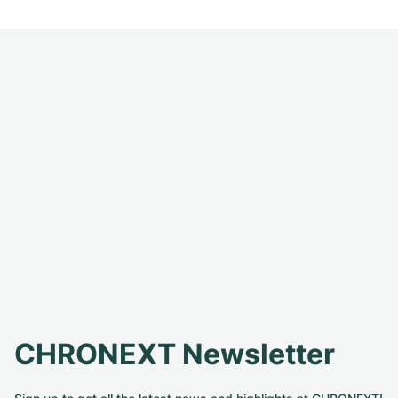
CHRONEXT Newsletter