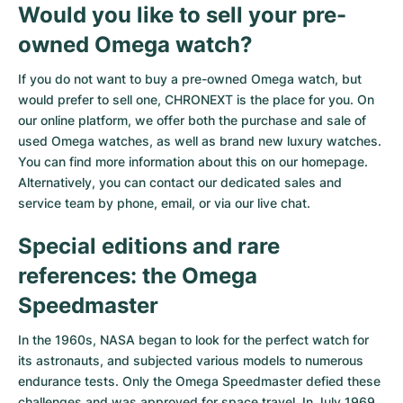
Would you like to sell your pre-
owned Omega watch?
If you do not want to buy a pre-owned Omega watch, but
would prefer to sell one, CHRONEXT is the place for you. On
our online platform, we offer both the purchase and sale of
used Omega watches, as well as brand new luxury watches.
You can find more information about this on our homepage.
Alternatively, you can contact our dedicated sales and
service team by phone, email, or via our live chat.
Special editions and rare
references: the Omega
Speedmaster
In the 1960s, NASA began to look for the perfect watch for
its astronauts, and subjected various models to numerous
endurance tests. Only the Omega Speedmaster defied these
challenges and was approved for space travel. In July 1969,