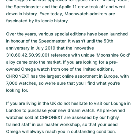
the Speedmaster and the Apollo 11 crew took off and went
down in history. Even today, Moonwatch admirers are
fascinated by its iconic history.
Over the years, various special editions have been launched
in honour of the Speedmaster. It wasn't until the 50th
anniversary in July 2019 that the innovative
310.60.42.50.99.001 reference with unique 'Moonshine Gold'
alloy came onto the market. If you are looking for a pre-
owned Omega watch from one of the limited editions,
CHRONEXT has the largest online assortment in Europe, with
7,000 watches, so we're sure that you'll find what you're
looking for.
If you are living in the UK do not hesitate to visit our Lounge in
London to purchase your new dream watch. All pre-owned
watches sold at CHRONEXT are assessed by our highly
trained staff in our master workshop, so that your used
Omega will always reach you in outstanding condition.