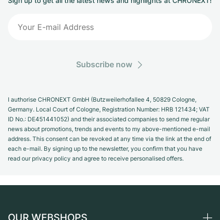
Sign up to get all the latest news and highlights at CHRONEXT!
Subscribe now
I authorise CHRONEXT GmbH (Butzweilerhofallee 4, 50829 Cologne,
Germany. Local Court of Cologne, Registration Number: HRB 121434; VAT
ID No.: DE451441052) and their associated companies to send me regular
news about promotions, trends and events to my above-mentioned e-mail
address. This consent can be revoked at any time via the link at the end of
each e-mail. By signing up to the newsletter, you confirm that you have
read our privacy policy and agree to receive personalised offers.
OUR WEBSHOPS