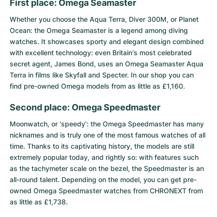
Women's Watches
Women's Watches
First place: Omega Seamaster
Whether you choose the
Aqua Terra
, Diver 300M, or
Planet
Ocean
: the
Omega Seamaster
is a legend among diving
watches. It showcases sporty and elegant design combined
with excellent technology: even Britain's most celebrated
secret agent, James Bond, uses an Omega Seamaster Aqua
Terra in films like Skyfall and Specter. In our shop you can
find pre-owned Omega models from as little as £1,160.
Second place: Omega Speedmaster
Moonwatch, or 'speedy': the
Omega Speedmaster
has many
nicknames and is truly one of the most famous watches of all
time. Thanks to its captivating history, the models are still
extremely popular today, and rightly so: with features such
as the tachymeter scale on the bezel, the Speedmaster is an
all-round talent. Depending on the model, you can get pre-
owned Omega Speedmaster watches from CHRONEXT from
as little as £1,738.