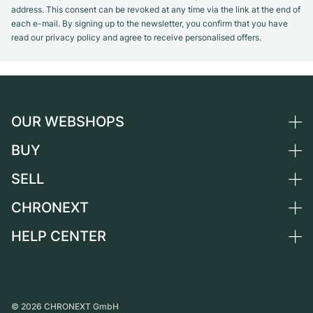
address. This consent can be revoked at any time via the link at the end of
each e-mail. By signing up to the newsletter, you confirm that you have
read our privacy policy and agree to receive personalised offers.
OUR WEBSHOPS
BUY
Germany
Netherlands
SELL
All luxury watches
Austria
Certified Pre-Owned
CHRONEXT
Sell a watch
Switzerland
Vintage Watches
Commission
HELP CENTER
About us
France
Independent Brands
Direct sale
Careers
Italy
FAQ
Trade-in
Press
United Kingdom
Service Center
Journal
International
Personal pick-up
©
2026
CHRONEXT GmbH