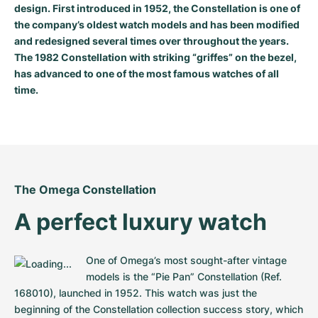
design. First introduced in 1952, the Constellation is one of
Milgauss
Women's Watches
Ronde
Professional
Formula 1
Portofino
Spirit of Big Bang
the company’s oldest watch models and has been modified
and redesigned several times over throughout the years.
Oyster Perpetual
Rotonde
Bentley
Grand Carrera
Portugieser
King Power
The 1982 Constellation with striking “griffes” on the bezel,
has advanced to one of the most famous watches of all
Yacht-Master
Crash
Transocean
Pre-Owned
Da Vinci
Pre-Owned
time.
Yacht-Master II
Pasha
Cockpit
Women's Watches
Aquatimer
Sea-Dweller
Tortue
Chronospace
Spitfire
Sky-Dweller
Baignoire
Super Avenger
GST
The Omega Constellation
A perfect luxury watch
Submariner
Ballon Blanc
Galactic
Vintage
Roadster
Montbrillant
Pre-Owned
One of Omega’s most sought-after vintage 
models is the “Pie Pan” Constellation (Ref. 
Pre-Owned
Pre-Owned
168010), launched in 1952. This watch was just the 
beginning of the Constellation collection success story, which 