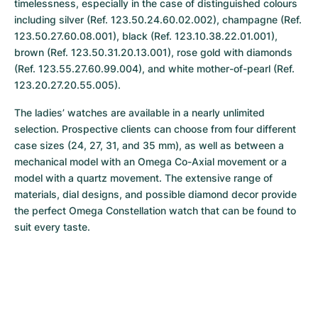
timelessness, especially in the case of distinguished colours 
including silver (Ref. 123.50.24.60.02.002), champagne (Ref. 
123.50.27.60.08.001), black (Ref. 123.10.38.22.01.001), 
brown (Ref. 123.50.31.20.13.001), rose gold with diamonds 
(Ref. 123.55.27.60.99.004), and white mother-of-pearl (Ref. 
123.20.27.20.55.005).
The ladies’ watches are available in a nearly unlimited 
selection. Prospective clients can choose from four different 
case sizes (24, 27, 31, and 35 mm), as well as between a 
mechanical model with an Omega Co-Axial movement or a 
model with a quartz movement. The extensive range of 
materials, dial designs, and possible diamond decor provide 
the perfect Omega Constellation watch that can be found to 
suit every taste.