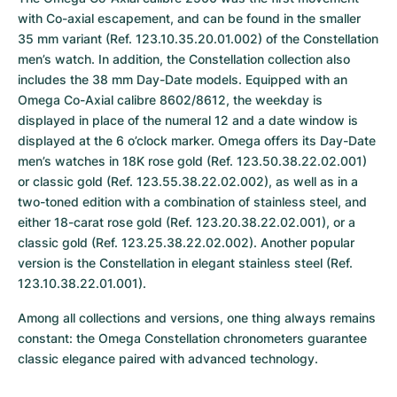
with Co-axial escapement, and can be found in the smaller 
35 mm variant (Ref. 123.10.35.20.01.002) of the Constellation 
men’s watch. In addition, the Constellation collection also 
includes the 38 mm Day-Date models. Equipped with an 
Omega Co-Axial calibre 8602/8612, the weekday is 
displayed in place of the numeral 12 and a date window is 
displayed at the 6 o’clock marker. Omega offers its Day-Date 
men’s watches in 18K rose gold (Ref. 123.50.38.22.02.001) 
or classic gold (Ref. 123.55.38.22.02.002), as well as in a 
two-toned edition with a combination of stainless steel, and 
either 18-carat rose gold (Ref. 123.20.38.22.02.001), or a 
classic gold (Ref. 123.25.38.22.02.002). Another popular 
version is the Constellation in elegant stainless steel (Ref. 
123.10.38.22.01.001).
Among all collections and versions, one thing always remains 
constant: the Omega Constellation chronometers guarantee 
classic elegance paired with advanced technology.