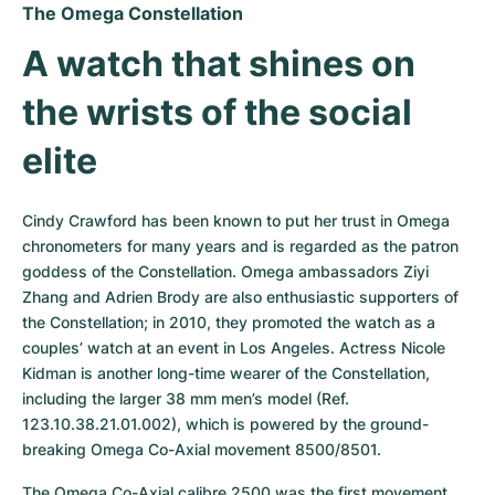
The Omega Constellation
A watch that shines on 
the wrists of the social 
elite
Cindy Crawford has been known to put her trust in Omega 
chronometers for many years and is regarded as the patron 
goddess of the Constellation. Omega ambassadors Ziyi 
Zhang and Adrien Brody are also enthusiastic supporters of 
the Constellation; in 2010, they promoted the watch as a 
couples’ watch at an event in Los Angeles. Actress Nicole 
Kidman is another long-time wearer of the Constellation, 
including the larger 38 mm men’s model (Ref. 
123.10.38.21.01.002), which is powered by the ground-
breaking Omega Co-Axial movement 8500/8501.
The Omega Co-Axial calibre 2500 was the first movement 