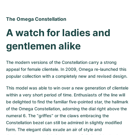
The Omega Constellation
A watch for ladies and 
gentlemen alike
The modern versions of the Constellation carry a strong 
appeal for female clientele. In 2009, Omega re-launched this 
popular collection with a completely new and revised design.
This model was able to win over a new generation of clientele 
within a very short period of time. Enthusiasts of the line will 
be delighted to find the familiar five-pointed star, the hallmark 
of the Omega Constellation, adorning the dial right above the 
numeral 6. The “griffes” or the claws embracing the 
Constellation bezel can still be admired in slightly modified 
form. The elegant dials exude an air of style and 