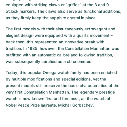
equipped with striking claws or “griffes” at the 3 and 9 
o’clock markers. The claws also serve as functional additions, 
as they firmly keep the sapphire crystal in place.
The first models with their simultaneously extravagant and 
elegant design were equipped with a quartz movement – 
back then, this represented an innovative break with 
tradition. In 1985, however, the Constellation Manhattan was 
outfitted with an automatic calibre and following tradition, 
was subsequently certified as a chronometer.
Today, this popular Omega watch family has been enriched 
by multiple modifications and special editions, yet the 
present models still preserve the basic characteristics of the 
very first Constellation Manhattan. The legendary prestige 
watch is now known first and foremost, as the watch of 
Nobel Peace Prize laureate, Mikhail Gorbachev.