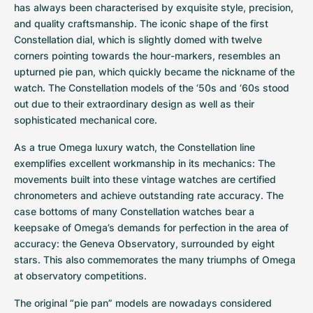
Women's Watches
Women's Watches
has always been characterised by exquisite style, precision, 
and quality craftsmanship. The iconic shape of the first 
Constellation dial, which is slightly domed with twelve 
corners pointing towards the hour-markers, resembles an 
upturned pie pan, which quickly became the nickname of the 
watch. The Constellation models of the ‘50s and ‘60s stood 
out due to their extraordinary design as well as their 
sophisticated mechanical core.
As a true Omega luxury watch, the Constellation line 
exemplifies excellent workmanship in its mechanics: The 
movements built into these vintage watches are certified 
chronometers and achieve outstanding rate accuracy. The 
case bottoms of many Constellation watches bear a 
keepsake of Omega’s demands for perfection in the area of 
accuracy: the Geneva Observatory, surrounded by eight 
stars. This also commemorates the many triumphs of Omega 
at observatory competitions.
The original “pie pan” models are nowadays considered 