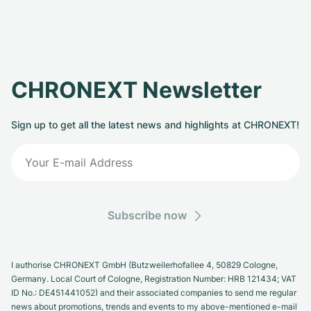
CHRONEXT Newsletter
Sign up to get all the latest news and highlights at CHRONEXT!
Subscribe now
I authorise CHRONEXT GmbH (Butzweilerhofallee 4, 50829 Cologne,
Germany. Local Court of Cologne, Registration Number: HRB 121434; VAT
ID No.: DE451441052) and their associated companies to send me regular
news about promotions, trends and events to my above-mentioned e-mail