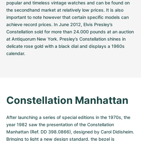
popular and timeless vintage watches and can be found on 
the secondhand market at relatively low prices. It is also 
important to note however that certain specific models can 
achieve record prices. In June 2012, Elvis Presley’s 
Constellation sold for more than 24.000 pounds at an auction 
at Antiquorum New York. Presley’s Constellation shines in 
delicate rose gold with a black dial and displays a 1960s 
calendar.
Constellation Manhattan
After launching a series of special editions in the 1970s, the 
year 1982 saw the presentation of the Constellation 
Manhattan (Ref. DD 398.0866), designed by Carol Didisheim. 
Bringing to light a new design standard, the bezel is 