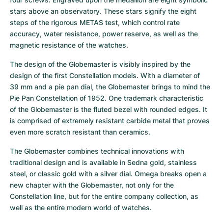
stars above an observatory. These stars signify the eight 
steps of the rigorous METAS test, which control rate 
accuracy, water resistance, power reserve, as well as the 
magnetic resistance of the watches.
The design of the Globemaster is visibly inspired by the 
design of the first Constellation models. With a diameter of 
39 mm and a pie pan dial, the Globemaster brings to mind the 
Pie Pan Constellation of 1952. One trademark characteristic 
of the Globemaster is the fluted bezel with rounded edges. It 
is comprised of extremely resistant carbide metal that proves 
even more scratch resistant than ceramics.
The Globemaster combines technical innovations with 
traditional design and is available in Sedna gold, stainless 
steel, or classic gold with a silver dial. Omega breaks open a 
new chapter with the Globemaster, not only for the 
Constellation line, but for the entire company collection, as 
well as the entire modern world of watches.