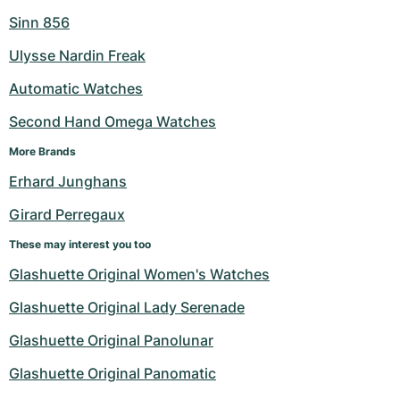
Sinn 856
Ulysse Nardin Freak
Automatic Watches
Second Hand Omega Watches
More Brands
Erhard Junghans
Girard Perregaux
These may interest you too
Glashuette Original Women's Watches
Glashuette Original Lady Serenade
Glashuette Original Panolunar
Glashuette Original Panomatic