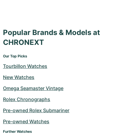
Popular Brands & Models at
CHRONEXT
Our Top Picks
Tourbillon Watches
New Watches
Omega Seamaster Vintage
Rolex Chronographs
Pre-owned Rolex Submariner
Pre-owned Watches
Further Watches