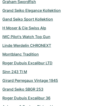
Graham Swordfish
Grand Seiko Elegance Kollektion
Gand Seiko Sport Kollektion
H Moser & Cie Swiss Alp
IWC Pilot's Watch Top Gun
Linde Werdelin CHRONEXT
Montblanc Tradition
Roger Dubuis Excalibur LTD
Sinn 243 TI M
Girard Perregaux Vintage 1945
Grand Seiko SBGR 253
Roger Dubuis Excalibur 36