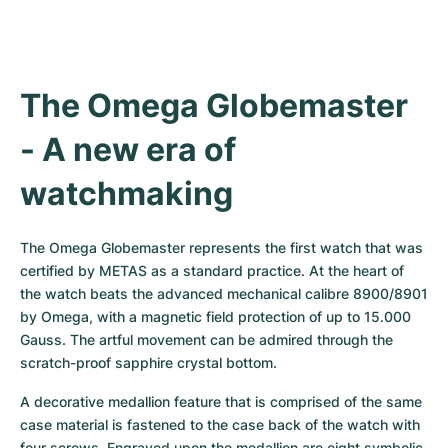
The Omega Globemaster 
- A new era of 
watchmaking
The Omega Globemaster represents the first watch that was 
certified by METAS as a standard practice. At the heart of 
the watch beats the advanced mechanical calibre 8900/8901 
by Omega, with a magnetic field protection of up to 15.000 
Gauss. The artful movement can be admired through the 
scratch-proof sapphire crystal bottom.
A decorative medallion feature that is comprised of the same 
case material is fastened to the case back of the watch with 
four screws. Engraved upon the medallion are eight symbolic 