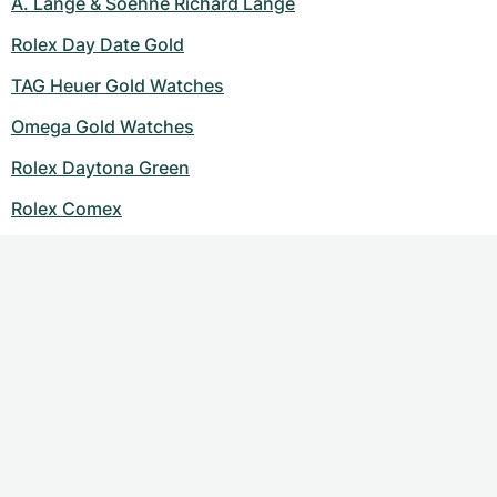
A. Lange & Soehne Richard Lange
Rolex Day Date Gold
TAG Heuer Gold Watches
Omega Gold Watches
Rolex Daytona Green
Rolex Comex