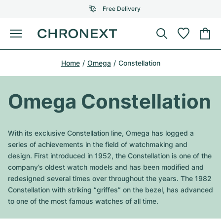
Free Delivery
Menu
Buy Watch
Home
Omega
Constellation
SELECTED BRANDS
SELECTED BRANDS
Rolex
Cartier
Certified Pre-Owned
Omega Constellation
Omega
Tiffany
Sell watch
Patek Philippe
Louis Vuitton
With its exclusive Constellation line, Omega has logged a
All Rolex models
series of achievements in the field of watchmaking and
Jewellery
Audemars Piguet
Gebauer & Gebauer
design. First introduced in 1952, the Constellation is one of the
company’s oldest watch models and has been modified and
Top Models
All Omega Models
New Arrivals
Cartier
redesigned several times over throughout the years. The 1982
Van Cleef & Arpels
Constellation with striking “griffes” on the bezel, has advanced
Top Models
All Patek Philippe models
Breitling
Journal
Air-King
to one of the most famous watches of all time.
Bvlgari
Top Models
All Audemars Piguet models