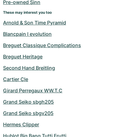
Pre-owned Sinn
These may interest you too
Arnold & Son Time Pyramid
Blancpain l evolution
Breguet Classique Complications
Breguet Heritage
Second Hand Breitling
Cartier Cle
Girard Perregaux WW.T.C
Grand Seiko sbgh205
Grand Seiko sbgv205
Hermes Clipper
Hublot Big Bang Tutti Frutti