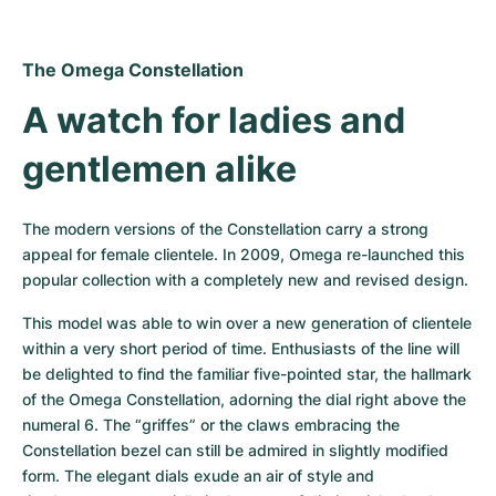
The Omega Constellation
A watch for ladies and 
gentlemen alike
The modern versions of the Constellation carry a strong 
appeal for female clientele. In 2009, Omega re-launched this 
popular collection with a completely new and revised design.
This model was able to win over a new generation of clientele 
within a very short period of time. Enthusiasts of the line will 
be delighted to find the familiar five-pointed star, the hallmark 
of the Omega Constellation, adorning the dial right above the 
numeral 6. The “griffes” or the claws embracing the 
Constellation bezel can still be admired in slightly modified 
form. The elegant dials exude an air of style and 