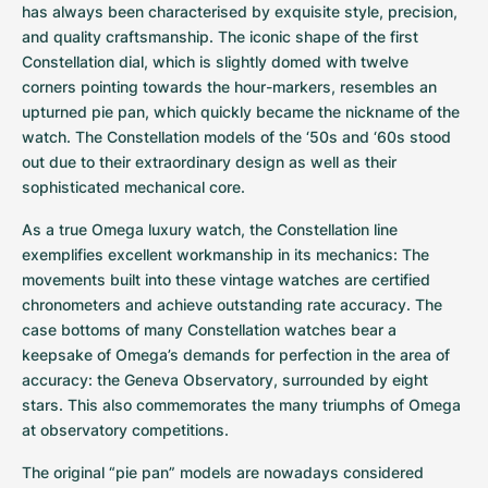
Women's Watches
Women's Watches
has always been characterised by exquisite style, precision, 
and quality craftsmanship. The iconic shape of the first 
Constellation dial, which is slightly domed with twelve 
corners pointing towards the hour-markers, resembles an 
upturned pie pan, which quickly became the nickname of the 
watch. The Constellation models of the ‘50s and ‘60s stood 
out due to their extraordinary design as well as their 
sophisticated mechanical core.
As a true Omega luxury watch, the Constellation line 
exemplifies excellent workmanship in its mechanics: The 
movements built into these vintage watches are certified 
chronometers and achieve outstanding rate accuracy. The 
case bottoms of many Constellation watches bear a 
keepsake of Omega’s demands for perfection in the area of 
accuracy: the Geneva Observatory, surrounded by eight 
stars. This also commemorates the many triumphs of Omega 
at observatory competitions.
The original “pie pan” models are nowadays considered 