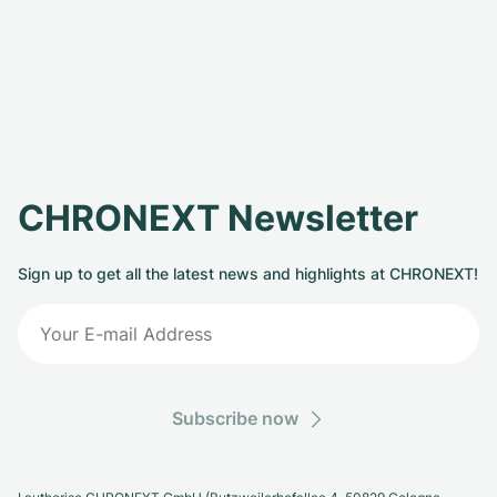
CHRONEXT Newsletter
Sign up to get all the latest news and highlights at CHRONEXT!
Subscribe now