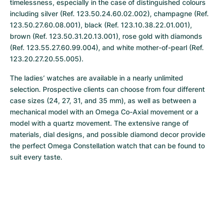
timelessness, especially in the case of distinguished colours 
including silver (Ref. 123.50.24.60.02.002), champagne (Ref. 
123.50.27.60.08.001), black (Ref. 123.10.38.22.01.001), 
brown (Ref. 123.50.31.20.13.001), rose gold with diamonds 
(Ref. 123.55.27.60.99.004), and white mother-of-pearl (Ref. 
123.20.27.20.55.005).
The ladies’ watches are available in a nearly unlimited 
selection. Prospective clients can choose from four different 
case sizes (24, 27, 31, and 35 mm), as well as between a 
mechanical model with an Omega Co-Axial movement or a 
model with a quartz movement. The extensive range of 
materials, dial designs, and possible diamond decor provide 
the perfect Omega Constellation watch that can be found to 
suit every taste.