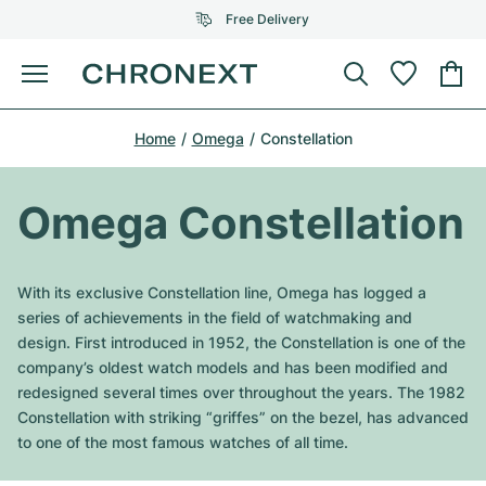
Free Delivery
Menu
Buy Watch
Home
Omega
Constellation
SELECTED BRANDS
SELECTED BRANDS
Rolex
Cartier
Certified Pre-Owned
Omega Constellation
Omega
Tiffany
Sell watch
Patek Philippe
Louis Vuitton
With its exclusive Constellation line, Omega has logged a
All Rolex models
series of achievements in the field of watchmaking and
Jewellery
Audemars Piguet
Gebauer & Gebauer
design. First introduced in 1952, the Constellation is one of the
company’s oldest watch models and has been modified and
Top Models
All Omega Models
New Arrivals
Cartier
redesigned several times over throughout the years. The 1982
Van Cleef & Arpels
Constellation with striking “griffes” on the bezel, has advanced
Top Models
All Patek Philippe models
Breitling
Journal
Air-King
to one of the most famous watches of all time.
Bvlgari
Top Models
All Audemars Piguet models