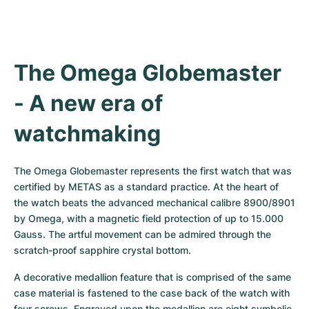
The Omega Globemaster 
- A new era of 
watchmaking
The Omega Globemaster represents the first watch that was 
certified by METAS as a standard practice. At the heart of 
the watch beats the advanced mechanical calibre 8900/8901 
by Omega, with a magnetic field protection of up to 15.000 
Gauss. The artful movement can be admired through the 
scratch-proof sapphire crystal bottom.
A decorative medallion feature that is comprised of the same 
case material is fastened to the case back of the watch with 
four screws. Engraved upon the medallion are eight symbolic 