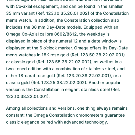
with Co-axial escapement, and can be found in the smaller 
35 mm variant (Ref. 123.10.35.20.01.002) of the Constellation 
men’s watch. In addition, the Constellation collection also 
includes the 38 mm Day-Date models. Equipped with an 
Omega Co-Axial calibre 8602/8612, the weekday is 
displayed in place of the numeral 12 and a date window is 
displayed at the 6 o’clock marker. Omega offers its Day-Date 
men’s watches in 18K rose gold (Ref. 123.50.38.22.02.001) 
or classic gold (Ref. 123.55.38.22.02.002), as well as in a 
two-toned edition with a combination of stainless steel, and 
either 18-carat rose gold (Ref. 123.20.38.22.02.001), or a 
classic gold (Ref. 123.25.38.22.02.002). Another popular 
version is the Constellation in elegant stainless steel (Ref. 
123.10.38.22.01.001).
Among all collections and versions, one thing always remains 
constant: the Omega Constellation chronometers guarantee 
classic elegance paired with advanced technology.