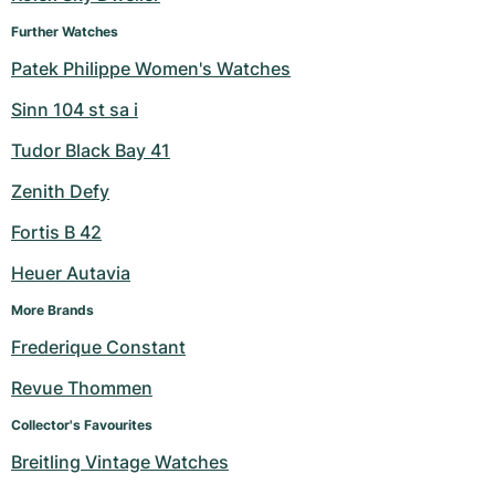
Further Watches
Patek Philippe Women's Watches
Sinn 104 st sa i
Tudor Black Bay 41
Zenith Defy
Fortis B 42
Heuer Autavia
More Brands
Frederique Constant
Revue Thommen
Collector's Favourites
Breitling Vintage Watches