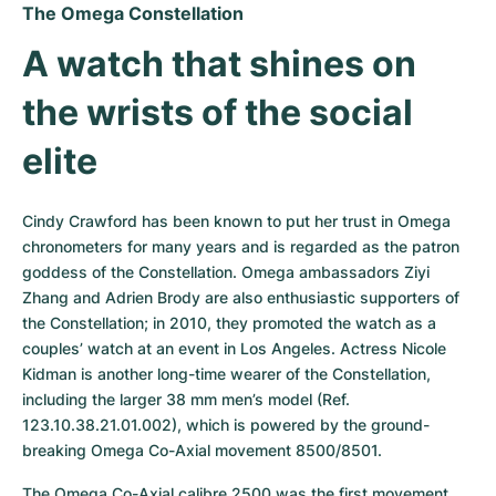
The Omega Constellation
A watch that shines on 
the wrists of the social 
elite
Cindy Crawford has been known to put her trust in Omega 
chronometers for many years and is regarded as the patron 
goddess of the Constellation. Omega ambassadors Ziyi 
Zhang and Adrien Brody are also enthusiastic supporters of 
the Constellation; in 2010, they promoted the watch as a 
couples’ watch at an event in Los Angeles. Actress Nicole 
Kidman is another long-time wearer of the Constellation, 
including the larger 38 mm men’s model (Ref. 
123.10.38.21.01.002), which is powered by the ground-
breaking Omega Co-Axial movement 8500/8501.
The Omega Co-Axial calibre 2500 was the first movement 