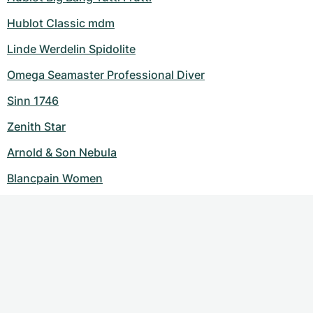
Hublot Classic mdm
Linde Werdelin Spidolite
Omega Seamaster Professional Diver
Sinn 1746
Zenith Star
Arnold & Son Nebula
Blancpain Women