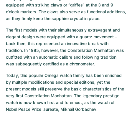
equipped with striking claws or “griffes” at the 3 and 9 
o’clock markers. The claws also serve as functional additions, 
as they firmly keep the sapphire crystal in place.
The first models with their simultaneously extravagant and 
elegant design were equipped with a quartz movement – 
back then, this represented an innovative break with 
tradition. In 1985, however, the Constellation Manhattan was 
outfitted with an automatic calibre and following tradition, 
was subsequently certified as a chronometer.
Today, this popular Omega watch family has been enriched 
by multiple modifications and special editions, yet the 
present models still preserve the basic characteristics of the 
very first Constellation Manhattan. The legendary prestige 
watch is now known first and foremost, as the watch of 
Nobel Peace Prize laureate, Mikhail Gorbachev.