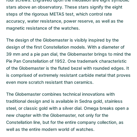
stars above an observatory. These stars signify the eight 
steps of the rigorous METAS test, which control rate 
accuracy, water resistance, power reserve, as well as the 
magnetic resistance of the watches.
The design of the Globemaster is visibly inspired by the 
design of the first Constellation models. With a diameter of 
39 mm and a pie pan dial, the Globemaster brings to mind the 
Pie Pan Constellation of 1952. One trademark characteristic 
of the Globemaster is the fluted bezel with rounded edges. It 
is comprised of extremely resistant carbide metal that proves 
even more scratch resistant than ceramics.
The Globemaster combines technical innovations with 
traditional design and is available in Sedna gold, stainless 
steel, or classic gold with a silver dial. Omega breaks open a 
new chapter with the Globemaster, not only for the 
Constellation line, but for the entire company collection, as 
well as the entire modern world of watches.