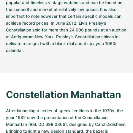
popular and timeless vintage watches and can be found on 
the secondhand market at relatively low prices. It is also 
important to note however that certain specific models can 
achieve record prices. In June 2012, Elvis Presley’s 
Constellation sold for more than 24.000 pounds at an auction 
at Antiquorum New York. Presley’s Constellation shines in 
delicate rose gold with a black dial and displays a 1960s 
calendar.
Constellation Manhattan
After launching a series of special editions in the 1970s, the 
year 1982 saw the presentation of the Constellation 
Manhattan (Ref. DD 398.0866), designed by Carol Didisheim. 
Bringing to light a new design standard, the bezel is 