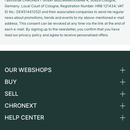
I authorise CHRONEXT GmbH (Butzweilerhofallee 4, 50829 Cologne,
Germany. Local Court of Cologne, Registration Number: HRB 121434; VAT
ID No.: DE451441052) and their associated companies to send me regular
news about promotions, trends and events to my above-mentioned e-mail
address. This consent can be revoked at any time via the link at the end of
each e-mail. By signing up to the newsletter, you confirm that you have
read our privacy policy and agree to receive personalised offers.
OUR WEBSHOPS
BUY
Germany
Netherlands
SELL
All luxury watches
Austria
Certified Pre-Owned
CHRONEXT
Sell a watch
Switzerland
Vintage Watches
Commission
HELP CENTER
About us
France
Independent Brands
Direct sale
Careers
Italy
FAQ