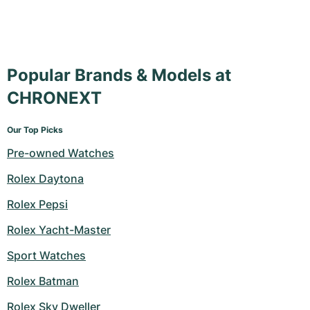
Popular Brands & Models at
CHRONEXT
Our Top Picks
Pre-owned Watches
Rolex Daytona
Rolex Pepsi
Rolex Yacht-Master
Sport Watches
Rolex Batman
Rolex Sky Dweller