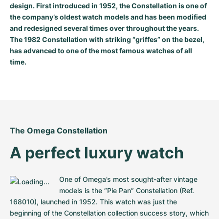
design. First introduced in 1952, the Constellation is one of
Milgauss
Women's Watches
Ronde
Professional
Formula 1
Portofino
Spirit of Big Bang
the company’s oldest watch models and has been modified
and redesigned several times over throughout the years.
Oyster Perpetual
Rotonde
Bentley
Grand Carrera
Portugieser
King Power
The 1982 Constellation with striking “griffes” on the bezel,
has advanced to one of the most famous watches of all
Yacht-Master
Crash
Transocean
Pre-Owned
Da Vinci
Pre-Owned
time.
Yacht-Master II
Pasha
Cockpit
Women's Watches
Aquatimer
Sea-Dweller
Tortue
Chronospace
Spitfire
Sky-Dweller
Baignoire
Super Avenger
GST
The Omega Constellation
A perfect luxury watch
Submariner
Ballon Blanc
Galactic
Vintage
Roadster
Montbrillant
Pre-Owned
One of Omega’s most sought-after vintage 
models is the “Pie Pan” Constellation (Ref. 
Pre-Owned
Pre-Owned
168010), launched in 1952. This watch was just the 
beginning of the Constellation collection success story, which 