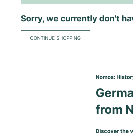
Sorry, we currently don't h
CONTINUE SHOPPING
Nomos: History
Germa
from 
Discover the 