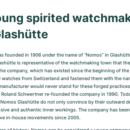
ung spirited watchmak
lashütte
 founded in 1906 under the name of “Nomos” in Glashütte.
hütte is representative of the watchmaking town that the 
he company, which has existed since the beginning of the 
ed watches from Switzerland and fastened them with the nam
anufacturer would never stand for these forged practices 
 Roland Schwertner re-founded the company in 1990. Today
 Nomos Glashütte do not only convince by their outward de
essive and authentic inner workings. The company has been
ive in-house movements since 2005.