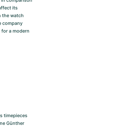
in comparison 
fect its 
 the watch 
e company 
 for a modern 
s timepieces 
ne Günther 