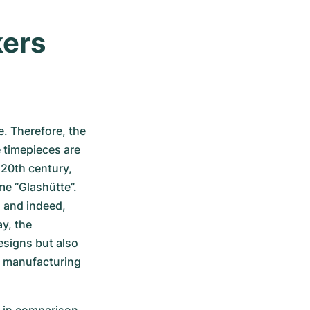
ers 
 Therefore, the 
timepieces are 
20th century, 
e “Glashütte”. 
and indeed, 
, the 
signs but also 
 manufacturing 