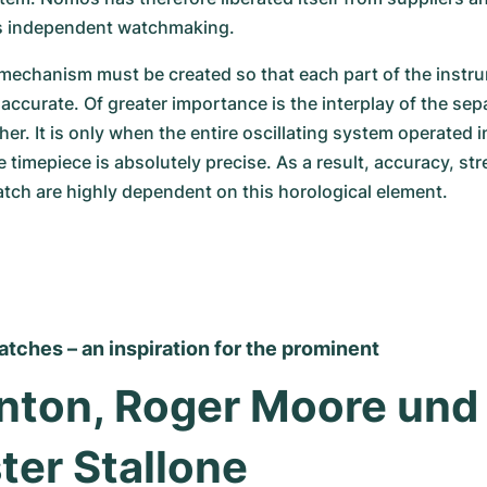
s independent watchmaking.
echanism must be created so that each part of the instrum
ccurate. Of greater importance is the interplay of the sepa
r. It is only when the entire oscillating system operated in
 timepiece is absolutely precise. As a result, accuracy, str
atch are highly dependent on this horological element.
ches – an inspiration for the prominent
linton, Roger Moore und 
ter Stallone