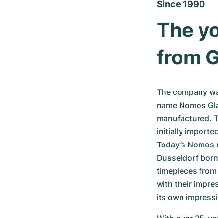
Since 1990
The yo
from G
The company was
name Nomos Glas
manufactured. T
initially import
Today’s Nomos m
Dusseldorf born
timepieces from
with their impr
its own impress