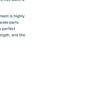
ent is highly 
rate parts 
 perfect 
ength, and the 