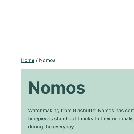
Home
Nomos
Nomos
Watchmaking from Glashütte: Nomos has combin
timepieces stand out thanks to their minimal
during the everyday.