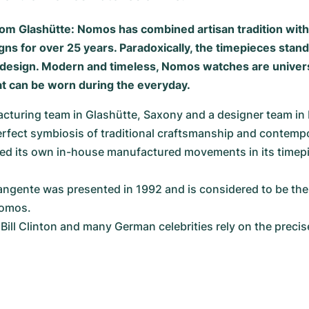
om Glashütte: Nomos has combined artisan tradition wit
ns for over 25 years. Paradoxically, the timepieces stand
t design. Modern and timeless, Nomos watches are univer
 can be worn during the everyday.
cturing team in Glashütte, Saxony and a designer team in 
erfect symbiosis of traditional craftsmanship and contemp
ed its own in-house manufactured movements in its timepi
gente was presented in 1992 and is considered to be the
Nomos.
Bill Clinton and many German celebrities rely on the precis