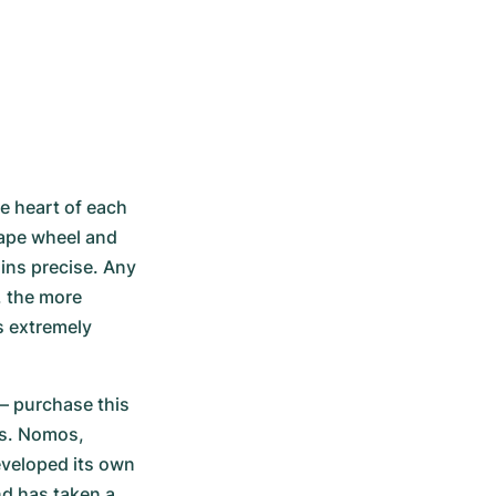
 heart of each 
ape wheel and 
ns precise. Any 
 the more 
 extremely 
– purchase this 
s. Nomos, 
veloped its own 
d has taken a 