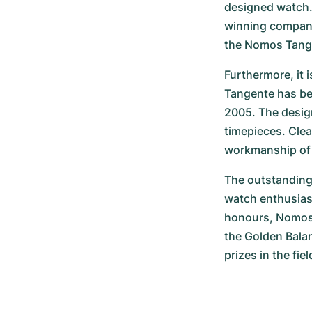
designed watch. 
winning company.
the Nomos Tange
Furthermore, it i
Tangente has be
2005. The desig
timepieces. Clea
workmanship of 
The outstanding 
watch enthusias
honours, Nomos 
the Golden Bala
prizes in the fie