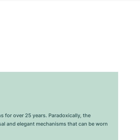
for over 25 years. Paradoxically, the
rsal and elegant mechanisms that can be worn