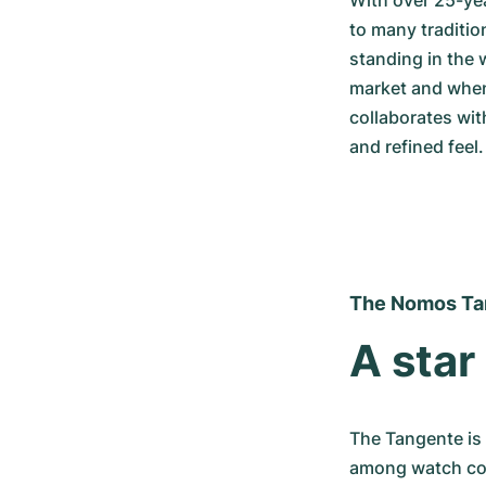
With over 25-ye
to many tradition
standing in the 
market and when
collaborates wit
and refined feel.
The Nomos Ta
A star
The Tangente is
among watch coll