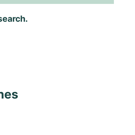
search.
es 