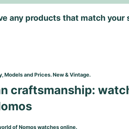
ave any products that match your 
, Models and Prices. New & Vintage.
n craftsmanship: watch
Nomos
world of Nomos watches online.