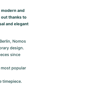
h modern and
 out thanks to
sal and elegant
Berlin, Nomos 
orary design.
eces since 
 most popular 
e timepiece.