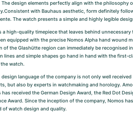
The design elements perfectly align with the philosophy o
Consistent with Bauhaus aesthetic, form definitely follow
nte. The watch presents a simple and highly legible desig
s a high-quality timepiece that leaves behind unnecessary fr
en equipped with the precise Nomos Alpha hand wound m
n of the Glashütte region can immediately be recognised i
n lines and simple shapes go hand in hand with the first-cl
the watch.
design language of the company is not only well received b
ts, but also by experts in watchmaking and horology. Amon
has received the German Design Award, the Red Dot Desig
nce Award. Since the inception of the company, Nomos has
ld of watch design and quality.