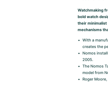
Watchmaking fr
bold watch desig
their minimalis
mechanisms that
With a manufa
creates the p
Nomos install
2005.
The Nomos Tan
model from 
Roger Moore, 