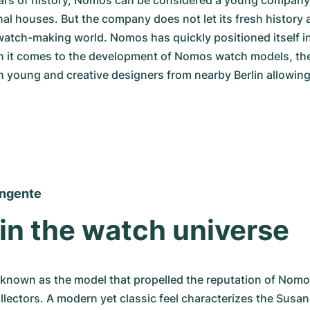
ars of history, Nomos can be considered a young company 
al houses. But the company does not let its fresh history af
watch-making world. Nomos has quickly positioned itself in
 it comes to the development of Nomos watch models, th
h young and creative designers from nearby Berlin allowing
ngente
 in the watch universe
 known as the model that propelled the reputation of Nomo
ectors. A modern yet classic feel characterizes the Susan