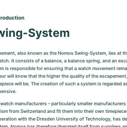
roduction
wing-System
ement, also known as the Nomos Swing-System, lies at the
h. It consists of a balance, a balance spring, and an esc
em is responsible for ensuring that a watch movement remai
r will know that the higher the quality of the escapement,
epiece will be. The creation of such a system is regarded as
pensive.
watch manufacturers – particularly smaller manufacturers 
sm from Switzerland and fit them into their own timepiece
eration with the Dresden University of Technology, has de
m. Nomos has therefore liberated itself from suppliers an