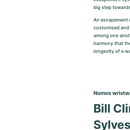
big step toward
An escapement m
customised and a
among one anothe
harmony that the
longevity of a w
Nomos wristwat
Bill C
Sylves