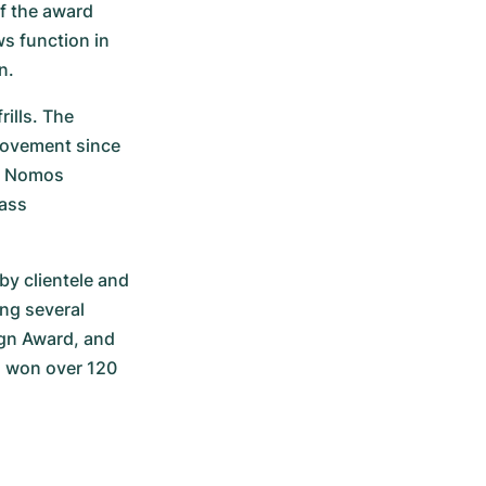
f the award 
s function in 
n.
ills. The 
ovement since 
n Nomos 
ass 
y clientele and 
g several 
n Award, and 
 won over 120 