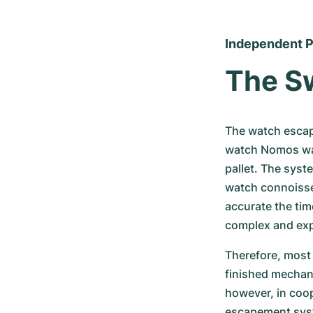
Independent P
The S
The watch escap
watch Nomos watc
pallet. The syst
watch connoisseu
accurate the tim
complex and ex
Therefore, most 
finished mechani
however, in coop
escapement syste