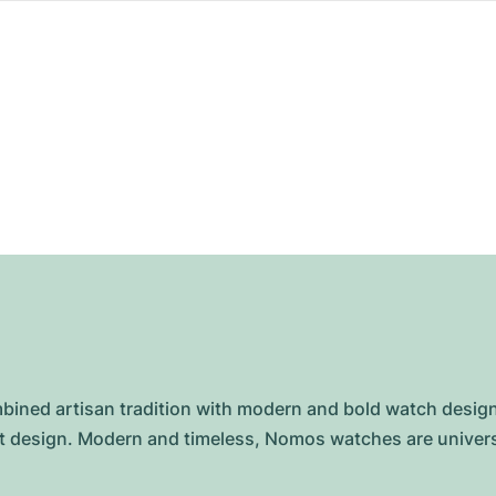
ed artisan tradition with modern and bold watch designs 
ist design. Modern and timeless, Nomos watches are unive