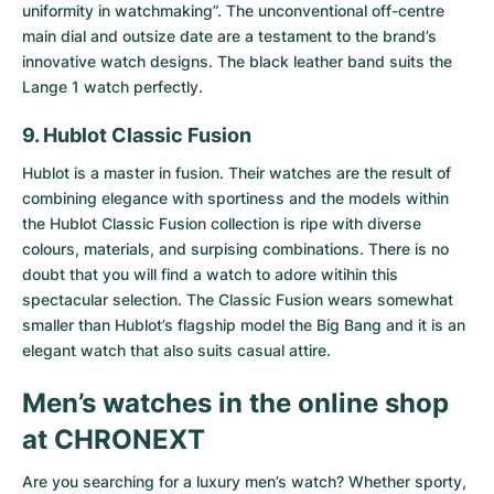
uniformity in watchmaking”. The unconventional off-centre
main dial and outsize date are a testament to the brand’s
innovative watch designs. The black leather band suits the
Lange 1 watch perfectly.
9. Hublot Classic Fusion
Hublot is a master in fusion. Their watches are the result of
combining elegance with sportiness and the models within
the
Hublot Classic Fusion collection
is ripe with diverse
colours, materials, and surpising combinations. There is no
doubt that you will find a watch to adore witihin this
spectacular selection. The Classic Fusion wears somewhat
smaller than Hublot’s flagship model the Big Bang and it is an
elegant watch that also suits casual attire.
Men’s watches in the online shop
at CHRONEXT
Are you searching for a luxury men’s watch? Whether sporty,