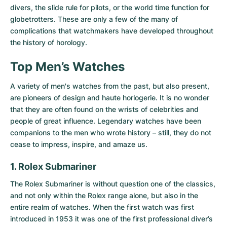
divers, the slide rule for pilots, or the world time function for
globetrotters. These are only a few of the many of
complications that watchmakers have developed throughout
the history of horology.
Top Men’s Watches
A variety of men's watches from the past, but also present,
are pioneers of design and haute horlogerie. It is no wonder
that they are often found on the wrists of celebrities and
people of great influence. Legendary watches have been
companions to the men who wrote history – still, they do not
cease to impress, inspire, and amaze us.
1. Rolex Submariner
The
Rolex Submariner
is without question one of the classics,
and not only within the Rolex range alone, but also in the
entire realm of watches. When the first watch was first
introduced in 1953 it was one of the first professional diver’s