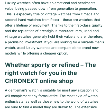
Women's Watches
Women's Watches
Luxury watches often have an emotional and sentimental
value, being passed down from generation to generation.
This is especially true of
vintage watches from Omega
and
second-hand watches from Rolex
– these are watches that
offer a lifetime of enjoyment. Thanks to the first-class quality
and the reputation of prestigious manufacturers, used and
vintage watches generally hold their value and are, therefore,
a promising investment. If you are looking for a suitable men's
watch, used luxury watches are comparable to brand new
models while offering a cheaper option.
Whether sporty or refined – The
right watch for you in the
CHRONEXT online shop
A gentleman’s watch is suitable for most any situation and
will complement any formal attire. The most avid of watch
enthusiasts, as well as those new to the world of watches,
are sure to find a model they are drawn to. The extensive