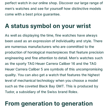
perfect watch in our online shop. Discover our large range of
Milgauss
Women's Watches
Ronde
Professional
Formula 1
Portofino
Spirit of Big Bang
men's watches and see for yourself how distinctive models
come with a best price guarantee.
Oyster Perpetual
Rotonde
Bentley
Grand Carrera
Portugieser
King Power
A status symbol on your wrist
Yacht-Master
Crash
Transocean
Pre-Owned
Da Vinci
Pre-Owned
As well as displaying the time, fine watches have always
been used as an expression of individuality and style. There
Yacht-Master II
Pasha
Cockpit
Women's Watches
Aquatimer
are numerous manufacturers who are committed to the
production of horological masterpieces that feature precision
Sea-Dweller
Tortue
Chronospace
Spitfire
engineering and fine attention to detail. Men's watches such
as the sporty
TAG Heuer Carrera Caliber 16
and the
TAG
Sky-Dweller
Baignoire
Super Avenger
GST
Heuer Carrera Caliber 5
are symbols of this uncompromising
quality. You can also get a watch that features the highest
Submariner
Ballon Blanc
Galactic
Vintage
level of mechanical technology when you choose a model
such as the coveted
Black Bay GMT
. This is produced by
Roadster
Montbrillant
Pre-Owned
Tudor, a subsidiary of the Swiss brand Rolex.
Pre-Owned
Pre-Owned
From generation to generation