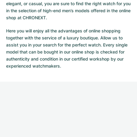
elegant, or casual, you are sure to find the right watch for you
in the selection of high-end men’s models offered in the online
shop at CHRONEXT.
Here you will enjoy all the advantages of online shopping
together with the service of a luxury boutique. Allow us to
assist you in your search for the perfect watch. Every single
model that can be bought in our online shop is checked for
authenticity and condition in our certified workshop by our
experienced watchmakers.