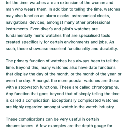
tell the time, watches are an extension of the woman and
man who wears them. In addition to telling the time, watches
may also function as alarm clocks, astronomical clocks,
navigational devices, amongst many other professional
instruments. Even diver’s and pilot’s watches are
fundamentally men’s watches that are specialised tools
created specifically for certain environments and jobs. As
such, these showcase excellent functionality and durability.
The primary function of watches has always been to tell the
time. Beyond this, many watches also have date functions
that display the day of the month, or the month of the year, or
even the day. Amongst the more popular watches are those
with a stopwatch functions. These are called chronographs.
Any function that goes beyond that of simply telling the time
is called a complication. Exceptionally complicated watches
are highly regarded amongst watch in the watch industry.
These complications can be very useful in certain
circumstances. A few examples are the depth gauge for