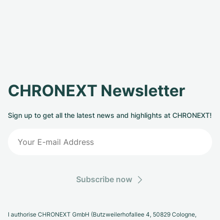
CHRONEXT Newsletter
Sign up to get all the latest news and highlights at CHRONEXT!
Subscribe now
I authorise CHRONEXT GmbH (Butzweilerhofallee 4, 50829 Cologne,