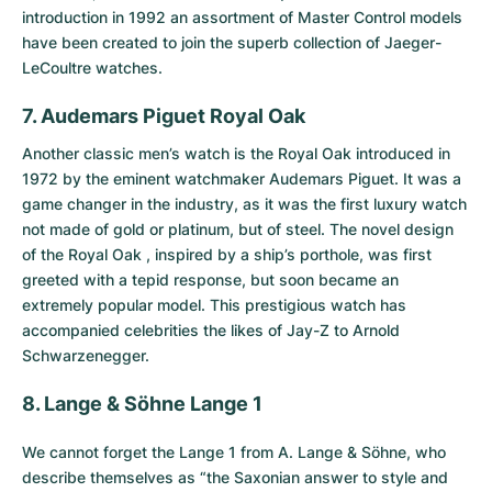
introduction in 1992 an assortment of Master Control models
have been created to join the superb collection of Jaeger-
LeCoultre watches.
7. Audemars Piguet Royal Oak
Another classic men’s watch is the
Royal Oak
introduced in
1972 by the eminent watchmaker Audemars Piguet. It was a
game changer in the industry, as it was the first luxury watch
not made of gold or platinum, but of steel. The novel design
of the Royal Oak , inspired by a ship’s porthole, was first
greeted with a tepid response, but soon became an
extremely popular model. This prestigious watch has
accompanied celebrities the likes of Jay-Z to Arnold
Schwarzenegger.
8. Lange & Söhne Lange 1
We cannot forget the
Lange 1 from A. Lange & Söhne
, who
describe themselves as “the Saxonian answer to style and