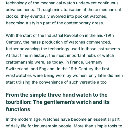
technology of the mechanical watch underwent continuous
advancements. Through miniaturisation of those mechanical
clocks, they eventually evolved into pocket watches,
becoming a stylish part of the contemporary dress.
With the start of the Industrial Revolution in the mid-19th
Century, the mass production of watches commenced,
further advancing the technology used in those instruments.
At that time in history, the most important hubs of watch
craftsmanship were, as today, in France, Germany,
Switzerland, and England. In the 19th Century the first
wristwatches were being worn by women, only later did men
start utilising the convenience of such versatile a tool.
From the simple three hand watch to the
tourbillon: The gentlemen’s watch and its
functions
In the modern age, watches have become an essential part
of daily life for innumerable people. More than simple tools to