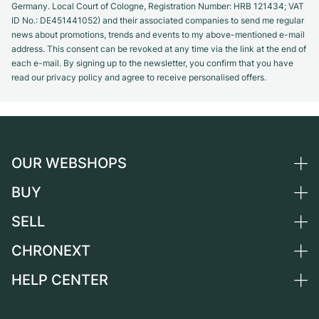
Germany. Local Court of Cologne, Registration Number: HRB 121434; VAT
ID No.: DE451441052) and their associated companies to send me regular
news about promotions, trends and events to my above-mentioned e-mail
address. This consent can be revoked at any time via the link at the end of
each e-mail. By signing up to the newsletter, you confirm that you have
read our privacy policy and agree to receive personalised offers.
OUR WEBSHOPS
BUY
Germany
Netherlands
SELL
All luxury watches
Austria
Certified Pre-Owned
CHRONEXT
Sell a watch
Switzerland
Vintage Watches
Commission
HELP CENTER
About us
France
Independent Brands
Direct sale
Careers
Italy
FAQ
Trade-in