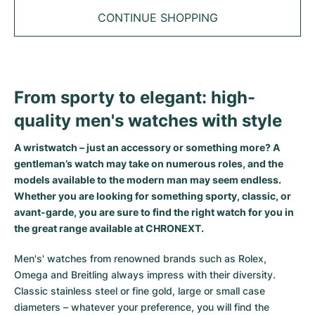
Tudor
Cellini
Seamaster
Sale
CONTINUE SHOPPING
All bracelets
Top Models
All Cartier models
TAG Heuer
Cosmograph Daytona
Planet Ocean
Nautilus
Top Models
All Breitling models
IWC
Date
Aqua Terra
Complications
Royal Oak
Top Models
All Tudor Models
From sporty to elegant: high-
Hublot
Datejust
De Ville
Aquanaut
Royal Oak Offshore
Santos
quality men's watches with style
Top Models
All TAG Heuer models
Datejust II
Constellation
Grand Complications
Jules Audemars
Ballon Bleu
Navitimer
CATEGORIES
A wristwatch – just an accessory or something more? A
Top Models
All IWC models
gentleman’s watch may take on numerous roles, and the
All Luxury Watch Brands
Day-Date
Speedmaster
Calatrava
Millenary
Clé
Superocean
Black Bay
models available to the modern man may seem endless.
Top Models
All Hublot models
Whether you are looking for something sporty, classic, or
Vintage Watches
Explorer
Pre-Owned
Twenty 4
Tank
Chronomat
Pelagos
Aquaracer
avant-garde, you are sure to find the right watch for you in
Top Models
the great range available at CHRONEXT.
Pre-owned Watches
Explorer II
Women's Watches
Gondolo
Panthère
Premier
Pre-Owned
Carerra
Big Pilot
Men's' watches from renowned brands such as Rolex,
Men's Watches
GMT-Master
Golden Ellipse
Calibre
Avenger
Women's Watches
Monaco
Pilot's Watch
Big Bang
Omega and Breitling always impress with their diversity.
Classic stainless steel or fine gold, large or small case
Women's Watches
Lady-Datejust
Pre-Owned
Drive
Colt
Heritage
Link
Ingenieur
Classic Fusion
diameters – whatever your preference, you will find the