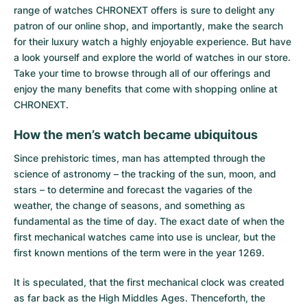
range of watches CHRONEXT offers is sure to delight any
patron of our online shop, and importantly, make the search
for their luxury watch a highly enjoyable experience. But have
a look yourself and explore the world of watches in our store.
Take your time to browse through all of our offerings and
enjoy the many benefits that come with shopping online at
CHRONEXT.
How the men’s watch became ubiquitous
Since prehistoric times, man has attempted through the
science of astronomy – the tracking of the sun, moon, and
stars – to determine and forecast the vagaries of the
weather, the change of seasons, and something as
fundamental as the time of day. The exact date of when the
first mechanical watches came into use is unclear, but the
first known mentions of the term were in the year 1269.
It is speculated, that the first mechanical clock was created
as far back as the High Middles Ages. Thenceforth, the