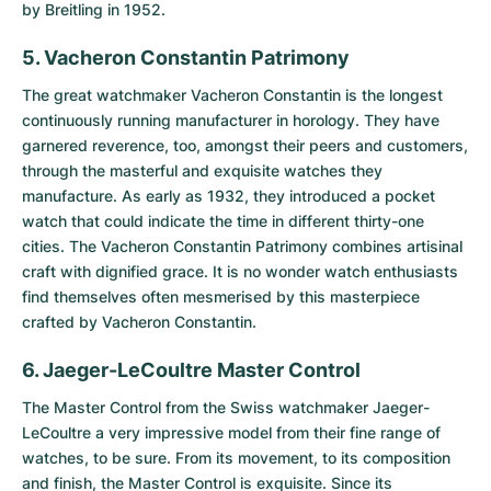
by Breitling in 1952.
5. Vacheron Constantin Patrimony
The great watchmaker Vacheron Constantin is the longest
continuously running manufacturer in horology. They have
garnered reverence, too, amongst their peers and customers,
through the masterful and exquisite watches they
manufacture. As early as 1932, they introduced a pocket
watch that could indicate the time in different thirty-one
cities. The
Vacheron Constantin Patrimony
combines artisinal
craft with dignified grace. It is no wonder watch enthusiasts
find themselves often mesmerised by this masterpiece
crafted by Vacheron Constantin.
6. Jaeger-LeCoultre Master Control
The
Master Control
from the Swiss watchmaker Jaeger-
LeCoultre a very impressive model from their fine range of
watches, to be sure. From its movement, to its composition
and finish, the Master Control is exquisite. Since its