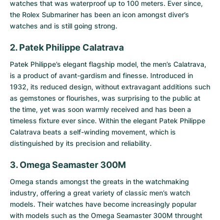
watches that was waterproof up to 100 meters. Ever since,
the Rolex Submariner has been an icon amongst diver’s
watches and is still going strong.
2. Patek Philippe Calatrava
Patek Philippe’s elegant flagship model, the men’s
Calatrava
,
is a product of avant-gardism and finesse. Introduced in
1932, its reduced design, without extravagant additions such
as gemstones or flourishes, was surprising to the public at
the time, yet was soon warmly received and has been a
timeless fixture ever since. Within the elegant Patek Philippe
Calatrava beats a self-winding movement, which is
distinguished by its precision and reliability.
3. Omega Seamaster 300M
Omega stands amongst the greats in the watchmaking
industry, offering a great variety of classic men’s watch
models. Their watches have become increasingly popular
with models such as the
Omega Seamaster 300M
throught