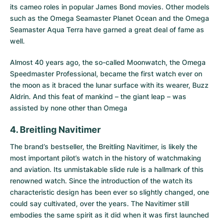
its cameo roles in popular James Bond movies. Other models
such as the
Omega Seamaster Planet Ocean
and the
Omega
Seamaster Aqua Terra
have garned a great deal of fame as
well.
Almost 40 years ago, the so-called Moonwatch, the Omega
Speedmaster Professional, became the first watch ever on
the moon as it braced the lunar surface with its wearer, Buzz
Aldrin. And this feat of mankind – the giant leap – was
assisted by none other than Omega
4. Breitling Navitimer
The brand’s bestseller, the
Breitling Navitimer
, is likely the
most important pilot’s watch in the history of watchmaking
and aviation. Its unmistakable slide rule is a hallmark of this
renowned watch. Since the introduction of the watch its
characteristic design has been ever so slightly changed, one
could say cultivated, over the years. The Navitimer still
embodies the same spirit as it did when it was first launched