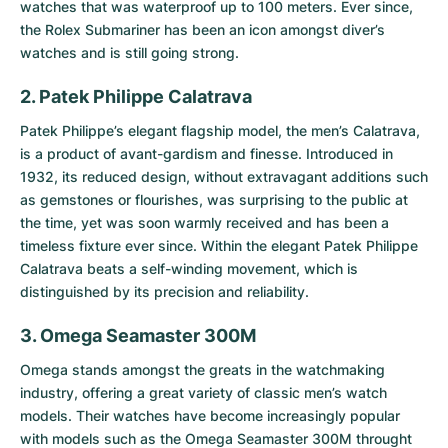
watches that was waterproof up to 100 meters. Ever since,
the Rolex Submariner has been an icon amongst diver’s
watches and is still going strong.
2. Patek Philippe Calatrava
Patek Philippe’s elegant flagship model, the men’s
Calatrava
,
is a product of avant-gardism and finesse. Introduced in
1932, its reduced design, without extravagant additions such
as gemstones or flourishes, was surprising to the public at
the time, yet was soon warmly received and has been a
timeless fixture ever since. Within the elegant Patek Philippe
Calatrava beats a self-winding movement, which is
distinguished by its precision and reliability.
3. Omega Seamaster 300M
Omega stands amongst the greats in the watchmaking
industry, offering a great variety of classic men’s watch
models. Their watches have become increasingly popular
with models such as the
Omega Seamaster 300M
throught