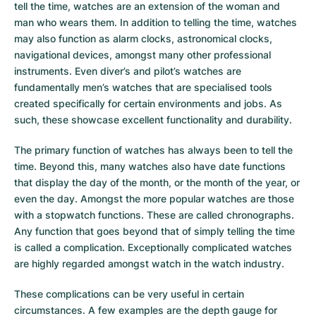
tell the time, watches are an extension of the woman and
man who wears them. In addition to telling the time, watches
may also function as alarm clocks, astronomical clocks,
navigational devices, amongst many other professional
instruments. Even diver’s and pilot’s watches are
fundamentally men’s watches that are specialised tools
created specifically for certain environments and jobs. As
such, these showcase excellent functionality and durability.
The primary function of watches has always been to tell the
time. Beyond this, many watches also have date functions
that display the day of the month, or the month of the year, or
even the day. Amongst the more popular watches are those
with a stopwatch functions. These are called chronographs.
Any function that goes beyond that of simply telling the time
is called a complication. Exceptionally complicated watches
are highly regarded amongst watch in the watch industry.
These complications can be very useful in certain
circumstances. A few examples are the depth gauge for