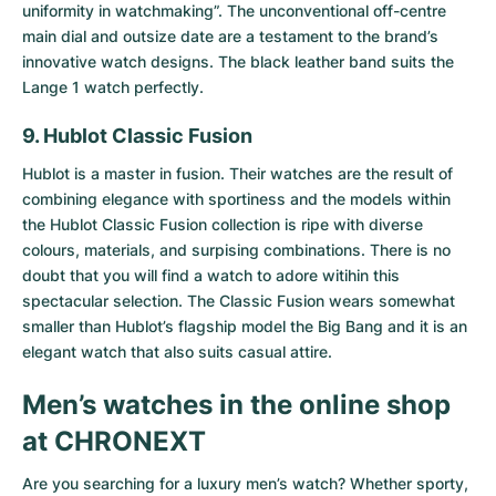
uniformity in watchmaking”. The unconventional off-centre
main dial and outsize date are a testament to the brand’s
innovative watch designs. The black leather band suits the
Lange 1 watch perfectly.
9. Hublot Classic Fusion
Hublot is a master in fusion. Their watches are the result of
combining elegance with sportiness and the models within
the
Hublot Classic Fusion collection
is ripe with diverse
colours, materials, and surpising combinations. There is no
doubt that you will find a watch to adore witihin this
spectacular selection. The Classic Fusion wears somewhat
smaller than Hublot’s flagship model the Big Bang and it is an
elegant watch that also suits casual attire.
Men’s watches in the online shop
at CHRONEXT
Are you searching for a luxury men’s watch? Whether sporty,