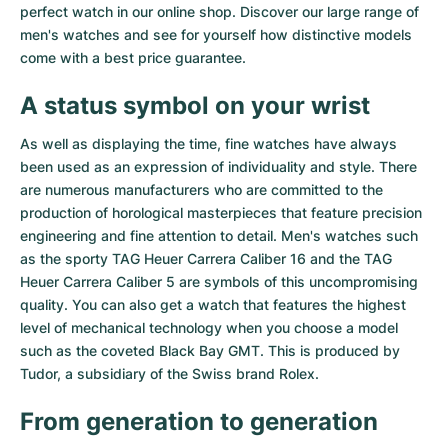
perfect watch in our online shop. Discover our large range of
Milgauss
Women's Watches
Ronde
Professional
Formula 1
Portofino
Spirit of Big Bang
men's watches and see for yourself how distinctive models
come with a best price guarantee.
Oyster Perpetual
Rotonde
Bentley
Grand Carrera
Portugieser
King Power
A status symbol on your wrist
Yacht-Master
Crash
Transocean
Pre-Owned
Da Vinci
Pre-Owned
As well as displaying the time, fine watches have always
been used as an expression of individuality and style. There
Yacht-Master II
Pasha
Cockpit
Women's Watches
Aquatimer
are numerous manufacturers who are committed to the
production of horological masterpieces that feature precision
Sea-Dweller
Tortue
Chronospace
Spitfire
engineering and fine attention to detail. Men's watches such
as the sporty
TAG Heuer Carrera Caliber 16
and the
TAG
Sky-Dweller
Baignoire
Super Avenger
GST
Heuer Carrera Caliber 5
are symbols of this uncompromising
quality. You can also get a watch that features the highest
Submariner
Ballon Blanc
Galactic
Vintage
level of mechanical technology when you choose a model
such as the coveted
Black Bay GMT
. This is produced by
Roadster
Montbrillant
Pre-Owned
Tudor, a subsidiary of the Swiss brand Rolex.
Pre-Owned
Pre-Owned
From generation to generation