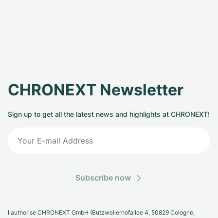
CHRONEXT Newsletter
Sign up to get all the latest news and highlights at CHRONEXT!
Subscribe now
I authorise CHRONEXT GmbH (Butzweilerhofallee 4, 50829 Cologne,