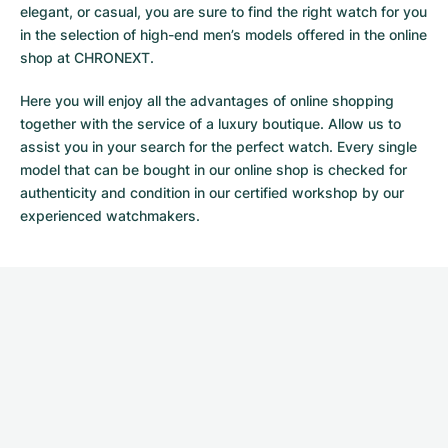
elegant, or casual, you are sure to find the right watch for you
in the selection of high-end men’s models offered in the online
shop at CHRONEXT.
Here you will enjoy all the advantages of online shopping
together with the service of a luxury boutique. Allow us to
assist you in your search for the perfect watch. Every single
model that can be bought in our online shop is checked for
authenticity and condition in our certified workshop by our
experienced watchmakers.