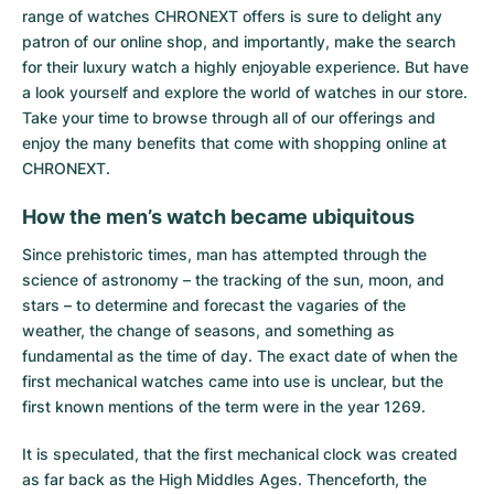
range of watches CHRONEXT offers is sure to delight any
patron of our online shop, and importantly, make the search
for their luxury watch a highly enjoyable experience. But have
a look yourself and explore the world of watches in our store.
Take your time to browse through all of our offerings and
enjoy the many benefits that come with shopping online at
CHRONEXT.
How the men’s watch became ubiquitous
Since prehistoric times, man has attempted through the
science of astronomy – the tracking of the sun, moon, and
stars – to determine and forecast the vagaries of the
weather, the change of seasons, and something as
fundamental as the time of day. The exact date of when the
first mechanical watches came into use is unclear, but the
first known mentions of the term were in the year 1269.
It is speculated, that the first mechanical clock was created
as far back as the High Middles Ages. Thenceforth, the