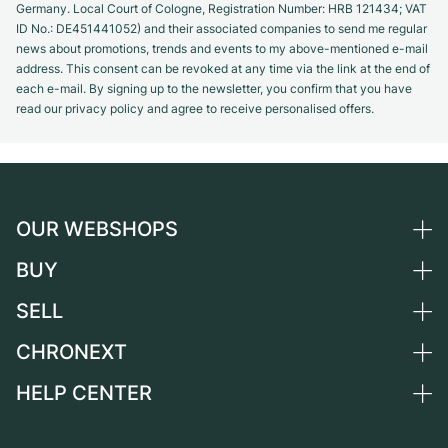
Germany. Local Court of Cologne, Registration Number: HRB 121434; VAT
ID No.: DE451441052) and their associated companies to send me regular
news about promotions, trends and events to my above-mentioned e-mail
address. This consent can be revoked at any time via the link at the end of
each e-mail. By signing up to the newsletter, you confirm that you have
read our privacy policy and agree to receive personalised offers.
OUR WEBSHOPS
BUY
Germany
Netherlands
SELL
All luxury watches
Austria
Certified Pre-Owned
CHRONEXT
Sell a watch
Switzerland
Vintage Watches
Commission
HELP CENTER
About us
France
Independent Brands
Direct sale
Careers
Italy
FAQ
Trade-in