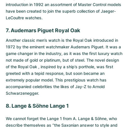
introduction in 1992 an assortment of Master Control models
have been created to join the superb collection of Jaeger-
LeCoultre watches.
7. Audemars Piguet Royal Oak
Another classic men’s watch is the
Royal Oak
introduced in
1972 by the eminent watchmaker Audemars Piguet. It was a
game changer in the industry, as it was the first luxury watch
not made of gold or platinum, but of steel. The novel design
of the Royal Oak , inspired by a ship’s porthole, was first
greeted with a tepid response, but soon became an
extremely popular model. This prestigious watch has
accompanied celebrities the likes of Jay-Z to Arnold
Schwarzenegger.
8. Lange & Söhne Lange 1
We cannot forget the
Lange 1 from A. Lange & Söhne
, who
describe themselves as “the Saxonian answer to style and