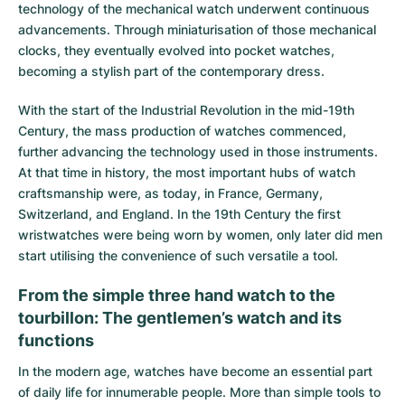
technology of the mechanical watch underwent continuous
advancements. Through miniaturisation of those mechanical
clocks, they eventually evolved into pocket watches,
becoming a stylish part of the contemporary dress.
With the start of the Industrial Revolution in the mid-19th
Century, the mass production of watches commenced,
further advancing the technology used in those instruments.
At that time in history, the most important hubs of watch
craftsmanship were, as today, in France, Germany,
Switzerland, and England. In the 19th Century the first
wristwatches were being worn by women, only later did men
start utilising the convenience of such versatile a tool.
From the simple three hand watch to the
tourbillon: The gentlemen’s watch and its
functions
In the modern age, watches have become an essential part
of daily life for innumerable people. More than simple tools to