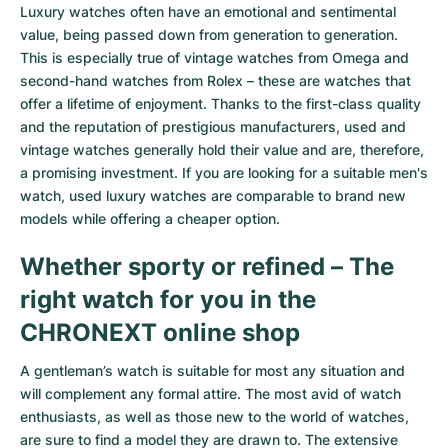
Women's Watches
Women's Watches
Luxury watches often have an emotional and sentimental
value, being passed down from generation to generation.
This is especially true of
vintage watches from Omega
and
second-hand watches from Rolex
– these are watches that
offer a lifetime of enjoyment. Thanks to the first-class quality
and the reputation of prestigious manufacturers, used and
vintage watches generally hold their value and are, therefore,
a promising investment. If you are looking for a suitable men's
watch, used luxury watches are comparable to brand new
models while offering a cheaper option.
Whether sporty or refined – The
right watch for you in the
CHRONEXT online shop
A gentleman’s watch is suitable for most any situation and
will complement any formal attire. The most avid of watch
enthusiasts, as well as those new to the world of watches,
are sure to find a model they are drawn to. The extensive