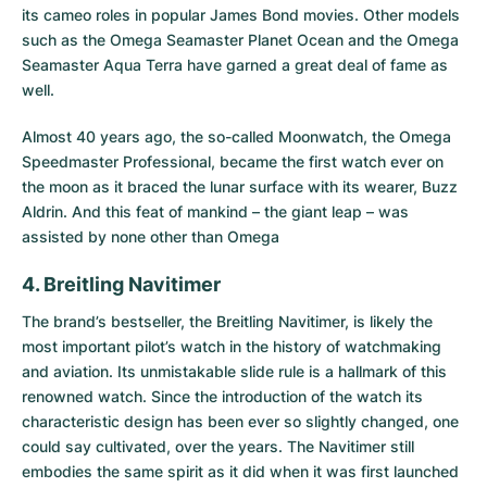
its cameo roles in popular James Bond movies. Other models
such as the
Omega Seamaster Planet Ocean
and the
Omega
Seamaster Aqua Terra
have garned a great deal of fame as
well.
Almost 40 years ago, the so-called Moonwatch, the Omega
Speedmaster Professional, became the first watch ever on
the moon as it braced the lunar surface with its wearer, Buzz
Aldrin. And this feat of mankind – the giant leap – was
assisted by none other than Omega
4. Breitling Navitimer
The brand’s bestseller, the
Breitling Navitimer
, is likely the
most important pilot’s watch in the history of watchmaking
and aviation. Its unmistakable slide rule is a hallmark of this
renowned watch. Since the introduction of the watch its
characteristic design has been ever so slightly changed, one
could say cultivated, over the years. The Navitimer still
embodies the same spirit as it did when it was first launched