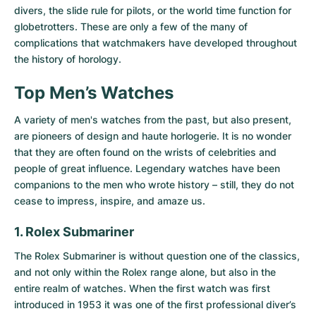
divers, the slide rule for pilots, or the world time function for
globetrotters. These are only a few of the many of
complications that watchmakers have developed throughout
the history of horology.
Top Men’s Watches
A variety of men's watches from the past, but also present,
are pioneers of design and haute horlogerie. It is no wonder
that they are often found on the wrists of celebrities and
people of great influence. Legendary watches have been
companions to the men who wrote history – still, they do not
cease to impress, inspire, and amaze us.
1. Rolex Submariner
The
Rolex Submariner
is without question one of the classics,
and not only within the Rolex range alone, but also in the
entire realm of watches. When the first watch was first
introduced in 1953 it was one of the first professional diver’s