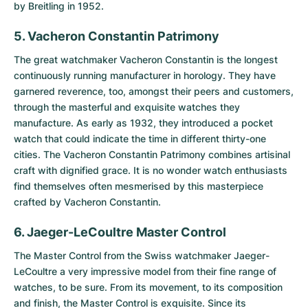
by Breitling in 1952.
5. Vacheron Constantin Patrimony
The great watchmaker Vacheron Constantin is the longest
continuously running manufacturer in horology. They have
garnered reverence, too, amongst their peers and customers,
through the masterful and exquisite watches they
manufacture. As early as 1932, they introduced a pocket
watch that could indicate the time in different thirty-one
cities. The
Vacheron Constantin Patrimony
combines artisinal
craft with dignified grace. It is no wonder watch enthusiasts
find themselves often mesmerised by this masterpiece
crafted by Vacheron Constantin.
6. Jaeger-LeCoultre Master Control
The
Master Control
from the Swiss watchmaker Jaeger-
LeCoultre a very impressive model from their fine range of
watches, to be sure. From its movement, to its composition
and finish, the Master Control is exquisite. Since its