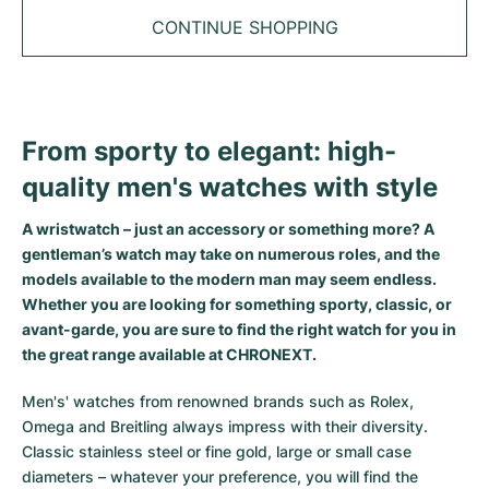
Tudor
Cellini
Seamaster
Sale
CONTINUE SHOPPING
All bracelets
Top Models
All Cartier models
TAG Heuer
Cosmograph Daytona
Planet Ocean
Nautilus
Top Models
All Breitling models
IWC
Date
Aqua Terra
Complications
Royal Oak
Top Models
All Tudor Models
From sporty to elegant: high-
Hublot
Datejust
De Ville
Aquanaut
Royal Oak Offshore
Santos
quality men's watches with style
Top Models
All TAG Heuer models
Datejust II
Constellation
Grand Complications
Jules Audemars
Ballon Bleu
Navitimer
CATEGORIES
A wristwatch – just an accessory or something more? A
Top Models
All IWC models
gentleman’s watch may take on numerous roles, and the
All Luxury Watch Brands
Day-Date
Speedmaster
Calatrava
Millenary
Clé
Superocean
Black Bay
models available to the modern man may seem endless.
Top Models
All Hublot models
Whether you are looking for something sporty, classic, or
Vintage Watches
Explorer
Pre-Owned
Twenty 4
Tank
Chronomat
Pelagos
Aquaracer
avant-garde, you are sure to find the right watch for you in
Top Models
the great range available at CHRONEXT.
Pre-owned Watches
Explorer II
Women's Watches
Gondolo
Panthère
Premier
Pre-Owned
Carerra
Big Pilot
Men's' watches from renowned brands such as Rolex,
Men's Watches
GMT-Master
Golden Ellipse
Calibre
Avenger
Women's Watches
Monaco
Pilot's Watch
Big Bang
Omega and Breitling always impress with their diversity.
Classic stainless steel or fine gold, large or small case
Women's Watches
Lady-Datejust
Pre-Owned
Drive
Colt
Heritage
Link
Ingenieur
Classic Fusion
diameters – whatever your preference, you will find the