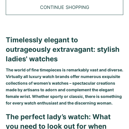
Tudor
Cellini
Seamaster
Sale
CONTINUE SHOPPING
All bracelets
Top Models
All Cartier models
TAG Heuer
Cosmograph Daytona
Planet Ocean
Nautilus
Top Models
All Breitling models
IWC
Date
Aqua Terra
Complications
Royal Oak
Top Models
All Tudor Models
Timelessly elegant to
Hublot
Datejust
De Ville
Aquanaut
Royal Oak Offshore
Santos
outrageously extravagant: stylish
Top Models
All TAG Heuer models
Datejust II
Constellation
Grand Complications
Jules Audemars
Ballon Bleu
Navitimer
ladies' watches
CATEGORIES
Top Models
All IWC models
All Luxury Watch Brands
Day-Date
Speedmaster
Calatrava
Millenary
Clé
Superocean
Black Bay
The world of fine timepieces is remarkably vast and diverse.
Virtually all luxury watch brands offer numerous exquisite
Top Models
All Hublot models
Vintage Watches
Explorer
Pre-Owned
Twenty 4
Tank
Chronomat
Pelagos
Aquaracer
collections of women’s watches – spectacular creations
made by artisans to adorn and complement the elegant
Top Models
Pre-owned Watches
female wrist. Whether sporty or classic, there is something
Explorer II
Women's Watches
Gondolo
Panthère
Premier
Pre-Owned
Carerra
Big Pilot
for every watch enthusiast and the discerning woman.
Men's Watches
GMT-Master
Golden Ellipse
Calibre
Avenger
Women's Watches
Monaco
Pilot's Watch
Big Bang
The perfect lady’s watch: What
Women's Watches
Lady-Datejust
Pre-Owned
Drive
Colt
Heritage
Link
Ingenieur
Classic Fusion
you need to look out for when