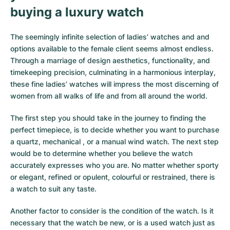
buying a luxury watch
Milgauss
Women's Watches
Ronde
Professional
Formula 1
Portofino
Spirit of Big Bang
The seemingly infinite selection of ladies’ watches and and
Oyster Perpetual
Rotonde
Bentley
Grand Carrera
Portugieser
King Power
options available to the female client seems almost endless.
Through a marriage of design aesthetics, functionality, and
Yacht-Master
Crash
Transocean
Pre-Owned
Da Vinci
Pre-Owned
timekeeping precision, culminating in a harmonious interplay,
these fine ladies’ watches will impress the most discerning of
Yacht-Master II
Pasha
Cockpit
Women's Watches
Aquatimer
women from all walks of life and from all around the world.
Sea-Dweller
Tortue
Chronospace
Spitfire
The first step you should take in the journey to finding the
perfect timepiece, is to decide whether you want to purchase
Sky-Dweller
Baignoire
Super Avenger
GST
a quartz, mechanical , or a manual wind watch. The next step
would be to determine whether you believe the watch
Submariner
Ballon Blanc
Galactic
Vintage
accurately expresses who you are. No matter whether sporty
or elegant, refined or opulent, colourful or restrained, there is
Roadster
Montbrillant
Pre-Owned
a watch to suit any taste.
Pre-Owned
Pre-Owned
Another factor to consider is the condition of the watch. Is it
necessary that the watch be new, or is a used watch just as