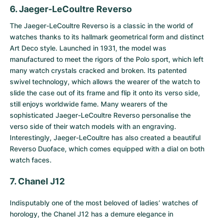
6. Jaeger-LeCoultre Reverso
The
Jaeger-LeCoultre Reverso
is a classic in the world of
watches thanks to its hallmark geometrical form and distinct
Art Deco style. Launched in 1931, the model was
manufactured to meet the rigors of the Polo sport, which left
many watch crystals cracked and broken. Its patented
swivel technology, which allows the wearer of the watch to
slide the case out of its frame and flip it onto its verso side,
still enjoys worldwide fame. Many wearers of the
sophisticated Jaeger-LeCoultre Reverso personalise the
verso side of their watch models with an engraving.
Interestingly, Jaeger-LeCoultre has also created a beautiful
Reverso Duoface, which comes equipped with a dial on both
watch faces.
7. Chanel J12
Indisputably one of the most beloved of ladies’ watches of
horology, the
Chanel J12
has a demure elegance in