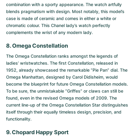
combination with a sporty appearance. The watch artfully
blends pragmatism with design. Most notably, this model’s
case is made of ceramic and comes in either a white or
chromatic colour. This Chanel lady’s watch perfectly
complements the wrist of any modern lady.
8. Omega Constellation
The
Omega Constellation
ranks amongst the legends of
ladies’ wristwatches. The first Constellation, released in
1952, already showcased the remarkable “Pie Pan” dial. The
Omega Manhattan, designed by Carol Didisheim, would
become the blueprint for future Omega Constellation models.
To be sure, the unmistakable “Griffes” or claws can still be
found, even in the revised Omega models of 2009. The
current line-up of the Omega Constellation Star distinguishes
itself through their equally timeless design, precision, and
functionality.
9. Chopard Happy Sport