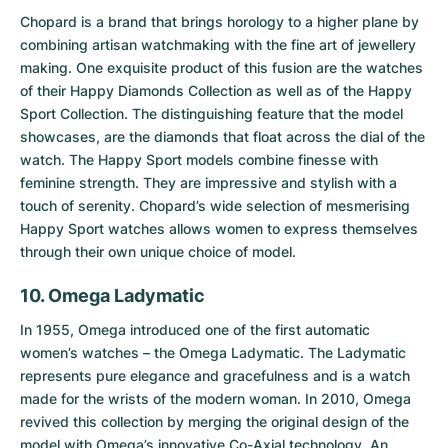
Chopard is a brand that brings horology to a higher plane by
combining artisan watchmaking with the fine art of jewellery
making. One exquisite product of this fusion are the watches
of their Happy Diamonds Collection as well as of the
Happy
Sport Collection
. The distinguishing feature that the model
showcases, are the diamonds that float across the dial of the
watch. The Happy Sport models combine finesse with
feminine strength. They are impressive and stylish with a
touch of serenity. Chopard’s wide selection of mesmerising
Happy Sport watches allows women to express themselves
through their own unique choice of model.
10. Omega Ladymatic
In 1955, Omega introduced one of the first automatic
women’s watches – the
Omega Ladymatic
. The Ladymatic
represents pure elegance and gracefulness and is a watch
made for the wrists of the modern woman. In 2010, Omega
revived this collection by merging the original design of the
model with Omega’s innovative Co-Axial technology. An