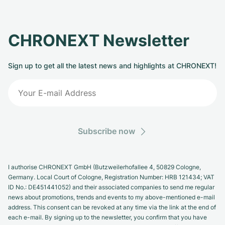
CHRONEXT Newsletter
Sign up to get all the latest news and highlights at CHRONEXT!
Subscribe now
I authorise CHRONEXT GmbH (Butzweilerhofallee 4, 50829 Cologne,
Germany. Local Court of Cologne, Registration Number: HRB 121434; VAT
ID No.: DE451441052) and their associated companies to send me regular
news about promotions, trends and events to my above-mentioned e-mail
address. This consent can be revoked at any time via the link at the end of
each e-mail. By signing up to the newsletter, you confirm that you have