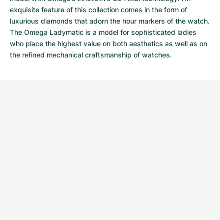
exquisite feature of this collection comes in the form of
luxurious diamonds that adorn the hour markers of the watch.
The Omega Ladymatic is a model for sophisticated ladies
who place the highest value on both aesthetics as well as on
the refined mechanical craftsmanship of watches.