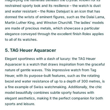
restrained sporty look and its resilience – the watch is dust
and water resistant – the Rolex Datejust is an icon that has
donned the wrists of eminent figures, such as the Dalai Lama,
Martin Luther King, and Winston Churchill. The ladies’ models
are made of precious metals, which showcase a particular
elegance conveyed through the excellent finish Rolex applies
to all of its watches.
5. TAG Heuer Aquaracer
Elegant sportiness with a dash of luxury: the
TAG Heuer
Aquaracer
is a watch that draws inspiration from the graceful
nature of gentle waves. This impressive watch from Tag
Heuer, with its purpose-built features, such as the rotating
bezel and water resistance of up to a depth of 300 metres, is
a fine example of Swiss watchmaking. Additionally, the chic
model beautifully combines subtle sporty features with
elegant aesthetics, making it the perfect companion for both
sports and leisure.