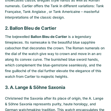
showcases classic Breguet style hands as well as Roman
numerals. Cartier offers the Tank in different variations: Tank
Française, Tank Anglaise , or Tank Americaine – masterful
interpretations of the classic design.
2. Ballon Bleu de Cartier
The bejewelled
Ballon Bleu de Cartier
is a legendary
timepieces. Its namesake is the beautiful blue sapphire
cabochon that decorates the crown. The Roman numerals on
the dial of the watch give way to crown and move in an arc
along its convex curve. The burnished blue sword hands,
which complement the blue-gemstone seamlessly, and the
fine guilloché of the dial further elevate the elegance of this
watch from Cartier to majestic heights.
3. A. Lange & Söhne Saxonia
Christened the
Saxonia
after its place of origin, the A. Lange
& Söhne Saxonia represents purity, haute horology, and
German watchmaking tradition. This watch encapsulates the