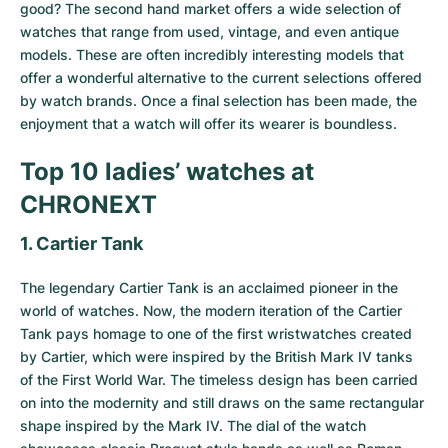
Women's Watches
Women's Watches
good? The second hand market offers a wide selection of
watches that range from used, vintage, and even antique
models. These are often incredibly interesting models that
offer a wonderful alternative to the current selections offered
by watch brands. Once a final selection has been made, the
enjoyment that a watch will offer its wearer is boundless.
Top 10 ladies’ watches at
CHRONEXT
1. Cartier Tank
The legendary
Cartier Tank
is an acclaimed pioneer in the
world of watches. Now, the modern iteration of the Cartier
Tank pays homage to one of the first wristwatches created
by Cartier, which were inspired by the British Mark IV tanks
of the First World War. The timeless design has been carried
on into the modernity and still draws on the same rectangular
shape inspired by the Mark IV. The dial of the watch