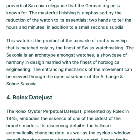
proverbial Saxonian elegance that the German region is
known for. The masterful finishing is emphasised by the
reduction of the watch to its essentials: two hands to tell the
hours and minutes, in addition to a small seconds subdial.
This watch is the product of the pinnacle of craftsmanship
that is matched only by the finest of Swiss watchmaking. The
Saxonia is an archetype amongst watches, a showcase of
harmony in design married with the finest of horological
engineering. The entrancing mechanics of the movement can
be viewed through the open caseback of the A. Lange &
Söhne Saxonia.
4. Rolex Datejust
The
Rolex Oyster Perpetual Datejust
, presented by Rolex in
1945, embodies the essence of one of the oldest of the
brand’s models. Its discerning detail is the hallmark
automatically changing date, as well as the cyclops window
magnifying the numerals beneath the crystal. Known for its