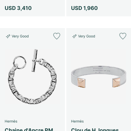
USD 3,410
USD 1,960
Very Good
Very Good
Hermès
Hermès
Chaine d'Ancre PM
Clou de H Jonques