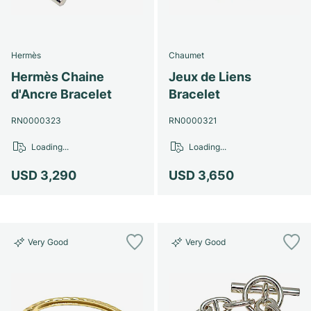
Hermès
Chaumet
Hermès Chaine
Jeux de Liens
d'Ancre Bracelet
Bracelet
RN0000323
RN0000321
Loading...
Loading...
USD 3,290
USD 3,650
Very Good
Very Good