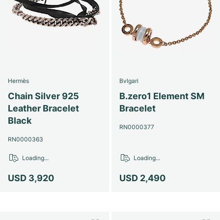
Hermès
Bvlgari
Chain Silver 925
B.zero1 Element SM
Leather Bracelet
Bracelet
Black
RN0000377
RN0000363
Loading...
Loading...
USD 3,920
USD 2,490