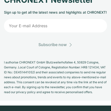
Sign up to get all the latest news and highlights at CHRONEXT!
Subscribe now
I authorise CHRONEXT GmbH (Butzweilerhofallee 4, 50829 Cologne,
Germany. Local Court of Cologne, Registration Number: HRB 121434; VAT
ID No.: DE451441052) and their associated companies to send me regular
news about promotions, trends and events to my above-mentioned e-mail
address. This consent can be revoked at any time via the link at the end of
each e-mail. By signing up to the newsletter, you confirm that you have
read our privacy policy and agree to receive personalised offers.