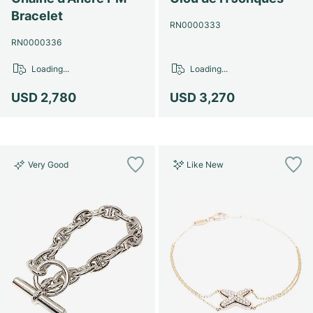
Bracelet
RN0000333
RN0000336
Loading...
Loading...
USD 2,780
USD 3,270
Very Good
Like New