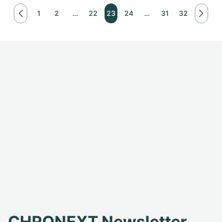
1
2
…
22
23
24
…
31
32
CHRONEXT Newsletter