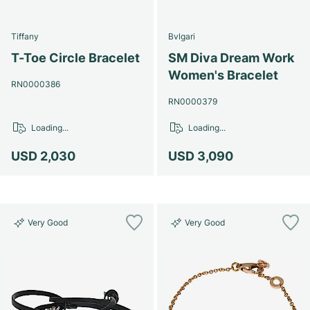
Tiffany
Bvlgari
T-Toe Circle Bracelet
SM Diva Dream Work
Women's Bracelet
RN0000386
RN0000379
Loading...
Loading...
USD 2,030
USD 3,090
Very Good
Very Good