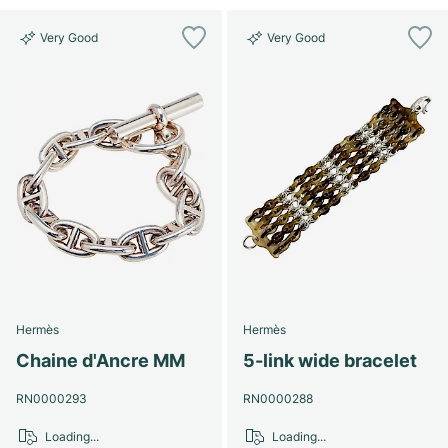
Very Good
Very Good
Hermès
Hermès
Chaine d'Ancre MM
5-link wide bracelet
RN0000293
RN0000288
Loading...
Loading...