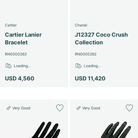
Cartier
Chanel
Cartier Lanier
J12327 Coco Crush
Bracelet
Collection
RN0000263
RN0000262
Loading...
Loading...
USD 4,560
USD 11,420
Very Good
Very Good