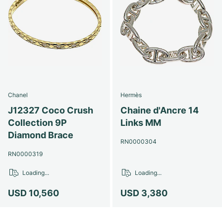
Chanel
Hermès
J12327 Coco Crush
Chaine d'Ancre 14
Collection 9P
Links MM
Diamond Brace
RN0000304
RN0000319
Loading...
Loading...
USD 10,560
USD 3,380