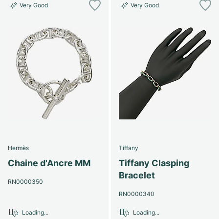
Very Good
Very Good
Hermès
Tiffany
Chaine d'Ancre MM
Tiffany Clasping
Bracelet
RN0000350
RN0000340
Loading...
Loading...