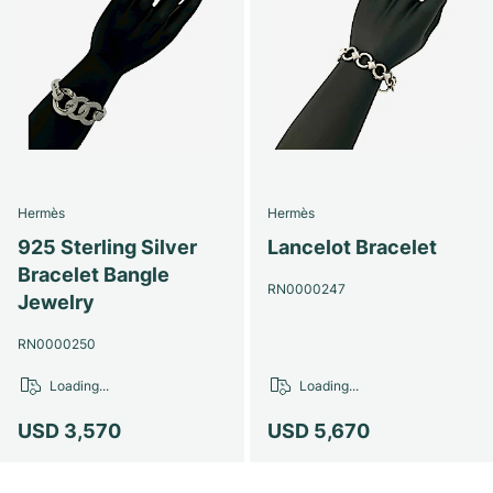
Hermès
Hermès
925 Sterling Silver
Lancelot Bracelet
Bracelet Bangle
RN0000247
Jewelry
RN0000250
Loading...
Loading...
USD 3,570
USD 5,670