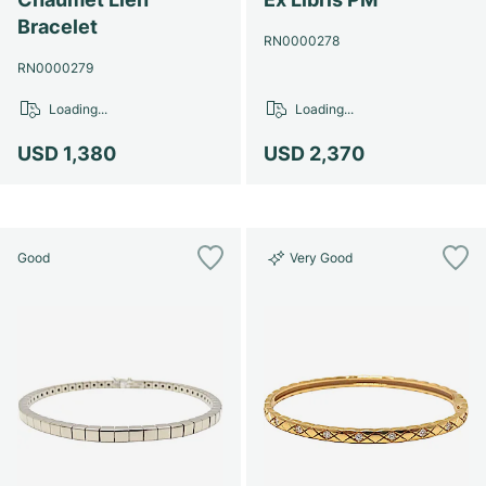
Bracelet
RN0000278
RN0000279
Loading...
Loading...
USD 1,380
USD 2,370
Good
Very Good