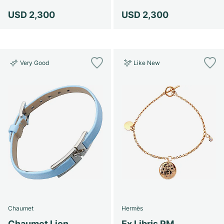
USD 2,300
USD 2,300
Very Good
Like New
Chaumet
Hermès
Chaumet Lien
Ex Libris PM