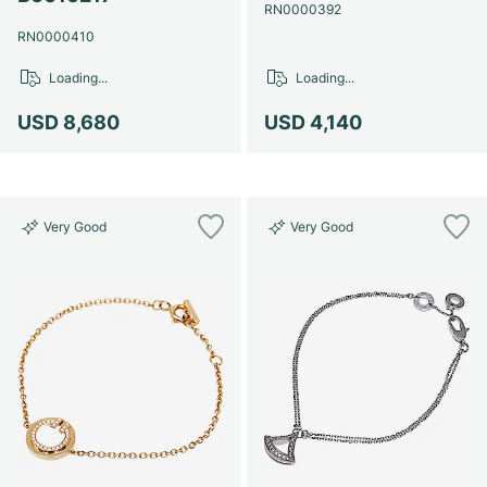
Women's Watches
Women's Watches
RN0000392
RN0000410
Loading...
Loading...
USD 8,680
USD 4,140
Very Good
Very Good