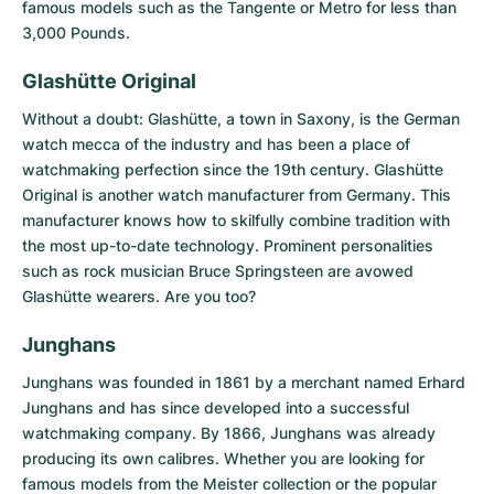
famous models such as the Tangente or Metro for less than
3,000 Pounds.
Glashütte Original
Without a doubt: Glashütte, a town in Saxony, is the German
watch mecca of the industry and has been a place of
watchmaking perfection since the 19th century.
Glashütte
Original
is another watch manufacturer from Germany. This
manufacturer knows how to skilfully combine tradition with
the most up-to-date technology. Prominent personalities
such as rock musician Bruce Springsteen are avowed
Glashütte wearers. Are you too?
Junghans
Junghans
was founded in 1861 by a merchant named Erhard
Junghans and has since developed into a successful
watchmaking company. By 1866, Junghans was already
producing its own calibres. Whether you are looking for
famous models from the Meister collection or the popular