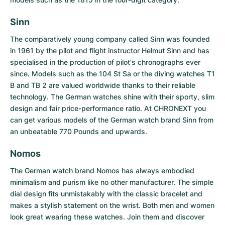
Women's Watches
Women's Watches
Sinn
The comparatively young company called
Sinn
was founded
in 1961 by the pilot and flight instructor Helmut Sinn and has
specialised in the production of pilot's chronographs ever
since. Models such as the 104 St Sa or the diving watches T1
B and TB 2 are valued worldwide thanks to their reliable
technology. The German watches shine with their sporty, slim
design and fair price-performance ratio. At CHRONEXT you
can get various models of the German watch brand Sinn from
an unbeatable 770 Pounds and upwards.
Nomos
The German watch brand
Nomos
has always embodied
minimalism and purism like no other manufacturer. The simple
dial design fits unmistakably with the classic bracelet and
makes a stylish statement on the wrist. Both men and women
look great wearing these watches. Join them and discover