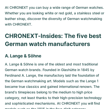
Milgauss
Women's Watches
Ronde
Professional
Formula 1
Portofino
Spirit of Big Bang
At CHRONEXT you can buy a wide range of German watches.
Whether you are looking white or red gold, a stainless steel or
Oyster Perpetual
Rotonde
Bentley
Grand Carrera
Portugieser
King Power
leather strap, discover the diversity of German watchmaking
with CHRONEXT.
Yacht-Master
Crash
Transocean
Pre-Owned
Da Vinci
Pre-Owned
CHRONEXT-Insides: The five best
Yacht-Master II
Pasha
Cockpit
Women's Watches
Aquatimer
German watch manufacturers
Sea-Dweller
Tortue
Chronospace
Spitfire
A. Lange & Söhne
Sky-Dweller
Baignoire
Super Avenger
GST
A. Lange & Söhne
is one of the oldest and most traditional
German watch brands. Founded in Glashütte in 1845 by
Ferdinand A. Lange, the manufactory laid the foundation of
Submariner
Ballon Blanc
Galactic
Vintage
the German watchmaking art. Models such as the Lange 1
became true classics and gained international renown. The
Roadster
Montbrillant
Pre-Owned
brand's timepieces belong to the medium to high price
category, not least thanks to their high-precision technology
Pre-Owned
Pre-Owned
and sophisticated mechanisms. At CHRONEXT you will find
models such as the 1815 in the four-digit category.