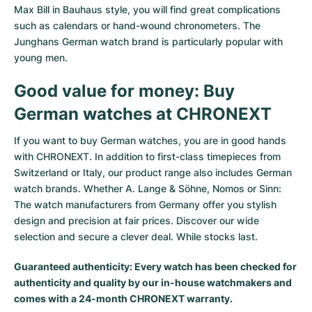
Max Bill in Bauhaus style, you will find great complications
such as calendars or hand-wound chronometers. The
Junghans German watch brand is particularly popular with
young men.
Good value for money: Buy
German watches at CHRONEXT
If you want to buy German watches, you are in good hands
with CHRONEXT. In addition to first-class timepieces from
Switzerland or Italy, our product range also includes German
watch brands. Whether A. Lange & Söhne, Nomos or Sinn:
The watch manufacturers from Germany offer you stylish
design and precision at fair prices. Discover our wide
selection and secure a clever deal. While stocks last.
Guaranteed authenticity: Every watch has been checked for
authenticity and quality by our in-house watchmakers and
comes with a 24-month CHRONEXT warranty.