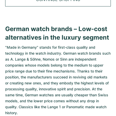
Tudor
Cellini
Seamaster
Sale
All bracelets
Top Models
All Cartier models
TAG Heuer
Cosmograph Daytona
Planet Ocean
Nautilus
Top Models
All Breitling models
IWC
Date
Aqua Terra
Complications
Royal Oak
German watch brands – Low-cost
Top Models
All Tudor Models
alternatives in the luxury segment
Hublot
Datejust
De Ville
Aquanaut
Royal Oak Offshore
Santos
Top Models
All TAG Heuer models
"Made in Germany" stands for first-class quality and
Datejust II
Constellation
Grand Complications
Jules Audemars
Ballon Bleu
Navitimer
CATEGORIES
technology in the watch industry. German watch brands such
Top Models
All IWC models
as A. Lange & Söhne, Nomos or Sinn are independent
All Luxury Watch Brands
Day-Date
Speedmaster
Calatrava
Millenary
Clé
Superocean
Black Bay
companies whose models belong to the medium to upper
Top Models
All Hublot models
price range due to their fine mechanisms. Thanks to their
Vintage Watches
Explorer
Pre-Owned
Twenty 4
Tank
Chronomat
Pelagos
Aquaracer
position, the manufacturers succeed in reviving old markets
Top Models
or creating new ones, and they embody the highest levels of
Pre-owned Watches
Explorer II
Women's Watches
Gondolo
Panthère
Premier
Pre-Owned
Carerra
Big Pilot
processing quality, innovative spirit and precision. At the
same time, German watches are usually cheaper than Swiss
Men's Watches
GMT-Master
Golden Ellipse
Calibre
Avenger
Women's Watches
Monaco
Pilot's Watch
Big Bang
models, and the lower price comes without any drop in
quality. Classics like the Lange 1 or Panomatic made watch
Women's Watches
Lady-Datejust
Pre-Owned
Drive
Colt
Heritage
Link
Ingenieur
Classic Fusion
history.