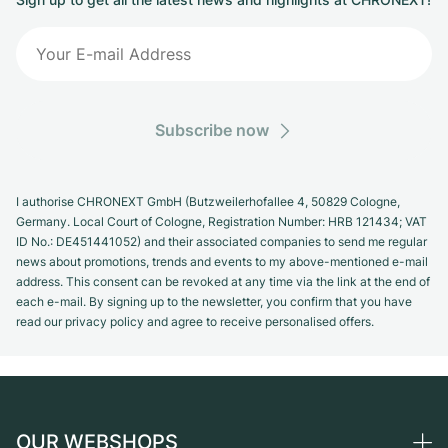
Subscribe now
I authorise CHRONEXT GmbH (Butzweilerhofallee 4, 50829 Cologne,
Germany. Local Court of Cologne, Registration Number: HRB 121434; VAT
ID No.: DE451441052) and their associated companies to send me regular
news about promotions, trends and events to my above-mentioned e-mail
address. This consent can be revoked at any time via the link at the end of
each e-mail. By signing up to the newsletter, you confirm that you have
read our privacy policy and agree to receive personalised offers.
OUR WEBSHOPS