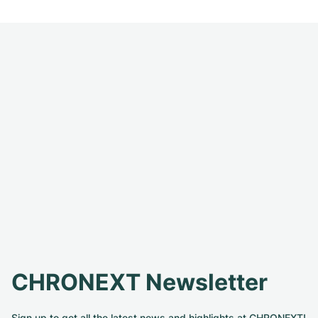
CHRONEXT Newsletter
Sign up to get all the latest news and highlights at CHRONEXT!