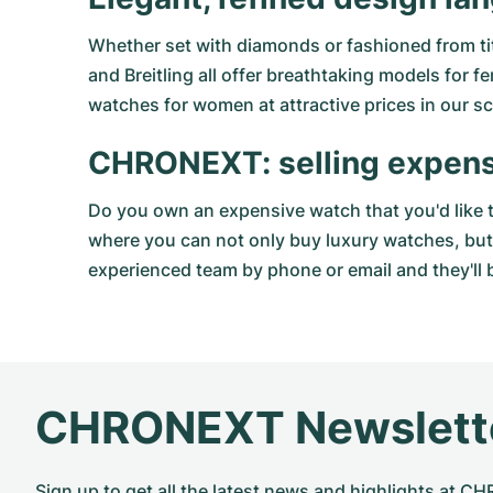
Whether set with diamonds or fashioned from ti
and Breitling all offer breathtaking models for
watches for women at attractive prices in our sci
CHRONEXT: selling expen
Do you own an expensive watch that you'd like 
where you can not only buy luxury watches, but 
experienced team by phone or email and they'll b
CHRONEXT Newslett
Sign up to get all the latest news and highlights at 