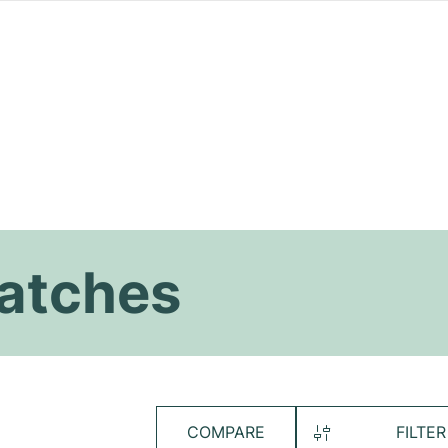
atches
COMPARE
FILTER