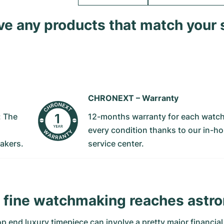
ave any products that match your 
CHRONEXT –
Warranty
: The
12-months warranty for each watch
every condition thanks to our in-h
akers.
service center.
fine watchmaking reaches astro
top end luxury timepiece can involve a pretty major financi