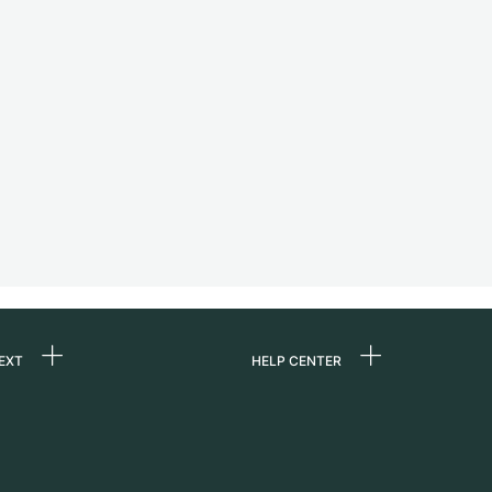
EXT
HELP CENTER
 us
FAQ
rs
Service Center
Personal pick-up