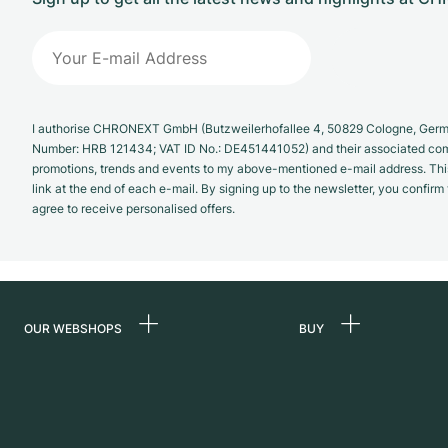
I authorise CHRONEXT GmbH (Butzweilerhofallee 4, 50829 Cologne, German
Number: HRB 121434; VAT ID No.: DE451441052) and their associated com
promotions, trends and events to my above-mentioned e-mail address. Thi
link at the end of each e-mail. By signing up to the newsletter, you confir
agree to receive personalised offers.
OUR WEBSHOPS
BUY
Germany
All luxury watches
Netherlands
Certified Pre-Owne
Austria
Vintage Watches