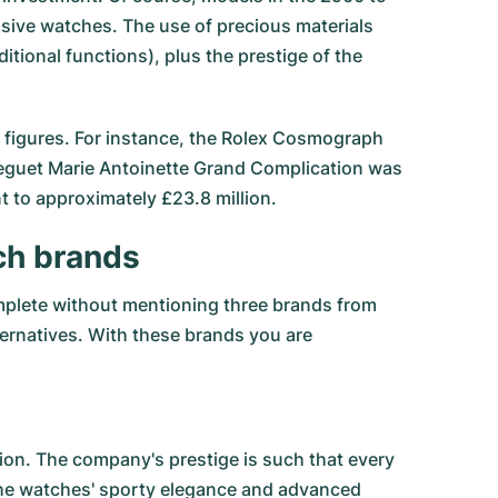
ensive watches. The use of precious materials
ional functions), plus the prestige of the
cal figures. For instance, the Rolex Cosmograph
Breguet Marie Antoinette Grand Complication was
nt to approximately £23.8 million.
ch brands
omplete without mentioning three brands from
lternatives. With these brands you are
on. The company's prestige is such that every
 the watches' sporty elegance and advanced