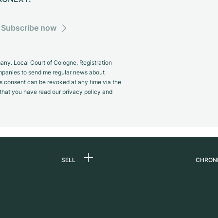
Subscribe now
y. Local Court of Cologne, Registration
panies to send me regular news about
s consent can be revoked at any time via the
m that you have read our privacy policy and
SELL
CHRON
Sell a watch
About
d
Commission
Caree
Direct sale
Press