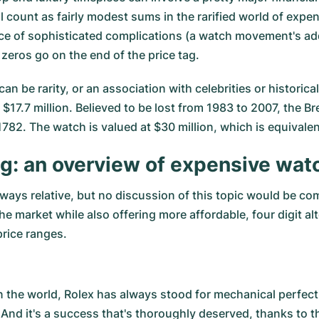
ll count as fairly modest sums in the rarified world of exp
e of sophisticated complications (a watch movement's addit
zeros go on the end of the price tag.
an be rarity, or an association with celebrities or histori
17.7 million. Believed to be lost from 1983 to 2007, the 
1782. The watch is valued at $30 million, which is equivale
ng: an overview of expensive wat
ways relative, but no discussion of this topic would be c
the market while also offering more affordable, four digit a
price ranges.
n the world,
Rolex
has always stood for mechanical perfecti
 And it's a success that's thoroughly deserved, thanks to