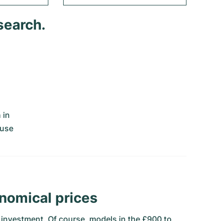
search.
 in
ouse
nomical prices
al investment. Of course, models in the £900 to