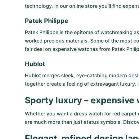
technology. In our online store you'll find exp
Patek Philippe
Patek Philippe
is the epitome of watchmaking as 
worked precious materials. Some of the most c
fair deal on expensive watches from Patek Philip
Hublot
Hublot
merges sleek, eye-catching modern design
together create a feeling of extravagant luxury. 
Sporty luxury – expensive
Whether you want a dress watch for red carpet ev
are much more than just status symbols. Discover
Elegant, refined design l