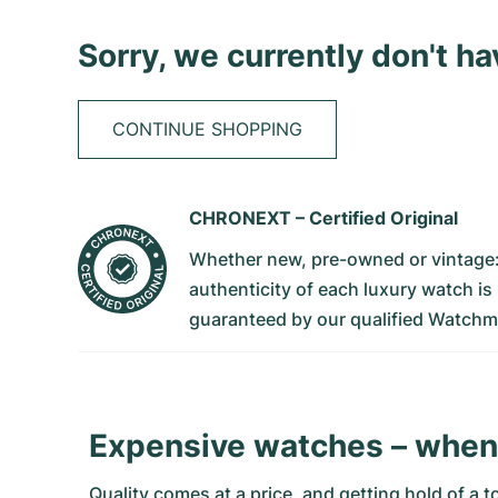
Sorry, we currently don't h
CONTINUE SHOPPING
CHRONEXT –
Certified Original
Whether new, pre-owned or vintage
authenticity of each luxury watch is
guaranteed by our qualified Watchm
Expensive watches – when 
Quality comes at a price, and getting hold of a 