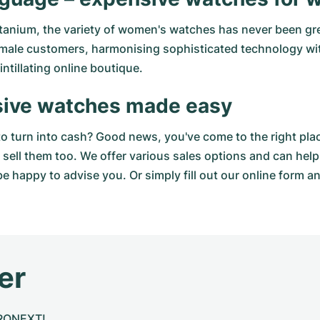
tanium, the variety of women's watches has never been gr
 female customers, harmonising sophisticated technology w
ntillating online boutique.
sive watches made easy
to turn into cash? Good news, you've come to the right pla
sell them too. We offer various sales options and can help
e happy to advise you. Or simply fill out our
online form
an
er
CHRONEXT!