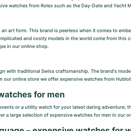
ensive watches from Rolex such as the Day-Date and Yacht M
an art form. This brand is peerless when it comes to embel
omplicated and costly models in the world come from this
pe in our online shop.
 with traditional Swiss craftsmanship. The brand's models
In our online store we offer expensive watches from Hublot a
 watches for men
ents or a utility watch for your latest daring adventure, 
 a large selection of expensive watches for men in our onl
anguage – expensive watches for