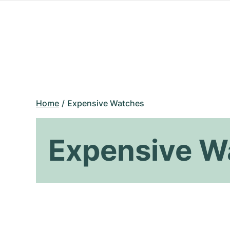
Home
Expensive Watches
Expensive W