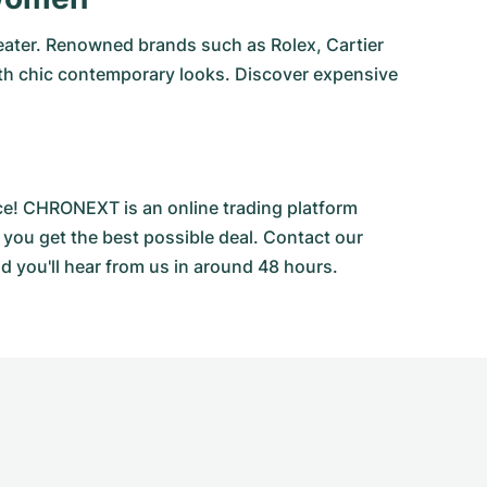
eater. Renowned brands such as Rolex, Cartier
ith chic contemporary looks. Discover expensive
ce! CHRONEXT is an online trading platform
 you get the best possible deal. Contact our
d you'll hear from us in around 48 hours.