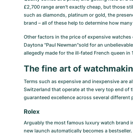
£2,700 range aren't exactly cheap, but those sti
such as diamonds, platinum or gold, the presenc
brand – all of these help to determine how many 
Other factors in the price of expensive watches c
Daytona "Paul Newman"sold for an unbelievable $
allegedly made for the ill-fated French queen in 
The fine art of watchmaki
Terms such as expensive and inexpensive are al
Switzerland that operate at the very top end of 
guaranteed excellence across several different 
Rolex
Arguably the most famous luxury watch brand i
new launch automatically becomes a bestseller.