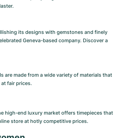
aster.
lishing its designs with gemstones and finely
 celebrated Geneva-based company. Discover a
 are made from a wide variety of materials that
t fair prices.
the high-end luxury market offers timepieces that
ine store at hotly competitive prices.
 women