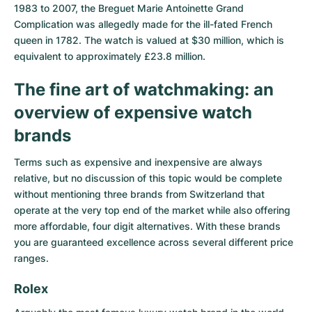
Women's Watches
Women's Watches
1983 to 2007, the Breguet Marie Antoinette Grand
Complication was allegedly made for the ill-fated French
queen in 1782. The watch is valued at $30 million, which is
equivalent to approximately £23.8 million.
The fine art of watchmaking: an
overview of expensive watch
brands
Terms such as expensive and inexpensive are always
relative, but no discussion of this topic would be complete
without mentioning three brands from Switzerland that
operate at the very top end of the market while also offering
more affordable, four digit alternatives. With these brands
you are guaranteed excellence across several different price
ranges.
Rolex