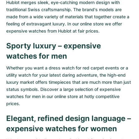
Hublot
merges sleek, eye-catching modern design with
traditional Swiss craftsmanship. The brand's models are
made from a wide variety of materials that together create a
feeling of extravagant luxury. In our online store we offer
expensive watches from Hublot at fair prices.
Sporty luxury – expensive
watches for men
Whether you want a dress watch for red carpet events or a
utility watch for your latest daring adventure, the high-end
luxury market offers timepieces that are much more than just
status symbols. Discover a large selection of expensive
watches for men in our online store at hotly competitive
prices.
Elegant, refined design language –
expensive watches for women