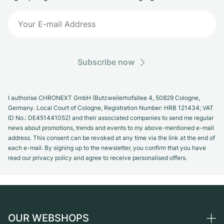
Subscribe now
I authorise CHRONEXT GmbH (Butzweilerhofallee 4, 50829 Cologne,
Germany. Local Court of Cologne, Registration Number: HRB 121434; VAT
ID No.: DE451441052) and their associated companies to send me regular
news about promotions, trends and events to my above-mentioned e-mail
address. This consent can be revoked at any time via the link at the end of
each e-mail. By signing up to the newsletter, you confirm that you have
read our privacy policy and agree to receive personalised offers.
OUR WEBSHOPS