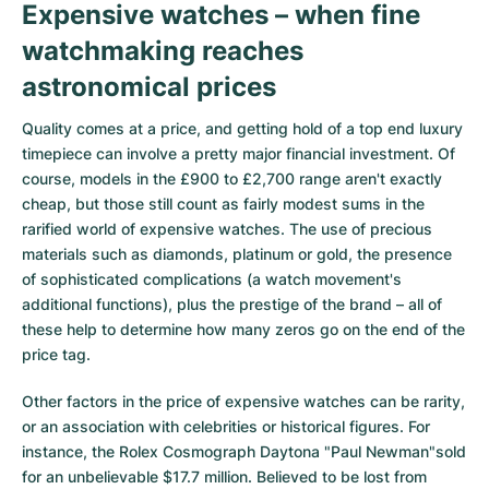
Expensive watches – when fine
Milgauss
Women's Watches
Ronde
Professional
Formula 1
Portofino
Spirit of Big Bang
watchmaking reaches
astronomical prices
Oyster Perpetual
Rotonde
Bentley
Grand Carrera
Portugieser
King Power
Quality comes at a price, and getting hold of a top end luxury
Yacht-Master
Crash
Transocean
Pre-Owned
Da Vinci
Pre-Owned
timepiece can involve a pretty major financial investment. Of
course, models in the £900 to £2,700 range aren't exactly
Yacht-Master II
Pasha
Cockpit
Women's Watches
Aquatimer
cheap, but those still count as fairly modest sums in the
rarified world of expensive watches. The use of precious
Sea-Dweller
Tortue
Chronospace
Spitfire
materials such as diamonds, platinum or gold, the presence
of sophisticated complications (a watch movement's
Sky-Dweller
Baignoire
Super Avenger
GST
additional functions), plus the prestige of the brand – all of
these help to determine how many zeros go on the end of the
Submariner
Ballon Blanc
Galactic
Vintage
price tag.
Roadster
Montbrillant
Pre-Owned
Other factors in the price of expensive watches can be rarity,
or an association with celebrities or historical figures. For
Pre-Owned
Pre-Owned
instance, the Rolex Cosmograph Daytona "Paul Newman"sold
for an unbelievable $17.7 million. Believed to be lost from