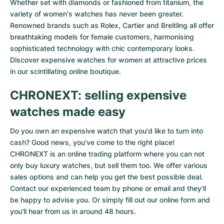
Whether set with diamonds or fashioned from titanium, the
variety of women's watches has never been greater.
Renowned brands such as Rolex, Cartier and Breitling all offer
breathtaking models for female customers, harmonising
sophisticated technology with chic contemporary looks.
Discover expensive watches for women at attractive prices
in our scintillating online boutique.
CHRONEXT: selling expensive
watches made easy
Do you own an expensive watch that you'd like to turn into
cash? Good news, you've come to the right place!
CHRONEXT is an online trading platform where you can not
only buy luxury watches, but sell them too. We offer various
sales options and can help you get the best possible deal.
Contact our experienced team by phone or email and they'll
be happy to advise you. Or simply fill out our
online form
and
you'll hear from us in around 48 hours.