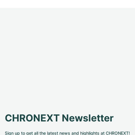
CHRONEXT Newsletter
Sign up to get all the latest news and highlights at CHRONEXT!