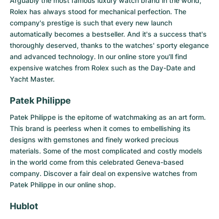
Arguably the most famous luxury watch brand in the world,
Rolex
has always stood for mechanical perfection. The
company's prestige is such that every new launch
automatically becomes a bestseller. And it's a success that's
thoroughly deserved, thanks to the watches' sporty elegance
and advanced technology. In our online store you'll find
expensive watches from Rolex such as the Day-Date and
Yacht Master.
Patek Philippe
Patek Philippe
is the epitome of watchmaking as an art form.
This brand is peerless when it comes to embellishing its
designs with gemstones and finely worked precious
materials. Some of the most complicated and costly models
in the world come from this celebrated Geneva-based
company. Discover a fair deal on expensive watches from
Patek Philippe in our online shop.
Hublot