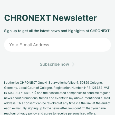
Milgauss
Women's Watches
Ronde
Professional
Formula 1
Portofino
Spirit of Big Bang
CHRONEXT Newsletter
Oyster Perpetual
Rotonde
Bentley
Grand Carrera
Portugieser
King Power
Sign up to get all the latest news and highlights at CHRONEXT!
Yacht-Master
Crash
Transocean
Pre-Owned
Da Vinci
Pre-Owned
Yacht-Master II
Pasha
Cockpit
Women's Watches
Aquatimer
Sea-Dweller
Tortue
Chronospace
Spitfire
Subscribe now
Sky-Dweller
Baignoire
Super Avenger
GST
Submariner
Ballon Blanc
Galactic
Vintage
I authorise CHRONEXT GmbH (Butzweilerhofallee 4, 50829 Cologne,
Germany. Local Court of Cologne, Registration Number: HRB 121434; VAT
Roadster
Montbrillant
Pre-Owned
ID No.: DE451441052) and their associated companies to send me regular
news about promotions, trends and events to my above-mentioned e-mail
address. This consent can be revoked at any time via the link at the end of
Pre-Owned
Pre-Owned
each e-mail. By signing up to the newsletter, you confirm that you have
read our privacy policy and agree to receive personalised offers.