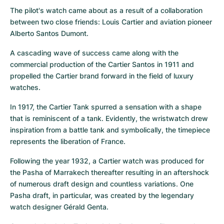
The pilot's watch came about as a result of a collaboration 
between two close friends: Louis Cartier and aviation pioneer 
Alberto Santos Dumont.
A cascading wave of success came along with the 
commercial production of the Cartier Santos in 1911 and 
propelled the Cartier brand forward in the field of luxury 
watches.
In 1917, the Cartier Tank spurred a sensation with a shape 
that is reminiscent of a tank. Evidently, the wristwatch drew 
inspiration from a battle tank and symbolically, the timepiece 
represents the liberation of France.
Following the year 1932, a Cartier watch was produced for 
the Pasha of Marrakech thereafter resulting in an aftershock 
of numerous draft design and countless variations. One 
Pasha draft, in particular, was created by the legendary 
watch designer Gérald Genta.