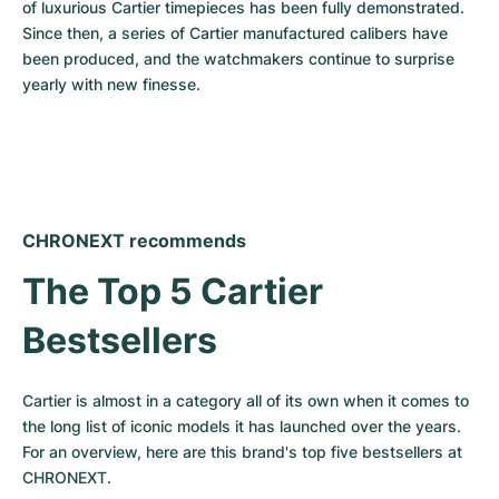
of luxurious Cartier timepieces has been fully demonstrated. 
Since then, a series of Cartier manufactured calibers have 
been produced, and the watchmakers continue to surprise 
yearly with new finesse.
CHRONEXT recommends
The Top 5 Cartier 
Bestsellers
Cartier is almost in a category all of its own when it comes to 
the long list of iconic models it has launched over the years. 
For an overview, here are this brand's top five bestsellers at 
CHRONEXT.