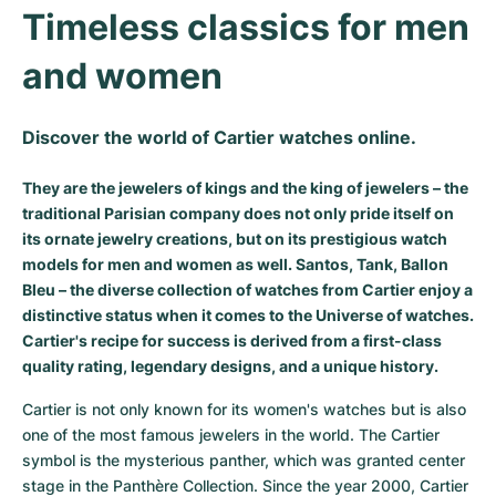
Timeless classics for men 
Milgauss
Women's Watches
Ronde
Professional
Formula 1
Portofino
Spirit of Big Bang
and women
Oyster Perpetual
Rotonde
Bentley
Grand Carrera
Portugieser
King Power
Yacht-Master
Crash
Transocean
Pre-Owned
Da Vinci
Pre-Owned
Discover the world of Cartier watches online.
Yacht-Master II
Pasha
Cockpit
Women's Watches
Aquatimer
They are the jewelers of kings and the king of jewelers – the
traditional Parisian company does not only pride itself on
its ornate jewelry creations, but on its prestigious watch
Sea-Dweller
Tortue
Chronospace
Spitfire
models for men and women as well. Santos, Tank, Ballon
Bleu – the diverse collection of watches from Cartier enjoy a
Sky-Dweller
Baignoire
Super Avenger
GST
distinctive status when it comes to the Universe of watches.
Cartier's recipe for success is derived from a first-class
Submariner
Ballon Blanc
Galactic
Vintage
quality rating, legendary designs, and a unique history.
Roadster
Montbrillant
Pre-Owned
Cartier is not only known for its women's watches but is also 
one of the most famous jewelers in the world. The Cartier 
Pre-Owned
Pre-Owned
symbol is the mysterious panther, which was granted center 
stage in the Panthère Collection. Since the year 2000, Cartier 