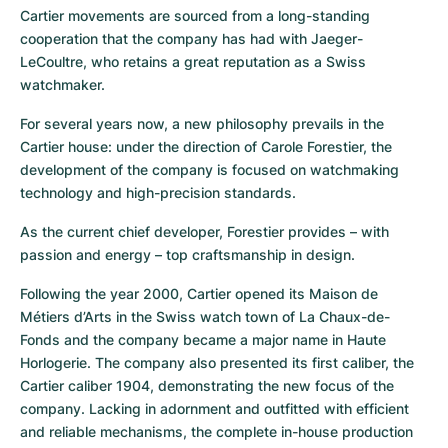
Cartier movements are sourced from a long-standing 
cooperation that the company has had with Jaeger-
LeCoultre, who retains a great reputation as a Swiss 
watchmaker.
For several years now, a new philosophy prevails in the 
Cartier house: under the direction of Carole Forestier, the 
development of the company is focused on watchmaking 
technology and high-precision standards.
As the current chief developer, Forestier provides – with 
passion and energy – top craftsmanship in design.
Following the year 2000, Cartier opened its Maison de 
Métiers d’Arts in the Swiss watch town of La Chaux-de-
Fonds and the company became a major name in Haute 
Horlogerie. The company also presented its first caliber, the 
Cartier caliber 1904, demonstrating the new focus of the 
company. Lacking in adornment and outfitted with efficient 
and reliable mechanisms, the complete in-house production 