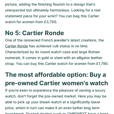
picture, adding the finishing flourish to a design that's 
unexpected but ultimately harmonious. Looking for a real 
statement piece for your wrist? You can bag this Cartier 
watch for women from £3,700.
No 5: Cartier Ronde
One of the renowned French jeweller's latest creations, the 
Cartier Ronde
 has achieved cult status in no time. 
Characterized by its round watch case and large Roman 
numerals, it comes in gold or steel with an alligator leather 
strap. You can buy this Cartier watch for women from £1,790.
The most affordable option: Buy a 
pre-owned Cartier women's watch
If you're keen to experience the pleasure of owning a luxury 
watch, don't forget the pre-owned market. Here you may be 
able to pick up your dream watch at a significantly lower 
price, which in turn can make it an even better long term 
investment. Trusted dealers such as CHRONEXT have a large 