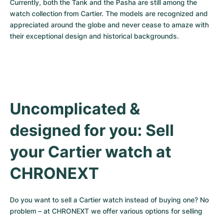
Currently, both the Tank and the Pasha are still among the 
watch collection from Cartier. The models are recognized and 
appreciated around the globe and never cease to amaze with 
their exceptional design and historical backgrounds.
Uncomplicated & 
designed for you: Sell 
your Cartier watch at 
CHRONEXT
Do you want to sell a Cartier watch instead of buying one? No 
problem – at CHRONEXT we offer various options for selling 