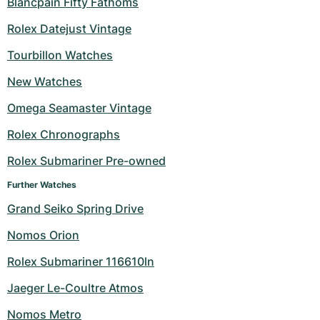
Blancpain Fifty Fathoms
Rolex Datejust Vintage
Tourbillon Watches
New Watches
Omega Seamaster Vintage
Rolex Chronographs
Rolex Submariner Pre-owned
Further Watches
Grand Seiko Spring Drive
Nomos Orion
Rolex Submariner 116610ln
Jaeger Le-Coultre Atmos
Nomos Metro