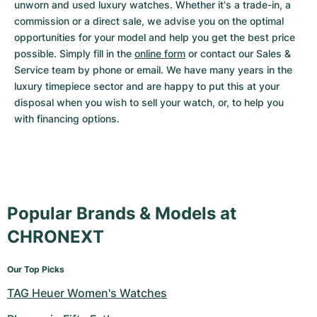
unworn and used luxury watches. Whether it's a trade-in, a 
commission or a direct sale, we advise you on the optimal 
opportunities for your model and help you get the best price 
possible. Simply fill in the 
online form
 or contact our Sales & 
Service team by phone or email. We have many years in the 
luxury timepiece sector and are happy to put this at your 
disposal when you wish to sell your watch, or, to help you 
with financing options.
Popular Brands & Models at
CHRONEXT
Our Top Picks
TAG Heuer Women's Watches