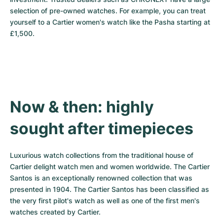
selection of pre-owned watches. For example, you can treat 
yourself to a Cartier women's watch like the Pasha starting at 
£1,500.
Now & then: highly 
sought after timepieces
Luxurious watch collections from the traditional house of 
Cartier delight watch men and women worldwide. The Cartier 
Santos is an exceptionally renowned collection that was 
presented in 1904. The Cartier Santos has been classified as 
the very first pilot's watch as well as one of the first men's 
watches created by Cartier.