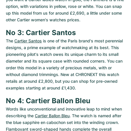
option, with variations in yellow, rose or white. You can snap 
up this model from us for around £2,690, a little under some 
other Cartier women's watches prices.
No 3: Cartier Santos
The 
Cartier Santos
 is one of the Paris brand's most perennial 
designs, a prime example of watchmaking at its best. This 
pioneering pilot's watch owes its unique charm to its small 
diameter and its square case with rounded corners. You can 
order this model in a variety of precious metals, with or 
without diamond trimmings. New at CHRONEXT this watch 
retails at around £2,800, but you can shop for pre-owned 
examples starting at around £1,430.
No 4: Cartier Ballon Bleu
Words like unconventional and innovative leap to mind when 
describing the 
Cartier Ballon Bleu
. The watch is named after 
the blue sapphire en cabochon set into the winding crown. 
Flamboyant sword-shaped hands complete the overall 