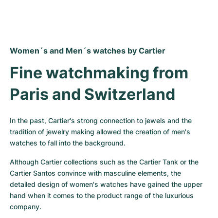
Women´s and Men´s watches by Cartier
Fine watchmaking from 
Paris and Switzerland
In the past, Cartier's strong connection to jewels and the 
tradition of jewelry making allowed the creation of men's 
watches to fall into the background.
Although Cartier collections such as the Cartier Tank or the 
Cartier Santos convince with masculine elements, the 
detailed design of women's watches have gained the upper 
hand when it comes to the product range of the luxurious 
company.