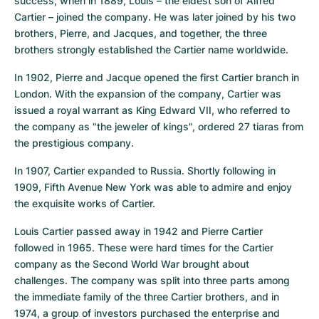
success, when in 1889, Louis – the eldest son of Alfred 
Cartier – joined the company. He was later joined by his two 
brothers, Pierre, and Jacques, and together, the three 
brothers strongly established the Cartier name worldwide.
In 1902, Pierre and Jacque opened the first Cartier branch in 
London. With the expansion of the company, Cartier was 
issued a royal warrant as King Edward VII, who referred to 
the company as "the jeweler of kings", ordered 27 tiaras from 
the prestigious company.
In 1907, Cartier expanded to Russia. Shortly following in 
1909, Fifth Avenue New York was able to admire and enjoy 
the exquisite works of Cartier.
Louis Cartier passed away in 1942 and Pierre Cartier 
followed in 1965. These were hard times for the Cartier 
company as the Second World War brought about 
challenges. The company was split into three parts among 
the immediate family of the three Cartier brothers, and in 
1974, a group of investors purchased the enterprise and 