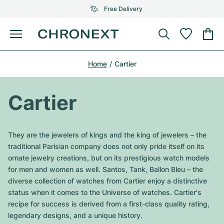
Free Delivery
Menu
Buy Watch
Home
Cartier
SELECTED BRANDS
SELECTED BRANDS
Rolex
Cartier
Certified Pre-Owned
Cartier
Omega
Tiffany
Sell watch
Patek Philippe
Louis Vuitton
They are the jewelers of kings and the king of jewelers – the
All Rolex models
traditional Parisian company does not only pride itself on its
Jewellery
Audemars Piguet
Gebauer & Gebauer
ornate jewelry creations, but on its prestigious watch models
for men and women as well. Santos, Tank, Ballon Bleu – the
Top Models
All Omega Models
New Arrivals
Cartier
diverse collection of watches from Cartier enjoy a distinctive
Van Cleef & Arpels
status when it comes to the Universe of watches. Cartier's
Top Models
All Patek Philippe models
Breitling
Journal
Air-King
recipe for success is derived from a first-class quality rating,
Bvlgari
legendary designs, and a unique history.
Top Models
All Audemars Piguet models