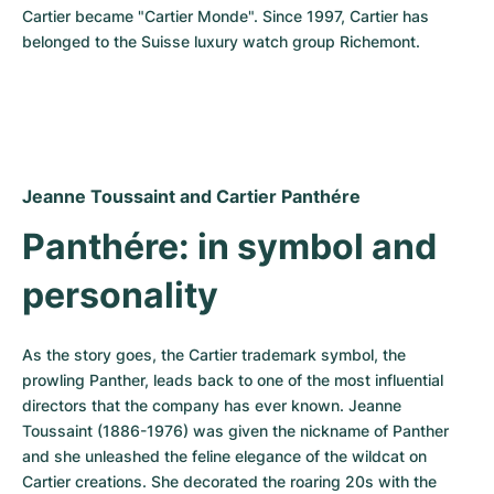
Cartier became "Cartier Monde". Since 1997, Cartier has 
belonged to the Suisse luxury watch group Richemont.
Jeanne Toussaint and Cartier Panthére
Panthére: in symbol and 
personality
As the story goes, the Cartier trademark symbol, the 
prowling Panther, leads back to one of the most influential 
directors that the company has ever known. Jeanne 
Toussaint (1886-1976) was given the nickname of Panther 
and she unleashed the feline elegance of the wildcat on 
Cartier creations. She decorated the roaring 20s with the 