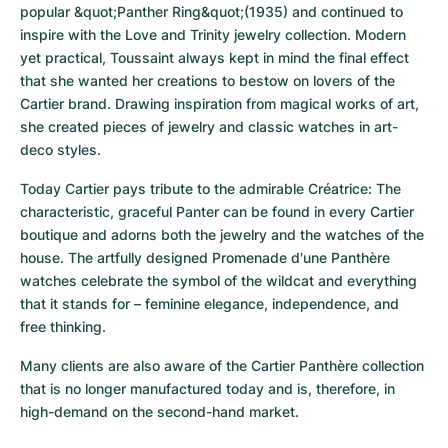
popular &quot;Panther Ring&quot;(1935) and continued to 
inspire with the Love and Trinity jewelry collection. Modern 
yet practical, Toussaint always kept in mind the final effect 
that she wanted her creations to bestow on lovers of the 
Cartier brand. Drawing inspiration from magical works of art, 
she created pieces of jewelry and classic watches in art-
deco styles.
Today Cartier pays tribute to the admirable Créatrice: The 
characteristic, graceful Panter can be found in every Cartier 
boutique and adorns both the jewelry and the watches of the 
house. The artfully designed Promenade d'une Panthère 
watches celebrate the symbol of the wildcat and everything 
that it stands for – feminine elegance, independence, and 
free thinking.
Many clients are also aware of the Cartier Panthère collection 
that is no longer manufactured today and is, therefore, in 
high-demand on the second-hand market.