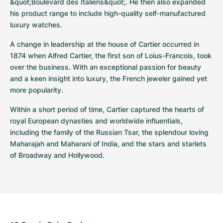
&quot;Boulevard des Italiens&quot;. He then also expanded 
his product range to include high-quality self-manufactured 
luxury watches.
A change in leadership at the house of Cartier occurred in 
1874 when Alfred Cartier, the first son of Loius-Francois, took 
over the business. With an exceptional passion for beauty 
and a keen insight into luxury, the French jeweler gained yet 
more popularity.
Within a short period of time, Cartier captured the hearts of 
royal European dynasties and worldwide influentials, 
including the family of the Russian Tsar, the splendour loving 
Maharajah and Maharani of India, and the stars and starlets 
of Broadway and Hollywood.