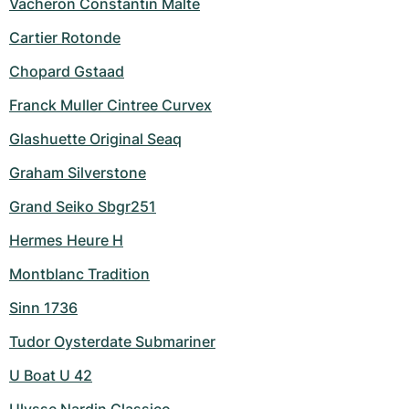
Vacheron Constantin Malte
Cartier Rotonde
Chopard Gstaad
Franck Muller Cintree Curvex
Glashuette Original Seaq
Graham Silverstone
Grand Seiko Sbgr251
Hermes Heure H
Montblanc Tradition
Sinn 1736
Tudor Oysterdate Submariner
U Boat U 42