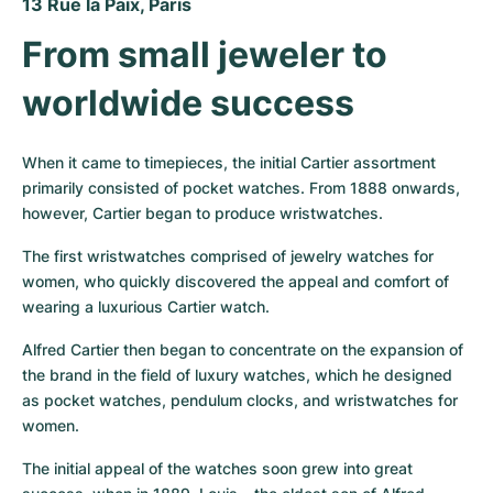
13 Rue la Paix, Paris
From small jeweler to 
worldwide success
When it came to timepieces, the initial Cartier assortment 
primarily consisted of pocket watches. From 1888 onwards, 
however, Cartier began to produce wristwatches.
The first wristwatches comprised of jewelry watches for 
women, who quickly discovered the appeal and comfort of 
wearing a luxurious Cartier watch.
Alfred Cartier then began to concentrate on the expansion of 
the brand in the field of luxury watches, which he designed 
as pocket watches, pendulum clocks, and wristwatches for 
women.
The initial appeal of the watches soon grew into great 