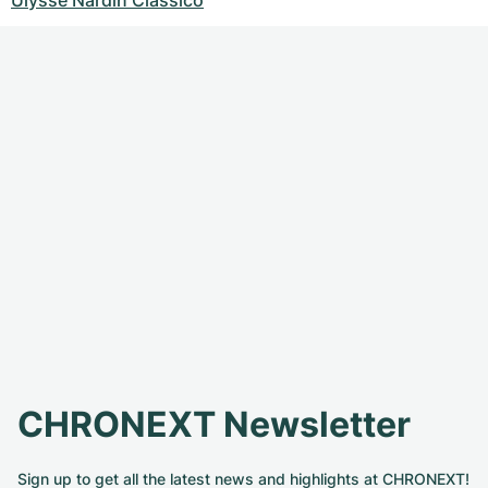
Ulysse Nardin Classico
CHRONEXT Newsletter
Sign up to get all the latest news and highlights at CHRONEXT!