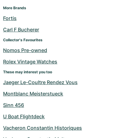
More Brands
Fortis
Carl F Bucherer
Collector's Favourites
Nomos Pre-owned
Rolex Vintage Watches
These may interest you too
Jaeger Le-Coultre Rendez Vous
Montblanc Meisterstueck
Sinn 456
U Boat Flightdeck
Vacheron Constantin Historiques