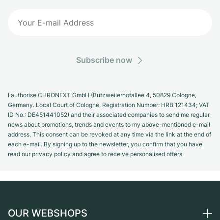
Subscribe now
I authorise CHRONEXT GmbH (Butzweilerhofallee 4, 50829 Cologne,
Germany. Local Court of Cologne, Registration Number: HRB 121434; VAT
ID No.: DE451441052) and their associated companies to send me regular
news about promotions, trends and events to my above-mentioned e-mail
address. This consent can be revoked at any time via the link at the end of
each e-mail. By signing up to the newsletter, you confirm that you have
read our privacy policy and agree to receive personalised offers.
OUR WEBSHOPS