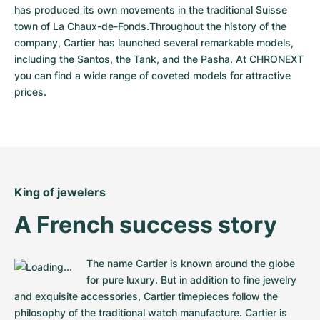
Women's Watches
Women's Watches
has produced its own movements in the traditional Suisse 
town of La Chaux-de-Fonds.Throughout the history of the 
company, Cartier has launched several remarkable models, 
including the 
Santos
, the 
Tank
, and the 
Pasha
. At CHRONEXT 
you can find a wide range of coveted models for attractive 
prices.
King of jewelers
A French success story
The name Cartier is known around the globe 
for pure luxury. But in addition to fine jewelry 
and exquisite accessories, Cartier timepieces follow the 
philosophy of the traditional watch manufacture. Cartier is 