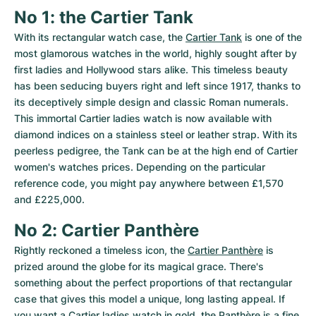
No 1: the Cartier Tank
With its rectangular watch case, the 
Cartier Tank
 is one of the 
most glamorous watches in the world, highly sought after by 
first ladies and Hollywood stars alike. This timeless beauty 
has been seducing buyers right and left since 1917, thanks to 
its deceptively simple design and classic Roman numerals. 
This immortal Cartier ladies watch is now available with 
diamond indices on a stainless steel or leather strap. With its 
peerless pedigree, the Tank can be at the high end of Cartier 
women's watches prices. Depending on the particular 
reference code, you might pay anywhere between £1,570 
and £225,000.
No 2: Cartier Panthère
Rightly reckoned a timeless icon, the 
Cartier Panthère
 is 
prized around the globe for its magical grace. There's 
something about the perfect proportions of that rectangular 
case that gives this model a unique, long lasting appeal. If 
you want a Cartier ladies watch in gold, the Panthère is a fine 