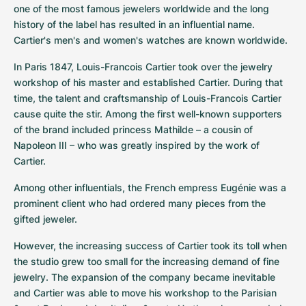
one of the most famous jewelers worldwide and the long 
history of the label has resulted in an influential name. 
Cartier's men's and women's watches are known worldwide.
In Paris 1847, Louis-Francois Cartier took over the jewelry 
workshop of his master and established Cartier. During that 
time, the talent and craftsmanship of Louis-Francois Cartier 
cause quite the stir. Among the first well-known supporters 
of the brand included princess Mathilde – a cousin of 
Napoleon III – who was greatly inspired by the work of 
Cartier.
Among other influentials, the French empress Eugénie was a 
prominent client who had ordered many pieces from the 
gifted jeweler.
However, the increasing success of Cartier took its toll when 
the studio grew too small for the increasing demand of fine 
jewelry. The expansion of the company became inevitable 
and Cartier was able to move his workshop to the Parisian 